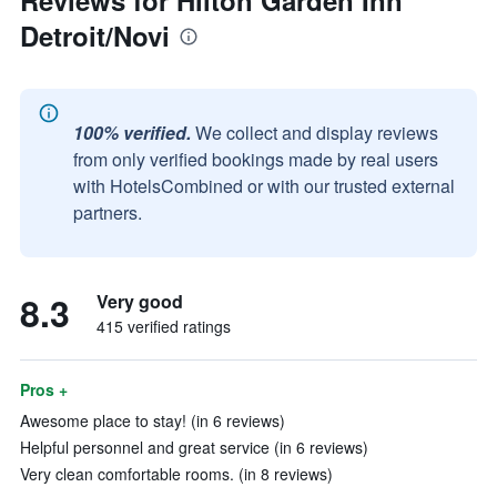
Reviews for Hilton Garden Inn
Detroit/Novi
100% verified.
We collect and display reviews
from only verified bookings made by real users
with HotelsCombined or with our trusted external
partners.
8.3
Very good
415 verified ratings
Pros +
Awesome place to stay! (in 6 reviews)
Helpful personnel and great service (in 6 reviews)
Very clean comfortable rooms. (in 8 reviews)