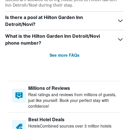
Inn Detroit/Novi during their stay.
Is there a pool at Hilton Garden Inn
Detroit/Novi?
What is the Hilton Garden Inn Detroit/Novi
phone number?
See more FAQs
Millions of Reviews
Real ratings and reviews from millions of guests,
just like yourself. Book your perfect stay with
confidence!
Best Hotel Deals
HotelsCombined sources over 3 million hotels