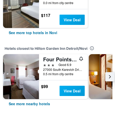
0.0 mi from city centre
$117
View Deal
See more top hotels in Novi
Hotels closest to Hilton Garden Inn Detroit/Novi
Four Points by Sheraton Detroit Novi
3 stars
Good 6.9
27000 South Karevich Drive, Novi, MI, United States
0.5 mi from city centre
$99
View Deal
See more nearby hotels