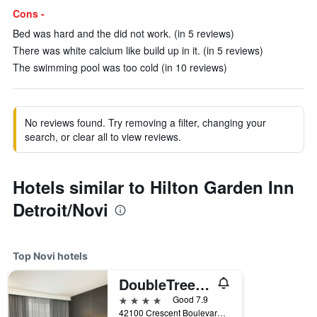
Cons -
Bed was hard and the did not work. (in 5 reviews)
There was white calcium like build up in it. (in 5 reviews)
The swimming pool was too cold (in 10 reviews)
No reviews found. Try removing a filter, changing your
search, or clear all to view reviews.
Hotels similar to Hilton Garden Inn
Detroit/Novi
Top Novi hotels
DoubleTree by Hilton Hotel Detroit - Novi
4 stars
Good 7.9
42100 Crescent Boulevard, Novi, MI, United States