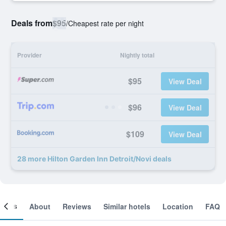
Deals from
$95
/
Cheapest rate per night
Provider
Nightly total
$95
View Deal
$96
View Deal
$109
View Deal
28 more Hilton Garden Inn Detroit/Novi deals
ooms
About
Reviews
Similar hotels
Location
FAQ