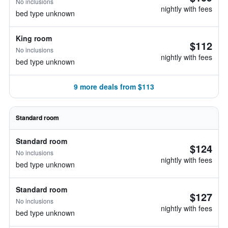
No inclusions
nightly with fees
bed type unknown
King room
$112
No inclusions
nightly with fees
bed type unknown
9 more deals from $113
Standard room
Standard room
$124
No inclusions
nightly with fees
bed type unknown
Standard room
$127
No inclusions
nightly with fees
bed type unknown