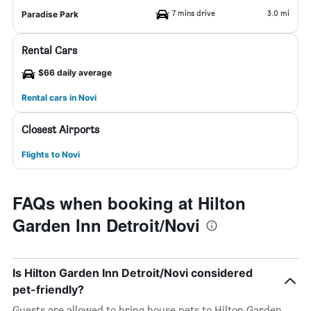
7 mins drive
3.0 mi
Paradise Park
Rental Cars
$66 daily average
Rental cars in Novi
Closest Airports
Flights to Novi
FAQs when booking at Hilton
Garden Inn Detroit/Novi
Is Hilton Garden Inn Detroit/Novi considered
pet-friendly?
Guests are allowed to bring house pets to Hilton Garden