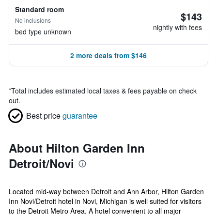
Standard room
$143
No inclusions
nightly with fees
bed type unknown
2 more deals from $146
*
Total includes estimated local taxes & fees payable on check
out.
Best price
guarantee
About Hilton Garden Inn
Detroit/Novi
Located mid-way between Detroit and Ann Arbor, Hilton Garden
Inn Novi/Detroit hotel in Novi, Michigan is well suited for visitors
to the Detroit Metro Area. A hotel convenient to all major