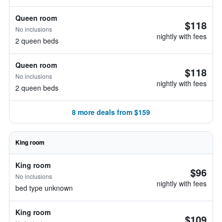
Queen room
$118
No inclusions
nightly with fees
2 queen beds
Queen room
$118
No inclusions
nightly with fees
2 queen beds
8 more deals from $159
King room
King room
$96
No inclusions
nightly with fees
bed type unknown
King room
$109