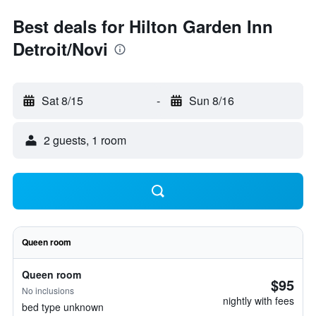
Best deals for Hilton Garden Inn
Detroit/Novi
Sat 8/15
-
Sun 8/16
2 guests, 1 room
Queen room
Queen room
$95
No inclusions
nightly with fees
bed type unknown