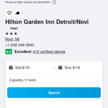
Photos of Hilton Garden Inn Detroit/Novi
Hilton Garden Inn Detroit/Novi
Hotel
3 stars
Novi, MI
+1 248 348 3840
Excellent
415 verified ratings
8.3
Sat 8/15
-
Sun 8/16
2 guests, 1 room
Search