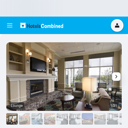
Lounge
1/31