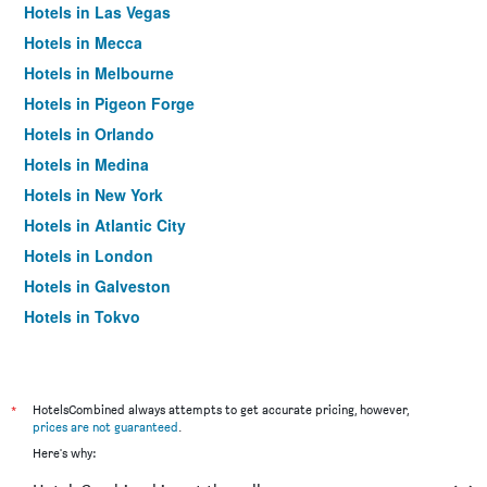
Hotels in Las Vegas
Hotels in Mecca
Hotels in Melbourne
Hotels in Pigeon Forge
Hotels in Orlando
Hotels in Medina
Hotels in New York
Hotels in Atlantic City
Hotels in London
Hotels in Galveston
Hotels in Tokyo
Hotels in Niagara Falls
*
HotelsCombined always attempts to get accurate pricing, however,
prices are not guaranteed
.
Here's why: