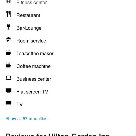
Fitness center
Restaurant
Bar/Lounge
Room service
Tea/coffee maker
Coffee machine
Business center
Flat-screen TV
TV
Show all 57 amenities