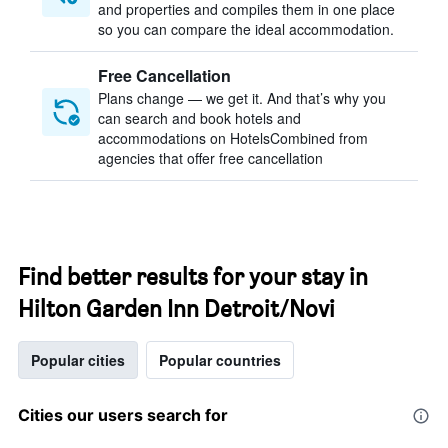
and properties and compiles them in one place
so you can compare the ideal accommodation.
Free Cancellation
Plans change — we get it. And that’s why you
can search and book hotels and
accommodations on HotelsCombined from
agencies that offer free cancellation
Find better results for your stay in
Hilton Garden Inn Detroit/Novi
Popular cities
Popular countries
Cities our users search for