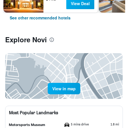
View Deal
See other recommended hotels
Explore Novi
View in map
Most Popular Landmarks
5 mins drive
1.8 mi
Motorsports Museum