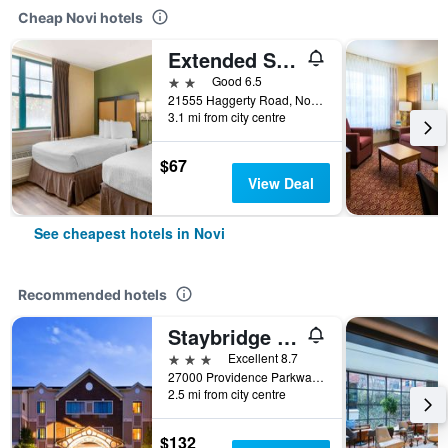
Cheap Novi hotels
Extended Stay America Select Suites - Detroit - Novi - Haggerty Road
2 stars
Good 6.5
21555 Haggerty Road, Novi, MI, United States
3.1 mi from city centre
$67
View Deal
See cheapest hotels in Novi
Recommended hotels
Staybridge Suites Detroit - Novi By IHG
3 stars
Excellent 8.7
27000 Providence Parkway, Novi, MI, United States
2.5 mi from city centre
$132