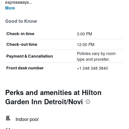
expressways...
More
Good to Know
3:00 PM
Check-in time
12:00 PM
Check-out time
Policies vary by room
Payment & Cancellation
type and provider.
+1 248 348 3840
Front desk number
Perks and amenities at Hilton
Garden Inn Detroit/Novi
Indoor pool