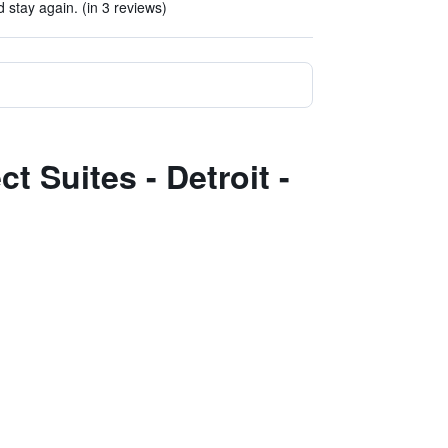
d stay again. (in 3 reviews)
t Suites - Detroit -