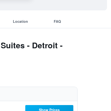
Location
FAQ
uites - Detroit -
Show Prices