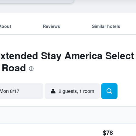
About
Reviews
Similar hotels
Extended Stay America Select S
y Road
Mon 8/17
2 guests, 1 room
$78