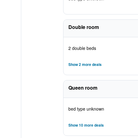
Double room
2 double beds
Show 2 more deals
Queen room
bed type unknown
Show 10 more deals