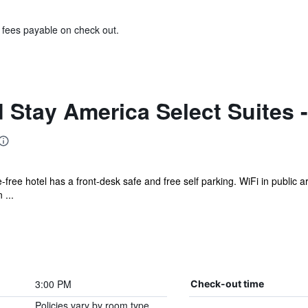
& fees payable on check out.
Stay America Select Suites - D
ke-free hotel has a front-desk safe and free self parking. WiFi in public 
 ...
3:00 PM
Check-out time
Policies vary by room type