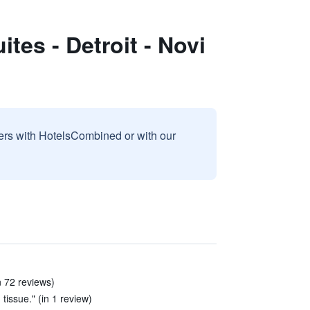
tes - Detroit - Novi
sers with HotelsCombined or with our
n 72 reviews)
tissue." (in 1 review)