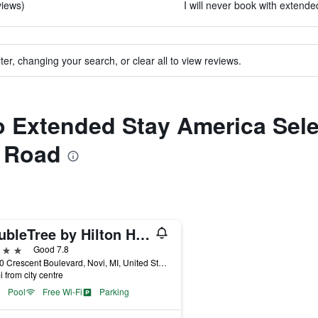
views)
I will never book with extende
ter, changing your search, or clear all to view reviews.
o Extended Stay America Selec
y Road
DoubleTree by Hilton Hotel Detroit - Novi
ars
Good 7.8
42100 Crescent Boulevard, Novi, MI, United States
i from city centre
Pool
Free Wi-Fi
Parking