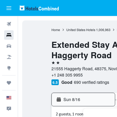
Flights
Home
United States Hotels
1,006,963
Hotels
Extended Stay Am
Cars
Haggerty Road
Packages
2 stars
Explore
21555 Haggerty Road, 48375, Novi,
+1 248 305 9955
Good
690 verified ratings
6.5
Trips
English
Sun 8/16
-
Feedback
2 guests, 1 room