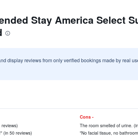
ended Stay America Select Sui
d
and display reviews from only verified bookings made by real u
Cons -
 reviews)
The room smelled of urine. (i
!" (in 50 reviews)
"No facial tissue, no bathroom 