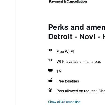
Payment & Cancellation
Perks and ameni
Detroit - Novi 
Free Wi-Fi
Wi-Fi available in all areas
TV
Free toiletries
Pets allowed on request. Ch
Show all 43 amenities