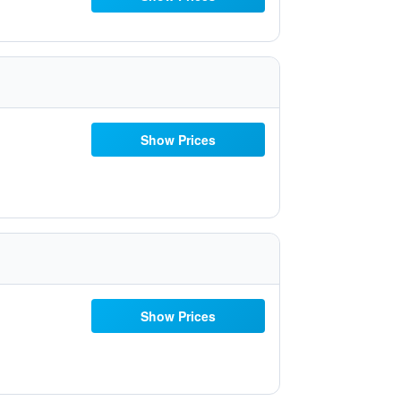
Show Prices
Show Prices