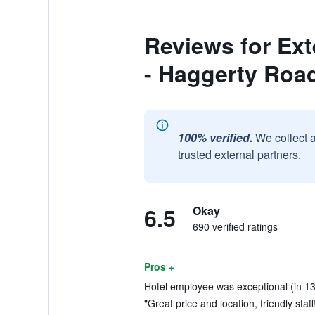
Reviews for Ext
- Haggerty Roa
100% verified.
We collect 
trusted external partners.
6.5
Okay
690 verified ratings
Pros +
Hotel employee was exceptional (in 13
"Great price and location, friendly staff