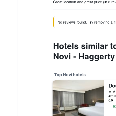
Great location and great price (in 8 re
No reviews found. Try removing a fil
Hotels similar t
Novi - Haggert
Top Novi hotels
4 st
0.0 m