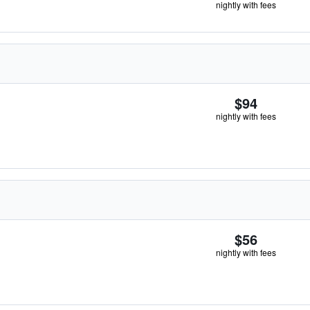
nightly with fees
$94
nightly with fees
$56
nightly with fees