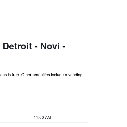
etroit - Novi -
areas is free. Other amenities include a vending
11:00 AM