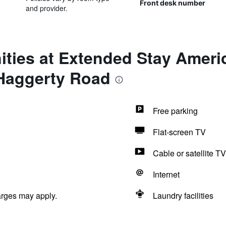
Front desk number
and provider.
ties at Extended Stay Americ
- Haggerty Road
Free parking
Flat-screen TV
Cable or satellite TV
Internet
arges may apply.
Laundry facilities