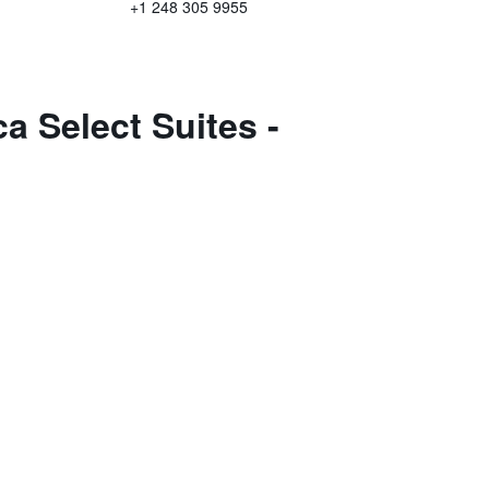
+1 248 305 9955
a Select Suites -