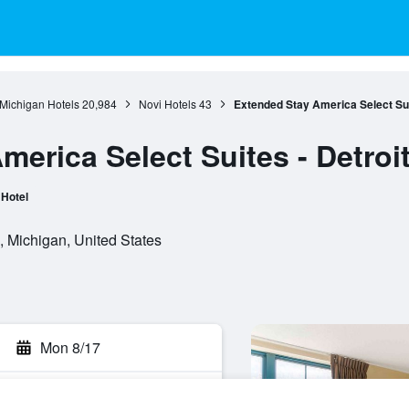
Michigan Hotels
20,984
Novi Hotels
43
Extended Stay America Select Suit
erica Select Suites - Detroit 
Hotel
 Michigan, United States
Mon 8/17