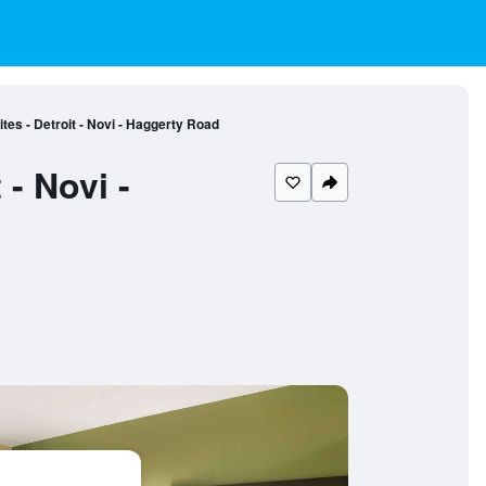
es - Detroit - Novi - Haggerty Road
- Novi -