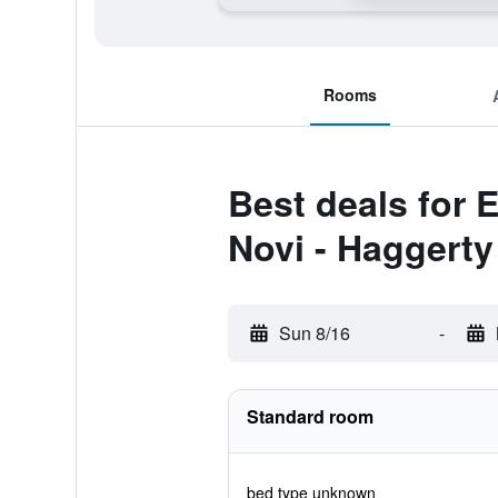
Rooms
Best deals for 
Novi - Haggert
Sun 8/16
-
Standard room
bed type unknown