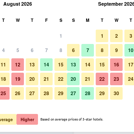
August 2026
September 202
rch
T
W
T
F
S
S
M
T
W
T
1
1
2
3
er night
4
5
6
7
8
6
7
8
9
10
Bedroom
htly total
11
12
13
14
15
13
14
15
16
17
$56
View Deal
18
19
20
21
22
20
21
22
23
24
25
26
27
28
29
27
28
29
30
Photos of Extended Stay America
$62
View Deal
$65
View Deal
verage
Higher
Based on average prices of 3-star hotels.
t Suites - Detroit - Novi -