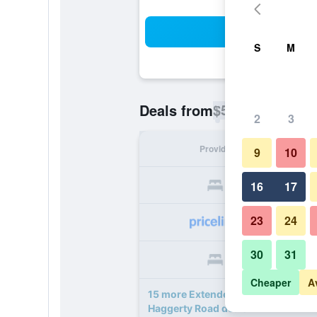
Sea
S
M
$56
Deals from
/
Cheapest rate p
2
3
Provider
Nig
9
10
16
17
23
24
30
31
Cheaper
A
15 more Extended Stay America Selec
Haggerty Road deals