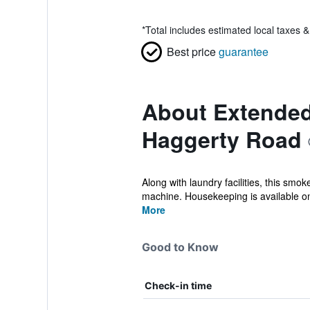
*
Total includes estimated local taxes 
Best price
guarantee
About Extended 
Haggerty Road
Along with laundry facilities, this smo
machine. Housekeeping is available on
More
Good to Know
Check-in time