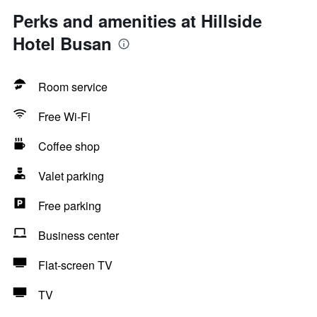
Perks and amenities at Hillside
Hotel Busan
Room service
Free Wi-Fi
Coffee shop
Valet parking
Free parking
Business center
Flat-screen TV
TV