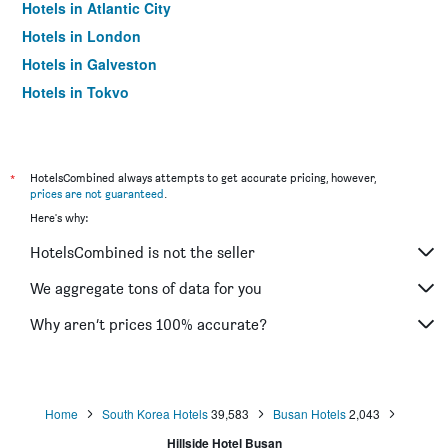
Hotels in Atlantic City
Hotels in London
Hotels in Galveston
Hotels in Tokyo
Hotels in Niagara Falls
*
HotelsCombined always attempts to get accurate pricing, however,
prices are not guaranteed
.
Here's why:
HotelsCombined is not the seller
We aggregate tons of data for you
Why aren’t prices 100% accurate?
Home
South Korea Hotels
39,583
Busan Hotels
2,043
Hillside Hotel Busan