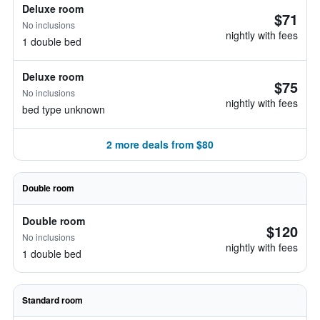
Deluxe room
$71
No inclusions
nightly with fees
1 double bed
Deluxe room
$75
No inclusions
nightly with fees
bed type unknown
2 more deals from $80
Double room
Double room
$120
No inclusions
nightly with fees
1 double bed
Standard room