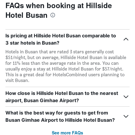
FAQs when booking at Hillside
Hotel Busan
Is pricing at Hillside Hotel Busan comparable to
3 star hotels in Busan?
Hotels in Busan that are rated 3 stars generally cost
$51/night, but on average, Hillside Hotel Busan is available
for 11% less than the average rate in the area. You can
usually enjoy a stay at Hillside Hotel Busan for $57/night.
This is a great deal for HotelsCombined users planning to
visit Busan.
How close is Hillside Hotel Busan to the nearest
airport, Busan Gimhae Airport?
What is the best way for guests to get from
Busan Gimhae Airport to Hillside Hotel Busan?
See more FAQs