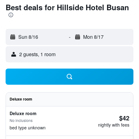
Best deals for Hillside Hotel Busan
Sun 8/16
-
Mon 8/17
2 guests, 1 room
Deluxe room
Deluxe room
$42
No inclusions
nightly with fees
bed type unknown