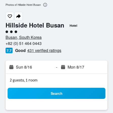
Photos of Hillside Hotel Busan
Hillside Hotel Busan
Hotel
3 class rating
Busan, South Korea
+82 (0) 51 464 0443
Good
431 verified ratings
7.7
Sun 8/16
-
Mon 8/17
2 guests, 1 room
Search