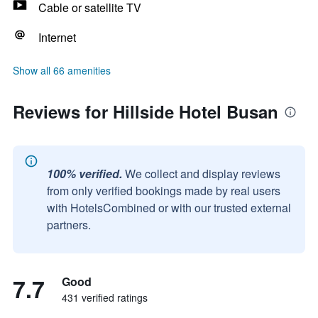
Cable or satellite TV
Internet
Show all 66 amenities
Reviews for Hillside Hotel Busan
100% verified.
We collect and display reviews
from only verified bookings made by real users
with HotelsCombined or with our trusted external
partners.
7.7
Good
431 verified ratings