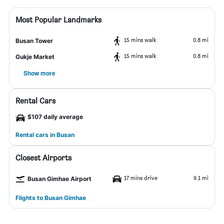
Most Popular Landmarks
15 mins walk
0.8 mi
Busan Tower
15 mins walk
0.8 mi
Gukje Market
Show more
Rental Cars
$107 daily average
Rental cars in Busan
Closest Airports
17 mins drive
9.1 mi
Busan Gimhae Airport
Flights to Busan Gimhae