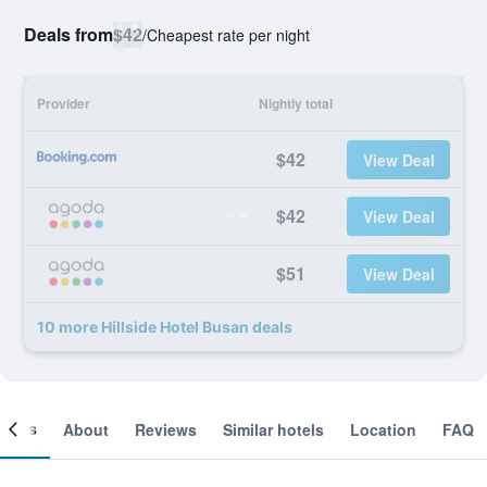
Deals from
$42
/
Cheapest rate per night
Provider
Nightly total
$42
View Deal
$42
View Deal
$51
View Deal
10 more Hillside Hotel Busan deals
ooms
About
Reviews
Similar hotels
Location
FAQ