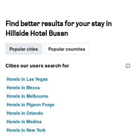
Find better results for your stay in
Hillside Hotel Busan
Popular cities
Popular countries
Cities our users search for
Hotels in Las Vegas
Hotels in Mecca
Hotels in Melbourne
Hotels in Pigeon Forge
Hotels in Orlando
Hotels in Medina
Hotels in New York