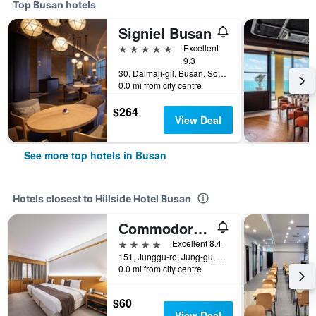
Top Busan hotels
Signiel Busan
5 stars
Excellent
9.3
30, Dalmaji-gil, Busan, South Korea
0.0 mi from city centre
$264
View Deal
See more top hotels in Busan
Hotels closest to Hillside Hotel Busan
Commodore Hotel Busan
4 stars
Excellent 8.4
151, Junggu-ro, Jung-gu, Busan, South Korea
0.0 mi from city centre
$60
View Deal