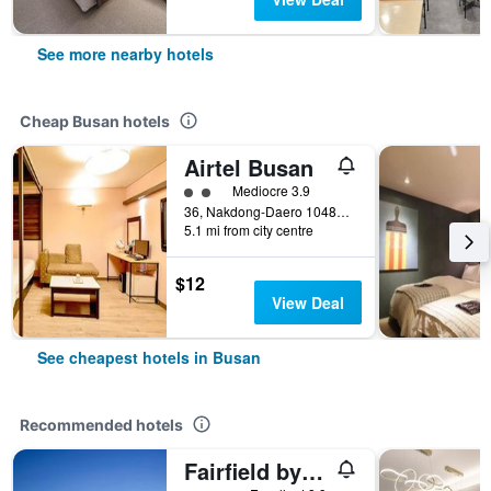
See more nearby hotels
Cheap Busan hotels
Airtel Busan
2 class rating
Mediocre 3.9
36, Nakdong-Daero 1048Beon-Gil, Busan, South Korea
5.1 mi from city centre
$12
View Deal
See cheapest hotels in Busan
Recommended hotels
Fairfield by Marriott Busan Songdo Beach