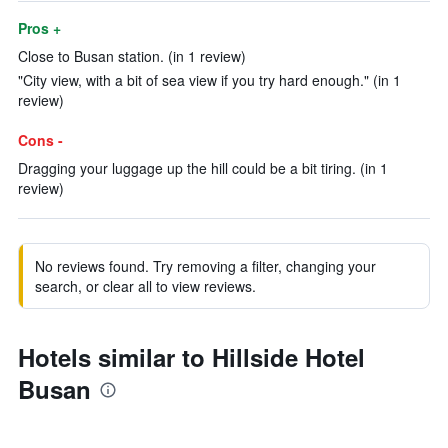
Pros +
Close to Busan station. (in 1 review)
"City view, with a bit of sea view if you try hard enough." (in 1
review)
Cons -
Dragging your luggage up the hill could be a bit tiring. (in 1
review)
No reviews found. Try removing a filter, changing your
search, or clear all to view reviews.
Hotels similar to Hillside Hotel
Busan