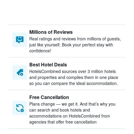
Millions of Reviews
Real ratings and reviews from millions of guests,
just like yourself. Book your perfect stay with
confidence!
Best Hotel Deals
HotelsCombined sources over 3 million hotels
and properties and compiles them in one place
so you can compare the ideal accommodation.
Free Cancellation
Plans change — we get it. And that’s why you
can search and book hotels and
accommodations on HotelsCombined from
agencies that offer free cancellation