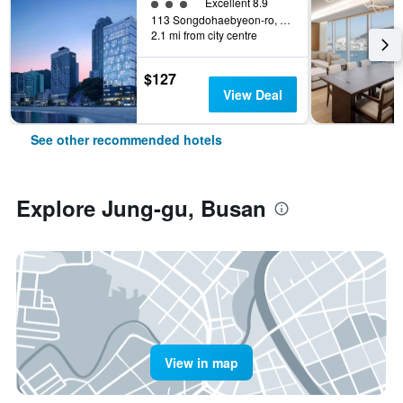
3 class rating
Excellent 8.9
113 Songdohaebyeon-ro, Seo-gu, Busan, South Korea
2.1 mi from city centre
$127
View Deal
See other recommended hotels
Explore Jung-gu, Busan
View in map