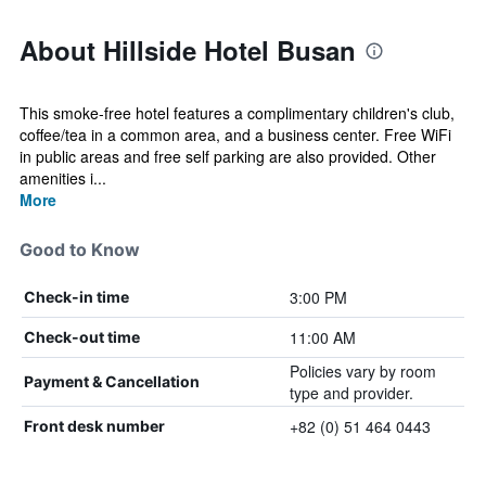
About Hillside Hotel Busan
This smoke-free hotel features a complimentary children's club,
coffee/tea in a common area, and a business center. Free WiFi
in public areas and free self parking are also provided. Other
amenities i...
More
Good to Know
3:00 PM
Check-in time
11:00 AM
Check-out time
Policies vary by room
Payment & Cancellation
type and provider.
+82 (0) 51 464 0443
Front desk number