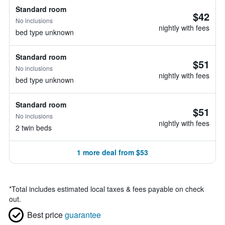
Standard room
$42
No inclusions
nightly with fees
bed type unknown
Standard room
$51
No inclusions
nightly with fees
bed type unknown
Standard room
$51
No inclusions
nightly with fees
2 twin beds
1 more deal from $53
*
Total includes estimated local taxes & fees payable on check
out.
Best price
guarantee