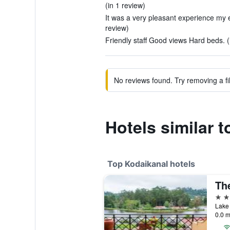
(in 1 review)
It was a very pleasant experience my en
review)
Friendly staff Good views Hard beds. (
No reviews found. Try removing a fil
Hotels similar t
Top Kodaikanal hotels
Th
5 st
Lake 
0.0 m