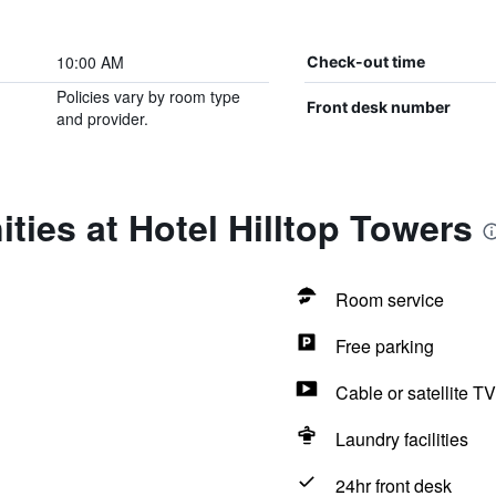
10:00 AM
Check-out time
Policies vary by room type
Front desk number
and provider.
ties at Hotel Hilltop Towers
Room service
Free parking
Cable or satellite TV
Laundry facilities
24hr front desk