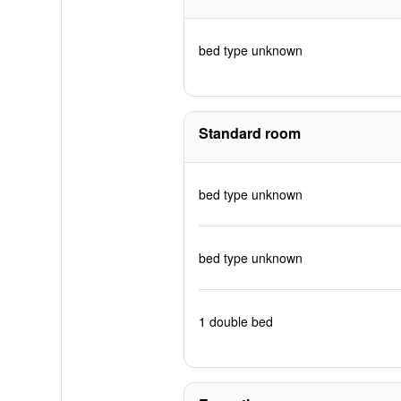
bed type unknown
Standard room
bed type unknown
bed type unknown
1 double bed