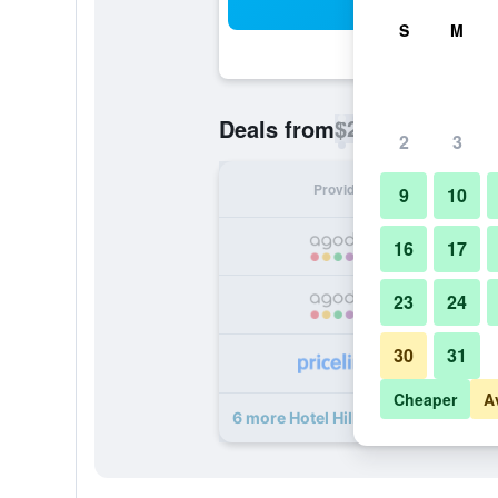
Sea
S
M
$25
Deals from
/
Cheapest rate p
2
3
Provider
Nig
9
10
16
17
23
24
30
31
Cheaper
A
6 more Hotel Hilltop Towers deals