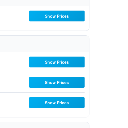
Show Prices
Show Prices
Show Prices
Show Prices