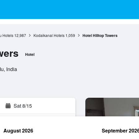
u Hotels
12,987
Kodaikanal Hotels
1,059
Hotel Hilltop Towers
wers
Hotel
u, India
Sat 8/15
August 2026
September 202