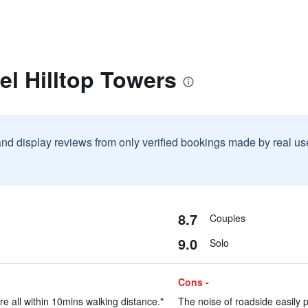
el Hilltop Towers
and display reviews from only verified bookings made by real u
8.7
Couples
9.0
Solo
Cons -
re all within 10mins walking distance."
The noise of roadside easily p