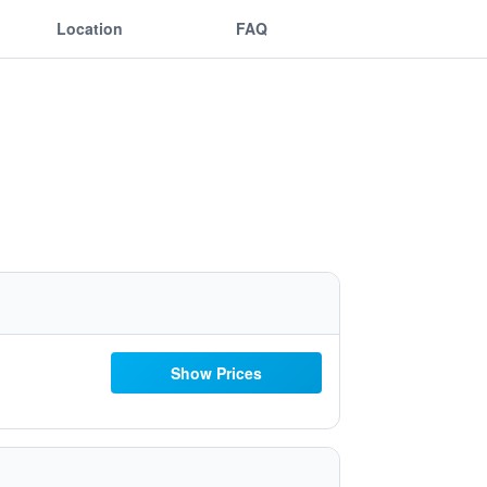
Location
FAQ
Show Prices