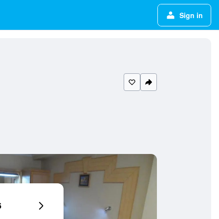
Sign in
6