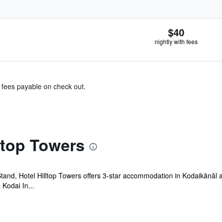
$40
nightly with fees
& fees payable on check out.
ltop Towers
and, Hotel Hilltop Towers offers 3-star accommodation in Kodaikānāl a
Kodai In...