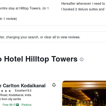
Hereafter whenever i need to st
tire stay at Hilltop Towers. (in 1
I booked 2 deluxe suites and 1
in 1 review)
ter, changing your search, or clear all to view reviews.
o Hotel Hilltop Towers
e Carlton Kodaikanal
ars
Excellent 9.0
Road, Kodaikanal, India
i from city centre
Free Wi-Fi
Parking