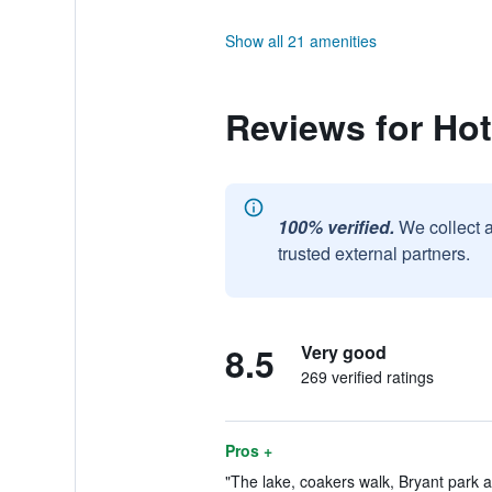
Show all 21 amenities
Reviews for Hot
100% verified.
We collect 
trusted external partners.
8.5
Very good
269 verified ratings
Pros +
"The lake, coakers walk, Bryant park a