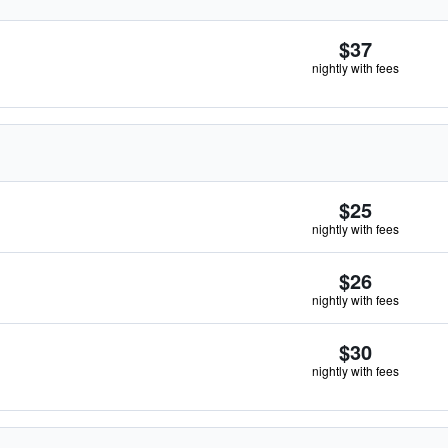
$37
nightly with fees
$25
nightly with fees
$26
nightly with fees
$30
nightly with fees