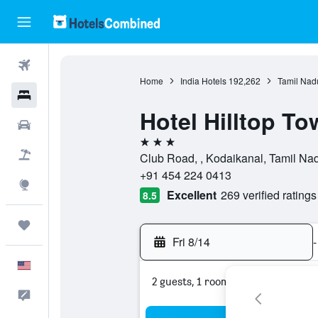
Flights
Home
India Hotels
192,262
Tamil Nad
Hotels
Hotel Hilltop To
Cars
3 stars
Packages
Club Road, , Kodaikanal, Tamil Nad
+91 454 224 0413
Explore
Excellent
269 verified ratings
8.5
Trips
Fri 8/14
-
English
2 guests, 1 room
Feedback