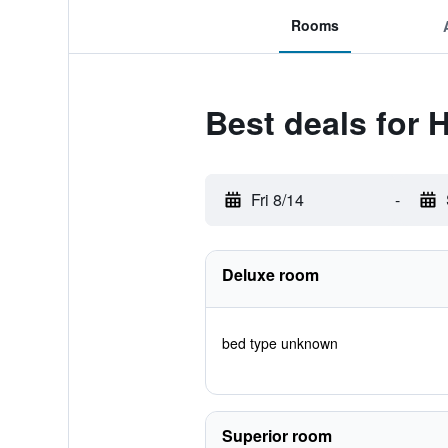
Rooms
Best deals for 
Fri 8/14
-
Deluxe room
bed type unknown
Superior room