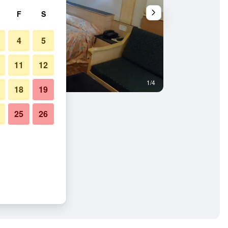
F
S
4
5
11
12
1/4
Other
18
19
25
26