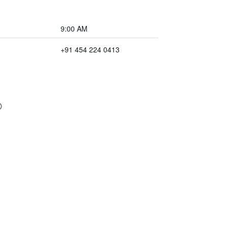
9:00 AM
+91 454 224 0413