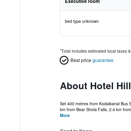
Executive room
bed type unknown
*
Total includes estimated local taxes 
Best price
guarantee
About Hotel Hil
Set 400 metres from Kodaikanal Bus St
km from Bear Shola Falls, 2.4 km from 
More