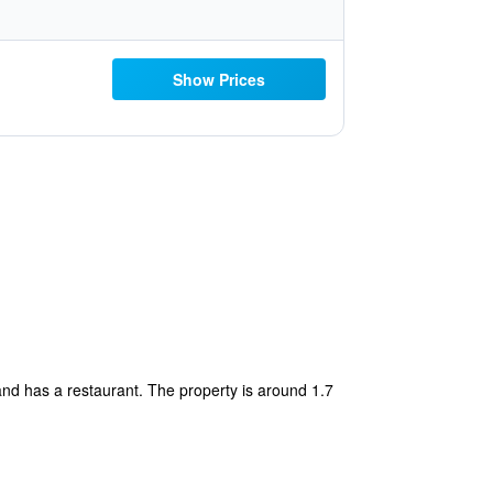
Show Prices
nd has a restaurant. The property is around 1.7