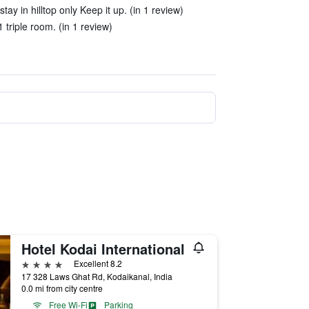
ay in hilltop only Keep it up. (in 1 review)
 triple room. (in 1 review)
Hotel Kodai International
4 stars
Excellent 8.2
17 328 Laws Ghat Rd, Kodaikanal, India
0.0 mi from city centre
Free Wi-Fi
Parking