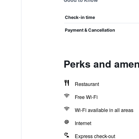
Good to Know
Check-in time
Payment & Cancellation
Perks and ameni
Restaurant
Free Wi-Fi
Wi-Fi available in all areas
Internet
Express check-out