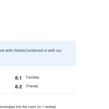
sers with HotelsCombined or with our
8.1
Families
8.2
Friends
enetrates into the room (in 1 review)