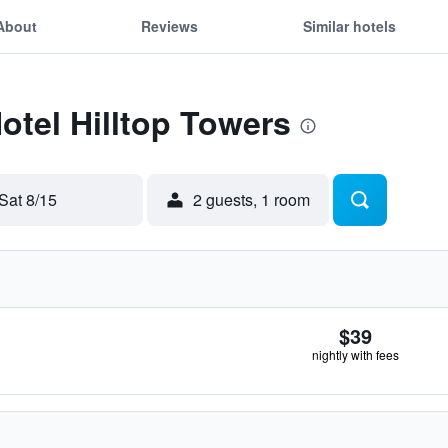
About
Reviews
Similar hotels
Hotel Hilltop Towers
Sat 8/15
2 guests, 1 room
$39
nightly with fees