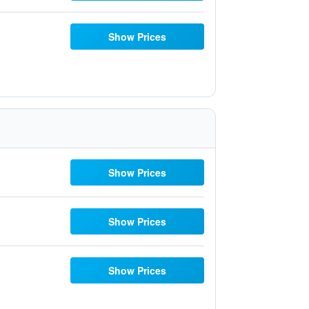
Show Prices
Show Prices
Show Prices
Show Prices