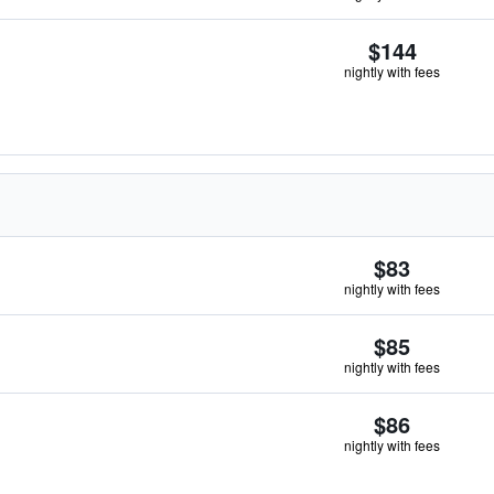
$144
nightly with fees
$83
nightly with fees
$85
nightly with fees
$86
nightly with fees