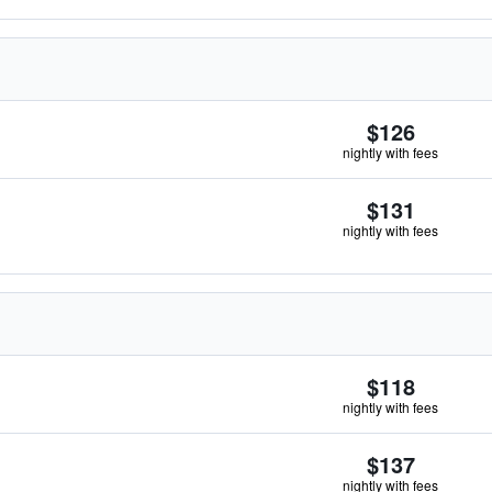
$126
nightly with fees
$131
nightly with fees
$118
nightly with fees
$137
nightly with fees