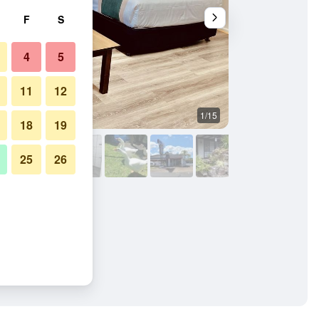
F
S
4
5
11
12
1/15
Other
18
19
25
26