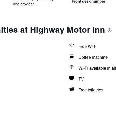
Front desk number
and provider.
ties at Highway Motor Inn
Free Wi-Fi
Coffee machine
Wi-Fi available in al
TV
Free toiletries