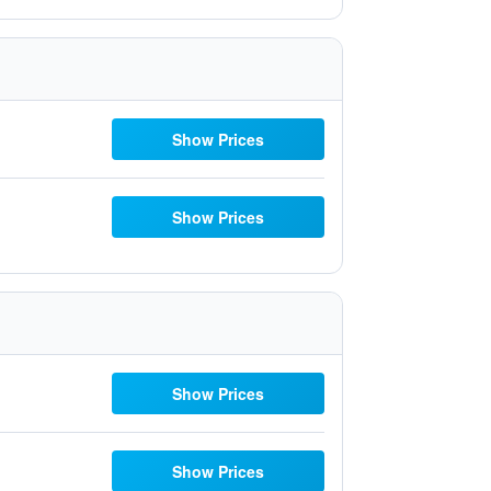
Show Prices
Show Prices
Show Prices
Show Prices