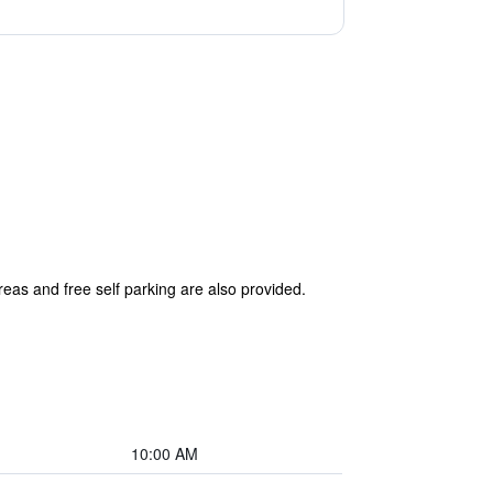
reas and free self parking are also provided.
10:00 AM