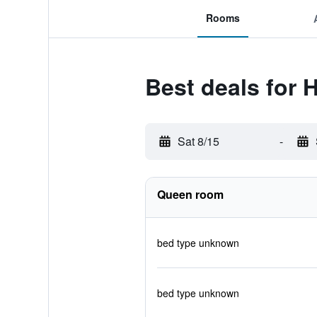
Rooms
Best deals for 
Sat 8/15
-
Queen room
bed type unknown
bed type unknown