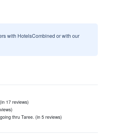
sers with HotelsCombined or with our
(in 17 reviews)
eviews)
 going thru Taree. (in 5 reviews)