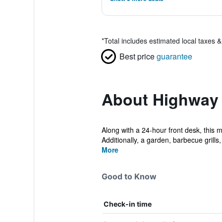
*
Total includes estimated local taxes 
Best price
guarantee
About Highway 
Along with a 24-hour front desk, this 
Additionally, a garden, barbecue grills, 
More
Good to Know
Check-in time