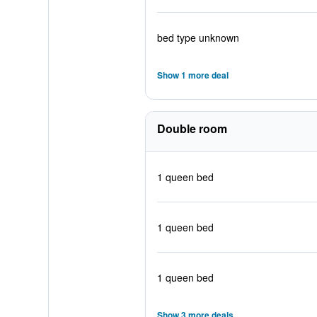
bed type unknown
Show 1 more deal
Double room
1 queen bed
1 queen bed
1 queen bed
Show 3 more deals