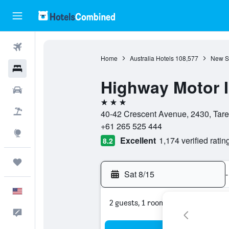
Flights
Home
Australia Hotels
108,577
New S
Hotels
Highway Motor 
Cars
3 stars
Packages
40-42 Crescent Avenue, 2430, Tare
+61 265 525 444
Explore
Excellent
1,174 verified ratin
8.2
Trips
Sat 8/15
-
English
2 guests, 1 room
Feedback