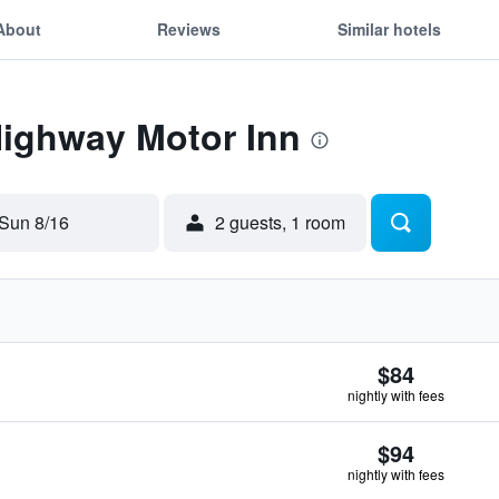
About
Reviews
Similar hotels
Highway Motor Inn
Sun 8/16
2 guests, 1 room
$84
nightly with fees
$94
nightly with fees