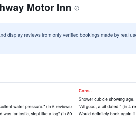
ghway Motor Inn
and display reviews from only verified bookings made by real u
Cons -
Shower cubicle showing age. 
ellent water pressure." (in 6 reviews)
"All good, a bit dated." (in 4 r
was fantastic, slept like a log" (in 80
Would definitely book again if