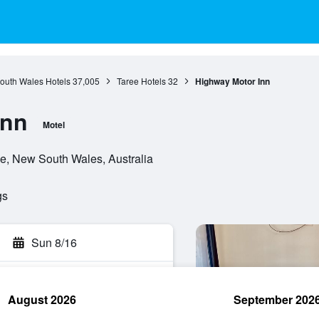
outh Wales Hotels
37,005
Taree Hotels
32
Highway Motor Inn
Inn
Motel
e, New South Wales, Australia
gs
Sun 8/16
August 2026
September 202