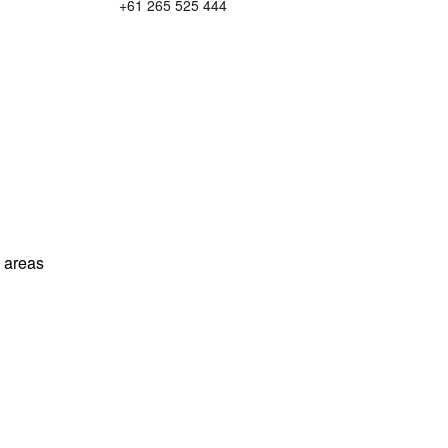
+61 265 525 444
l areas