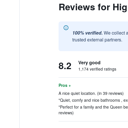
Reviews for Hi
100% verified.
We collect 
trusted external partners.
8.2
Very good
1,174 verified ratings
Pros +
A nice quiet location. (in 39 reviews)
"Quiet, comfy and nice bathrooms , exc
"Perfect for a family and the Queen bed 
reviews)