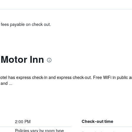
& fees payable on check out.
Motor Inn
motel has express check-in and express check-out. Free WiFi in public a
and ...
2:00 PM
Check-out time
Policies vary by room type