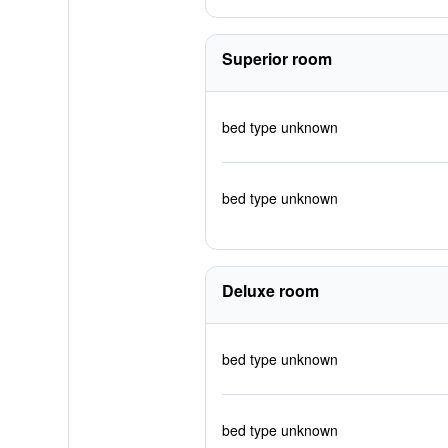
Superior room
bed type unknown
bed type unknown
Deluxe room
bed type unknown
bed type unknown