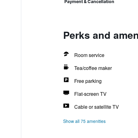
Payment & Cancellation
Perks and ameni
Room service
Tea/coffee maker
Free parking
Flat-screen TV
Cable or satellite TV
Show all 75 amenities