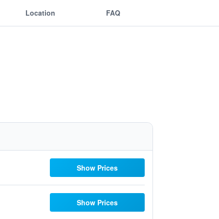
Location
FAQ
Show Prices
Show Prices