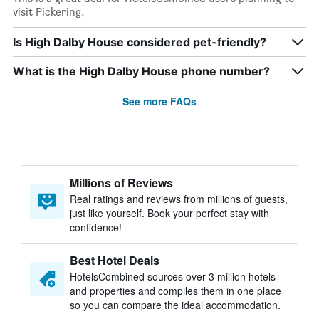
visit Pickering.
Is High Dalby House considered pet-friendly?
What is the High Dalby House phone number?
See more FAQs
Millions of Reviews
Real ratings and reviews from millions of guests,
just like yourself. Book your perfect stay with
confidence!
Best Hotel Deals
HotelsCombined sources over 3 million hotels
and properties and compiles them in one place
so you can compare the ideal accommodation.