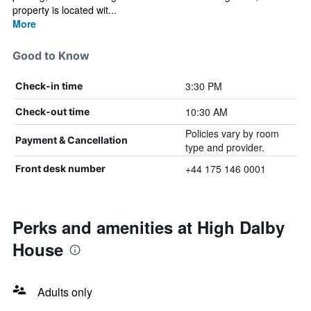
property is located wit...
More
Good to Know
3:30 PM
Check-in time
10:30 AM
Check-out time
Policies vary by room
Payment & Cancellation
type and provider.
+44 175 146 0001
Front desk number
Perks and amenities at High Dalby
House
Adults only