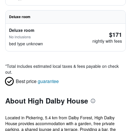
Deluxe room
Deluxe room
$171
No inclusions
nightly with fees
bed type unknown
*
Total includes estimated local taxes & fees payable on check
out.
Best price
guarantee
About High Dalby House
Located in Pickering, 5.4 km from Dalby Forest, High Dalby
House provides accommodation with a garden, free private
parking, a shared lounge and a terrace. Providing a bar, the