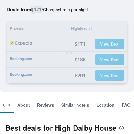
Deals from
$171
/
Cheapest rate per night
Provider
Nightly total
$171
View Deal
$186
View Deal
$204
View Deal
ooms
About
Reviews
Similar hotels
Location
FAQ
Best deals for High Dalby House