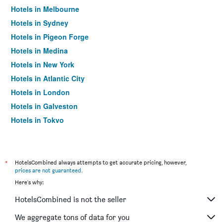
Hotels in Melbourne
Hotels in Sydney
Hotels in Pigeon Forge
Hotels in Medina
Hotels in New York
Hotels in Atlantic City
Hotels in London
Hotels in Galveston
Hotels in Tokyo
Hotels in Niagara Falls
*
HotelsCombined always attempts to get accurate pricing, however,
prices are not guaranteed
.
Here's why:
HotelsCombined is not the seller
We aggregate tons of data for you