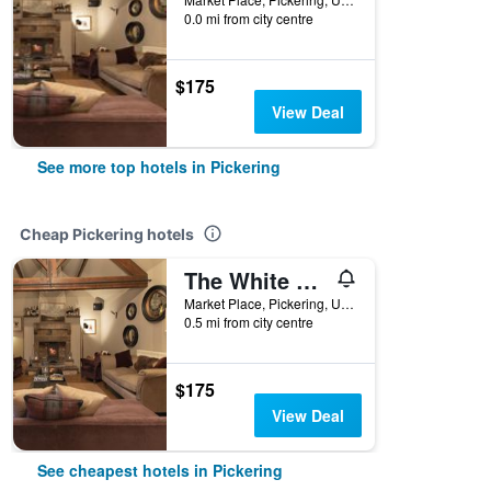
0.0 mi from city centre
$175
View Deal
See more top hotels in Pickering
Cheap Pickering hotels
The White Swan Inn
Market Place, Pickering, United Kingdom
0.5 mi from city centre
$175
View Deal
See cheapest hotels in Pickering