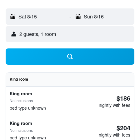
Sat 8/15
-
Sun 8/16
2 guests, 1 room
King room
King room
$186
No inclusions
nightly with fees
bed type unknown
King room
$204
No inclusions
nightly with fees
bed type unknown