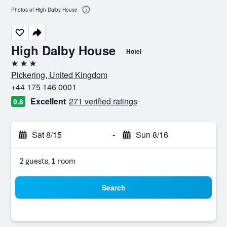
Photos of High Dalby House
High Dalby House
Hotel
3 stars
Pickering, United Kingdom
+44 175 146 0001
Excellent
271 verified ratings
9.8
Sat 8/15
-
Sun 8/16
2 guests, 1 room
Search