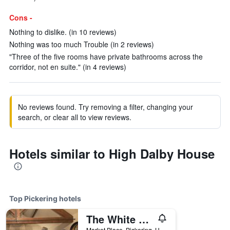
Cons -
Nothing to dislike. (in 10 reviews)
Nothing was too much Trouble (in 2 reviews)
"Three of the five rooms have private bathrooms across the
corridor, not en suite." (in 4 reviews)
No reviews found. Try removing a filter, changing your
search, or clear all to view reviews.
Hotels similar to High Dalby House
Top Pickering hotels
The White Swan Inn
Market Place, Pickering, United Kingdom