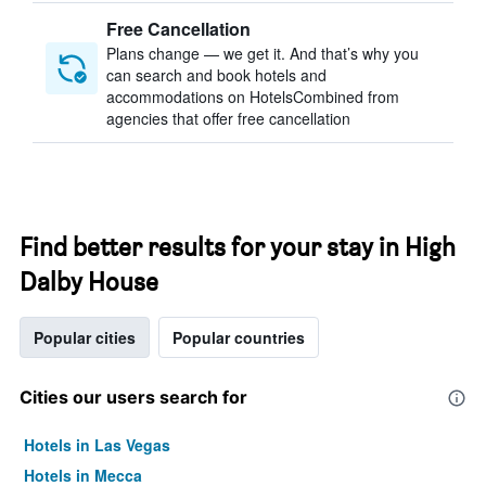
Free Cancellation
Plans change — we get it. And that’s why you
can search and book hotels and
accommodations on HotelsCombined from
agencies that offer free cancellation
Find better results for your stay in High
Dalby House
Popular cities
Popular countries
Cities our users search for
Hotels in Las Vegas
Hotels in Mecca