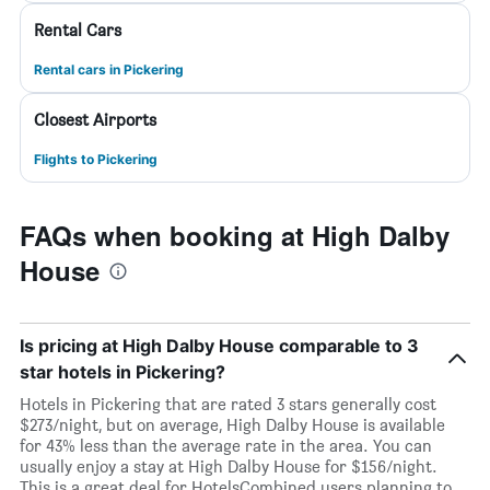
Rental Cars
Rental cars in Pickering
Closest Airports
Flights to Pickering
FAQs when booking at High Dalby
House
Is pricing at High Dalby House comparable to 3
star hotels in Pickering?
Hotels in Pickering that are rated 3 stars generally cost
$273/night, but on average, High Dalby House is available
for 43% less than the average rate in the area. You can
usually enjoy a stay at High Dalby House for $156/night.
This is a great deal for HotelsCombined users planning to