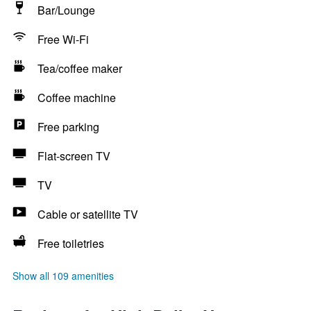
Bar/Lounge
Free Wi-Fi
Tea/coffee maker
Coffee machine
Free parking
Flat-screen TV
TV
Cable or satellite TV
Free toiletries
Show all 109 amenities