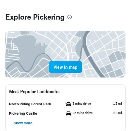
Explore Pickering
View in map
Most Popular Landmarks
3 mins drive
1.3 mi
North Riding Forest Park
22 mins drive
9.2 mi
Pickering Castle
Show more