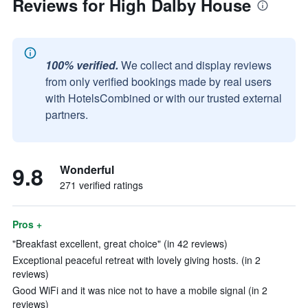
Reviews for High Dalby House
100% verified.
We collect and display reviews
from only verified bookings made by real users
with HotelsCombined or with our trusted external
partners.
9.8
Wonderful
271 verified ratings
Pros +
"Breakfast excellent, great choice" (in 42 reviews)
Exceptional peaceful retreat with lovely giving hosts. (in 2
reviews)
Good WiFi and it was nice not to have a mobile signal (in 2
reviews)