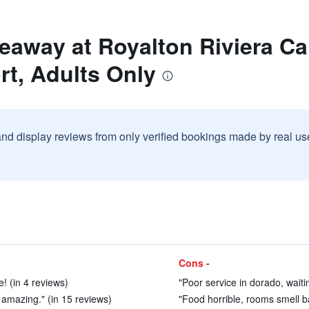
deaway at Royalton Riviera C
rt, Adults Only
and display reviews from only verified bookings made by real u
Cons -
! (in 4 reviews)
"Poor service in dorado, waiti
amazing." (in 15 reviews)
"Food horrible, rooms smell ba