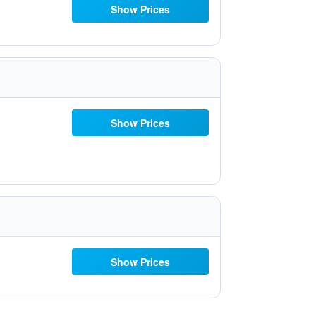
Show Prices
Show Prices
Show Prices