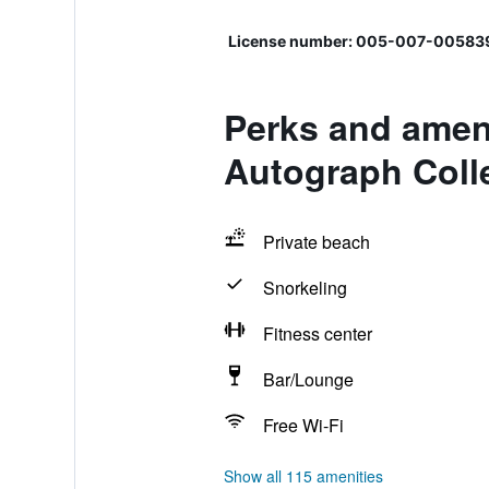
License number: 005-007-00583
Perks and ameni
Autograph Colle
Private beach
Snorkeling
Fitness center
Bar/Lounge
Free Wi-Fi
Show all 115 amenities