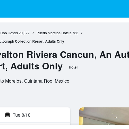
 Roo Hotels
20,377
Puerto Morelos Hotels
783
tograph Collection Resort, Adults Only
alton Riviera Cancun, An Au
t, Adults Only
Hotel
rto Morelos, Quintana Roo, Mexico
Tue 8/18