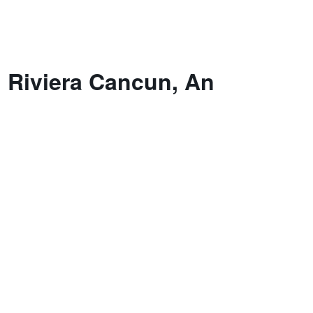
n Riviera Cancun, An