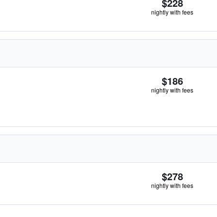
$228
nightly with fees
$186
nightly with fees
$278
nightly with fees