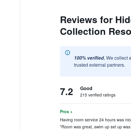
Reviews for Hi
Collection Reso
100% verified.
We collect 
trusted external partners.
7.2
Good
215 verified ratings
Pros +
Having room service 24 hours was nice
"Room was great, swim up set up was 