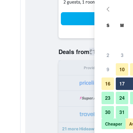
2 guests, 1 room
Sea
S
M
$186
Deals from
/
Cheapest rate
2
3
Provider
Nig
9
10
16
17
23
24
30
31
Cheaper
A
21 more Hideaway at Royalton Riv