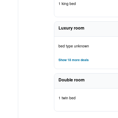
1 king bed
Luxury room
bed type unknown
Show 18 more deals
Double room
1 twin bed