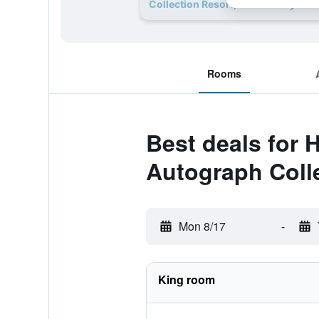
Collection Resort, Adults Only deal
Rooms
Best deals for 
Autograph Colle
Mon 8/17
-
King room