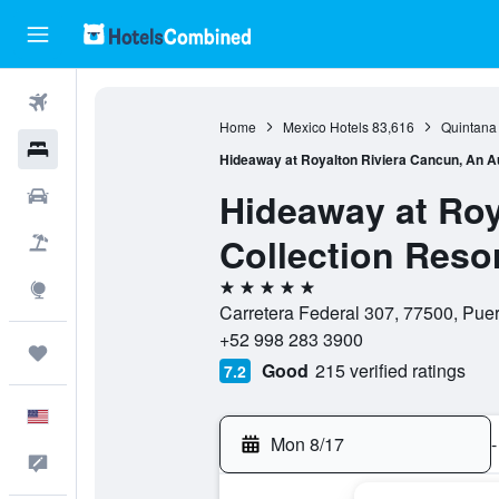
Flights
Home
Mexico Hotels
83,616
Quintana
Hotels
Hideaway at Royalton Riviera Cancun, An Au
Hideaway at Roy
Cars
Collection Resor
Packages
5 stars
Explore
Carretera Federal 307, 77500, Pue
+52 998 283 3900
Trips
Good
215 verified ratings
7.2
English
Mon 8/17
-
Feedback