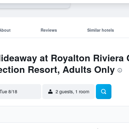
s
About
Reviews
Similar hotels
Hideaway at Royalton Riviera
ction Resort, Adults Only
Tue 8/18
2 guests, 1 room