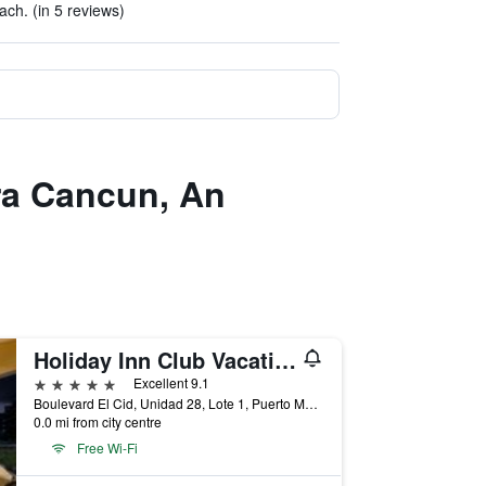
h. (in 5 reviews)
era Cancun, An
Holiday Inn Club Vacations Grand Residences All Inclusive
5 stars
Excellent 9.1
Boulevard El Cid, Unidad 28, Lote 1, Puerto Morelos, Quintana Roo, Mexico
0.0 mi from city centre
Free Wi-Fi