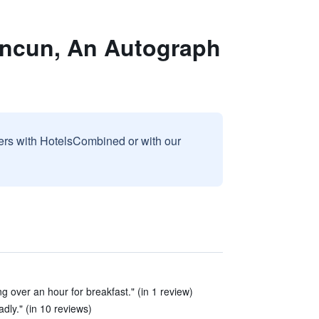
ancun, An Autograph
sers with HotelsCombined or with our
ng over an hour for breakfast." (in 1 review)
dly." (in 10 reviews)