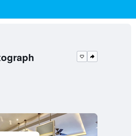
tograph