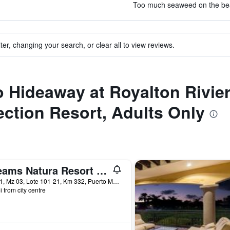
Too much seaweed on the beac
ter, changing your search, or clear all to view reviews.
to Hideaway at Royalton Rivi
ction Resort, Adults Only
Dreams Natura Resort & Spa
Sm 31, Mz 03, Lote 101-21, Km 332, Puerto Morelos, Quintana Roo, Mexico
i from city centre