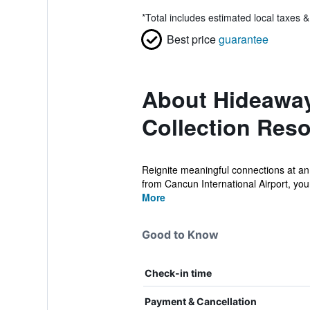
*
Total includes estimated local taxes 
Best price
guarantee
About Hideaway
Collection Reso
Reignite meaningful connections at an
from Cancun International Airport, your
More
Good to Know
Check-in time
Payment & Cancellation