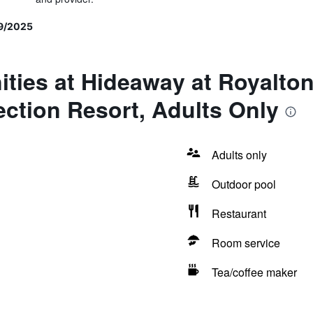
9/2025
ties at Hideaway at Royalto
ction Resort, Adults Only
Adults only
Outdoor pool
Restaurant
Room service
Tea/coffee maker