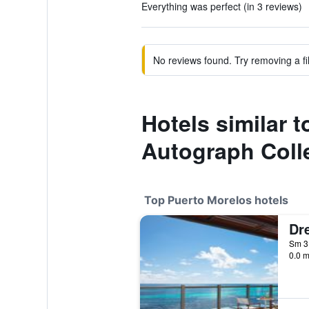
Everything was perfect (in 3 reviews)
No reviews found. Try removing a fil
Hotels similar 
Autograph Colle
Top Puerto Morelos hotels
0.0 m