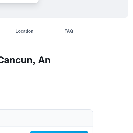
Location
FAQ
 Cancun, An