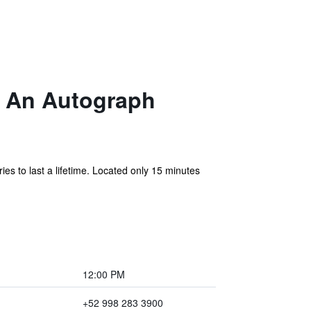
, An Autograph
s to last a lifetime. Located only 15 minutes
12:00 PM
+52 998 283 3900