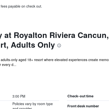
& fees payable on check out.
 at Royalton Riviera Cancun
rt, Adults Only
 adults-only aged 18+ resort where elevated experiences create memorie
 every d...
3:00 PM
Check-out time
Policies vary by room type
Front desk number
and provider.