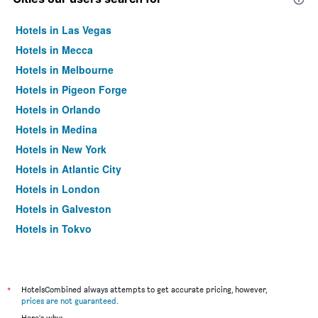
Hotels in Las Vegas
Hotels in Mecca
Hotels in Melbourne
Hotels in Pigeon Forge
Hotels in Orlando
Hotels in Medina
Hotels in New York
Hotels in Atlantic City
Hotels in London
Hotels in Galveston
Hotels in Tokyo
Hotels in Niagara Falls
*
HotelsCombined always attempts to get accurate pricing, however,
prices are not guaranteed
.
Here's why: