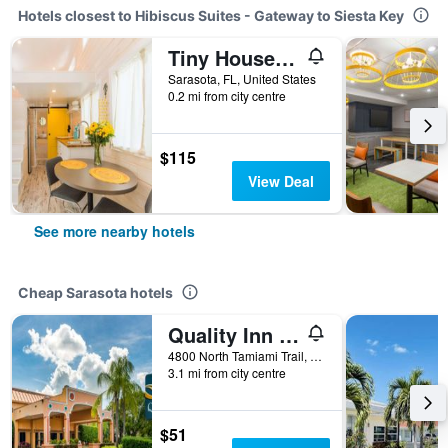
Hotels closest to Hibiscus Suites - Gateway to Siesta Key
Tiny House Siesta
Sarasota, FL, United States
0.2 mi from city centre
$115
View Deal
See more nearby hotels
Cheap Sarasota hotels
Quality Inn Sarasota North Near Lido Key Beach
4800 North Tamiami Trail, Sarasota, FL, United States
3.1 mi from city centre
$51