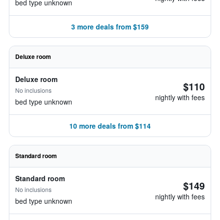
bed type unknown
3 more deals from $159
Deluxe room
Deluxe room
$110
No inclusions
nightly with fees
bed type unknown
10 more deals from $114
Standard room
Standard room
$149
No inclusions
nightly with fees
bed type unknown