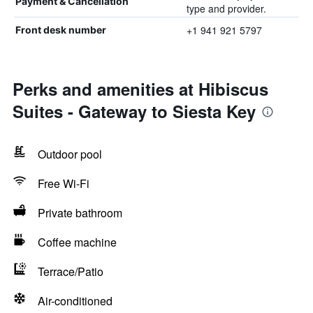
Payment & Cancellation
type and provider.
+1 941 921 5797
Front desk number
Perks and amenities at Hibiscus
Suites - Gateway to Siesta Key
Outdoor pool
Free Wi-Fi
Private bathroom
Coffee machine
Terrace/Patio
Air-conditioned