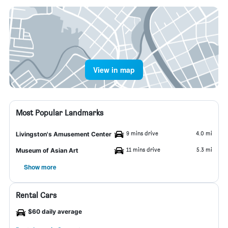
View in map
Most Popular Landmarks
9 mins drive
4.0 mi
Livingston's Amusement Center
11 mins drive
5.3 mi
Museum of Asian Art
Show more
Rental Cars
$60 daily average