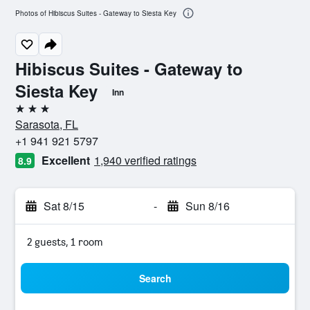
Photos of Hibiscus Suites - Gateway to Siesta Key
Hibiscus Suites - Gateway to
Siesta Key
Inn
3 stars
Sarasota, FL
+1 941 921 5797
Excellent
1,940 verified ratings
8.9
Sat 8/15
-
Sun 8/16
2 guests, 1 room
Search