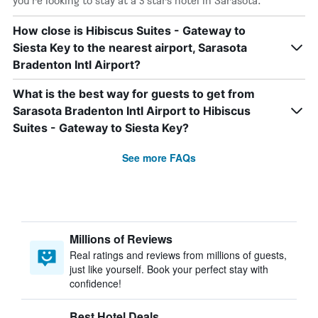
you’re looking to stay at a 3 stars hotel in Sarasota.
How close is Hibiscus Suites - Gateway to
Siesta Key to the nearest airport, Sarasota
Bradenton Intl Airport?
What is the best way for guests to get from
Sarasota Bradenton Intl Airport to Hibiscus
Suites - Gateway to Siesta Key?
See more FAQs
Millions of Reviews
Real ratings and reviews from millions of guests,
just like yourself. Book your perfect stay with
confidence!
Best Hotel Deals