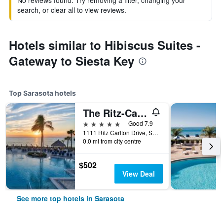
No reviews found. Try removing a filter, changing your
search, or clear all to view reviews.
Hotels similar to Hibiscus Suites -
Gateway to Siesta Key
Top Sarasota hotels
The Ritz-Carlton Sarasota
5 stars
Good 7.9
1111 Ritz Carlton Drive, Sarasota, FL, United States
0.0 mi from city centre
$502
View Deal
See more top hotels in Sarasota