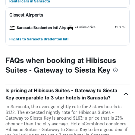
Rental cars in Sarasota
Closest Airports
24 mins drive
11.0 mi
Sarasota Bradenton Intl Airport
Flights to Sarasota Bradenton Intl
FAQs when booking at Hibiscus
Suites - Gateway to Siesta Key
Is pricing at Hibiscus Suites - Gateway to Siesta
Key comparable to 3 star hotels in Sarasota?
In Sarasota, the average nightly rate for 3 stars hotels is
$132. The expected nightly rate for Hibiscus Suites -
Gateway to Siesta Key is around $163; a price that is 23%
cheaper than the city average. HotelsCombined considers
Hibiscus Suites - Gateway to Siesta Key to be a good deal if