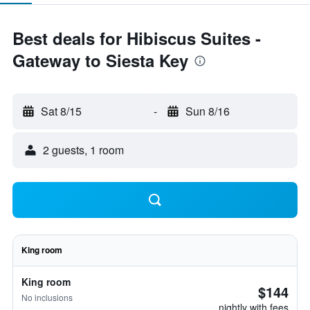
Best deals for Hibiscus Suites -
Gateway to Siesta Key
Sat 8/15
-
Sun 8/16
2 guests, 1 room
King room
King room
$144
No inclusions
nightly with fees