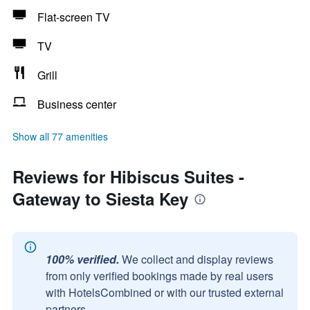
Flat-screen TV
TV
Grill
Business center
Show all 77 amenities
Reviews for Hibiscus Suites -
Gateway to Siesta Key
100% verified.
We collect and display reviews
from only verified bookings made by real users
with HotelsCombined or with our trusted external
partners.