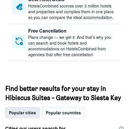
HotelsCombined sources over 3 million hotels
and properties and compiles them in one place
so you can compare the ideal accommodation.
Free Cancellation
Plans change — we get it. And that’s why you
can search and book hotels and
accommodations on HotelsCombined from
agencies that offer free cancellation
Find better results for your stay in
Hibiscus Suites - Gateway to Siesta Key
Popular cities
Popular countries
Cities our users search for