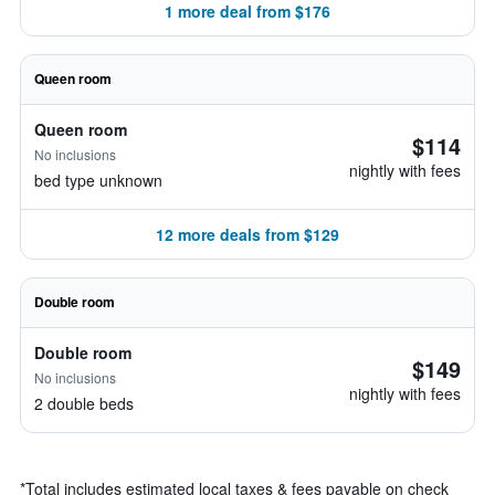
1 more deal from $176
Queen room
Queen room
$114
No inclusions
nightly with fees
bed type unknown
12 more deals from $129
Double room
Double room
$149
No inclusions
nightly with fees
2 double beds
*
Total includes estimated local taxes & fees payable on check