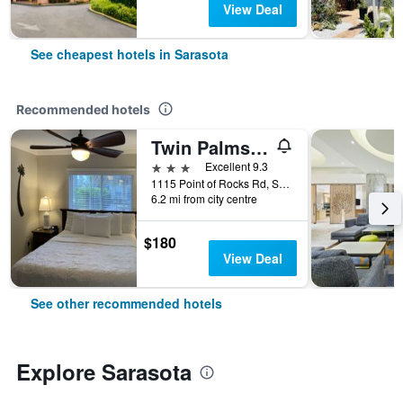
View Deal
See cheapest hotels in Sarasota
Recommended hotels
Twin Palms at Siesta
3 stars
Excellent 9.3
1115 Point of Rocks Rd, Sarasota, FL, United States
6.2 mi from city centre
$180
View Deal
See other recommended hotels
Explore Sarasota