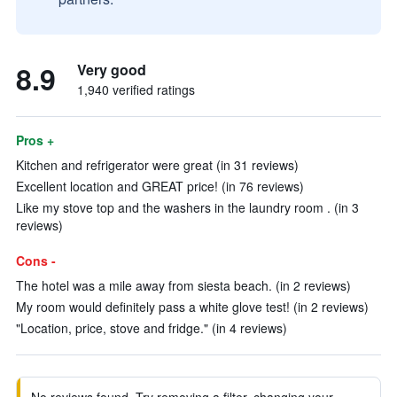
8.9
Very good
1,940 verified ratings
Pros +
Kitchen and refrigerator were great (in 31 reviews)
Excellent location and GREAT price! (in 76 reviews)
Like my stove top and the washers in the laundry room . (in 3
reviews)
Cons -
The hotel was a mile away from siesta beach. (in 2 reviews)
My room would definitely pass a white glove test! (in 2 reviews)
"Location, price, stove and fridge." (in 4 reviews)