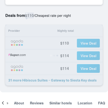
Deals from
$110
/
Cheapest rate per night
Provider
Nightly total
$110
View Deal
$114
View Deal
$114
View Deal
31 more Hibiscus Suites - Gateway to Siesta Key deals
ooms
About
Reviews
Similar hotels
Location
FAQ