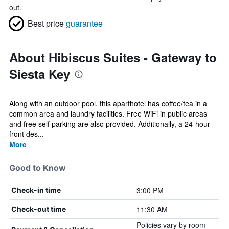
out.
Best price
guarantee
About Hibiscus Suites - Gateway to
Siesta Key
Along with an outdoor pool, this aparthotel has coffee/tea in a
common area and laundry facilities. Free WiFi in public areas
and free self parking are also provided. Additionally, a 24-hour
front des...
More
Good to Know
3:00 PM
Check-in time
11:30 AM
Check-out time
Policies vary by room