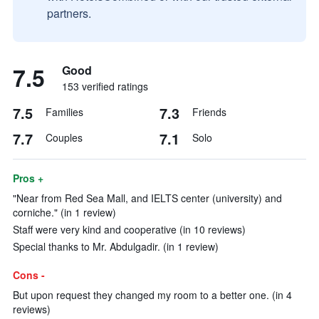
partners.
7.5
Good
153 verified ratings
7.5
7.3
Families
Friends
7.7
7.1
Couples
Solo
Pros +
"Near from Red Sea Mall, and IELTS center (university) and
corniche." (in 1 review)
Staff were very kind and cooperative (in 10 reviews)
Special thanks to Mr. Abdulgadir. (in 1 review)
Cons -
But upon request they changed my room to a better one. (in 4
reviews)