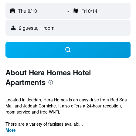
Thu 8/13
-
Fri 8/14
2 guests, 1 room
About Hera Homes Hotel
Apartments
Located in Jeddah, Hera Homes is an easy drive from Red Sea
Mall and Jeddah Corniche. It also offers a 24-hour reception,
room service and free Wi-Fi.
There are a variety of facilities availabl...
More