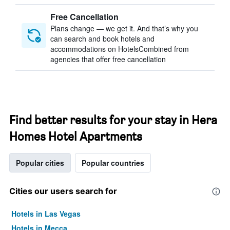
Free Cancellation
Plans change — we get it. And that’s why you
can search and book hotels and
accommodations on HotelsCombined from
agencies that offer free cancellation
Find better results for your stay in Hera
Homes Hotel Apartments
Popular cities
Popular countries
Cities our users search for
Hotels in Las Vegas
Hotels in Mecca