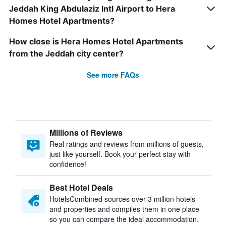
Jeddah King Abdulaziz Intl Airport to Hera
Homes Hotel Apartments?
How close is Hera Homes Hotel Apartments
from the Jeddah city center?
See more FAQs
Millions of Reviews
Real ratings and reviews from millions of guests,
just like yourself. Book your perfect stay with
confidence!
Best Hotel Deals
HotelsCombined sources over 3 million hotels
and properties and compiles them in one place
so you can compare the ideal accommodation.