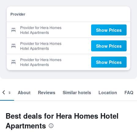
Provider
Provider for Hera Homes
Show Prices
Hotel Apartments
Provider for Hera Homes
Show Prices
Hotel Apartments
Provider for Hera Homes
Show Prices
Hotel Apartments
ooms
About
Reviews
Similar hotels
Location
FAQ
Best deals for Hera Homes Hotel
Apartments