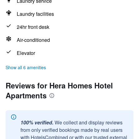
Laundry service
Laundry facilities
24hr front desk
Air-conditioned
Elevator
Show all 6 amenities
Reviews for Hera Homes Hotel
Apartments
100% verified.
We collect and display reviews
from only verified bookings made by real users
with HotelsCombined or with our trusted external