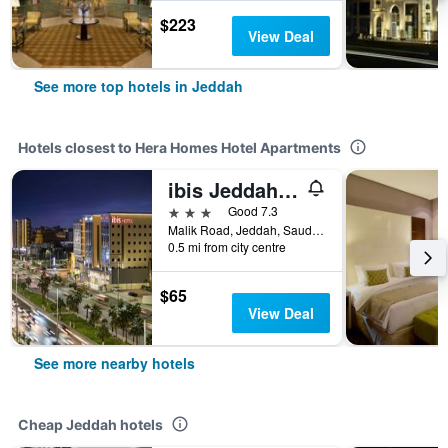
$223
View Deal
See more top hotels in Jeddah
Hotels closest to Hera Homes Hotel Apartments
ibis Jeddah Malik Road
3 stars
Good 7.3
Malik Road, Jeddah, Saudi Arabia
0.5 mi from city centre
$65
View Deal
See more nearby hotels
Cheap Jeddah hotels