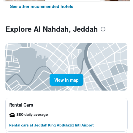
See other recommended hotels
Explore Al Nahdah, Jeddah
View in map
Rental Cars
$80 daily average
Rental cars at Jeddah King Abdulaziz Intl Airport