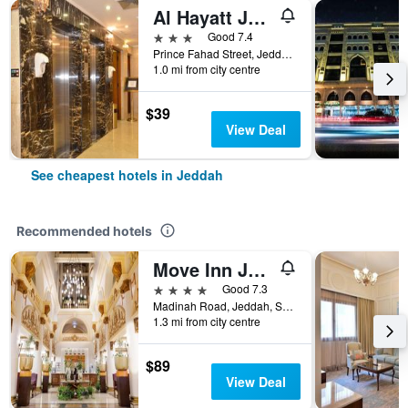
Al Hayatt Jeddah Hotel
3 stars
Good 7.4
Prince Fahad Street, Jeddah, Saudi Arabia
1.0 mi from city centre
$39
View Deal
See cheapest hotels in Jeddah
Recommended hotels
Move Inn Jeddah Hotel
4 stars
Good 7.3
Madinah Road, Jeddah, Saudi Arabia
1.3 mi from city centre
$89
View Deal