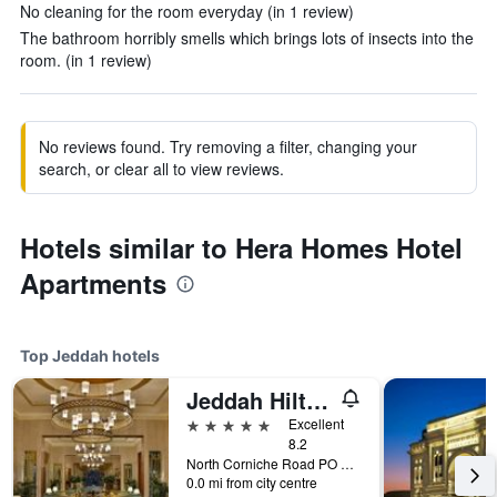
No cleaning for the room everyday (in 1 review)
The bathroom horribly smells which brings lots of insects into the
room. (in 1 review)
No reviews found. Try removing a filter, changing your
search, or clear all to view reviews.
Hotels similar to Hera Homes Hotel
Apartments
Top Jeddah hotels
Jeddah Hilton Hotel
5 stars
Excellent
8.2
North Corniche Road PO Box 128428, Jeddah, Saudi Arabia
0.0 mi from city centre