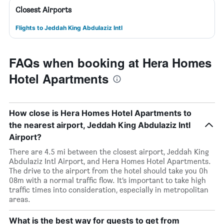
Closest Airports
Flights to Jeddah King Abdulaziz Intl
FAQs when booking at Hera Homes
Hotel Apartments
How close is Hera Homes Hotel Apartments to
the nearest airport, Jeddah King Abdulaziz Intl
Airport?
There are 4.5 mi between the closest airport, Jeddah King
Abdulaziz Intl Airport, and Hera Homes Hotel Apartments.
The drive to the airport from the hotel should take you 0h
08m with a normal traffic flow. It’s important to take high
traffic times into consideration, especially in metropolitan
areas.
What is the best way for guests to get from