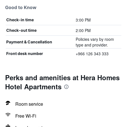
Good to Know
3:00 PM
Check-in time
2:00 PM
Check-out time
Policies vary by room
Payment & Cancellation
type and provider.
+966 126 343 333
Front desk number
Perks and amenities at Hera Homes
Hotel Apartments
Room service
Free Wi-Fi