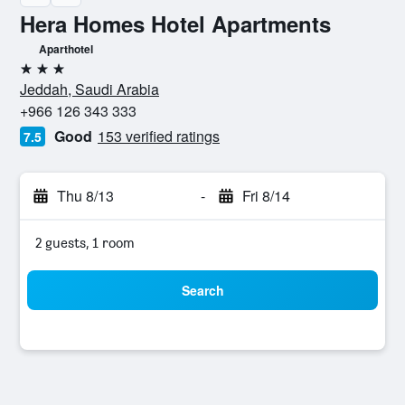
Hera Homes Hotel Apartments
Aparthotel
3 stars
Jeddah, Saudi Arabia
+966 126 343 333
Good
153 verified ratings
7.5
Thu 8/13
-
Fri 8/14
2 guests, 1 room
Search