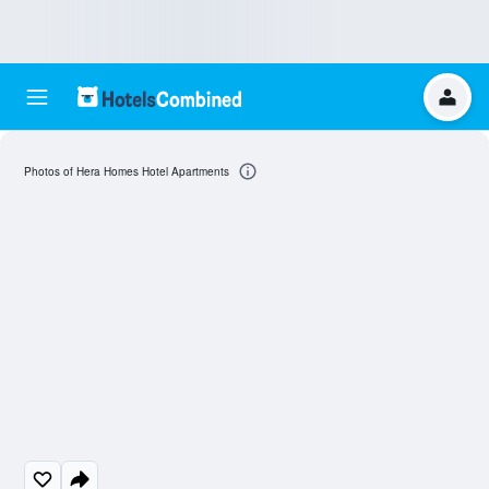
Photos of Hera Homes Hotel Apartments