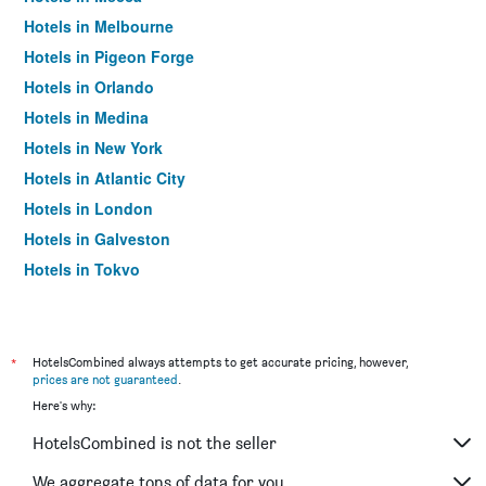
Hotels in Melbourne
Hotels in Pigeon Forge
Hotels in Orlando
Hotels in Medina
Hotels in New York
Hotels in Atlantic City
Hotels in London
Hotels in Galveston
Hotels in Tokyo
Hotels in Niagara Falls
*
HotelsCombined always attempts to get accurate pricing, however,
prices are not guaranteed
.
Here's why:
HotelsCombined is not the seller
We aggregate tons of data for you