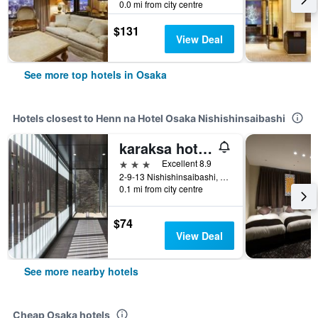
0.0 mi from city centre
$131
View Deal
See more top hotels in Osaka
Hotels closest to Henn na Hotel Osaka Nishishinsaibashi
karaksa hotel Osaka Namba
3 stars
Excellent 8.9
2-9-13 Nishishinsaibashi, Chuo-ku, Osaka, Japan
0.1 mi from city centre
$74
View Deal
See more nearby hotels
Cheap Osaka hotels