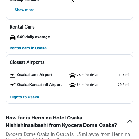
Show more
Rental Cars
$49 daily average
Rental cars in Osaka
Closest Airports
Osaka Itami Airport
28 mins drive
11.3 mi
Osaka Kansai Intl Airport
54 mins drive
29.2 mi
Flights to Osaka
How far is Henn na Hotel Osaka
Nishishinsaibashi from Kyocera Dome Osaka?
Kyocera Dome Osaka in Osaka is 1.3 mi away from Henn na