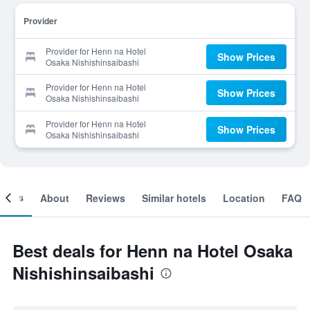
Provider
Provider for Henn na Hotel
Show Prices
Osaka Nishishinsaibashi
Provider for Henn na Hotel
Show Prices
Osaka Nishishinsaibashi
Provider for Henn na Hotel
Show Prices
Osaka Nishishinsaibashi
ooms
About
Reviews
Similar hotels
Location
FAQ
Best deals for Henn na Hotel Osaka
Nishishinsaibashi