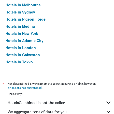
Hotels in Melbourne
Hotels in Sydney
Hotels in Pigeon Forge
Hotels in Medina
Hotels in New York
Hotels in Atlantic City
Hotels in London
Hotels in Galveston
Hotels in Tokyo
Hotels in Niagara Falls
*
HotelsCombined always attempts to get accurate pricing, however,
prices are not guaranteed
.
Here's why:
HotelsCombined is not the seller
We aggregate tons of data for you