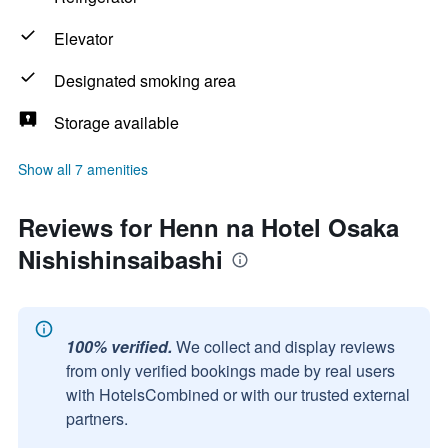
Elevator
Designated smoking area
Storage available
Show all 7 amenities
Reviews for Henn na Hotel Osaka
Nishishinsaibashi
100% verified.
We collect and display reviews
from only verified bookings made by real users
with HotelsCombined or with our trusted external
partners.