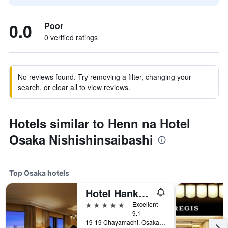
0.0
Poor
0 verified ratings
No reviews found. Try removing a filter, changing your
search, or clear all to view reviews.
Hotels similar to Henn na Hotel
Osaka Nishishinsaibashi
Top Osaka hotels
Hotel Hankyu International
5 stars
Excellent
9.1
19-19 Chayamachi, Osaka, Japan