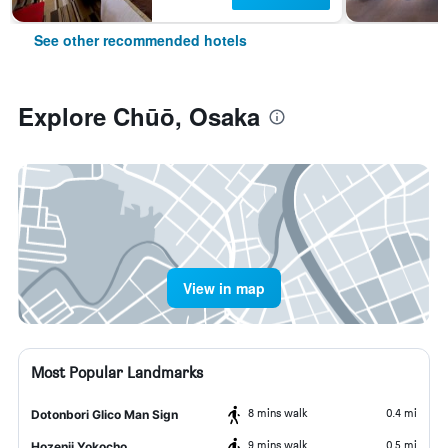
See other recommended hotels
Explore Chūō, Osaka
View in map
Most Popular Landmarks
8 mins walk
0.4 mi
Dotonbori Glico Man Sign
9 mins walk
0.5 mi
Hozenji Yokocho