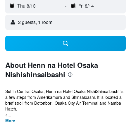
Thu 8/13
-
Fri 8/14
2 guests, 1 room
About Henn na Hotel Osaka
Nishishinsaibashi
Set in Central Osaka, Henn na Hotel Osaka NishiShinsaibashi is
a few steps from Amerikamura and Shinsaibashi. It is located a
brief stroll from Dotonbori, Osaka City Air Terminal and Namba
Hatch.
<...
More