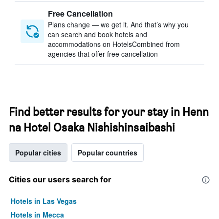
Free Cancellation
Plans change — we get it. And that’s why you
can search and book hotels and
accommodations on HotelsCombined from
agencies that offer free cancellation
Find better results for your stay in Henn
na Hotel Osaka Nishishinsaibashi
Popular cities
Popular countries
Cities our users search for
Hotels in Las Vegas
Hotels in Mecca