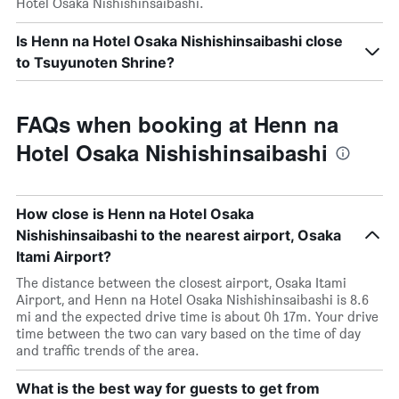
Hotel Osaka Nishishinsaibashi.
Is Henn na Hotel Osaka Nishishinsaibashi close
to Tsuyunoten Shrine?
FAQs when booking at Henn na
Hotel Osaka Nishishinsaibashi
How close is Henn na Hotel Osaka
Nishishinsaibashi to the nearest airport, Osaka
Itami Airport?
The distance between the closest airport, Osaka Itami
Airport, and Henn na Hotel Osaka Nishishinsaibashi is 8.6
mi and the expected drive time is about 0h 17m. Your drive
time between the two can vary based on the time of day
and traffic trends of the area.
What is the best way for guests to get from