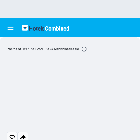
Photos of Henn na Hotel Osaka Nishishinsaibashi