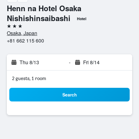
Henn na Hotel Osaka
Nishishinsaibashi
Hotel
3 stars
Osaka, Japan
+81 662 115 600
Thu 8/13
-
Fri 8/14
2 guests, 1 room
Search