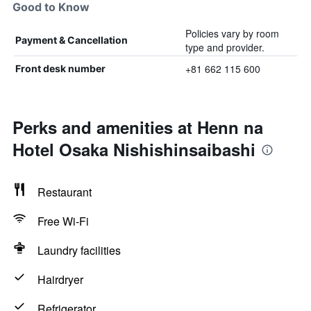
Good to Know
Policies vary by room
Payment & Cancellation
type and provider.
+81 662 115 600
Front desk number
Perks and amenities at Henn na
Hotel Osaka Nishishinsaibashi
Restaurant
Free Wi-Fi
Laundry facilities
Hairdryer
Refrigerator