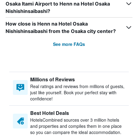
Osaka Itami Airport to Henn na Hotel Osaka
Nishishinsaibashi?
How close is Henn na Hotel Osaka
Nishishinsaibashi from the Osaka city center?
See more FAQs
Millions of Reviews
Real ratings and reviews from millions of guests,
just like yourself. Book your perfect stay with
confidence!
Best Hotel Deals
HotelsCombined sources over 3 million hotels
and properties and compiles them in one place
so you can compare the ideal accommodation.