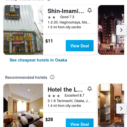
Shin-Imamiya Hotel
2 stars
Good 7.3
1-2-20, Haginochaya, Nishinari, Osaka, Japan
1.5 mi from city centre
$11
View Deal
See cheapest hotels in Osaka
Recommended hotels
Hotel the Lutheran
3 stars
Excellent 8.7
3-1-6 Tanimachi, Osaka, Japan
1.4 mi from city centre
$28
View Deal