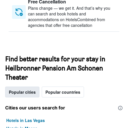
Free Cancellation
Plans change — we get it. And that’s why you
can search and book hotels and
accommodations on HotelsCombined from
agencies that offer free cancellation
Find better results for your stay in
Heilbronner Pension Am Schonen
Theater
Popular cities
Popular countries
Cities our users search for
Hotels in Las Vegas