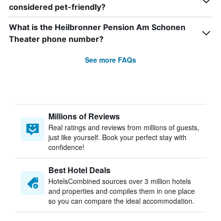
considered pet-friendly?
What is the Heilbronner Pension Am Schonen
Theater phone number?
See more FAQs
Millions of Reviews
Real ratings and reviews from millions of guests,
just like yourself. Book your perfect stay with
confidence!
Best Hotel Deals
HotelsCombined sources over 3 million hotels
and properties and compiles them in one place
so you can compare the ideal accommodation.