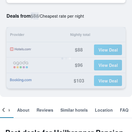
Deals from
$88
/
Cheapest rate per night
Provider
Nightly total
$88
View Deal
$96
View Deal
$103
View Deal
ooms
About
Reviews
Similar hotels
Location
FAQ