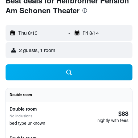
Best deals for Heilbronner Pension
Am Schonen Theater
Thu 8/13
-
Fri 8/14
2 guests, 1 room
Double room
Double room
$88
No inclusions
nightly with fees
bed type unknown