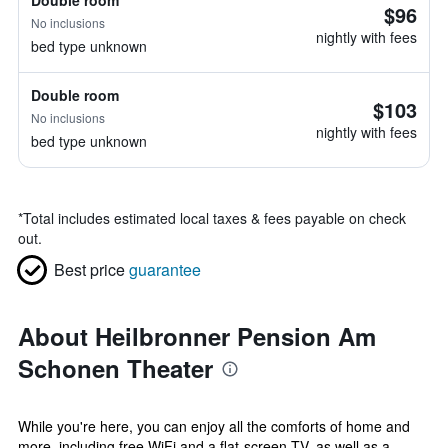
Double room
$96
No inclusions
nightly with fees
bed type unknown
Double room
$103
No inclusions
nightly with fees
bed type unknown
*
Total includes estimated local taxes & fees payable on check
out.
Best price
guarantee
About Heilbronner Pension Am
Schonen Theater
While you're here, you can enjoy all the comforts of home and
more, including free WiFi and a flat-screen TV, as well as a