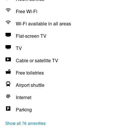
Free Wi-Fi
Wi-Fi available in all areas
Flat-screen TV
TV
Cable or satellite TV
Free toiletries
Airport shuttle
Internet
Parking
Show all 76 amenities