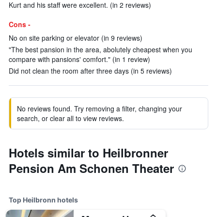
Kurt and his staff were excellent. (in 2 reviews)
Cons -
No on site parking or elevator (in 9 reviews)
"The best pansion in the area, abolutely cheapest when you
compare with pansions' comfort." (in 1 review)
Did not clean the room after three days (in 5 reviews)
No reviews found. Try removing a filter, changing your
search, or clear all to view reviews.
Hotels similar to Heilbronner
Pension Am Schonen Theater
Top Heilbronn hotels