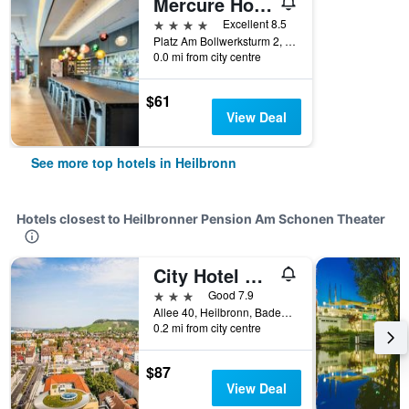
Mercure Hotel Heilbronn
4 stars
Excellent 8.5
Platz Am Bollwerksturm 2, Heilbronn, Baden-Wurttemberg, Germany
0.0 mi from city centre
$61
View Deal
See more top hotels in Heilbronn
Hotels closest to Heilbronner Pension Am Schonen Theater
City Hotel Heilbronn
3 stars
Good 7.9
Allee 40, Heilbronn, Baden-Wurttemberg, Germany
0.2 mi from city centre
$87
View Deal