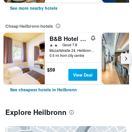
See more nearby hotels
Cheap Heilbronn hotels
B&B Hotel Heilbronn
2 stars
Good 7.8
Mozartstraße 24, Heilbronn, Baden-Wurttemberg, Germany
0.5 mi from city centre
$59
View Deal
See cheapest hotels in Heilbronn
Explore Heilbronn