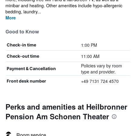
minibar and heating. Other amenities include hypo-allergenic
bedding, laundry...
More
Good to Know
1:00 PM
Check-in time
11:00 AM
Check-out time
Policies vary by room
Payment & Cancellation
type and provider.
+49 7131 724 4570
Front desk number
Perks and amenities at Heilbronner
Pension Am Schonen Theater
Room service