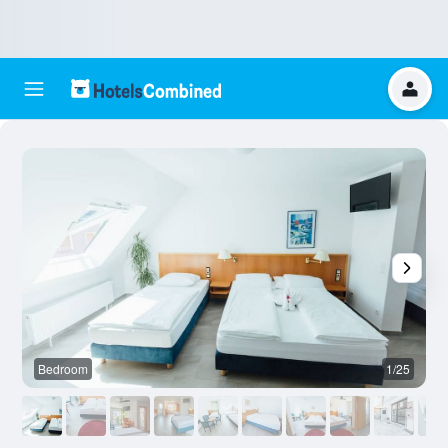
Bedroom
1/25