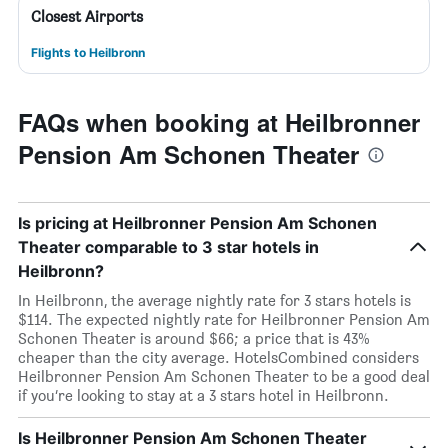
Closest Airports
Flights to Heilbronn
FAQs when booking at Heilbronner
Pension Am Schonen Theater
Is pricing at Heilbronner Pension Am Schonen
Theater comparable to 3 star hotels in
Heilbronn?
In Heilbronn, the average nightly rate for 3 stars hotels is
$114. The expected nightly rate for Heilbronner Pension Am
Schonen Theater is around $66; a price that is 43%
cheaper than the city average. HotelsCombined considers
Heilbronner Pension Am Schonen Theater to be a good deal
if you’re looking to stay at a 3 stars hotel in Heilbronn.
Is Heilbronner Pension Am Schonen Theater