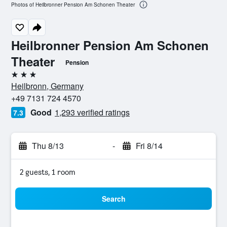
Photos of Heilbronner Pension Am Schonen Theater
Heilbronner Pension Am Schonen
Theater
Pension
3 stars
Heilbronn, Germany
+49 7131 724 4570
Good
1,293 verified ratings
7.3
Thu 8/13
-
Fri 8/14
2 guests, 1 room
Search