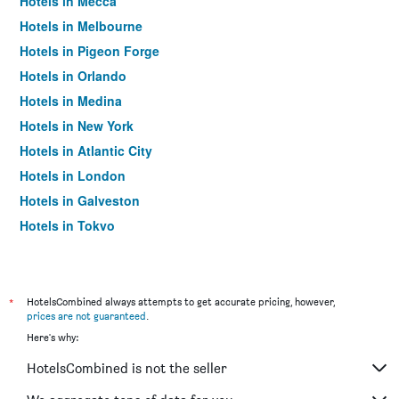
Hotels in Mecca
Hotels in Melbourne
Hotels in Pigeon Forge
Hotels in Orlando
Hotels in Medina
Hotels in New York
Hotels in Atlantic City
Hotels in London
Hotels in Galveston
Hotels in Tokyo
Hotels in Niagara Falls
*
HotelsCombined always attempts to get accurate pricing, however,
prices are not guaranteed
.
Here's why:
HotelsCombined is not the seller