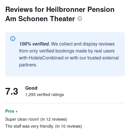
Reviews for Heilbronner Pension
Am Schonen Theater
100% verified.
We collect and display reviews
from only verified bookings made by real users
with HotelsCombined or with our trusted external
partners.
7.3
Good
1,293 verified ratings
Pros +
Super clean room! (in 12 reviews)
The staff was very friendly. (in 10 reviews)