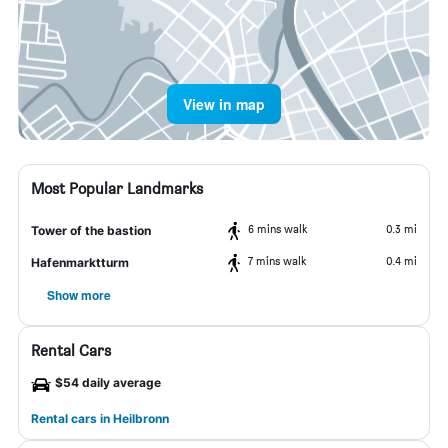
View in map
Most Popular Landmarks
6 mins walk
0.3 mi
Tower of the bastion
7 mins walk
0.4 mi
Hafenmarktturm
Show more
Rental Cars
$54 daily average
Rental cars in Heilbronn