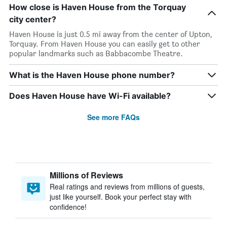
How close is Haven House from the Torquay
city center?
Haven House is just 0.5 mi away from the center of Upton,
Torquay. From Haven House you can easily get to other
popular landmarks such as Babbacombe Theatre.
What is the Haven House phone number?
Does Haven House have Wi-Fi available?
See more FAQs
Millions of Reviews
Real ratings and reviews from millions of guests,
just like yourself. Book your perfect stay with
confidence!