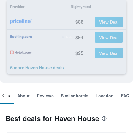
Provider
Nightly total
$86
View Deal
$94
View Deal
$95
View Deal
6 more Haven House deals
ooms
About
Reviews
Similar hotels
Location
FAQ
Best deals for Haven House