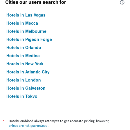
Cities our users search for
Hotels in Las Vegas
Hotels in Mecca
Hotels in Melbourne
Hotels in Pigeon Forge
Hotels in Orlando
Hotels in Medina
Hotels in New York
Hotels in Atlantic City
Hotels in London
Hotels in Galveston
Hotels in Tokyo
Hotels in Niagara Falls
*
HotelsCombined always attempts to get accurate pricing, however,
prices are not guaranteed
.