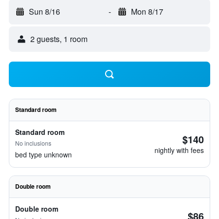
Sun 8/16
-
Mon 8/17
2 guests, 1 room
Standard room
Standard room
$140
No inclusions
nightly with fees
bed type unknown
Double room
Double room
$86