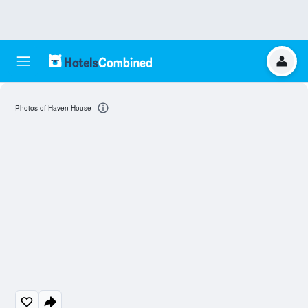
Photos of Haven House