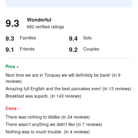
9.3
Wonderful
682 verified ratings
9.3
9.4
Families
Solo
9.1
9.2
Friends
Couples
Pros +
Next time we are in Torquay we will definitely be back! (in 9
reviews)
Amazing full English and the best pancakes ever! (in 13 reviews)
Breakfast was superb. (in 143 reviews)
Cons -
There was nothing to dislike (in 24 reviews)
There wasn't anything we didn't like (in 7 reviews)
Nothing was to much trouble. (in 4 reviews)