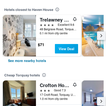
Hotels closest to Haven House
Trelawney Hotel
4 stars
Excellent 9.6
48 Belgrave Road, Torquay, United Kingdom
0.1 mi from city centre
$71
View Deal
See more nearby hotels
Cheap Torquay hotels
Crofton House Hotel
3 stars
Good 7.3
17 Croft Road, Torquay, United Kingdom
1.0 mi from city centre