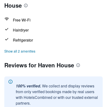
House
Free Wi-Fi
Hairdryer
Refrigerator
Show all 2 amenities
Reviews for Haven House
100% verified.
We collect and display reviews
from only verified bookings made by real users
with HotelsCombined or with our trusted external
partners.