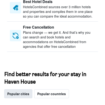
Best Hotel Deals
HotelsCombined sources over 3 million hotels
and properties and compiles them in one place
so you can compare the ideal accommodation.
Free Cancellation
Plans change — we get it. And that’s why you
can search and book hotels and
accommodations on HotelsCombined from
agencies that offer free cancellation
Find better results for your stay in
Haven House
Popular cities
Popular countries