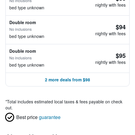
No inclusions
nightly with fees
bed type unknown
Double room
$94
No inclusions
nightly with fees
bed type unknown
Double room
$95
No inclusions
nightly with fees
bed type unknown
2 more deals from $98
*
Total includes estimated local taxes & fees payable on check
out.
Best price
guarantee