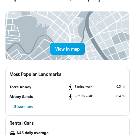
View in map
Most Popular Landmarks
7 mins walk
0.3 mi
Torre Abbey
9 mins walk
0.4 mi
Abbey Sands
Show more
Rental Cars
$45 daily average