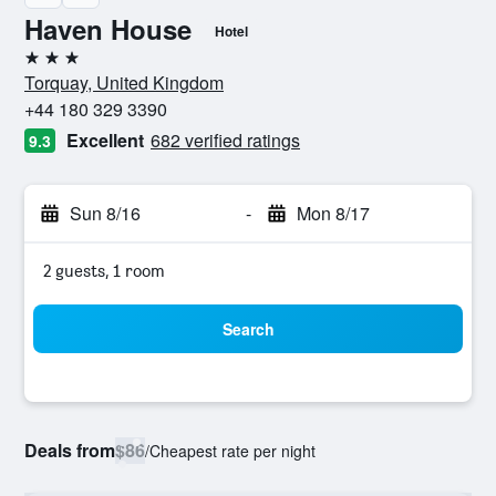
Haven House
Hotel
3 stars
Torquay, United Kingdom
+44 180 329 3390
Excellent
682 verified ratings
9.3
Sun 8/16
-
Mon 8/17
2 guests, 1 room
Search
Deals from
$86
/
Cheapest rate per night