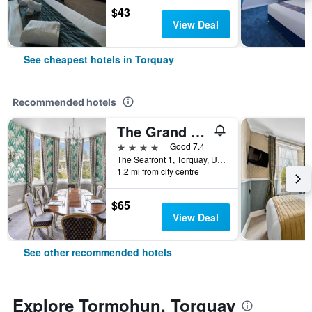
$43
View Deal
See cheapest hotels in Torquay
Recommended hotels
The Grand Hotel
4 stars
Good 7.4
The Seafront 1, Torquay, United Kingdom
1.2 mi from city centre
$65
View Deal
See other recommended hotels
Explore Tormohun, Torquay