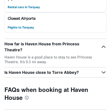
Rental cars in Torquay
Closest Airports
Flights to Torquay
How far is Haven House from Princess
Theatre?
Haven House is a good place to stay to see Princess
Theatre. It’s 0.5 mi away.
Is Haven House close to Torre Abbey?
FAQs when booking at Haven
House