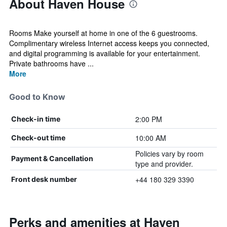
About Haven House
Rooms Make yourself at home in one of the 6 guestrooms.
Complimentary wireless Internet access keeps you connected,
and digital programming is available for your entertainment.
Private bathrooms have ...
More
Good to Know
2:00 PM
Check-in time
10:00 AM
Check-out time
Policies vary by room
Payment & Cancellation
type and provider.
+44 180 329 3390
Front desk number
Perks and amenities at Haven