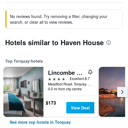
No reviews found. Try removing a filter, changing your
search, or clear all to view reviews.
Hotels similar to Haven House
Top Torquay hotels
Lincombe Hall Hotel & Spa - Just for Adults
4 stars
Excellent 8.7
Meadfoot Road, Torquay, United Kingdom
0.0 mi from city centre
$173
View Deal
See more top hotels in Torquay