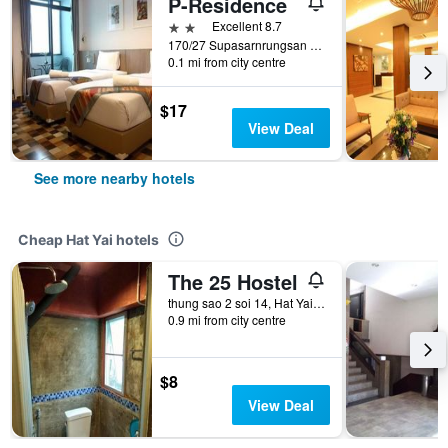
P-Residence
2 stars
Excellent 8.7
170/27 Supasarnrungsan Road, Hat Yai, Thailand
0.1 mi from city centre
$17
View Deal
See more nearby hotels
Cheap Hat Yai hotels
The 25 Hostel
thung sao 2 soi 14, Hat Yai, Thailand
0.9 mi from city centre
$8
View Deal