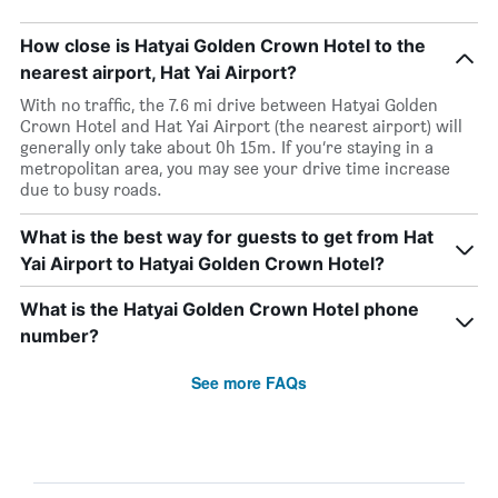
How close is Hatyai Golden Crown Hotel to the
nearest airport, Hat Yai Airport?
With no traffic, the 7.6 mi drive between Hatyai Golden
Crown Hotel and Hat Yai Airport (the nearest airport) will
generally only take about 0h 15m. If you’re staying in a
metropolitan area, you may see your drive time increase
due to busy roads.
What is the best way for guests to get from Hat
Yai Airport to Hatyai Golden Crown Hotel?
What is the Hatyai Golden Crown Hotel phone
number?
See more FAQs