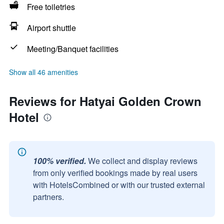
Free toiletries
Airport shuttle
Meeting/Banquet facilities
Show all 46 amenities
Reviews for Hatyai Golden Crown
Hotel
100% verified.
We collect and display reviews
from only verified bookings made by real users
with HotelsCombined or with our trusted external
partners.