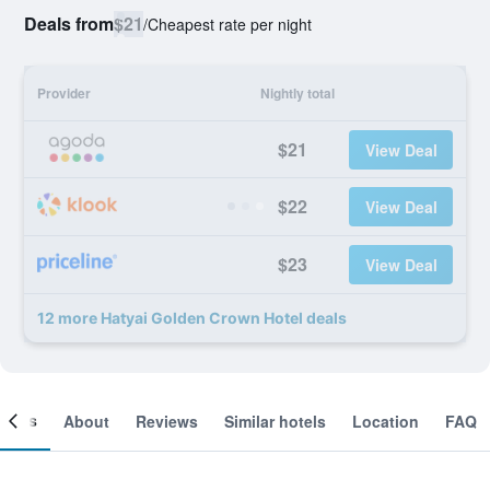
Deals from
$21
/
Cheapest rate per night
Provider
Nightly total
$21
View Deal
$22
View Deal
$23
View Deal
12 more Hatyai Golden Crown Hotel deals
ooms
About
Reviews
Similar hotels
Location
FAQ