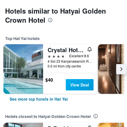
Hotels similar to Hatyai Golden
Crown Hotel
Top Hat Yai hotels
Crystal Hotel Hat Yai
4 stars
Excellent 8.6
4 Soi 23 Kanjanawanich Road, Hat Yai, Thailand
0.0 mi from city centre
$40
View Deal
See more top hotels in Hat Yai
Hotels closest to Hatyai Golden Crown Hotel