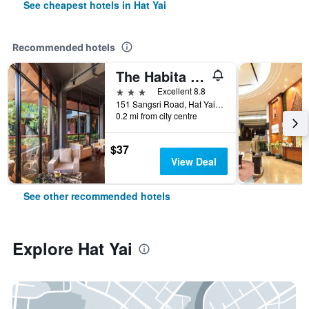
See cheapest hotels in Hat Yai
Recommended hotels
The Habita Hatyai
3 stars
Excellent 8.8
151 Sangsri Road, Hat Yai, Thailand
0.2 mi from city centre
$37
View Deal
See other recommended hotels
Explore Hat Yai