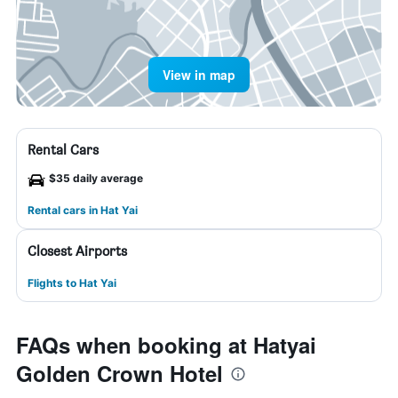
View in map
Rental Cars
$35 daily average
Rental cars in Hat Yai
Closest Airports
Flights to Hat Yai
FAQs when booking at Hatyai
Golden Crown Hotel