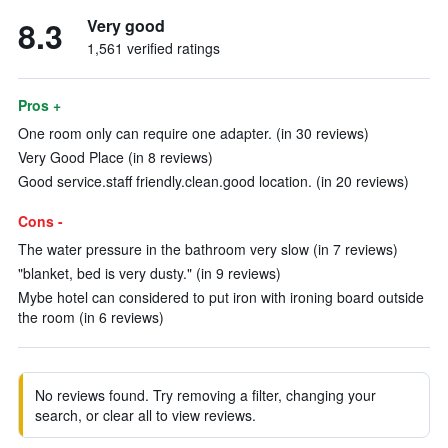
8.3
Very good
1,561 verified ratings
Pros +
One room only can require one adapter. (in 30 reviews)
Very Good Place (in 8 reviews)
Good service.staff friendly.clean.good location. (in 20 reviews)
Cons -
The water pressure in the bathroom very slow (in 7 reviews)
"blanket, bed is very dusty." (in 9 reviews)
Mybe hotel can considered to put iron with ironing board outside
the room (in 6 reviews)
No reviews found. Try removing a filter, changing your
search, or clear all to view reviews.