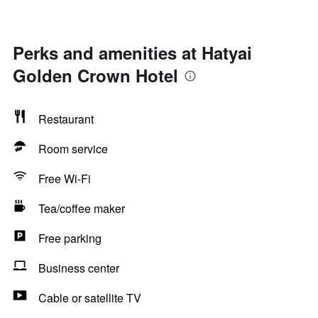
Perks and amenities at Hatyai
Golden Crown Hotel
Restaurant
Room service
Free Wi-Fi
Tea/coffee maker
Free parking
Business center
Cable or satellite TV