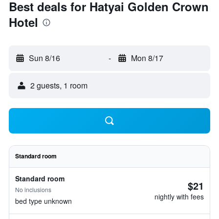
Best deals for Hatyai Golden Crown
Hotel
Sun 8/16
-
Mon 8/17
2 guests, 1 room
Standard room
Standard room
$21
No inclusions
nightly with fees
bed type unknown