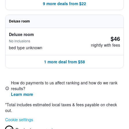
9 more deals from $22
Deluxe room
Deluxe room
$46
No inclusions
nightly with fees
bed type unknown
1 more deal from $58
How do payments to us affect ranking and how do we rank
results?
Learn more
*
Total includes estimated local taxes & fees payable on check
out.
Cookie settings