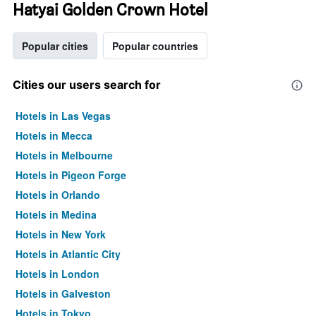
Hatyai Golden Crown Hotel
Popular cities
Popular countries
Cities our users search for
Hotels in Las Vegas
Hotels in Mecca
Hotels in Melbourne
Hotels in Pigeon Forge
Hotels in Orlando
Hotels in Medina
Hotels in New York
Hotels in Atlantic City
Hotels in London
Hotels in Galveston
Hotels in Tokyo