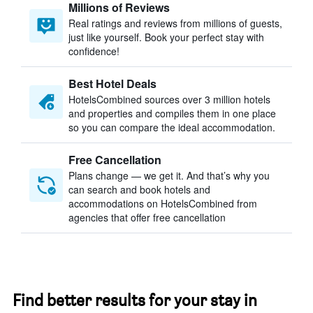
Millions of Reviews
Real ratings and reviews from millions of guests,
just like yourself. Book your perfect stay with
confidence!
Best Hotel Deals
HotelsCombined sources over 3 million hotels
and properties and compiles them in one place
so you can compare the ideal accommodation.
Free Cancellation
Plans change — we get it. And that’s why you
can search and book hotels and
accommodations on HotelsCombined from
agencies that offer free cancellation
Find better results for your stay in