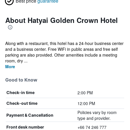
Best price
guarantee
About Hatyai Golden Crown Hotel
Along with a restaurant, this hotel has a 24-hour business center
and a business center. Free WiFi in public areas and free self
parking are also provided. Other amenities include a meeting
room, dry ...
More
Good to Know
2:00 PM
Check-in time
12:00 PM
Check-out time
Policies vary by room
Payment & Cancellation
type and provider.
+66 74 246 777
Front desk number