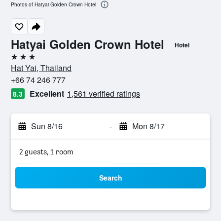
Photos of Hatyai Golden Crown Hotel
Hatyai Golden Crown Hotel
Hotel
3 stars
Hat Yai, Thailand
+66 74 246 777
Excellent
1,561 verified ratings
8.3
Sun 8/16
-
Mon 8/17
2 guests, 1 room
Search