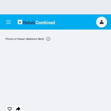
Photos of Hasian Malioboro Motel