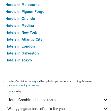
Hotels in Melbourne
Hotels in Pigeon Forge
Hotels in Orlando
Hotels in Medina
Hotels in New York
Hotels in Atlantic City
Hotels in London
Hotels in Galveston
Hotels in Tokyo
Hotels in Niagara Falls
*
HotelsCombined always attempts to get accurate pricing, however,
prices are not guaranteed
.
Here's why:
HotelsCombined is not the seller
We aggregate tons of data for you