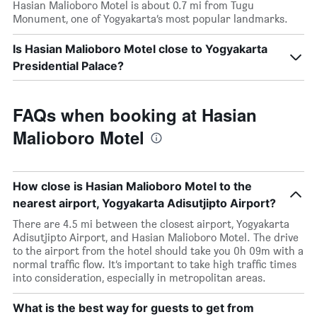
Hasian Malioboro Motel is about 0.7 mi from Tugu
Monument, one of Yogyakarta’s most popular landmarks.
Is Hasian Malioboro Motel close to Yogyakarta
Presidential Palace?
FAQs when booking at Hasian
Malioboro Motel
How close is Hasian Malioboro Motel to the
nearest airport, Yogyakarta Adisutjipto Airport?
There are 4.5 mi between the closest airport, Yogyakarta
Adisutjipto Airport, and Hasian Malioboro Motel. The drive
to the airport from the hotel should take you 0h 09m with a
normal traffic flow. It’s important to take high traffic times
into consideration, especially in metropolitan areas.
What is the best way for guests to get from