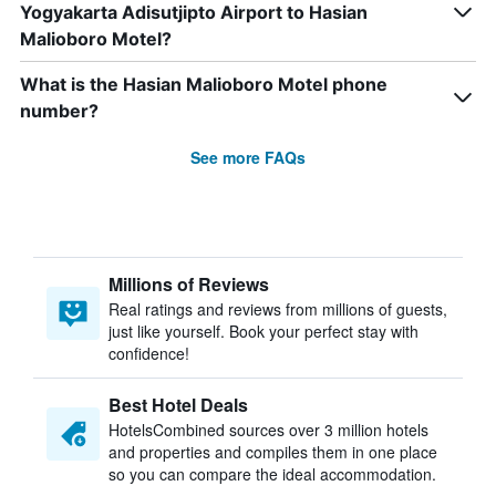
Yogyakarta Adisutjipto Airport to Hasian
Malioboro Motel?
What is the Hasian Malioboro Motel phone
number?
See more FAQs
Millions of Reviews
Real ratings and reviews from millions of guests,
just like yourself. Book your perfect stay with
confidence!
Best Hotel Deals
HotelsCombined sources over 3 million hotels
and properties and compiles them in one place
so you can compare the ideal accommodation.