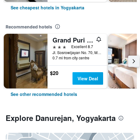
See cheapest hotels in Yogyakarta
Recommended hotels
Grand Puri Saron Yogyakarta
3 stars
Excellent 8.7
Jl. Sosrowijayan No. 70, Malioboro, Yogyakarta, Indonesia
0.7 mi from city centre
$20
View Deal
See other recommended hotels
Explore Danurejan, Yogyakarta