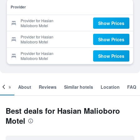
Provider
Provider for Hasian
Show Prices
Malioboro Motel
Provider for Hasian
Show Prices
Malioboro Motel
Provider for Hasian
Show Prices
Malioboro Motel
ooms
About
Reviews
Similar hotels
Location
FAQ
Best deals for Hasian Malioboro
Motel