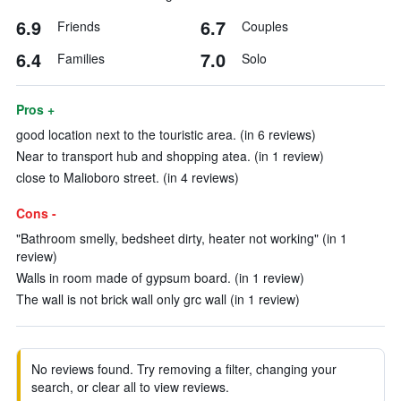
6.9
6.7
Friends
Couples
6.4
7.0
Families
Solo
Pros +
good location next to the touristic area. (in 6 reviews)
Near to transport hub and shopping atea. (in 1 review)
close to Malioboro street. (in 4 reviews)
Cons -
"Bathroom smelly, bedsheet dirty, heater not working" (in 1
review)
Walls in room made of gypsum board. (in 1 review)
The wall is not brick wall only grc wall (in 1 review)
No reviews found. Try removing a filter, changing your
search, or clear all to view reviews.