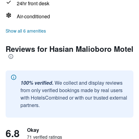
24hr front desk
Air-conditioned
Show all 6 amenities
Reviews for Hasian Malioboro Motel
100% verified.
We collect and display reviews
from only verified bookings made by real users
with HotelsCombined or with our trusted external
partners.
6.8
Okay
71 verified ratings