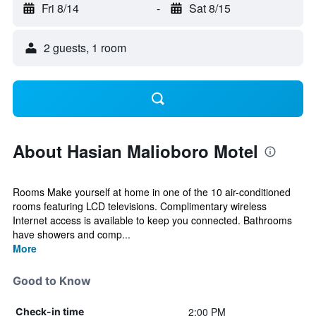
Fri 8/14
-
Sat 8/15
2 guests, 1 room
About Hasian Malioboro Motel
Rooms Make yourself at home in one of the 10 air-conditioned
rooms featuring LCD televisions. Complimentary wireless
Internet access is available to keep you connected. Bathrooms
have showers and comp...
More
Good to Know
2:00 PM
Check-in time