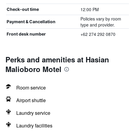
12:00 PM
Check-out time
Policies vary by room
Payment & Cancellation
type and provider.
+62 274 292 0870
Front desk number
Perks and amenities at Hasian
Malioboro Motel
Room service
Airport shuttle
Laundry service
Laundry facilities