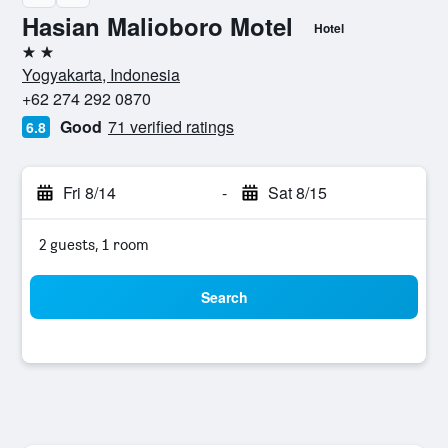
Hasian Malioboro Motel
Hotel
2 stars
Yogyakarta, Indonesia
+62 274 292 0870
Good
71 verified ratings
6.8
Fri 8/14
-
Sat 8/15
2 guests, 1 room
Search