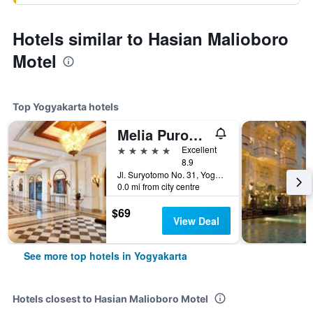
Hotels similar to Hasian Malioboro
Motel
Top Yogyakarta hotels
Melia Purosani Yogyakarta
5 stars
Excellent
8.9
Jl. Suryotomo No. 31, Yogyakarta, Indonesia
0.0 mi from city centre
$69
View Deal
See more top hotels in Yogyakarta
Hotels closest to Hasian Malioboro Motel