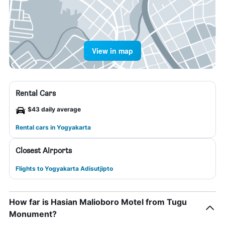
View in map
Rental Cars
$43 daily average
Rental cars in Yogyakarta
Closest Airports
Flights to Yogyakarta Adisutjipto
How far is Hasian Malioboro Motel from Tugu
Monument?