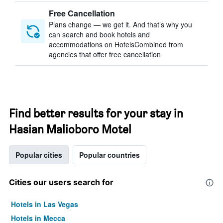
Free Cancellation
Plans change — we get it. And that’s why you
can search and book hotels and
accommodations on HotelsCombined from
agencies that offer free cancellation
Find better results for your stay in
Hasian Malioboro Motel
Popular cities
Popular countries
Cities our users search for
Hotels in Las Vegas
Hotels in Mecca