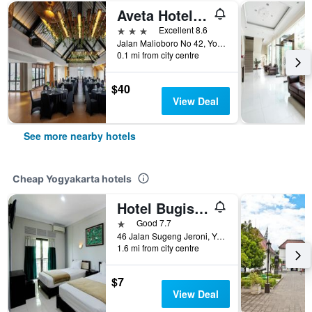
Aveta Hotel Malioboro
3 stars
Excellent 8.6
Jalan Malioboro No 42, Yogyakarta, Indonesia
0.1 mi from city centre
$40
View Deal
See more nearby hotels
Cheap Yogyakarta hotels
Hotel Bugis Asri
1 star
Good 7.7
46 Jalan Sugeng Jeroni, Yogyakarta, Indonesia
1.6 mi from city centre
$7
View Deal