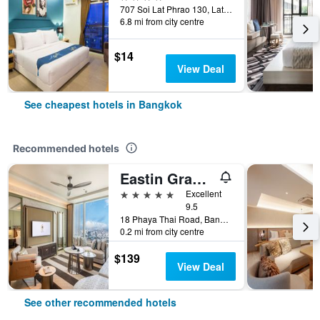
707 Soi Lat Phrao 130, Lat Phrao Road, Bangkok, Thailand
6.8 mi from city centre
$14
View Deal
See cheapest hotels in Bangkok
Recommended hotels
Eastin Grand Hotel Phayathai
5 stars
Excellent
9.5
18 Phaya Thai Road, Bangkok, Thailand
0.2 mi from city centre
$139
View Deal
See other recommended hotels