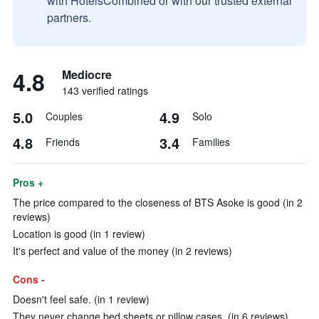
with HotelsCombined or with our trusted external
partners.
4.8
Mediocre
143 verified ratings
5.0
4.9
Couples
Solo
4.8
3.4
Friends
Families
Pros +
The price compared to the closeness of BTS Asoke is good (in 2
reviews)
Location is good (in 1 review)
It's perfect and value of the money (in 2 reviews)
Cons -
Doesn't feel safe. (in 1 review)
They never change bed sheets or pillow cases. (in 6 reviews)