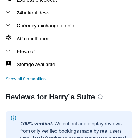
24hr front desk
Currency exchange on-site
Air-conditioned
Elevator
Storage available
Show all 9 amenities
Reviews for Harry`s Suite
100% verified.
We collect and display reviews
from only verified bookings made by real users