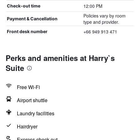
12:00 PM
Check-out time
Policies vary by room
Payment & Cancellation
type and provider.
+66 949 913 471
Front desk number
Perks and amenities at Harry`s
Suite
Free Wi-Fi
Airport shuttle
Laundry facilities
Hairdryer
Express check-out