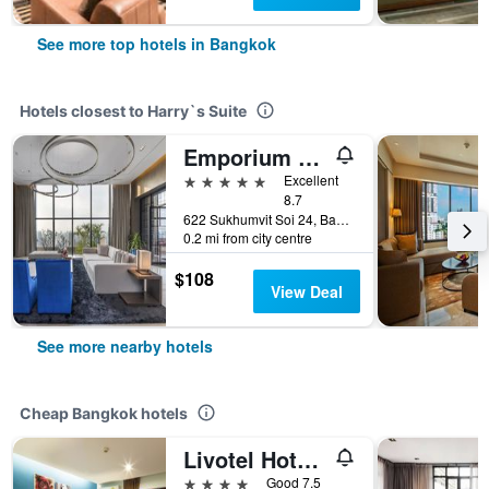
See more top hotels in Bangkok
Hotels closest to Harry`s Suite
Emporium Suites by Chatrium
5 stars
Excellent
8.7
622 Sukhumvit Soi 24, Bangkok, Thailand
0.2 mi from city centre
$108
View Deal
See more nearby hotels
Cheap Bangkok hotels
Livotel Hotel Lat Phrao Bangkok
4 stars
Good 7.5