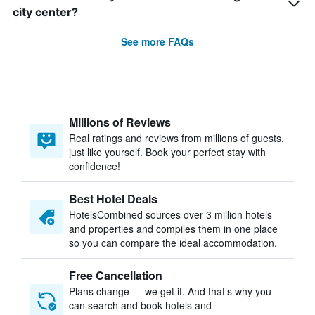
city center?
See more FAQs
Millions of Reviews
Real ratings and reviews from millions of guests,
just like yourself. Book your perfect stay with
confidence!
Best Hotel Deals
HotelsCombined sources over 3 million hotels
and properties and compiles them in one place
so you can compare the ideal accommodation.
Free Cancellation
Plans change — we get it. And that’s why you
can search and book hotels and