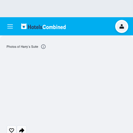
Photos of Harry`s Suite