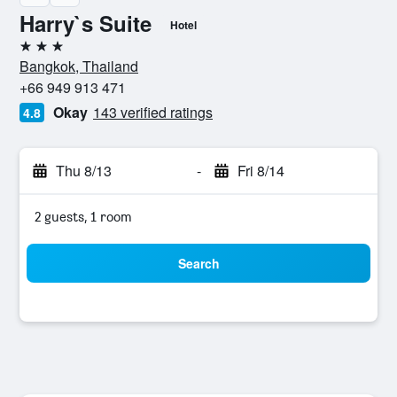
Harry`s Suite
Hotel
3 stars
Bangkok, Thailand
+66 949 913 471
Okay
143 verified ratings
4.8
Thu 8/13
-
Fri 8/14
2 guests, 1 room
Search