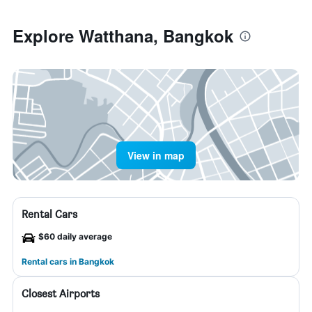
Explore Watthana, Bangkok
View in map
Rental Cars
$60 daily average
Rental cars in Bangkok
Closest Airports