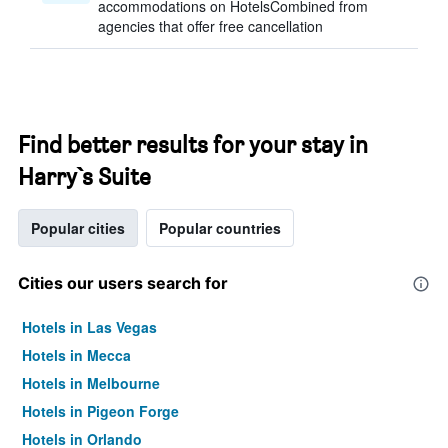
accommodations on HotelsCombined from
agencies that offer free cancellation
Find better results for your stay in
Harry`s Suite
Popular cities
Popular countries
Cities our users search for
Hotels in Las Vegas
Hotels in Mecca
Hotels in Melbourne
Hotels in Pigeon Forge
Hotels in Orlando