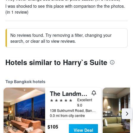
I was shocked to see this place with comparison the the photos.
(in 1 review)
No reviews found. Try removing a filter, changing your
search, or clear all to view reviews.
Hotels similar to Harry`s Suite
Top Bangkok hotels
The Landmark Bangkok
5 stars
Excellent
9.0
138 Sukhumvit Road, Bangkok, Thailand
0.0 mi from city centre
$105
View Deal