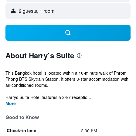
2 guests, 1 room
About Harry`s Suite
This Bangkok hotel is located within a 10-minute walk of Phrom
Phong BTS Skytrain Station. It offers 3-star accommodation with
air-conditioned rooms.
Harrys Suite Hotel features a 24/7 receptio...
More
Good to Know
2:00 PM
Check-in time