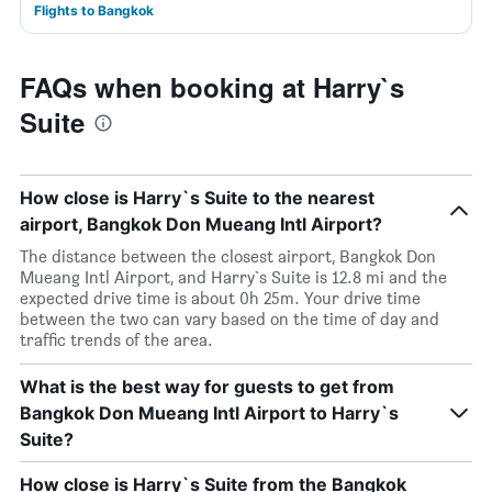
Flights to Bangkok
FAQs when booking at Harry`s
Suite
How close is Harry`s Suite to the nearest
airport, Bangkok Don Mueang Intl Airport?
The distance between the closest airport, Bangkok Don
Mueang Intl Airport, and Harry`s Suite is 12.8 mi and the
expected drive time is about 0h 25m. Your drive time
between the two can vary based on the time of day and
traffic trends of the area.
What is the best way for guests to get from
Bangkok Don Mueang Intl Airport to Harry`s
Suite?
How close is Harry`s Suite from the Bangkok