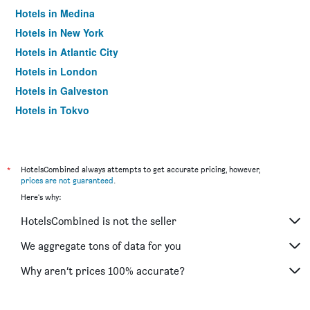
Hotels in Medina
Hotels in New York
Hotels in Atlantic City
Hotels in London
Hotels in Galveston
Hotels in Tokyo
Hotels in Niagara Falls
*
HotelsCombined always attempts to get accurate pricing, however,
prices are not guaranteed
.
Here's why:
HotelsCombined is not the seller
We aggregate tons of data for you
Why aren’t prices 100% accurate?