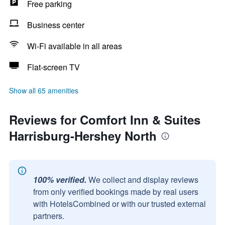
Free parking
Business center
Wi-Fi available in all areas
Flat-screen TV
Show all 65 amenities
Reviews for Comfort Inn & Suites
Harrisburg-Hershey North
100% verified.
We collect and display reviews
from only verified bookings made by real users
with HotelsCombined or with our trusted external
partners.