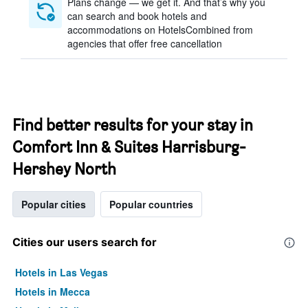
Plans change — we get it. And that’s why you
can search and book hotels and
accommodations on HotelsCombined from
agencies that offer free cancellation
Find better results for your stay in
Comfort Inn & Suites Harrisburg-
Hershey North
Popular cities
Popular countries
Cities our users search for
Hotels in Las Vegas
Hotels in Mecca