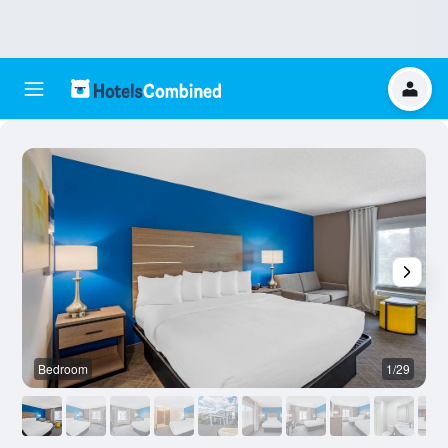
Bedroom
1/29