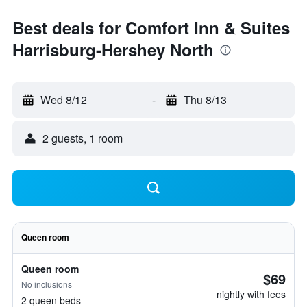
Best deals for Comfort Inn & Suites
Harrisburg-Hershey North
Wed 8/12
-
Thu 8/13
2 guests, 1 room
Queen room
Queen room
$69
No inclusions
nightly with fees
2 queen beds