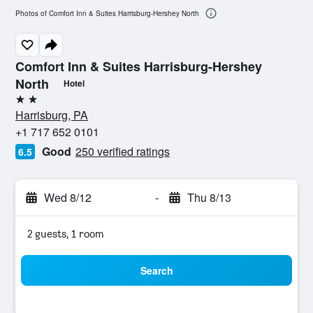
Photos of Comfort Inn & Suites Harrisburg-Hershey North
Comfort Inn & Suites Harrisburg-Hershey
North
Hotel
2 stars
Harrisburg, PA
+1 717 652 0101
Good
250 verified ratings
6.5
Wed 8/12
-
Thu 8/13
2 guests, 1 room
Search