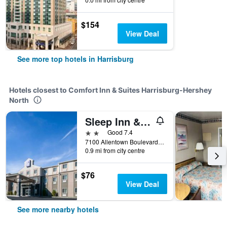
$154
View Deal
See more top hotels in Harrisburg
Hotels closest to Comfort Inn & Suites Harrisburg-Hershey
North
Sleep Inn & Suites Harrisburg - Hershey North
2 stars
Good 7.4
7100 Allentown Boulevard, Harrisburg, PA, United States
0.9 mi from city centre
$76
View Deal
See more nearby hotels