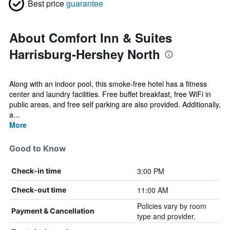
Best price
guarantee
About Comfort Inn & Suites
Harrisburg-Hershey North
Along with an indoor pool, this smoke-free hotel has a fitness
center and laundry facilities. Free buffet breakfast, free WiFi in
public areas, and free self parking are also provided. Additionally,
a...
More
Good to Know
3:00 PM
Check-in time
11:00 AM
Check-out time
Policies vary by room
Payment & Cancellation
type and provider.