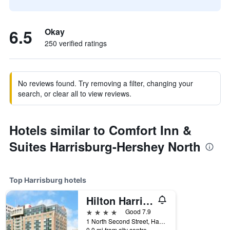
6.5
Okay
250 verified ratings
No reviews found. Try removing a filter, changing your
search, or clear all to view reviews.
Hotels similar to Comfort Inn &
Suites Harrisburg-Hershey North
Top Harrisburg hotels
Hilton Harrisburg
4 stars
Good 7.9
1 North Second Street, Harrisburg, PA, United States
0.0 mi from city centre