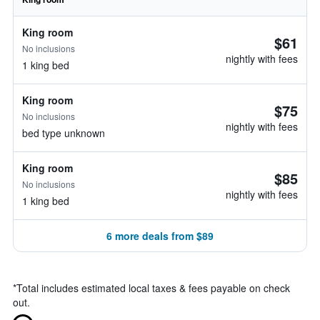
King room
$61
No inclusions
nightly with fees
1 king bed
King room
$75
No inclusions
nightly with fees
bed type unknown
King room
$85
No inclusions
nightly with fees
1 king bed
6 more deals from $89
*
Total includes estimated local taxes & fees payable on check
out.