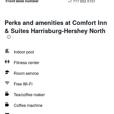
+1 717 652 0101
Front desk number
Perks and amenities at Comfort Inn
& Suites Harrisburg-Hershey North
Indoor pool
Fitness center
Room service
Free Wi-Fi
Tea/coffee maker
Coffee machine