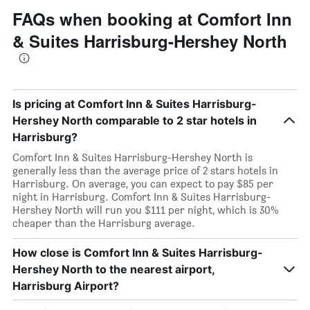
FAQs when booking at Comfort Inn
& Suites Harrisburg-Hershey North
Is pricing at Comfort Inn & Suites Harrisburg-
Hershey North comparable to 2 star hotels in
Harrisburg?
Comfort Inn & Suites Harrisburg-Hershey North is
generally less than the average price of 2 stars hotels in
Harrisburg. On average, you can expect to pay $85 per
night in Harrisburg. Comfort Inn & Suites Harrisburg-
Hershey North will run you $111 per night, which is 30%
cheaper than the Harrisburg average.
How close is Comfort Inn & Suites Harrisburg-
Hershey North to the nearest airport,
Harrisburg Airport?