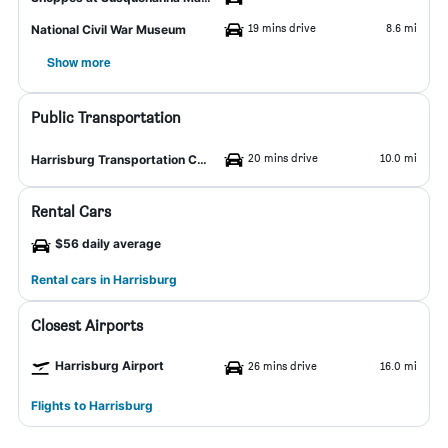
19 mins drive
8.6 mi
National Civil War Museum
Show more
Public Transportation
20 mins drive
10.0 mi
Harrisburg Transportation Center
Rental Cars
$56 daily average
Rental cars in Harrisburg
Closest Airports
Harrisburg Airport
26 mins drive
16.0 mi
Flights to Harrisburg