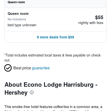
Queen room
Queen room
$55
No inclusions
nightly with fees
bed type unknown
9 more deals from $59
*
Total includes estimated local taxes & fees payable on check
out.
Best price
guarantee
About Econo Lodge Harrisburg -
Hershey
This smoke-free hotel features coffee/tea in a common area, a