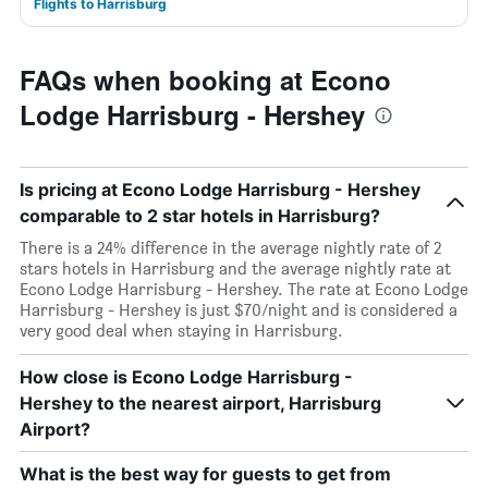
Flights to Harrisburg
FAQs when booking at Econo
Lodge Harrisburg - Hershey
Is pricing at Econo Lodge Harrisburg - Hershey
comparable to 2 star hotels in Harrisburg?
There is a 24% difference in the average nightly rate of 2
stars hotels in Harrisburg and the average nightly rate at
Econo Lodge Harrisburg - Hershey. The rate at Econo Lodge
Harrisburg - Hershey is just $70/night and is considered a
very good deal when staying in Harrisburg.
How close is Econo Lodge Harrisburg -
Hershey to the nearest airport, Harrisburg
Airport?
What is the best way for guests to get from