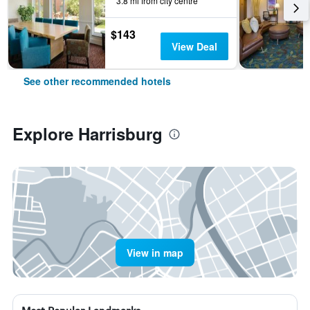
3.8 mi from city centre
$143
View Deal
See other recommended hotels
Explore Harrisburg
View in map