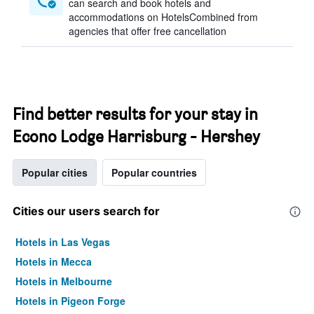
can search and book hotels and
accommodations on HotelsCombined from
agencies that offer free cancellation
Find better results for your stay in
Econo Lodge Harrisburg - Hershey
Popular cities
Popular countries
Cities our users search for
Hotels in Las Vegas
Hotels in Mecca
Hotels in Melbourne
Hotels in Pigeon Forge