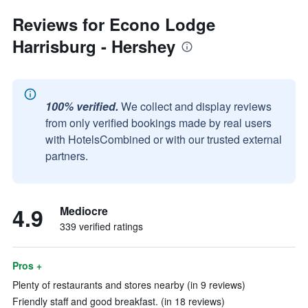
Reviews for Econo Lodge
Harrisburg - Hershey
100% verified.
We collect and display reviews
from only verified bookings made by real users
with HotelsCombined or with our trusted external
partners.
4.9
Mediocre
339 verified ratings
Pros +
Plenty of restaurants and stores nearby (in 9 reviews)
Friendly staff and good breakfast. (in 18 reviews)