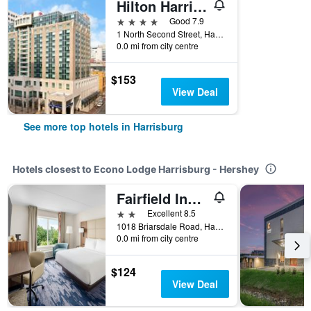
Hilton Harrisburg
4 stars
Good 7.9
1 North Second Street, Harrisburg, PA, United States
0.0 mi from city centre
$153
View Deal
See more top hotels in Harrisburg
Hotels closest to Econo Lodge Harrisburg - Hershey
Fairfield Inn & Suites by Marriott Harrisburg Hershey
2 stars
Excellent 8.5
1018 Briarsdale Road, Harrisburg, PA, United States
0.0 mi from city centre
$124
View Deal