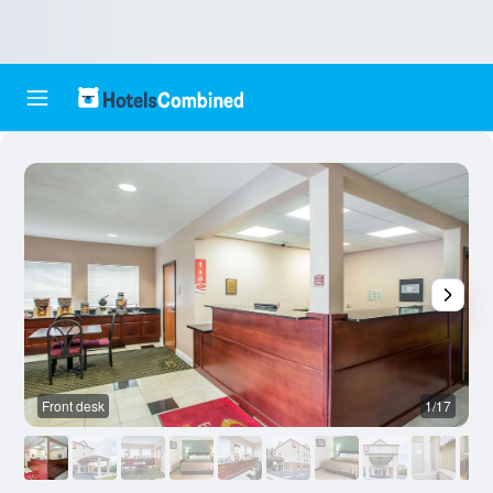
Front desk
1/17
B