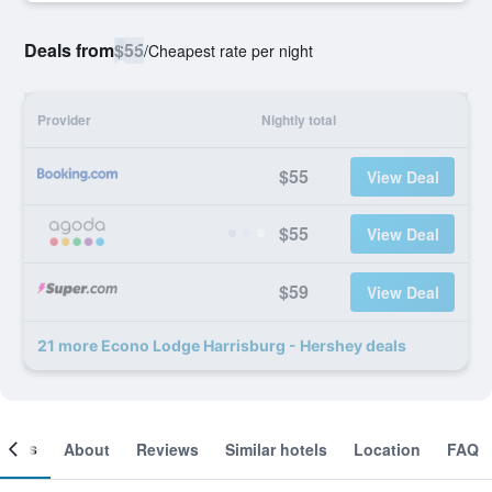
Deals from
$55
/
Cheapest rate per night
Provider
Nightly total
$55
View Deal
$55
View Deal
$59
View Deal
21 more Econo Lodge Harrisburg - Hershey deals
ooms
About
Reviews
Similar hotels
Location
FAQ