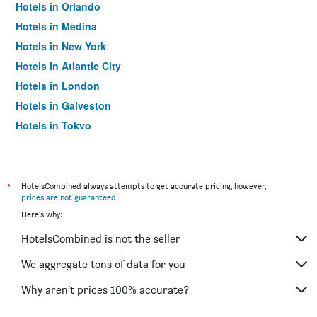
Hotels in Orlando
Hotels in Medina
Hotels in New York
Hotels in Atlantic City
Hotels in London
Hotels in Galveston
Hotels in Tokyo
Hotels in Niagara Falls
*
HotelsCombined always attempts to get accurate pricing, however,
prices are not guaranteed
.
Here's why:
HotelsCombined is not the seller
We aggregate tons of data for you
Why aren’t prices 100% accurate?