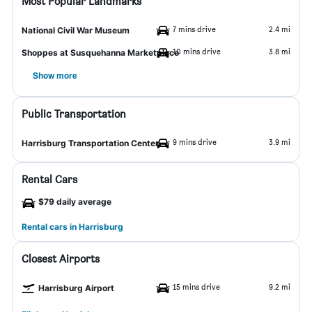
Most Popular Landmarks
7 mins drive
2.4 mi
National Civil War Museum
10 mins drive
3.8 mi
Shoppes at Susquehanna Marketplace
Show more
Public Transportation
9 mins drive
3.9 mi
Harrisburg Transportation Center
Rental Cars
$79 daily average
Rental cars in Harrisburg
Closest Airports
15 mins drive
9.2 mi
Harrisburg Airport