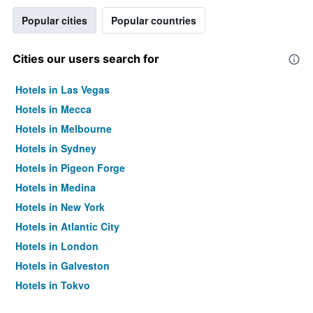
Popular cities
Popular countries
Cities our users search for
Hotels in Las Vegas
Hotels in Mecca
Hotels in Melbourne
Hotels in Sydney
Hotels in Pigeon Forge
Hotels in Medina
Hotels in New York
Hotels in Atlantic City
Hotels in London
Hotels in Galveston
Hotels in Tokyo
Hotels in Niagara Falls