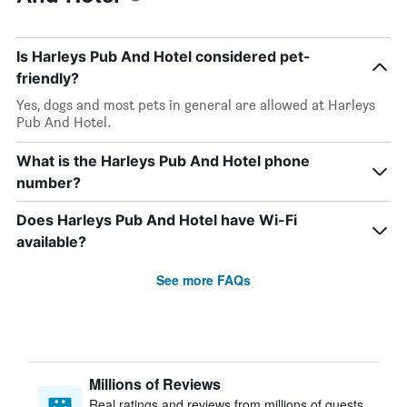
Is Harleys Pub And Hotel considered pet-
friendly?
Yes, dogs and most pets in general are allowed at Harleys
Pub And Hotel.
What is the Harleys Pub And Hotel phone
number?
Does Harleys Pub And Hotel have Wi-Fi
available?
See more FAQs
Millions of Reviews
Real ratings and reviews from millions of guests,