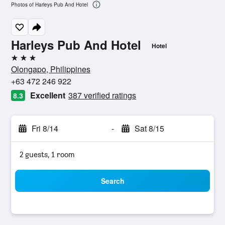
Photos of Harleys Pub And Hotel
Harleys Pub And Hotel
Hotel
3 stars
Olongapo, Philippines
+63 472 246 922
Excellent
387 verified ratings
8.3
Fri 8/14
-
Sat 8/15
2 guests, 1 room
Search