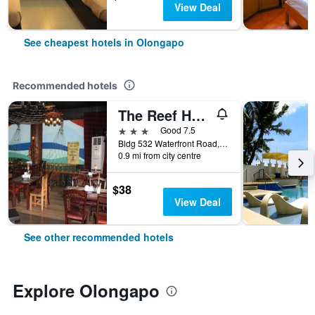
View Deal
See cheapest hotels in Olongapo
Recommended hotels
The Reef Hotel and Residences
3 stars
Good 7.5
Bldg 532 Waterfront Road, Olongapo, Philippines
0.9 mi from city centre
$38
View Deal
See other recommended hotels
Explore Olongapo