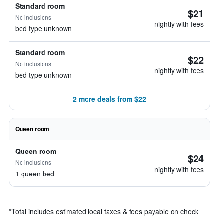
Standard room
$21
No inclusions
nightly with fees
bed type unknown
Standard room
$22
No inclusions
nightly with fees
bed type unknown
2 more deals from $22
Queen room
Queen room
$24
No inclusions
nightly with fees
1 queen bed
*
Total includes estimated local taxes & fees payable on check