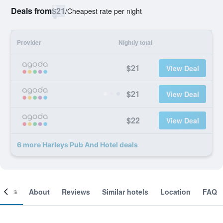
Deals from
$21
/
Cheapest rate per night
Provider
Nightly total
$21
View Deal
$21
View Deal
$22
View Deal
6 more Harleys Pub And Hotel deals
ooms
About
Reviews
Similar hotels
Location
FAQ