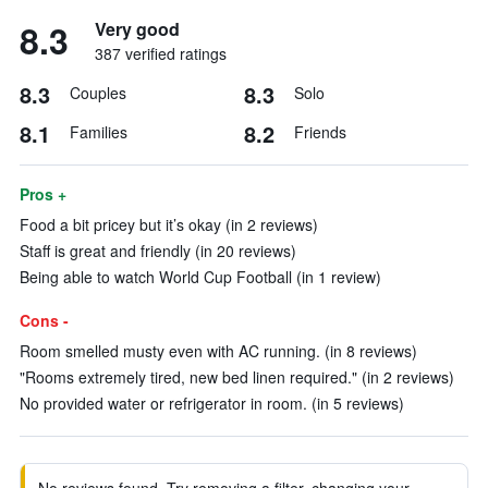
8.3
Very good
387 verified ratings
8.3
8.3
Couples
Solo
8.1
8.2
Families
Friends
Pros +
Food a bit pricey but it’s okay (in 2 reviews)
Staff is great and friendly (in 20 reviews)
Being able to watch World Cup Football (in 1 review)
Cons -
Room smelled musty even with AC running. (in 8 reviews)
"Rooms extremely tired, new bed linen required." (in 2 reviews)
No provided water or refrigerator in room. (in 5 reviews)