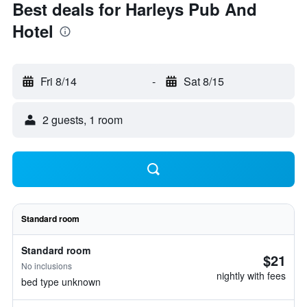
Best deals for Harleys Pub And
Hotel
Fri 8/14
-
Sat 8/15
2 guests, 1 room
Standard room
Standard room
$21
No inclusions
nightly with fees
bed type unknown