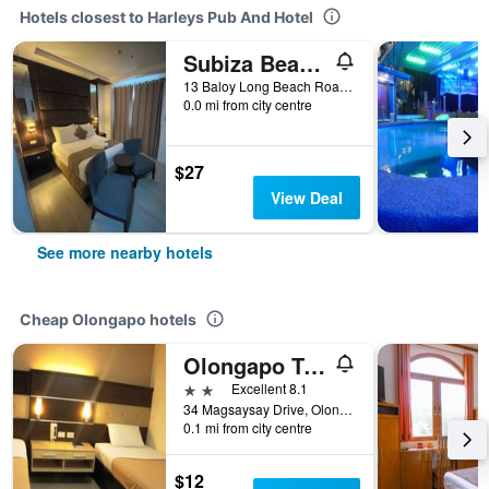
Hotels closest to Harleys Pub And Hotel
Subiza Beach Resort
13 Baloy Long Beach Road, Olongapo, Philippines
0.0 mi from city centre
$27
View Deal
See more nearby hotels
Cheap Olongapo hotels
Olongapo Travel Lodge
2 stars
Excellent 8.1
34 Magsaysay Drive, Olongapo, Philippines
0.1 mi from city centre
$12