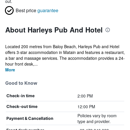
out.
Best price
guarantee
About Harleys Pub And Hotel
Located 200 metres from Baloy Beach, Harleys Pub and Hotel
offers 3-star accommodation in Matain and features a restaurant,
a bar and massage services. The accommodation provides a 24-
hour front desk,...
More
Good to Know
2:00 PM
Check-in time
12:00 PM
Check-out time
Policies vary by room
Payment & Cancellation
type and provider.