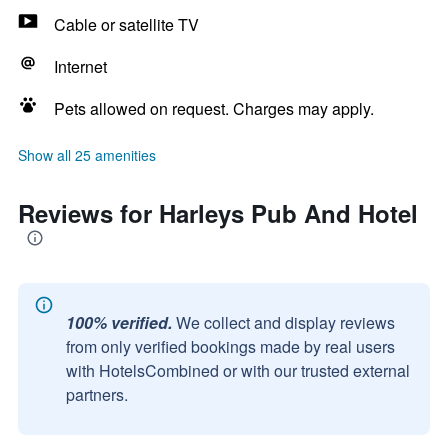
Cable or satellite TV
Internet
Pets allowed on request. Charges may apply.
Show all 25 amenities
Reviews for Harleys Pub And Hotel
100% verified.
We collect and display reviews
from only verified bookings made by real users
with HotelsCombined or with our trusted external
partners.