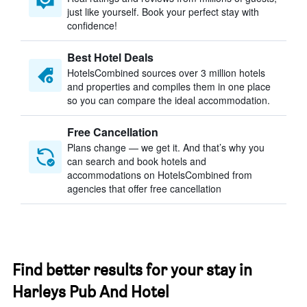
just like yourself. Book your perfect stay with
confidence!
Best Hotel Deals
HotelsCombined sources over 3 million hotels
and properties and compiles them in one place
so you can compare the ideal accommodation.
Free Cancellation
Plans change — we get it. And that’s why you
can search and book hotels and
accommodations on HotelsCombined from
agencies that offer free cancellation
Find better results for your stay in
Harleys Pub And Hotel