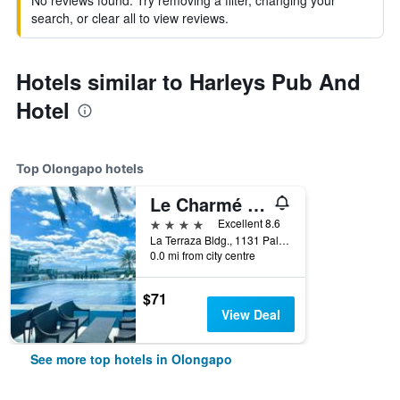
No reviews found. Try removing a filter, changing your
search, or clear all to view reviews.
Hotels similar to Harleys Pub And
Hotel
Top Olongapo hotels
Le Charmé Suites
4 stars
Excellent 8.6
La Terraza Bldg., 1131 Palm St., Olongapo, Philippines
0.0 mi from city centre
$71
View Deal
See more top hotels in Olongapo