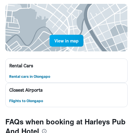
View in map
Rental Cars
Rental cars in Olongapo
Closest Airports
Flights to Olongapo
FAQs when booking at Harleys Pub
And Hotel