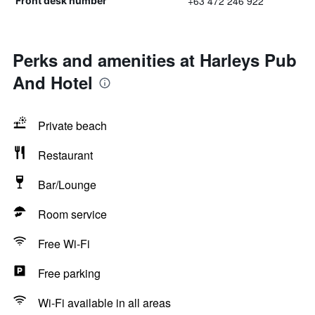
+63 472 246 922
Front desk number
Perks and amenities at Harleys Pub
And Hotel
Private beach
Restaurant
Bar/Lounge
Room service
Free Wi-Fi
Free parking
Wi-Fi available in all areas