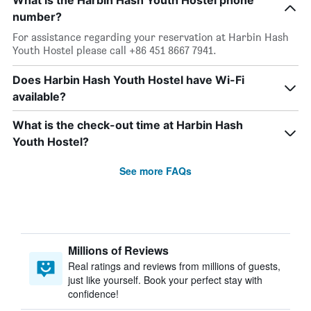
What is the Harbin Hash Youth Hostel phone
number?
For assistance regarding your reservation at Harbin Hash
Youth Hostel please call +86 451 8667 7941.
Does Harbin Hash Youth Hostel have Wi-Fi
available?
What is the check-out time at Harbin Hash
Youth Hostel?
See more FAQs
Millions of Reviews
Real ratings and reviews from millions of guests,
just like yourself. Book your perfect stay with
confidence!