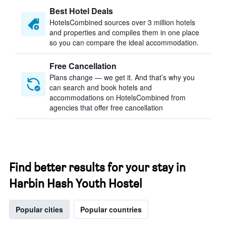
Best Hotel Deals
HotelsCombined sources over 3 million hotels
and properties and compiles them in one place
so you can compare the ideal accommodation.
Free Cancellation
Plans change — we get it. And that’s why you
can search and book hotels and
accommodations on HotelsCombined from
agencies that offer free cancellation
Find better results for your stay in
Harbin Hash Youth Hostel
Popular cities
Popular countries