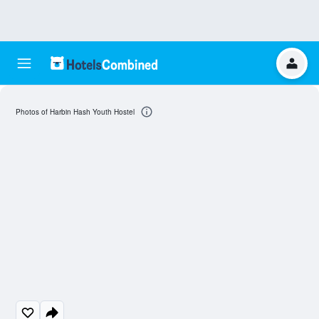
Photos of Harbin Hash Youth Hostel