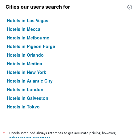
Cities our users search for
Hotels in Las Vegas
Hotels in Mecca
Hotels in Melbourne
Hotels in Pigeon Forge
Hotels in Orlando
Hotels in Medina
Hotels in New York
Hotels in Atlantic City
Hotels in London
Hotels in Galveston
Hotels in Tokyo
Hotels in Niagara Falls
*
HotelsCombined always attempts to get accurate pricing, however,
prices are not guaranteed
.