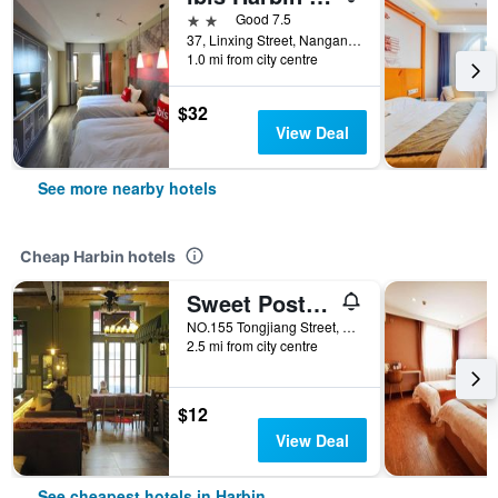
2 stars
Good 7.5
37, Linxing Street, Nangang District, Harbin, China
1.0 mi from city centre
$32
View Deal
See more nearby hotels
Cheap Harbin hotels
Sweet Postoffice Youth Hostel
NO.155 Tongjiang Street, Harbin, China
2.5 mi from city centre
$12
View Deal
See cheapest hotels in Harbin