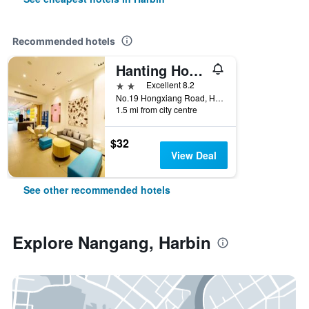
Recommended hotels
Hanting Hotel Harbin Hongxiang Road
2 stars
Excellent 8.2
No.19 Hongxiang Road, Harbin, China
1.5 mi from city centre
$32
View Deal
See other recommended hotels
Explore Nangang, Harbin