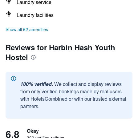
Laundry service
Laundry facilities
Show all 62 amenities
Reviews for Harbin Hash Youth
Hostel
100% verified.
We collect and display reviews
from only verified bookings made by real users
with HotelsCombined or with our trusted external
partners.
6.8
Okay
369 verified ratings