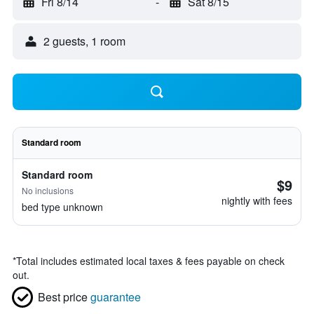
Fri 8/14
-
Sat 8/15
2 guests, 1 room
Standard room
Standard room
$9
No inclusions
nightly with fees
bed type unknown
*
Total includes estimated local taxes & fees payable on check
out.
Best price
guarantee