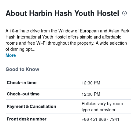
About Harbin Hash Youth Hostel
A 10-minute drive from the Window of European and Asian Park,
Hash International Youth Hostel offers simple and affordable
rooms and free Wi-Fi throughout the property. A wide selection
of dinning opt...
More
Good to Know
12:30 PM
Check-in time
12:00 PM
Check-out time
Policies vary by room
Payment & Cancellation
type and provider.
+86 451 8667 7941
Front desk number