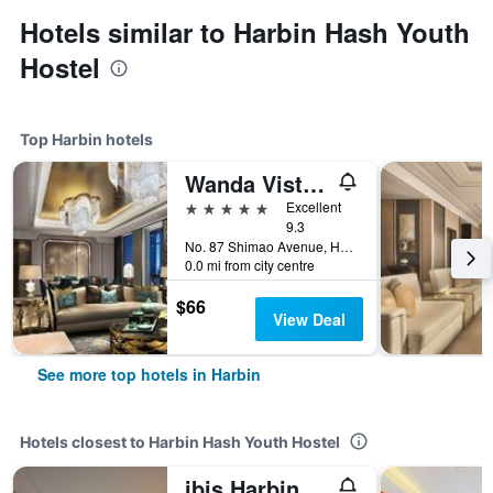
Hotels similar to Harbin Hash Youth
Hostel
Top Harbin hotels
Wanda Vista Harbin
5 stars
Excellent
9.3
No. 87 Shimao Avenue, Harbin, China
0.0 mi from city centre
$66
View Deal
See more top hotels in Harbin
Hotels closest to Harbin Hash Youth Hostel
ibis Harbin Normal University Hotel