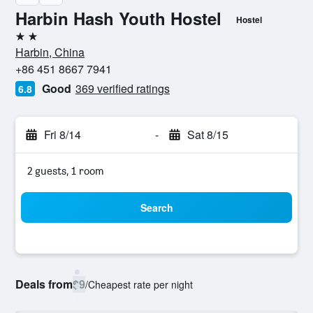
Harbin Hash Youth Hostel
Hostel
2 stars
Harbin, China
+86 451 8667 7941
Good
369 verified ratings
6.8
Fri 8/14
-
Sat 8/15
2 guests, 1 room
Search
Deals from
$9
/
Cheapest rate per night