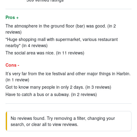
Pros +
The atmosphere in the ground floor (bar) was good. (in 2
reviews)
"Huge shopping mall with supermarket, various restaurant
nearby" (in 4 reviews)
The social area was nice. (in 11 reviews)
Cons -
It’s very far from the ice festival and other major things in Harbin.
(in 1 review)
Got to know many people in only 2 days. (in 3 reviews)
Have to catch a bus or a subway. (in 2 reviews)
No reviews found. Try removing a filter, changing your
search, or clear all to view reviews.