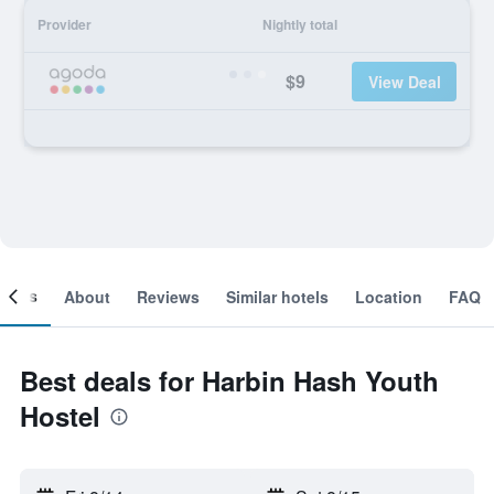
Provider
Nightly total
$9
View Deal
ooms
About
Reviews
Similar hotels
Location
FAQ
Best deals for Harbin Hash Youth
Hostel