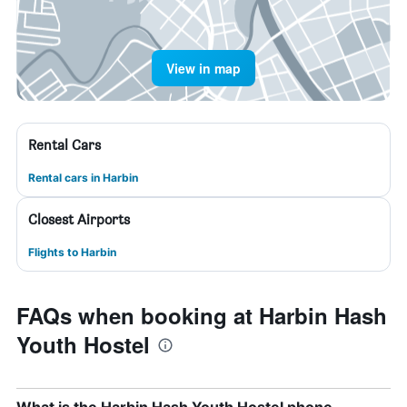
View in map
Rental Cars
Rental cars in Harbin
Closest Airports
Flights to Harbin
FAQs when booking at Harbin Hash
Youth Hostel