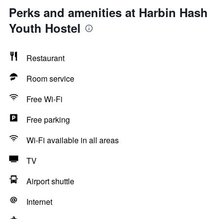
Perks and amenities at Harbin Hash
Youth Hostel
Restaurant
Room service
Free Wi-Fi
Free parking
Wi-Fi available in all areas
TV
Airport shuttle
Internet