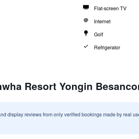
Flat-screen TV
Internet
Golf
Refrigerator
nwha Resort Yongin Besanco
and display reviews from only verified bookings made by real u