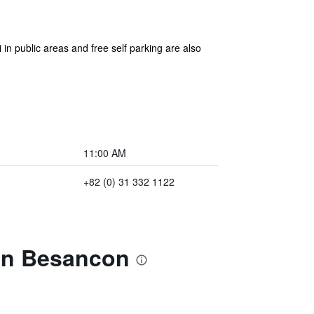
in public areas and free self parking are also
11:00 AM
+82 (0) 31 332 1122
in Besancon