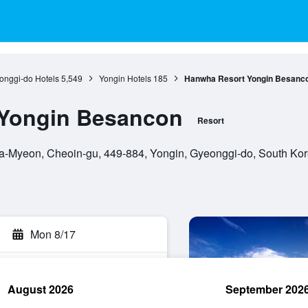
onggi-do Hotels
5,549
Yongin Hotels
185
Hanwha Resort Yongin Besanc
Yongin Besancon
Resort
-Myeon, Cheoin-gu, 449-884, Yongin, Gyeonggi-do, South Ko
Mon 8/17
August 2026
September 202