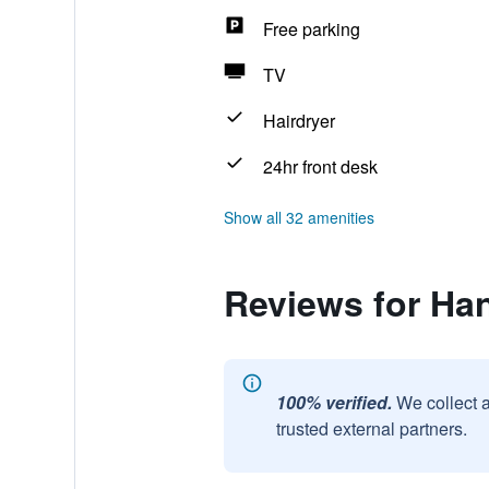
Free parking
TV
Hairdryer
24hr front desk
Show all 32 amenities
Reviews for Ha
100% verified.
We collect 
trusted external partners.