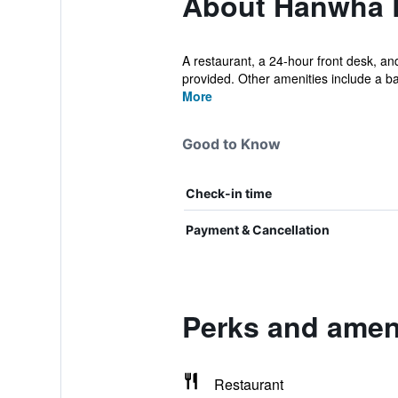
About Hanwha 
A restaurant, a 24-hour front desk, and
provided. Other amenities include a bal
More
Good to Know
Check-in time
Payment & Cancellation
Perks and amen
Restaurant