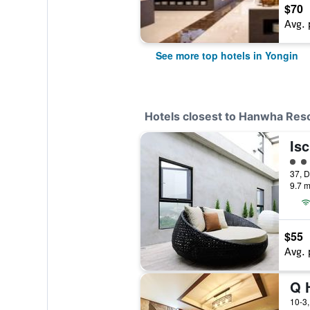
$70
Avg. 
See more top hotels in Yongin
Hotels closest to Hanwha Res
Isc
3 cl
9.7 m
$55
Avg. 
Q 