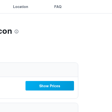
Location
FAQ
con
Show Prices