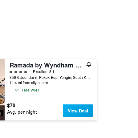
Ramada by Wyndham Yongin
4 class rating
Excellent 8.1
356-6 Jeondar-ri, Pokok-Eup, Yongin, South Korea
11.4 mi from city centre
Free Wi-Fi
$70
View Deal
Avg. per night