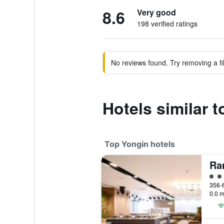
8.6
Very good
198 verified ratings
No reviews found. Try removing a fil
Hotels similar
Top Yongin hotels
4 cl
0.0 m