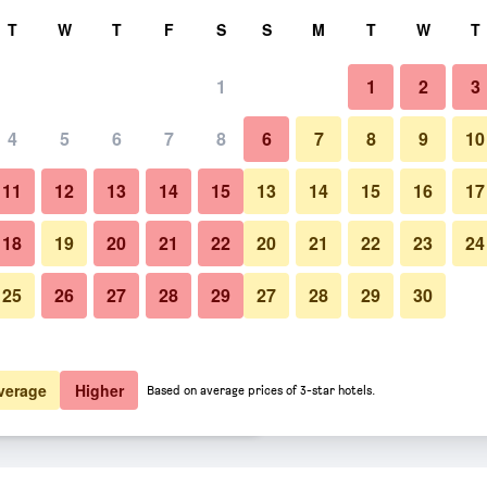
rch
T
W
T
F
S
S
M
T
W
T
1
1
2
3
er night
4
5
6
7
8
6
7
8
9
10
Building
htly total
11
12
13
14
15
13
14
15
16
17
$80
View Deal
18
19
20
21
22
20
21
22
23
24
25
26
27
28
29
27
28
29
30
Photos of Hanwha Resort Yong
$90
View Deal
$99
View Deal
verage
Higher
Based on average prices of 3-star hotels.
ancon deals