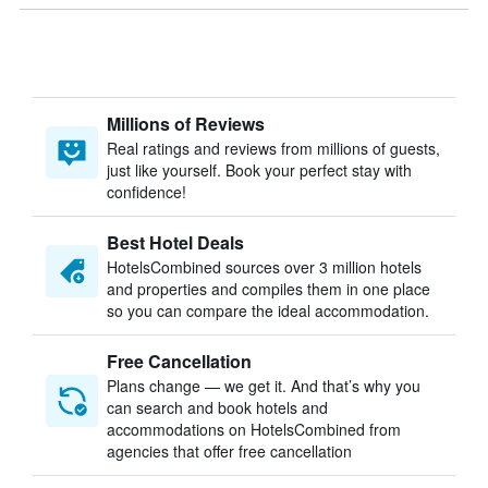
Millions of Reviews
Real ratings and reviews from millions of guests,
just like yourself. Book your perfect stay with
confidence!
Best Hotel Deals
HotelsCombined sources over 3 million hotels
and properties and compiles them in one place
so you can compare the ideal accommodation.
Free Cancellation
Plans change — we get it. And that’s why you
can search and book hotels and
accommodations on HotelsCombined from
agencies that offer free cancellation