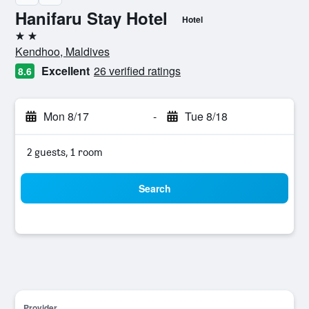
Hanifaru Stay Hotel
Hotel
2 stars
Kendhoo, Maldives
Excellent
26 verified ratings
8.6
Mon 8/17
-
Tue 8/18
2 guests, 1 room
Search
Provider