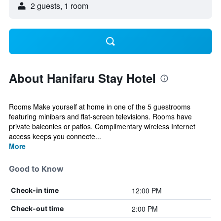
2 guests, 1 room
About Hanifaru Stay Hotel
Rooms Make yourself at home in one of the 5 guestrooms
featuring minibars and flat-screen televisions. Rooms have
private balconies or patios. Complimentary wireless Internet
access keeps you connecte...
More
Good to Know
12:00 PM
Check-in time
2:00 PM
Check-out time