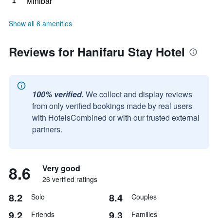
Minibar
Show all 6 amenities
Reviews for Hanifaru Stay Hotel
100% verified.
We collect and display reviews
from only verified bookings made by real users
with HotelsCombined or with our trusted external
partners.
8.6
Very good
26 verified ratings
8.2
8.4
Solo
Couples
9.2
9.3
Friends
Families