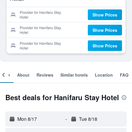
Provider for Hanifaru Stay
Show Prices
Hotel
Provider for Hanifaru Stay
Show Prices
Hotel
Provider for Hanifaru Stay
Show Prices
Hotel
ooms
About
Reviews
Similar hotels
Location
FAQ
Best deals for Hanifaru Stay Hotel
Mon 8/17
-
Tue 8/18