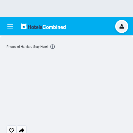
Photos of Hanifaru Stay Hotel