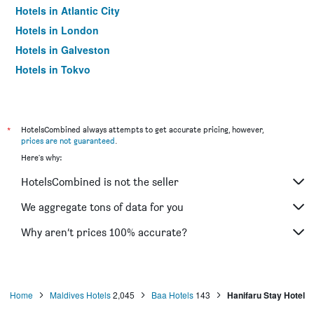
Hotels in Atlantic City
Hotels in London
Hotels in Galveston
Hotels in Tokyo
Hotels in Niagara Falls
*
HotelsCombined always attempts to get accurate pricing, however,
prices are not guaranteed
.
Here's why:
HotelsCombined is not the seller
We aggregate tons of data for you
Why aren’t prices 100% accurate?
Home
Maldives Hotels
2,045
Baa Hotels
143
Hanifaru Stay Hotel