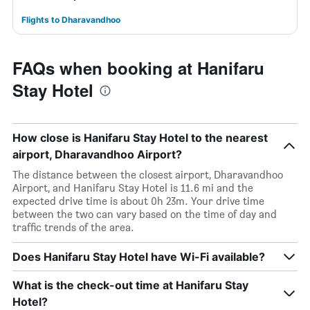
Flights to Dharavandhoo
FAQs when booking at Hanifaru
Stay Hotel
How close is Hanifaru Stay Hotel to the nearest
airport, Dharavandhoo Airport?
The distance between the closest airport, Dharavandhoo
Airport, and Hanifaru Stay Hotel is 11.6 mi and the
expected drive time is about 0h 23m. Your drive time
between the two can vary based on the time of day and
traffic trends of the area.
Does Hanifaru Stay Hotel have Wi-Fi available?
What is the check-out time at Hanifaru Stay
Hotel?