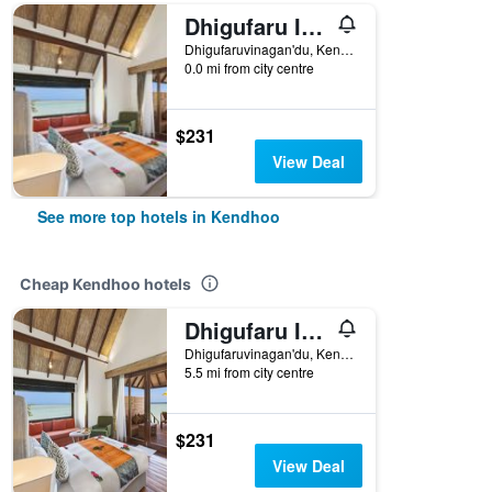
Dhigufaru Island Resort
Dhigufaruvinagan'du, Kendhoo, Maldives
0.0 mi from city centre
$231
View Deal
See more top hotels in Kendhoo
Cheap Kendhoo hotels
Dhigufaru Island Resort
Dhigufaruvinagan'du, Kendhoo, Maldives
5.5 mi from city centre
$231
View Deal