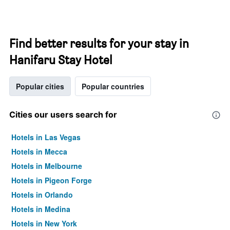
Find better results for your stay in
Hanifaru Stay Hotel
Popular cities
Popular countries
Cities our users search for
Hotels in Las Vegas
Hotels in Mecca
Hotels in Melbourne
Hotels in Pigeon Forge
Hotels in Orlando
Hotels in Medina
Hotels in New York