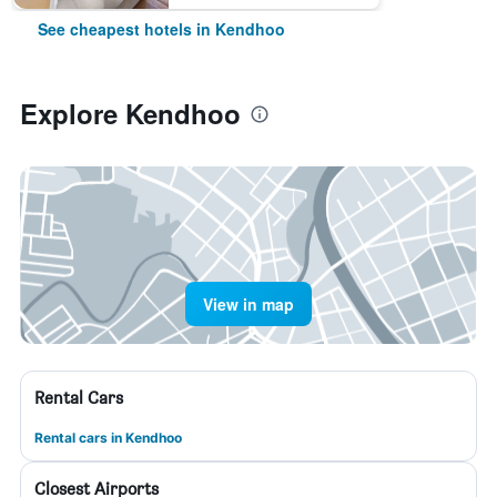
See cheapest hotels in Kendhoo
Explore Kendhoo
View in map
Rental Cars
Rental cars in Kendhoo
Closest Airports