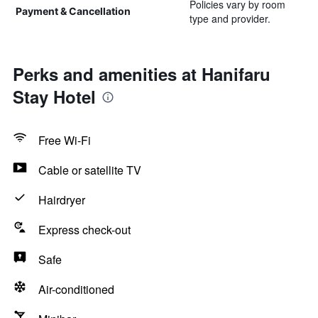
Policies vary by room
Payment & Cancellation
type and provider.
Perks and amenities at Hanifaru
Stay Hotel
Free Wi-Fi
Cable or satellite TV
Hairdryer
Express check-out
Safe
Air-conditioned