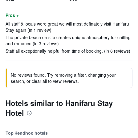
Pros +
All staff & locals were great we will most definately visit Hanifaru
Stay again (in 1 review)
The private beach on site creates unique atmosphery for chilling
and romance (in 3 reviews)
Staff all exceptionally helpful from time of booking. (in 6 reviews)
No reviews found. Try removing a filter, changing your
search, or clear all to view reviews.
Hotels similar to Hanifaru Stay
Hotel
Top Kendhoo hotels