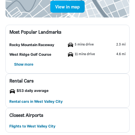
View in map
Most Popular Landmarks
5 mins drive
2.3 mi
Rocky Mountain Raceway
11 mins drive
4.6 mi
West Ridge Golf Course
Show more
Rental Cars
$53 daily average
Rental cars in West Valley City
Closest Airports
Flights to West Valley City