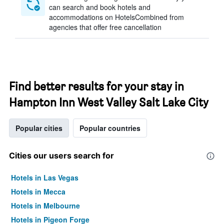
can search and book hotels and
accommodations on HotelsCombined from
agencies that offer free cancellation
Find better results for your stay in
Hampton Inn West Valley Salt Lake City
Popular cities
Popular countries
Cities our users search for
Hotels in Las Vegas
Hotels in Mecca
Hotels in Melbourne
Hotels in Pigeon Forge