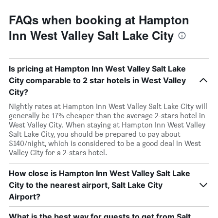
FAQs when booking at Hampton
Inn West Valley Salt Lake City
Is pricing at Hampton Inn West Valley Salt Lake
City comparable to 2 star hotels in West Valley
City?
Nightly rates at Hampton Inn West Valley Salt Lake City will
generally be 17% cheaper than the average 2-stars hotel in
West Valley City. When staying at Hampton Inn West Valley
Salt Lake City, you should be prepared to pay about
$140/night, which is considered to be a good deal in West
Valley City for a 2-stars hotel.
How close is Hampton Inn West Valley Salt Lake
City to the nearest airport, Salt Lake City
Airport?
What is the best way for guests to get from Salt