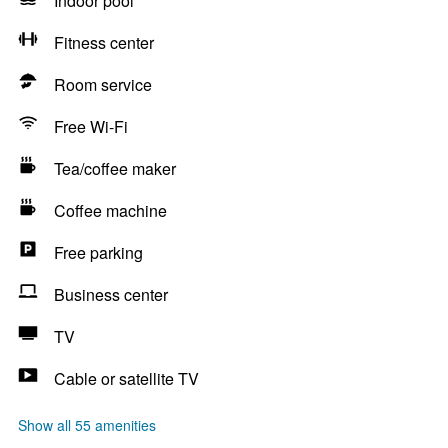
Indoor pool
Fitness center
Room service
Free Wi-Fi
Tea/coffee maker
Coffee machine
Free parking
Business center
TV
Cable or satellite TV
Show all 55 amenities