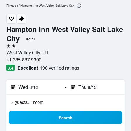
Photos of Hampton Inn West Valley Salt Lake City
Hampton Inn West Valley Salt Lake
City
Hotel
2 stars
West Valley City, UT
+1 385 887 9300
Excellent
198 verified ratings
8.4
Wed 8/12
-
Thu 8/13
2 guests, 1 room
Search