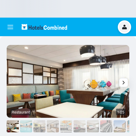
Restaurant
1/25