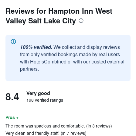
Reviews for Hampton Inn West
Valley Salt Lake City
100% verified.
We collect and display reviews
from only verified bookings made by real users
with HotelsCombined or with our trusted external
partners.
8.4
Very good
198 verified ratings
Pros +
The room was spacious and comfortable. (in 3 reviews)
Very clean and friendly staff. (in 7 reviews)