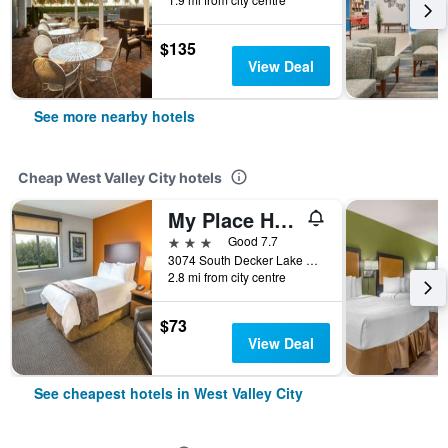
$135
View Deal
See more nearby hotels
Cheap West Valley City hotels
My Place Hotel - West Valley City, UT
3 stars
Good 7.7
3074 South Decker Lake Drive, West Valley City, UT, United States
2.8 mi from city centre
$73
View Deal
See cheapest hotels in West Valley City