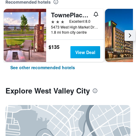
Recommended hotels
TownePlace Suites by Marriott Salt Lake City-West Valley
3 stars
Excellent 8.0
5473 West High Market Drive, West Valley City, UT, United States
1.8 mi from city centre
$135
View Deal
See other recommended hotels
Explore West Valley City