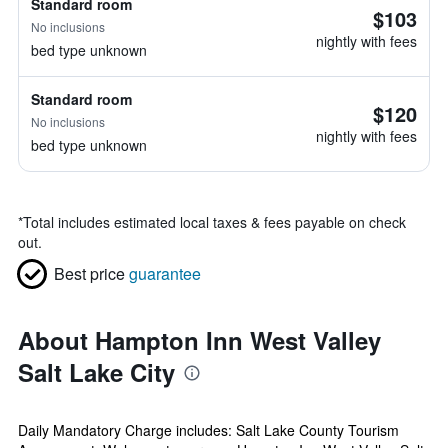
Standard room
$103
No inclusions
nightly with fees
bed type unknown
Standard room
$120
No inclusions
nightly with fees
bed type unknown
*
Total includes estimated local taxes & fees payable on check
out.
Best price
guarantee
About Hampton Inn West Valley
Salt Lake City
Daily Mandatory Charge includes: Salt Lake County Tourism