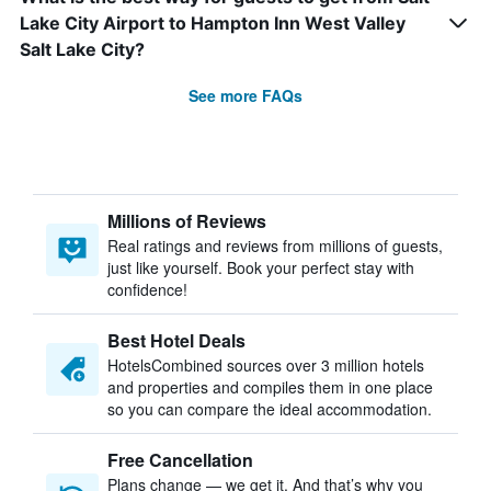
Lake City Airport to Hampton Inn West Valley
Salt Lake City?
See more FAQs
Millions of Reviews
Real ratings and reviews from millions of guests,
just like yourself. Book your perfect stay with
confidence!
Best Hotel Deals
HotelsCombined sources over 3 million hotels
and properties and compiles them in one place
so you can compare the ideal accommodation.
Free Cancellation
Plans change — we get it. And that’s why you