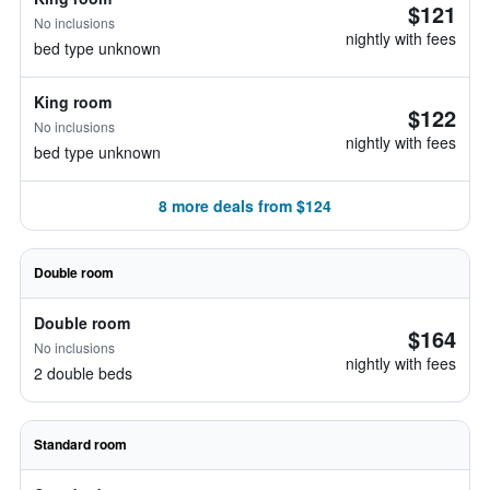
$121
No inclusions
nightly with fees
bed type unknown
King room
$122
No inclusions
nightly with fees
bed type unknown
8 more deals from $124
Double room
Double room
$164
No inclusions
nightly with fees
2 double beds
Standard room