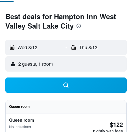
Best deals for Hampton Inn West
Valley Salt Lake City
Wed 8/12
-
Thu 8/13
2 guests, 1 room
Queen room
Queen room
$122
No inclusions
nightly with fees