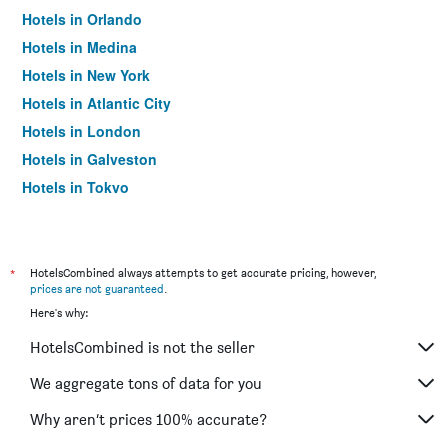
Hotels in Orlando
Hotels in Medina
Hotels in New York
Hotels in Atlantic City
Hotels in London
Hotels in Galveston
Hotels in Tokyo
Hotels in Niagara Falls
*
HotelsCombined always attempts to get accurate pricing, however,
prices are not guaranteed
.
Here's why:
HotelsCombined is not the seller
We aggregate tons of data for you
Why aren’t prices 100% accurate?