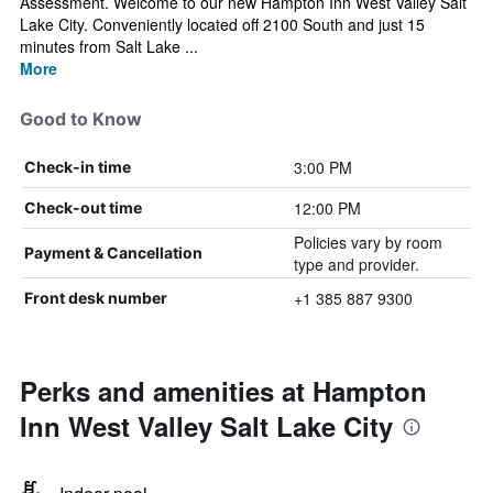
Assessment. Welcome to our new Hampton Inn West Valley Salt
Lake City. Conveniently located off 2100 South and just 15
minutes from Salt Lake ...
More
Good to Know
3:00 PM
Check-in time
12:00 PM
Check-out time
Policies vary by room
Payment & Cancellation
type and provider.
+1 385 887 9300
Front desk number
Perks and amenities at Hampton
Inn West Valley Salt Lake City