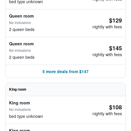
bed type unknown
Queen room
$129
No inclusions
nightly with fees
2 queen beds
Queen room
$145
No inclusions
nightly with fees
2 queen beds
5 more deals from $147
King room
King room
$108
No inclusions
nightly with fees
bed type unknown
King room