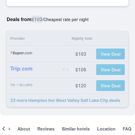
Deals from
$103
/
Cheapest rate per night
Provider
Nightly total
$103
View Deal
$108
View Deal
$120
View Deal
22 more Hampton Inn West Valley Salt Lake City deals
ooms
About
Reviews
Similar hotels
Location
FAQ