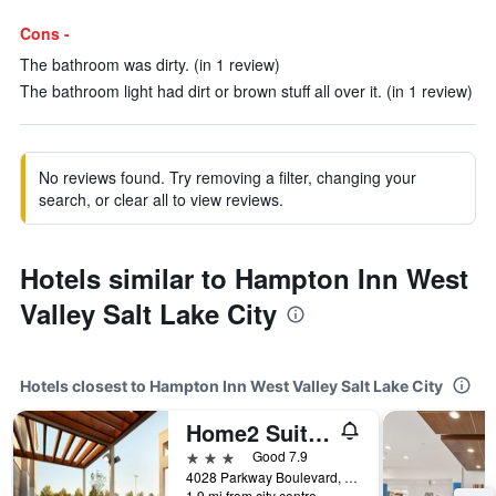
Cons -
The bathroom was dirty. (in 1 review)
The bathroom light had dirt or brown stuff all over it. (in 1 review)
No reviews found. Try removing a filter, changing your
search, or clear all to view reviews.
Hotels similar to Hampton Inn West
Valley Salt Lake City
Hotels closest to Hampton Inn West Valley Salt Lake City
Home2 Suites by Hilton Salt Lake City / West valley City
3 stars
Good 7.9
4028 Parkway Boulevard, West Valley City, UT, United States
1.9 mi from city centre