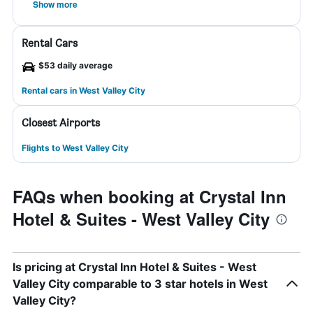
Show more
Rental Cars
$53 daily average
Rental cars in West Valley City
Closest Airports
Flights to West Valley City
FAQs when booking at Crystal Inn
Hotel & Suites - West Valley City
Is pricing at Crystal Inn Hotel & Suites - West
Valley City comparable to 3 star hotels in West
Valley City?