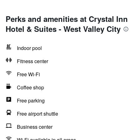
Perks and amenities at Crystal Inn
Hotel & Suites - West Valley City
Indoor pool
Fitness center
Free Wi-Fi
Coffee shop
Free parking
Free airport shuttle
Business center
Wi-Fi available in all areas