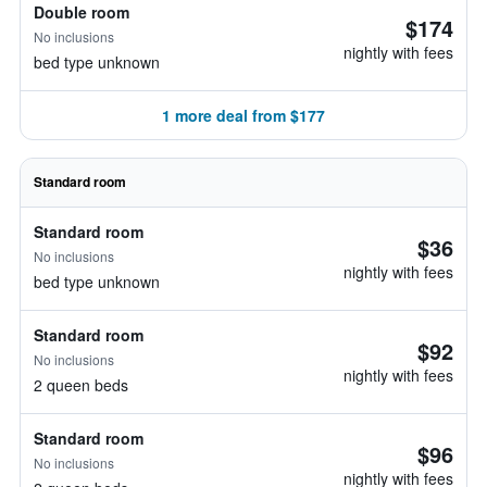
Double room
$174
No inclusions
nightly with fees
bed type unknown
1 more deal from $177
Standard room
Standard room
$36
No inclusions
nightly with fees
bed type unknown
Standard room
$92
No inclusions
nightly with fees
2 queen beds
Standard room
$96
No inclusions
nightly with fees