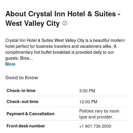
About Crystal Inn Hotel & Suites -
West Valley City
Crystal Inn Hotel & Suites West Valley City is a beautiful modern
hotel perfect for business travelers and vacationers alike. A
complimentary hot buffet breakfast is provided daily to our
guests. Brea...
More
Good to Know
3:00 PM
Check-in time
12:00 PM
Check-out time
Policies vary by room
Payment & Cancellation
type and provider.
+1 801 736 2000
Front desk number