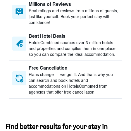
Millions of Reviews
Real ratings and reviews from millions of guests,
just like yourself. Book your perfect stay with
confidence!
Best Hotel Deals
HotelsCombined sources over 3 million hotels
and properties and compiles them in one place
so you can compare the ideal accommodation.
Free Cancellation
Plans change — we get it. And that’s why you
can search and book hotels and
accommodations on HotelsCombined from
agencies that offer free cancellation
Find better results for your stay in