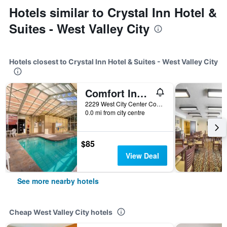
Hotels similar to Crystal Inn Hotel &
Suites - West Valley City
Hotels closest to Crystal Inn Hotel & Suites - West Valley City
Comfort Inn West Valley - Salt Lake City South
2229 West City Center Court, West Valley City, UT, United States
0.0 mi from city centre
$85
View Deal
See more nearby hotels
Cheap West Valley City hotels