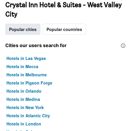
Crystal Inn Hotel & Suites - West Valley
City
Popular cities
Popular countries
Cities our users search for
Hotels in Las Vegas
Hotels in Mecca
Hotels in Melbourne
Hotels in Pigeon Forge
Hotels in Orlando
Hotels in Medina
Hotels in New York
Hotels in Atlantic City
Hotels in London