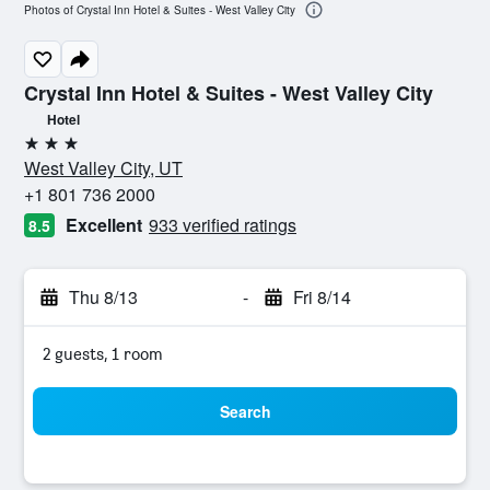
Photos of Crystal Inn Hotel & Suites - West Valley City
Crystal Inn Hotel & Suites - West Valley City
Hotel
3 stars
West Valley City, UT
+1 801 736 2000
Excellent
933 verified ratings
8.5
Thu 8/13
-
Fri 8/14
2 guests, 1 room
Search