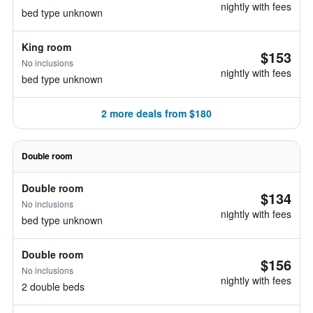
nightly with fees
bed type unknown
King room
$153
No inclusions
nightly with fees
bed type unknown
2 more deals from $180
Double room
Double room
$134
No inclusions
nightly with fees
bed type unknown
Double room
$156
No inclusions
nightly with fees
2 double beds