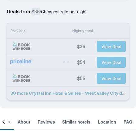
Deals from
$36
/
Cheapest rate per night
Provider
Nightly total
$36
View Deal
$54
View Deal
$56
View Deal
30 more Crystal Inn Hotel & Suites - West Valley City deals
ooms
About
Reviews
Similar hotels
Location
FAQ