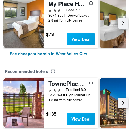
My Place Hotel - West Valley City, UT
3 stars
Good 7.7
3074 South Decker Lake Drive, West Valley City, UT, United States
2.8 mi from city centre
$73
View Deal
See cheapest hotels in West Valley City
Recommended hotels
TownePlace Suites by Marriott Salt Lake City-West Valley
3 stars
Excellent 8.0
5473 West High Market Drive, West Valley City, UT, United States
1.8 mi from city centre
$135
View Deal