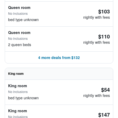
Queen room
$103
No inclusions
nightly with fees
bed type unknown
Queen room
$110
No inclusions
nightly with fees
2 queen beds
4 more deals from $132
King room
King room
$54
No inclusions
nightly with fees
bed type unknown
King room
$147
No inclusions