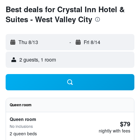
Best deals for Crystal Inn Hotel &
Suites - West Valley City
Thu 8/13
-
Fri 8/14
2 guests, 1 room
Queen room
Queen room
$79
No inclusions
nightly with fees
2 queen beds