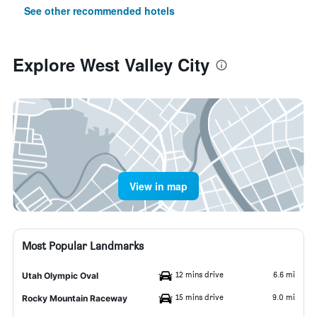
See other recommended hotels
Explore West Valley City
View in map
Most Popular Landmarks
12 mins drive
6.6 mi
Utah Olympic Oval
15 mins drive
9.0 mi
Rocky Mountain Raceway