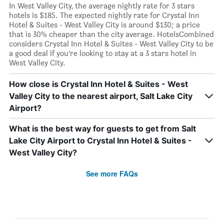
In West Valley City, the average nightly rate for 3 stars
hotels is $185. The expected nightly rate for Crystal Inn
Hotel & Suites - West Valley City is around $130; a price
that is 30% cheaper than the city average. HotelsCombined
considers Crystal Inn Hotel & Suites - West Valley City to be
a good deal if you’re looking to stay at a 3 stars hotel in
West Valley City.
How close is Crystal Inn Hotel & Suites - West
Valley City to the nearest airport, Salt Lake City
Airport?
What is the best way for guests to get from Salt
Lake City Airport to Crystal Inn Hotel & Suites -
West Valley City?
See more FAQs