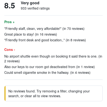
8.5
Very good
933 verified ratings
Pros +
"Friendly staff, clean, very affordable!" (in 70 reviews)
Great place to stay! (in 16 reviews)
"Friendly front desk and good location,." (in 8 reviews)
Cons -
No airport shuttle even though on booking it said there is one. (in
2 reviews)
Also our keys to our room got deactivated from (in 1 review)
Could smell cigarette smoke in the hallway. (in 4 reviews)
No reviews found. Try removing a filter, changing your
search, or clear all to view reviews.