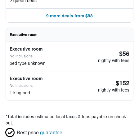
2 queen beds
9 more deals from $98
Executive room
Executive room
$56
No inclusions
nightly with fees
bed type unknown
Executive room
$152
No inclusions
nightly with fees
1 king bed
*
Total includes estimated local taxes & fees payable on check
out.
Best price
guarantee