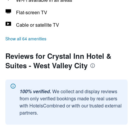
Flat-screen TV
Cable or satellite TV
Show all 64 amenities
Reviews for Crystal Inn Hotel &
Suites - West Valley City
100% verified.
We collect and display reviews
from only verified bookings made by real users
with HotelsCombined or with our trusted external
partners.