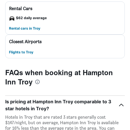
Rental Cars
$62 daily average
Rental cars in Troy
Closest Airports
Flights to Troy
FAQs when booking at Hampton
Inn Troy
Is pricing at Hampton Inn Troy comparable to 3
star hotels in Troy?
Hotels in Troy that are rated 3 stars generally cost
$147/night, but on average, Hampton Inn Troy is available
for 16% less than the average rate in the area. You can