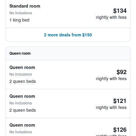
Standard room
$134
No inclusions
nightly with fees
1 king bed
2 more deals from $150
Queen room
Queen room
$92
No inclusions
nightly with fees
2 queen beds
Queen room
$121
No inclusions
nightly with fees
2 queen beds
Queen room
$126
No inclusions