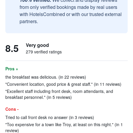
from only verified bookings made by real users
with HotelsCombined or with our trusted external
partners.
8.5
Very good
279 verified ratings
Pros +
the breakfast was delicious. (in 22 reviews)
"Convenient location, good price & great staff." (in 11 reviews)
"Excellent staff including front desk, room attendants, and
breakfast personnel." (in 5 reviews)
Cons -
Tried to call front desk no answer (in 3 reviews)
"Too expensive for a town like Troy, at least on this night." (in 1
review)