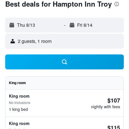
Best deals for Hampton Inn Troy
Thu 8/13
-
Fri 8/14
2 guests, 1 room
King room
King room
$107
No inclusions
nightly with fees
1 king bed
King room
$115