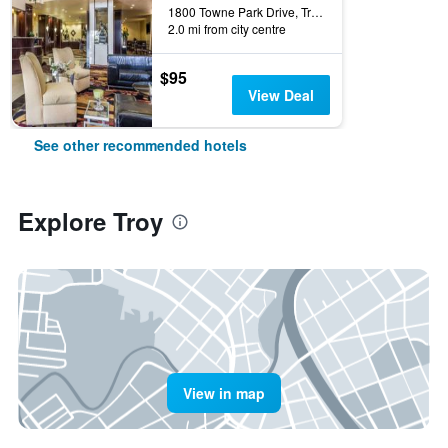
1800 Towne Park Drive, Troy, OH, United States
2.0 mi from city centre
$95
View Deal
See other recommended hotels
Explore Troy
View in map