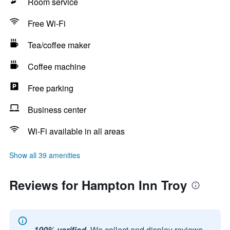
Room service
Free Wi-Fi
Tea/coffee maker
Coffee machine
Free parking
Business center
Wi-Fi available in all areas
Show all 39 amenities
Reviews for Hampton Inn Troy
100% verified.
We collect and display reviews