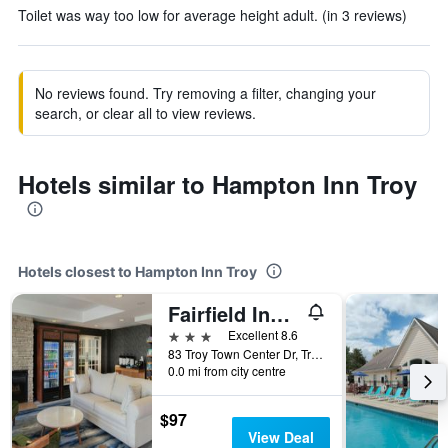
Toilet was way too low for average height adult. (in 3 reviews)
No reviews found. Try removing a filter, changing your
search, or clear all to view reviews.
Hotels similar to Hampton Inn Troy
Hotels closest to Hampton Inn Troy
Fairfield Inn & Suites by Marriott Dayton Troy
3 stars
Excellent 8.6
83 Troy Town Center Dr, Troy, OH, United States
0.0 mi from city centre
$97
View Deal