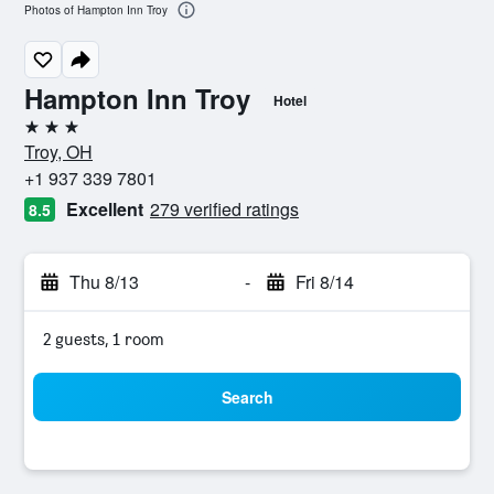
Photos of Hampton Inn Troy
Hampton Inn Troy
Hotel
3 stars
Troy, OH
+1 937 339 7801
Excellent
279 verified ratings
8.5
Thu 8/13
-
Fri 8/14
2 guests, 1 room
Search