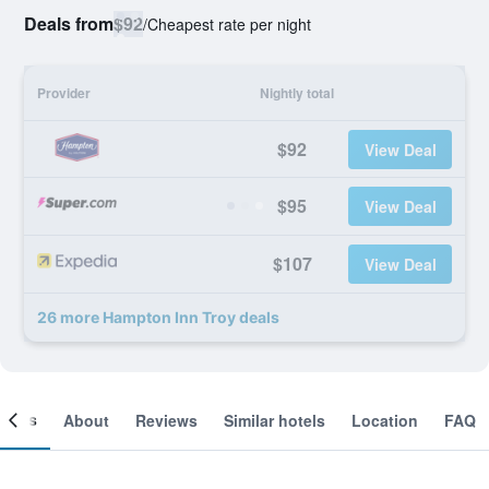
Deals from
$92
/
Cheapest rate per night
Provider
Nightly total
$92
View Deal
$95
View Deal
$107
View Deal
26 more Hampton Inn Troy deals
ooms
About
Reviews
Similar hotels
Location
FAQ