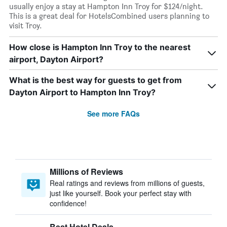
usually enjoy a stay at Hampton Inn Troy for $124/night.
This is a great deal for HotelsCombined users planning to
visit Troy.
How close is Hampton Inn Troy to the nearest
airport, Dayton Airport?
What is the best way for guests to get from
Dayton Airport to Hampton Inn Troy?
See more FAQs
Millions of Reviews
Real ratings and reviews from millions of guests,
just like yourself. Book your perfect stay with
confidence!
Best Hotel Deals