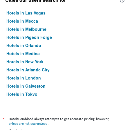
Cities our users search for
Hotels in Las Vegas
Hotels in Mecca
Hotels in Melbourne
Hotels in Pigeon Forge
Hotels in Orlando
Hotels in Medina
Hotels in New York
Hotels in Atlantic City
Hotels in London
Hotels in Galveston
Hotels in Tokyo
Hotels in Niagara Falls
*
HotelsCombined always attempts to get accurate pricing, however,
prices are not guaranteed
.