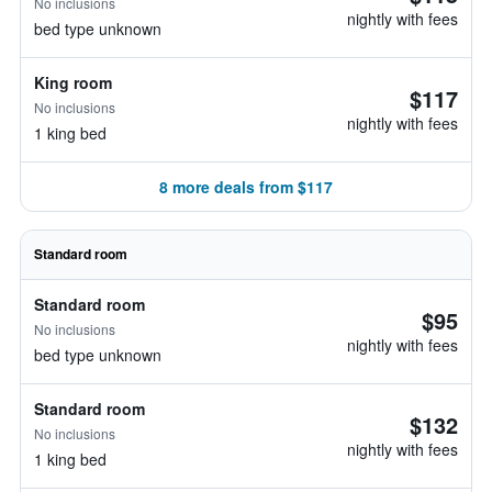
No inclusions
nightly with fees
bed type unknown
King room
$117
No inclusions
nightly with fees
1 king bed
8 more deals from $117
Standard room
Standard room
$95
No inclusions
nightly with fees
bed type unknown
Standard room
$132
No inclusions
nightly with fees
1 king bed