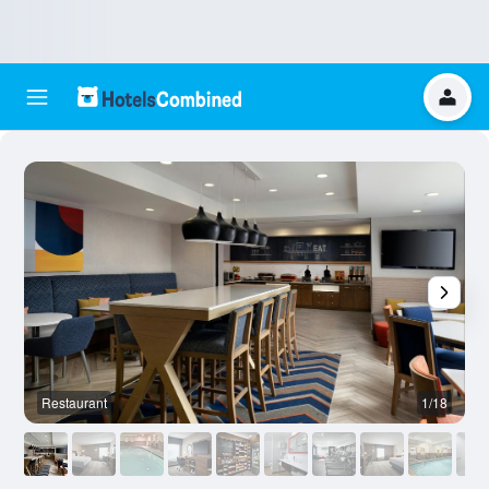
Restaurant
1/18