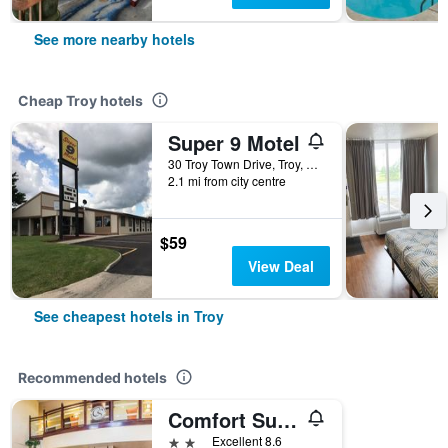
See more nearby hotels
Cheap Troy hotels
Super 9 Motel
30 Troy Town Drive, Troy, OH, United States
2.1 mi from city centre
$59
View Deal
See cheapest hotels in Troy
Recommended hotels
Comfort Suites Troy-I75
2 stars
Excellent 8.6