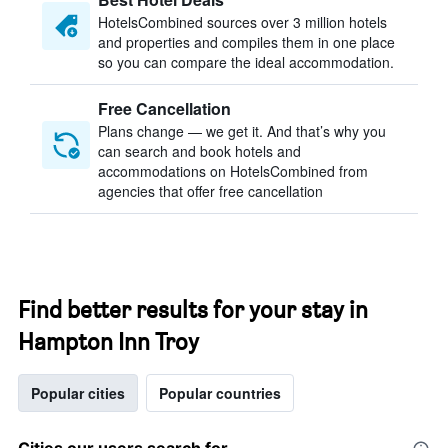
HotelsCombined sources over 3 million hotels
and properties and compiles them in one place
so you can compare the ideal accommodation.
Free Cancellation
Plans change — we get it. And that’s why you
can search and book hotels and
accommodations on HotelsCombined from
agencies that offer free cancellation
Find better results for your stay in
Hampton Inn Troy
Popular cities
Popular countries