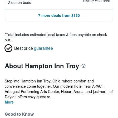
nightly with fees
2 queen beds
7 more deals from $130
*
Total includes estimated local taxes & fees payable on check
out.
Best price
guarantee
About Hampton Inn Troy
Step into Hampton Inn Troy, Ohio, where comfort and
convenience come together. Our modern hotel near APAC -
Arbogast Performing Arts Center, Hobart Arena, and just north of
Dayton offers cozy guest ro...
More
Good to Know