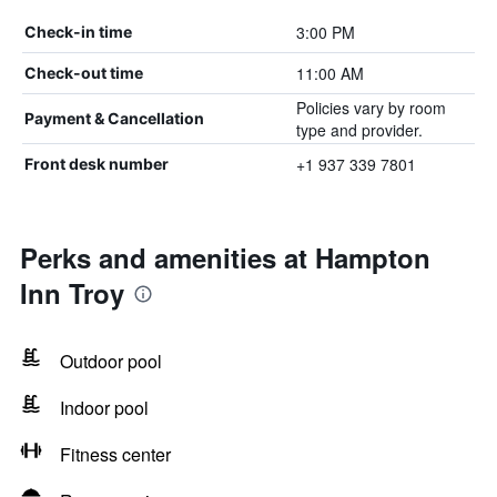
3:00 PM
Check-in time
11:00 AM
Check-out time
Policies vary by room
Payment & Cancellation
type and provider.
+1 937 339 7801
Front desk number
Perks and amenities at Hampton
Inn Troy
Outdoor pool
Indoor pool
Fitness center