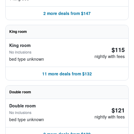
2 more deals from $147
King room
King room
$115
No inclusions
nightly with fees
bed type unknown
11 more deals from $132
Double room
Double room
$121
No inclusions
nightly with fees
bed type unknown