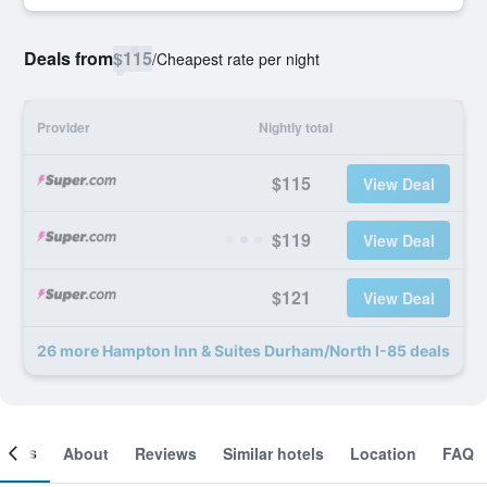
Deals from
$115
/
Cheapest rate per night
Provider
Nightly total
$115
View Deal
$119
View Deal
$121
View Deal
26 more Hampton Inn & Suites Durham/North I-85 deals
ooms
About
Reviews
Similar hotels
Location
FAQ