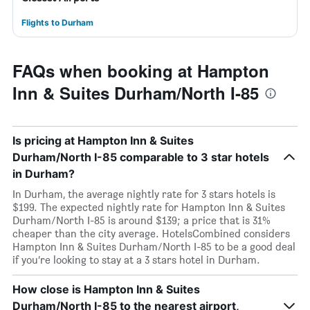
Flights to Durham
FAQs when booking at Hampton
Inn & Suites Durham/North I-85
Is pricing at Hampton Inn & Suites
Durham/North I-85 comparable to 3 star hotels
in Durham?
In Durham, the average nightly rate for 3 stars hotels is
$199. The expected nightly rate for Hampton Inn & Suites
Durham/North I-85 is around $139; a price that is 31%
cheaper than the city average. HotelsCombined considers
Hampton Inn & Suites Durham/North I-85 to be a good deal
if you’re looking to stay at a 3 stars hotel in Durham.
How close is Hampton Inn & Suites
Durham/North I-85 to the nearest airport,