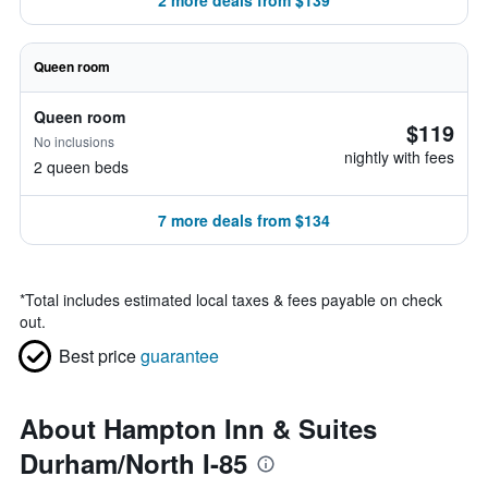
2 more deals from $139
Queen room
Queen room
$119
No inclusions
nightly with fees
2 queen beds
7 more deals from $134
*
Total includes estimated local taxes & fees payable on check
out.
Best price
guarantee
About Hampton Inn & Suites
Durham/North I-85