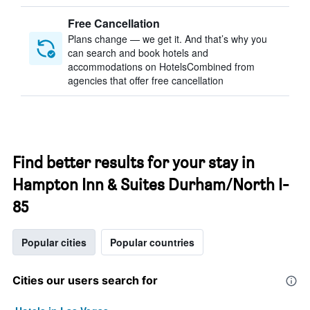
Free Cancellation
Plans change — we get it. And that’s why you
can search and book hotels and
accommodations on HotelsCombined from
agencies that offer free cancellation
Find better results for your stay in
Hampton Inn & Suites Durham/North I-
85
Popular cities
Popular countries
Cities our users search for