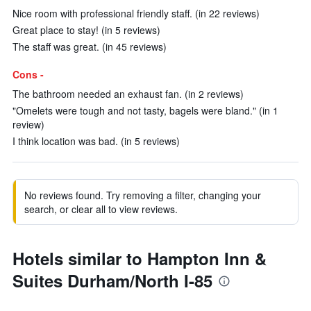
Nice room with professional friendly staff. (in 22 reviews)
Great place to stay! (in 5 reviews)
The staff was great. (in 45 reviews)
Cons -
The bathroom needed an exhaust fan. (in 2 reviews)
"Omelets were tough and not tasty, bagels were bland." (in 1
review)
I think location was bad. (in 5 reviews)
No reviews found. Try removing a filter, changing your
search, or clear all to view reviews.
Hotels similar to Hampton Inn &
Suites Durham/North I-85