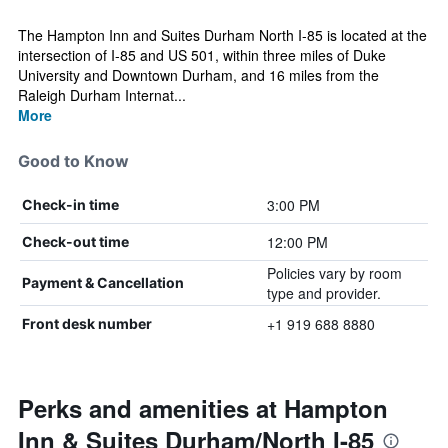
The Hampton Inn and Suites Durham North I-85 is located at the
intersection of I-85 and US 501, within three miles of Duke
University and Downtown Durham, and 16 miles from the
Raleigh Durham Internat...
More
Good to Know
3:00 PM
Check-in time
12:00 PM
Check-out time
Policies vary by room
Payment & Cancellation
type and provider.
+1 919 688 8880
Front desk number
Perks and amenities at Hampton
Inn & Suites Durham/North I-85