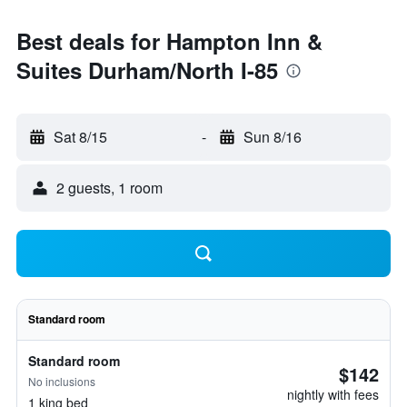
Best deals for Hampton Inn &
Suites Durham/North I-85
Sat 8/15
-
Sun 8/16
2 guests, 1 room
Standard room
Standard room
$142
No inclusions
nightly with fees
1 king bed