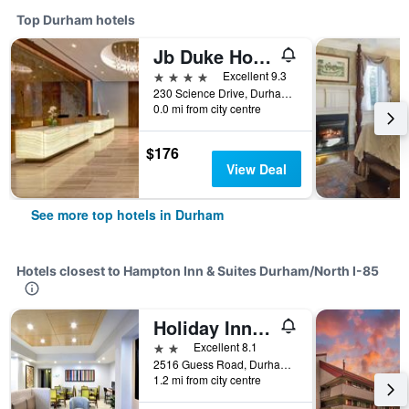
Top Durham hotels
Jb Duke Hotel
4 stars
Excellent 9.3
230 Science Drive, Durham, NC, United States
0.0 mi from city centre
$176
View Deal
See more top hotels in Durham
Hotels closest to Hampton Inn & Suites Durham/North I-85
Holiday Inn Express Durham By IHG
2 stars
Excellent 8.1
2516 Guess Road, Durham, NC, United States
1.2 mi from city centre