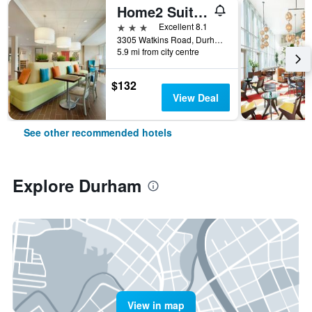
Home2 Suites by Hilton Durham Chapel Hill
3 stars
Excellent 8.1
3305 Watkins Road, Durham, NC, United States
5.9 mi from city centre
$132
View Deal
See other recommended hotels
Explore Durham
View in map