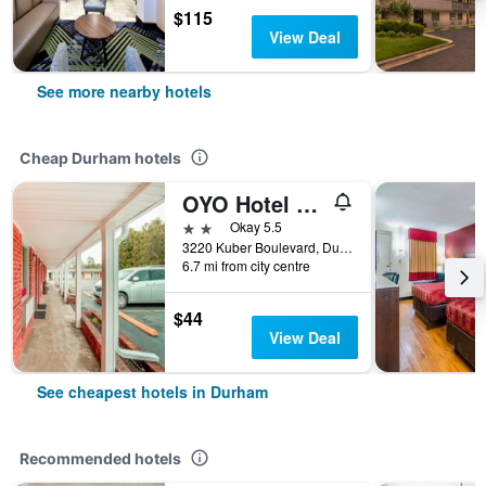
$115
View Deal
See more nearby hotels
Cheap Durham hotels
OYO Hotel Durham West Hills
2 stars
Okay 5.5
3220 Kuber Boulevard, Durham, NC, United States
6.7 mi from city centre
$44
View Deal
See cheapest hotels in Durham
Recommended hotels