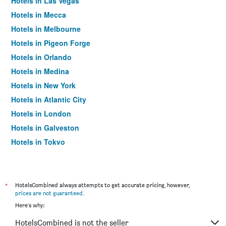
Hotels in Las Vegas
Hotels in Mecca
Hotels in Melbourne
Hotels in Pigeon Forge
Hotels in Orlando
Hotels in Medina
Hotels in New York
Hotels in Atlantic City
Hotels in London
Hotels in Galveston
Hotels in Tokyo
Hotels in Niagara Falls
*
HotelsCombined always attempts to get accurate pricing, however,
prices are not guaranteed
.
Here's why:
HotelsCombined is not the seller