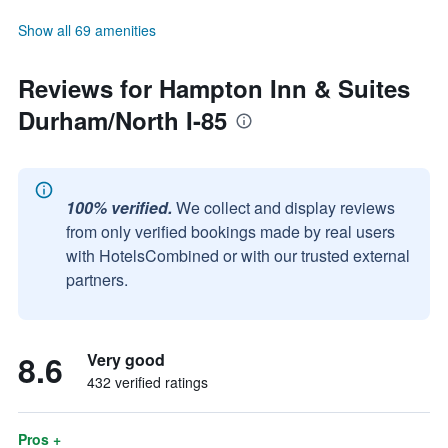
Show all 69 amenities
Reviews for Hampton Inn & Suites
Durham/North I-85
100% verified.
We collect and display reviews
from only verified bookings made by real users
with HotelsCombined or with our trusted external
partners.
8.6
Very good
432 verified ratings
Pros +