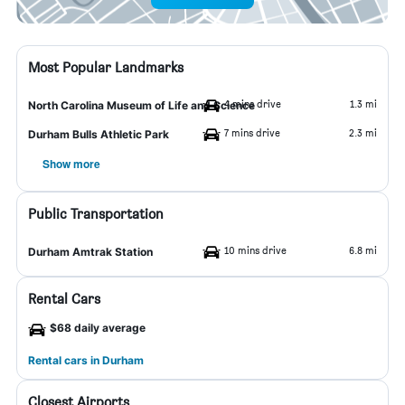
Most Popular Landmarks
4 mins drive
1.3 mi
North Carolina Museum of Life and Science
7 mins drive
2.3 mi
Durham Bulls Athletic Park
Show more
Public Transportation
10 mins drive
6.8 mi
Durham Amtrak Station
Rental Cars
$68 daily average
Rental cars in Durham
Closest Airports