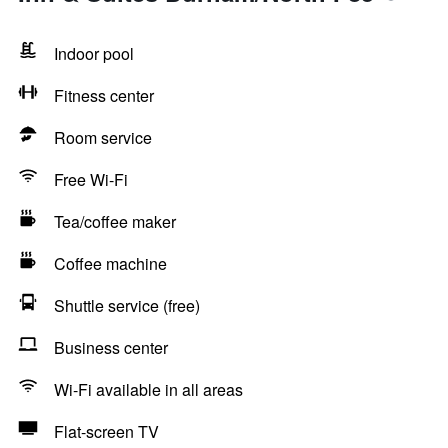
Indoor pool
Fitness center
Room service
Free Wi-Fi
Tea/coffee maker
Coffee machine
Shuttle service (free)
Business center
Wi-Fi available in all areas
Flat-screen TV