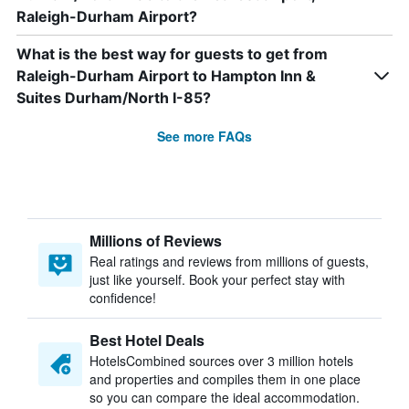
Raleigh-Durham Airport?
What is the best way for guests to get from
Raleigh-Durham Airport to Hampton Inn &
Suites Durham/North I-85?
See more FAQs
Millions of Reviews
Real ratings and reviews from millions of guests,
just like yourself. Book your perfect stay with
confidence!
Best Hotel Deals
HotelsCombined sources over 3 million hotels
and properties and compiles them in one place
so you can compare the ideal accommodation.