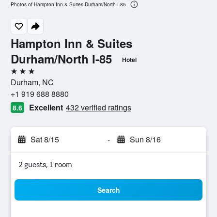
Photos of Hampton Inn & Suites Durham/North I-85
Hampton Inn & Suites
Durham/North I-85
Hotel
3 stars
Durham, NC
+1 919 688 8880
Excellent
432 verified ratings
8.6
Sat 8/15
-
Sun 8/16
2 guests, 1 room
Search