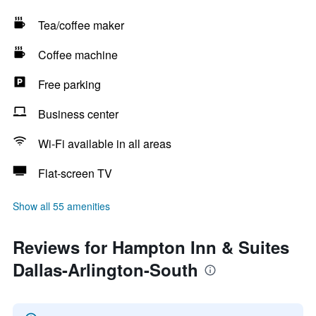
Tea/coffee maker
Coffee machine
Free parking
Business center
Wi-Fi available in all areas
Flat-screen TV
Show all 55 amenities
Reviews for Hampton Inn & Suites
Dallas-Arlington-South