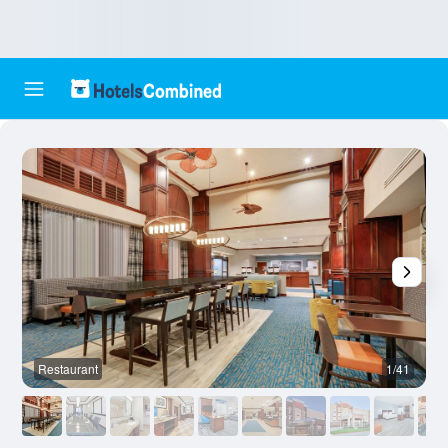
Restaurant
1/41