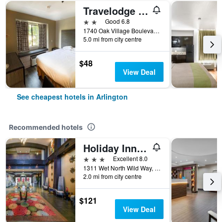
Travelodge by Wyndham Arlington/Dallas Area
2 stars
Good 6.8
1740 Oak Village Boulevard, Arlington, TX, United States
5.0 mi from city centre
$48
View Deal
See cheapest hotels in Arlington
Recommended hotels
Holiday Inn Arlington Ne-Rangers Ballpark By IHG
3 stars
Excellent 8.0
1311 Wet North Wild Way, Arlington, TX, United States
2.0 mi from city centre
$121
View Deal