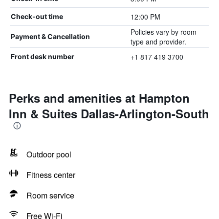
12:00 PM
Check-out time
Policies vary by room
Payment & Cancellation
type and provider.
+1 817 419 3700
Front desk number
Perks and amenities at Hampton
Inn & Suites Dallas-Arlington-South
Outdoor pool
Fitness center
Room service
Free Wi-Fi