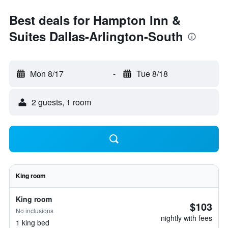
Best deals for Hampton Inn &
Suites Dallas-Arlington-South
Mon 8/17
-
Tue 8/18
2 guests, 1 room
King room
King room
$103
No inclusions
nightly with fees
1 king bed