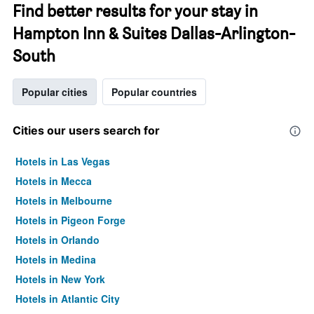
Find better results for your stay in
Hampton Inn & Suites Dallas-Arlington-
South
Popular cities
Popular countries
Cities our users search for
Hotels in Las Vegas
Hotels in Mecca
Hotels in Melbourne
Hotels in Pigeon Forge
Hotels in Orlando
Hotels in Medina
Hotels in New York
Hotels in Atlantic City