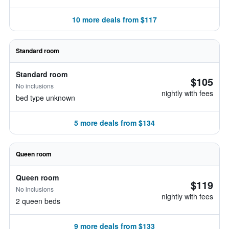
10 more deals from $117
Standard room
Standard room
$105
No inclusions
nightly with fees
bed type unknown
5 more deals from $134
Queen room
Queen room
$119
No inclusions
nightly with fees
2 queen beds
9 more deals from $133