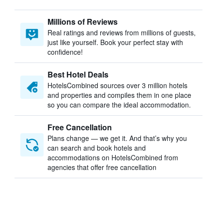
Millions of Reviews
Real ratings and reviews from millions of guests,
just like yourself. Book your perfect stay with
confidence!
Best Hotel Deals
HotelsCombined sources over 3 million hotels
and properties and compiles them in one place
so you can compare the ideal accommodation.
Free Cancellation
Plans change — we get it. And that’s why you
can search and book hotels and
accommodations on HotelsCombined from
agencies that offer free cancellation