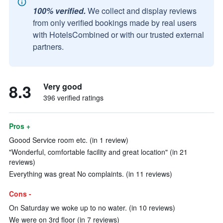
100% verified.
We collect and display reviews
from only verified bookings made by real users
with HotelsCombined or with our trusted external
partners.
8.3
Very good
396 verified ratings
Pros +
Goood Service room etc. (in 1 review)
"Wonderful, comfortable facility and great location" (in 21
reviews)
Everything was great No complaints. (in 11 reviews)
Cons -
On Saturday we woke up to no water. (in 10 reviews)
We were on 3rd floor (in 7 reviews)