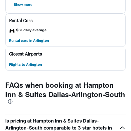
Show more
Rental Cars
$61 daily average
Rental cars in Arlington
Closest Airports
Flights to Arlington
FAQs when booking at Hampton
Inn & Suites Dallas-Arlington-South
Is pricing at Hampton Inn & Suites Dallas-
Arlington-South comparable to 3 star hotels in