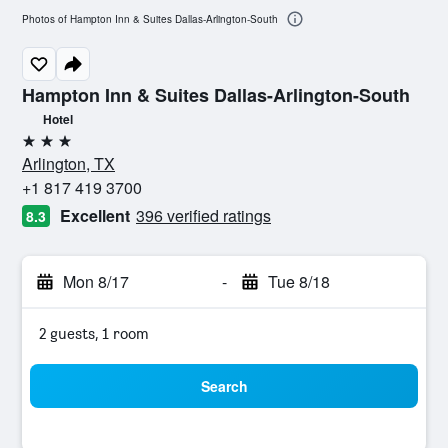
Photos of Hampton Inn & Suites Dallas-Arlington-South
Hampton Inn & Suites Dallas-Arlington-South
Hotel
3 stars
Arlington, TX
+1 817 419 3700
Excellent
396 verified ratings
8.3
Mon 8/17
-
Tue 8/18
2 guests, 1 room
Search