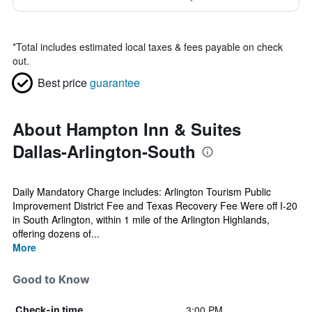
*
Total includes estimated local taxes & fees payable on check
out.
Best price
guarantee
About Hampton Inn & Suites
Dallas-Arlington-South
Daily Mandatory Charge includes: Arlington Tourism Public
Improvement District Fee and Texas Recovery Fee Were off I-20
in South Arlington, within 1 mile of the Arlington Highlands,
offering dozens of...
More
Good to Know
3:00 PM
Check-in time