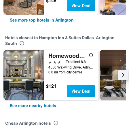
$145
View Deal
See more top hotels in Arlington
Hotels closest to Hampton Inn & Suites Dallas-Arlington-
South
Homewood Suites by Hilton Dallas/Arlington South
3 stars
Excellent 8.8
4550 Waxwing Drive, Arlington, TX, United States
0.0 mi from city centre
$121
View Deal
See more nearby hotels
Cheap Arlington hotels