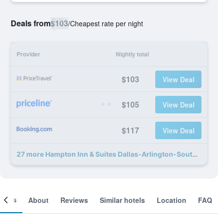
Deals from
$103
/
Cheapest rate per night
Provider
Nightly total
$103
View Deal
$105
View Deal
$117
View Deal
27 more Hampton Inn & Suites Dallas-Arlington-South deals
ooms
About
Reviews
Similar hotels
Location
FAQ