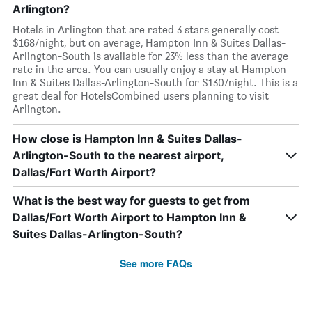
Arlington?
Hotels in Arlington that are rated 3 stars generally cost
$168/night, but on average, Hampton Inn & Suites Dallas-
Arlington-South is available for 23% less than the average
rate in the area. You can usually enjoy a stay at Hampton
Inn & Suites Dallas-Arlington-South for $130/night. This is a
great deal for HotelsCombined users planning to visit
Arlington.
How close is Hampton Inn & Suites Dallas-
Arlington-South to the nearest airport,
Dallas/Fort Worth Airport?
What is the best way for guests to get from
Dallas/Fort Worth Airport to Hampton Inn &
Suites Dallas-Arlington-South?
See more FAQs