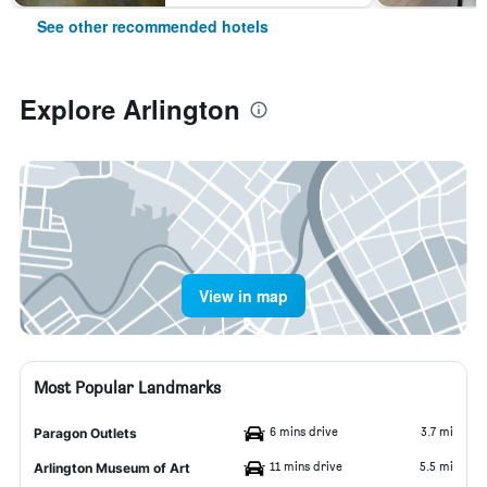
See other recommended hotels
Explore Arlington
View in map
Most Popular Landmarks
6 mins drive
3.7 mi
Paragon Outlets
11 mins drive
5.5 mi
Arlington Museum of Art