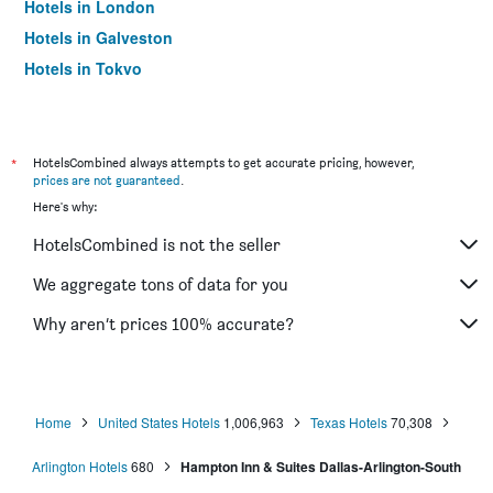
Hotels in London
Hotels in Galveston
Hotels in Tokyo
Hotels in Niagara Falls
*
HotelsCombined always attempts to get accurate pricing, however,
prices are not guaranteed
.
Here's why:
HotelsCombined is not the seller
We aggregate tons of data for you
Why aren’t prices 100% accurate?
Home
United States Hotels
1,006,963
Texas Hotels
70,308
Arlington Hotels
680
Hampton Inn & Suites Dallas-Arlington-South