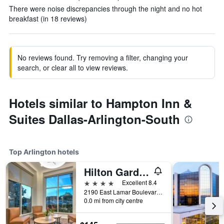
There were noise discrepancies through the night and no hot
breakfast (in 18 reviews)
No reviews found. Try removing a filter, changing your
search, or clear all to view reviews.
Hotels similar to Hampton Inn &
Suites Dallas-Arlington-South
Top Arlington hotels
Hilton Garden Inn Dallas/Arlington
4 stars
Excellent 8.4
2190 East Lamar Boulevard, Arlington, TX, United States
0.0 mi from city centre