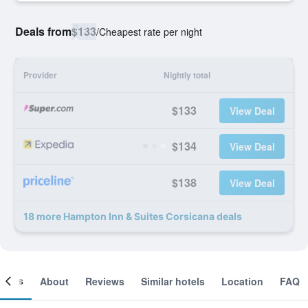
Deals from
$133
/
Cheapest rate per night
Provider
Nightly total
$133
View Deal
$134
View Deal
$138
View Deal
18 more Hampton Inn & Suites Corsicana deals
ooms
About
Reviews
Similar hotels
Location
FAQ