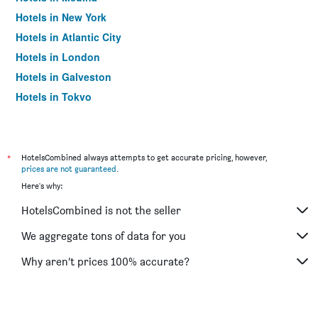
Hotels in New York
Hotels in Atlantic City
Hotels in London
Hotels in Galveston
Hotels in Tokyo
Hotels in Niagara Falls
*
HotelsCombined always attempts to get accurate pricing, however,
prices are not guaranteed
.
Here's why:
HotelsCombined is not the seller
We aggregate tons of data for you
Why aren’t prices 100% accurate?