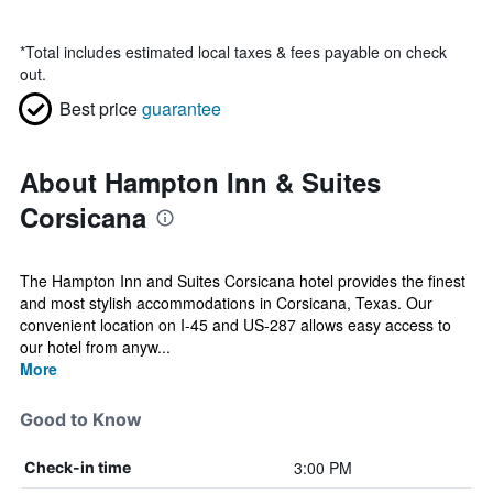
*
Total includes estimated local taxes & fees payable on check
out.
Best price
guarantee
About Hampton Inn & Suites
Corsicana
The Hampton Inn and Suites Corsicana hotel provides the finest
and most stylish accommodations in Corsicana, Texas. Our
convenient location on I-45 and US-287 allows easy access to
our hotel from anyw...
More
Good to Know
3:00 PM
Check-in time