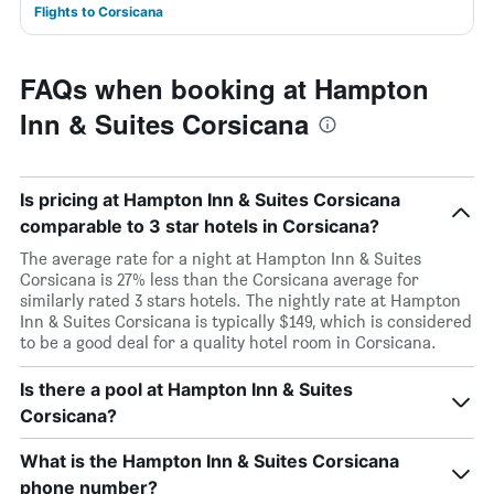
Flights to Corsicana
FAQs when booking at Hampton
Inn & Suites Corsicana
Is pricing at Hampton Inn & Suites Corsicana
comparable to 3 star hotels in Corsicana?
The average rate for a night at Hampton Inn & Suites
Corsicana is 27% less than the Corsicana average for
similarly rated 3 stars hotels. The nightly rate at Hampton
Inn & Suites Corsicana is typically $149, which is considered
to be a good deal for a quality hotel room in Corsicana.
Is there a pool at Hampton Inn & Suites
Corsicana?
What is the Hampton Inn & Suites Corsicana
phone number?