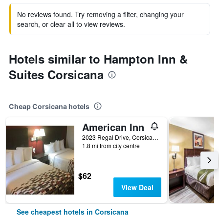
No reviews found. Try removing a filter, changing your
search, or clear all to view reviews.
Hotels similar to Hampton Inn &
Suites Corsicana
Cheap Corsicana hotels
American Inn
2023 Regal Drive, Corsicana, TX, United States
1.8 mi from city centre
$62
View Deal
See cheapest hotels in Corsicana