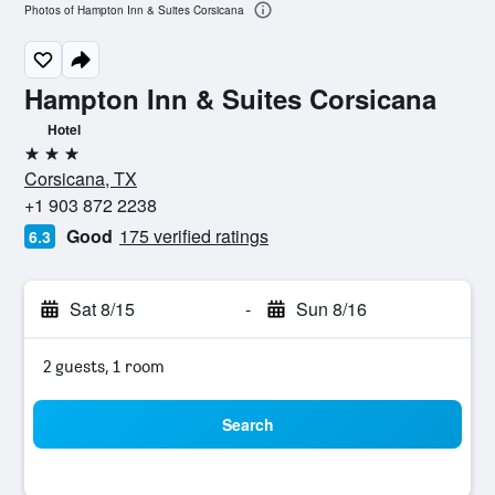
Photos of Hampton Inn & Suites Corsicana
Hampton Inn & Suites Corsicana
Hotel
3 stars
Corsicana, TX
+1 903 872 2238
Good
175 verified ratings
6.3
Sat 8/15
-
Sun 8/16
2 guests, 1 room
Search