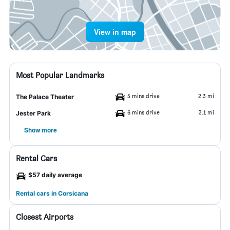
View in map
Most Popular Landmarks
5 mins drive
2.3 mi
The Palace Theater
6 mins drive
3.1 mi
Jester Park
Show more
Rental Cars
$57 daily average
Rental cars in Corsicana
Closest Airports