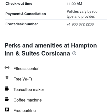
11:00 AM
Check-out time
Policies vary by room
Payment & Cancellation
type and provider.
+1 903 872 2238
Front desk number
Perks and amenities at Hampton
Inn & Suites Corsicana
Fitness center
Free Wi-Fi
Tea/coffee maker
Coffee machine
Free parking