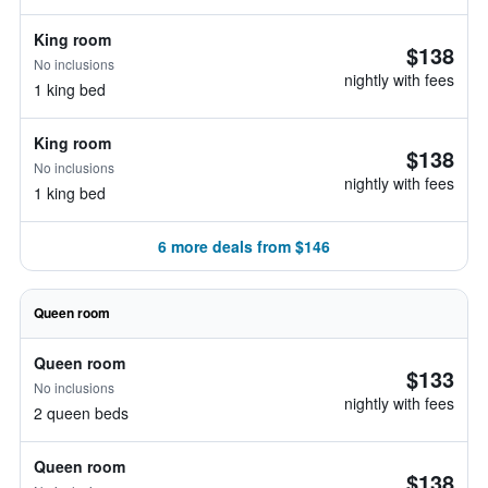
King room
$138
No inclusions
nightly with fees
1 king bed
King room
$138
No inclusions
nightly with fees
1 king bed
6 more deals from $146
Queen room
Queen room
$133
No inclusions
nightly with fees
2 queen beds
Queen room
$138