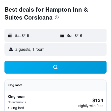
Best deals for Hampton Inn &
Suites Corsicana
Sat 8/15
-
Sun 8/16
2 guests, 1 room
King room
King room
$134
No inclusions
nightly with fees
1 king bed