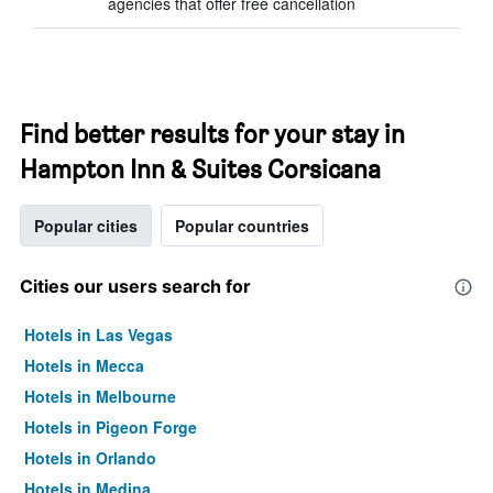
agencies that offer free cancellation
Find better results for your stay in
Hampton Inn & Suites Corsicana
Popular cities
Popular countries
Cities our users search for
Hotels in Las Vegas
Hotels in Mecca
Hotels in Melbourne
Hotels in Pigeon Forge
Hotels in Orlando
Hotels in Medina