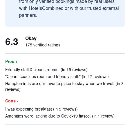
from only verified bookings made by real users
with HotelsCombined or with our trusted external
partners.
6.3
Okay
175 verified ratings
Pros +
Friendly staff & cleans rooms. (in 15 reviews)
"Clean, spacious room and friendly staff." (in 17 reviews)
Hampton inns are our favorite place to stay when we travel. (in 3
reviews)
Cons -
I was expecting breakfast (in 5 reviews)
Amenities were lacking due to Covid-19 fiasco. (in 1 review)