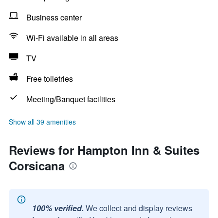
Business center
Wi-Fi available in all areas
TV
Free toiletries
Meeting/Banquet facilities
Show all 39 amenities
Reviews for Hampton Inn & Suites
Corsicana
100% verified.
We collect and display reviews