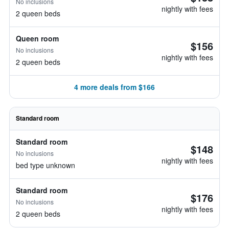
No inclusions
nightly with fees
2 queen beds
Queen room
$156
No inclusions
nightly with fees
2 queen beds
4 more deals from $166
Standard room
Standard room
$148
No inclusions
nightly with fees
bed type unknown
Standard room
$176
No inclusions
nightly with fees
2 queen beds