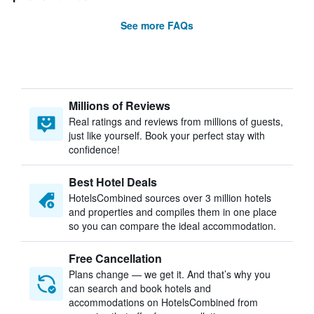
See more FAQs
Millions of Reviews
Real ratings and reviews from millions of guests,
just like yourself. Book your perfect stay with
confidence!
Best Hotel Deals
HotelsCombined sources over 3 million hotels
and properties and compiles them in one place
so you can compare the ideal accommodation.
Free Cancellation
Plans change — we get it. And that’s why you
can search and book hotels and
accommodations on HotelsCombined from