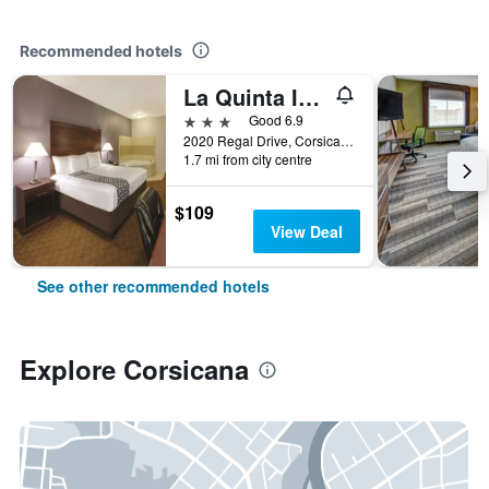
Recommended hotels
La Quinta Inn & Suites by Wyndham Corsicana
3 stars
Good 6.9
2020 Regal Drive, Corsicana, TX, United States
1.7 mi from city centre
$109
View Deal
See other recommended hotels
Explore Corsicana