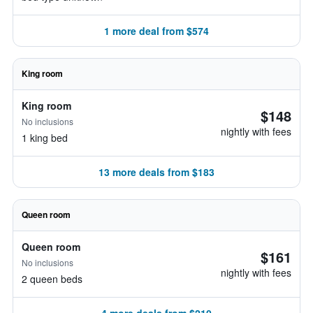
1 more deal from $574
King room
King room
$148
No inclusions
nightly with fees
1 king bed
13 more deals from $183
Queen room
Queen room
$161
No inclusions
nightly with fees
2 queen beds