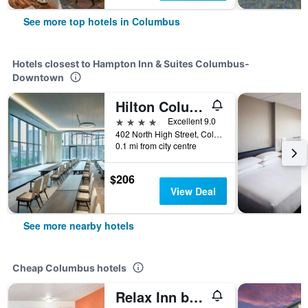
See more top hotels in Columbus
Hotels closest to Hampton Inn & Suites Columbus-
Downtown
Hilton Columbus Downtown
4 stars
Excellent 9.0
402 North High Street, Columbus, OH, United States
0.1 mi from city centre
$206
View Deal
See more nearby hotels
Cheap Columbus hotels
Relax Inn by OYO Columbus Oh I 70