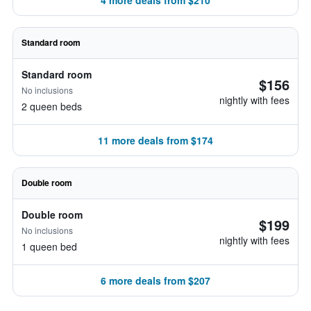
4 more deals from $210
Standard room
Standard room
$156
No inclusions
nightly with fees
2 queen beds
11 more deals from $174
Double room
Double room
$199
No inclusions
nightly with fees
1 queen bed
6 more deals from $207