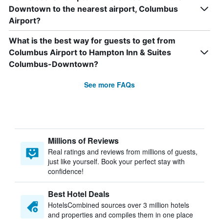
Downtown to the nearest airport, Columbus
Airport?
What is the best way for guests to get from
Columbus Airport to Hampton Inn & Suites
Columbus-Downtown?
See more FAQs
Millions of Reviews
Real ratings and reviews from millions of guests,
just like yourself. Book your perfect stay with
confidence!
Best Hotel Deals
HotelsCombined sources over 3 million hotels
and properties and compiles them in one place