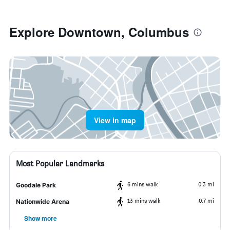
Explore Downtown, Columbus
View in map
Most Popular Landmarks
6 mins walk
0.3 mi
Goodale Park
13 mins walk
0.7 mi
Nationwide Arena
Show more