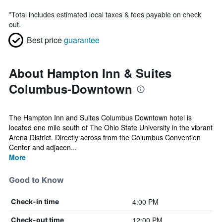
*
Total includes estimated local taxes & fees payable on check
out.
Best price
guarantee
About Hampton Inn & Suites
Columbus-Downtown
The Hampton Inn and Suites Columbus Downtown hotel is
located one mile south of The Ohio State University in the vibrant
Arena District. Directly across from the Columbus Convention
Center and adjacen...
More
Good to Know
4:00 PM
Check-in time
12:00 PM
Check-out time