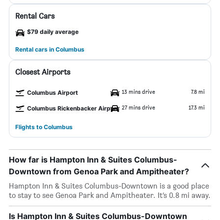
Rental Cars
$79 daily average
Rental cars in Columbus
Closest Airports
13 mins drive
7.8 mi
Columbus Airport
27 mins drive
17.3 mi
Columbus Rickenbacker Airport
Flights to Columbus
How far is Hampton Inn & Suites Columbus-
Downtown from Genoa Park and Ampitheater?
Hampton Inn & Suites Columbus-Downtown is a good place
to stay to see Genoa Park and Ampitheater. It’s 0.8 mi away.
Is Hampton Inn & Suites Columbus-Downtown