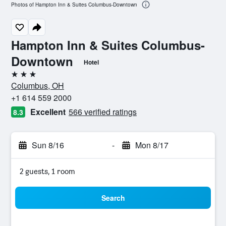
Photos of Hampton Inn & Suites Columbus-Downtown
Hampton Inn & Suites Columbus-
Downtown
Hotel
3 stars
Columbus, OH
+1 614 559 2000
Excellent
566 verified ratings
8.3
Sun 8/16
-
Mon 8/17
2 guests, 1 room
Search