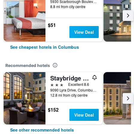
5930 Scarborough Boulevard, Columbus, OH, United States
8.8 mi from city centre
$51
View Deal
See cheapest hotels in Columbus
Recommended hotels
Staybridge Suites Columbus Polaris By IHG
3 stars
Excellent 8.6
9090 Lyra Drive, Columbus, OH, United States
12.8 mi from city centre
$152
View Deal
See other recommended hotels