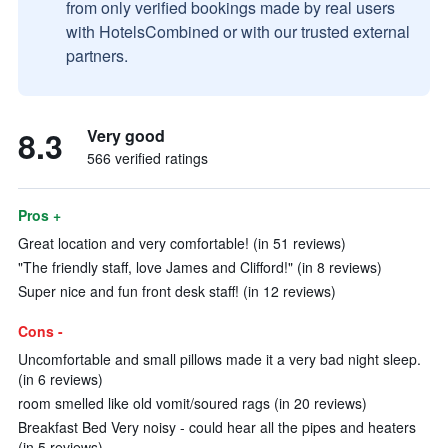
from only verified bookings made by real users
with HotelsCombined or with our trusted external
partners.
8.3
Very good
566 verified ratings
Pros +
Great location and very comfortable! (in 51 reviews)
"The friendly staff, love James and Clifford!" (in 8 reviews)
Super nice and fun front desk staff! (in 12 reviews)
Cons -
Uncomfortable and small pillows made it a very bad night sleep.
(in 6 reviews)
room smelled like old vomit/soured rags (in 20 reviews)
Breakfast Bed Very noisy - could hear all the pipes and heaters
(in 5 reviews)