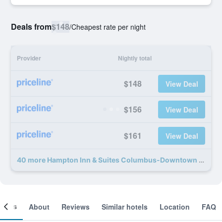
Deals from
$148
/
Cheapest rate per night
Provider
Nightly total
$148
View Deal
$156
View Deal
$161
View Deal
40 more Hampton Inn & Suites Columbus-Downtown deals
ooms
About
Reviews
Similar hotels
Location
FAQ