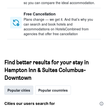
so you can compare the ideal accommodation.
Free Cancellation
Plans change — we get it. And that’s why you
can search and book hotels and
accommodations on HotelsCombined from
agencies that offer free cancellation
Find better results for your stay in
Hampton Inn & Suites Columbus-
Downtown
Popular cities
Popular countries
Cities our users search for