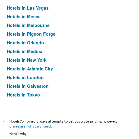
Hotels in Las Vegas
Hotels in Mecca
Hotels in Melbourne
Hotels in Pigeon Forge
Hotels in Orlando
Hotels in Medina
Hotels in New York
Hotels in Atlantic City
Hotels in London
Hotels in Galveston
Hotels in Tokyo
Hotels in Niagara Falls
*
HotelsCombined always attempts to get accurate pricing, however,
prices are not guaranteed
.
Here's why: