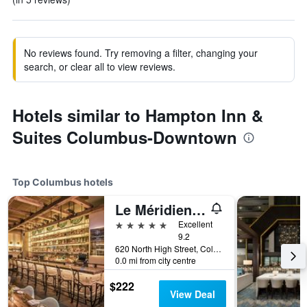
No reviews found. Try removing a filter, changing your
search, or clear all to view reviews.
Hotels similar to Hampton Inn &
Suites Columbus-Downtown
Top Columbus hotels
Le Méridien Columbus, The Joseph
5 stars
Excellent
9.2
620 North High Street, Columbus, OH, United States
0.0 mi from city centre
$222
View Deal