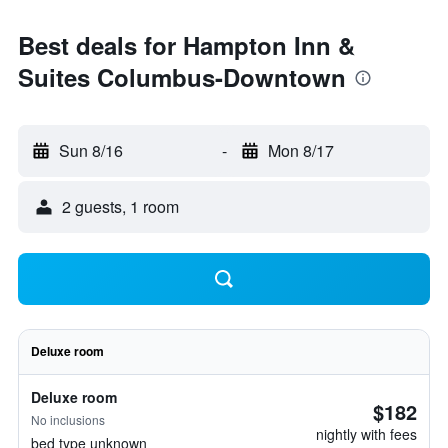
Best deals for Hampton Inn &
Suites Columbus-Downtown
Sun 8/16
-
Mon 8/17
2 guests, 1 room
Deluxe room
Deluxe room
$182
No inclusions
nightly with fees
bed type unknown