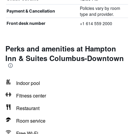
Policies vary by room
Payment & Cancellation
type and provider.
+1 614 559 2000
Front desk number
Perks and amenities at Hampton
Inn & Suites Columbus-Downtown
Indoor pool
Fitness center
Restaurant
Room service
Free Wi-Fi