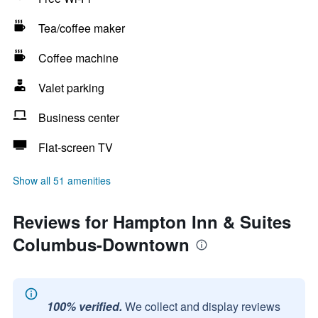
Tea/coffee maker
Coffee machine
Valet parking
Business center
Flat-screen TV
Show all 51 amenities
Reviews for Hampton Inn & Suites
Columbus-Downtown
100% verified.
We collect and display reviews