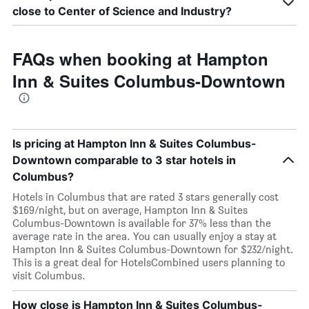
close to Center of Science and Industry?
FAQs when booking at Hampton
Inn & Suites Columbus-Downtown
Is pricing at Hampton Inn & Suites Columbus-
Downtown comparable to 3 star hotels in
Columbus?
Hotels in Columbus that are rated 3 stars generally cost
$169/night, but on average, Hampton Inn & Suites
Columbus-Downtown is available for 37% less than the
average rate in the area. You can usually enjoy a stay at
Hampton Inn & Suites Columbus-Downtown for $232/night.
This is a great deal for HotelsCombined users planning to
visit Columbus.
How close is Hampton Inn & Suites Columbus-