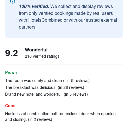
100% verified.
We collect and display reviews
from only verified bookings made by real users
with HotelsCombined or with our trusted external
partners.
9.2
Wonderful
216 verified ratings
Pros +
The room was comfy and clean (in 15 reviews)
The breakfast was delicious. (in 28 reviews)
Brand new hotel and wonderful. (in 5 reviews)
Cons -
Nosiness of combination bathroom/closet door when opening
and closing. (in 2 reviews)