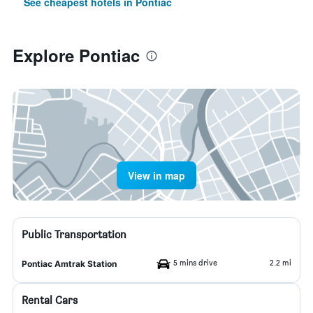
See cheapest hotels in Pontiac
Explore Pontiac
View in map
Public Transportation
5 mins drive
2.2 mi
Pontiac Amtrak Station
Rental Cars