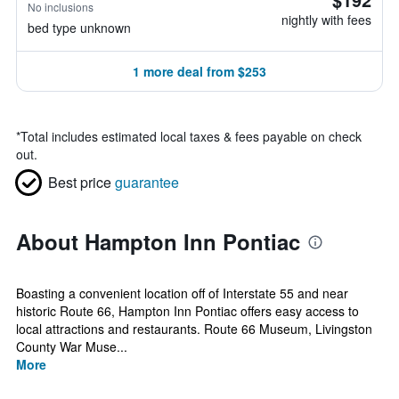
No inclusions
nightly with fees
bed type unknown
1 more deal from $253
*
Total includes estimated local taxes & fees payable on check
out.
Best price
guarantee
About Hampton Inn Pontiac
Boasting a convenient location off of Interstate 55 and near
historic Route 66, Hampton Inn Pontiac offers easy access to
local attractions and restaurants. Route 66 Museum, Livingston
County War Muse...
More