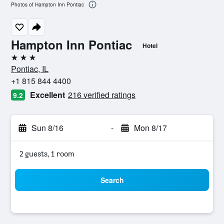
Photos of Hampton Inn Pontiac
Hampton Inn Pontiac
Hotel
3 stars
Pontiac, IL
+1 815 844 4400
Excellent
216 verified ratings
9.2
Sun 8/16
-
Mon 8/17
2 guests, 1 room
Search