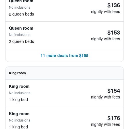
Queen room
$136
No inclusions
nightly with fees
2 queen beds
Queen room
$153
No inclusions
nightly with fees
2 queen beds
11 more deals from $155
King room
King room
$154
No inclusions
nightly with fees
1 king bed
King room
$176
No inclusions
nightly with fees
1 king bed