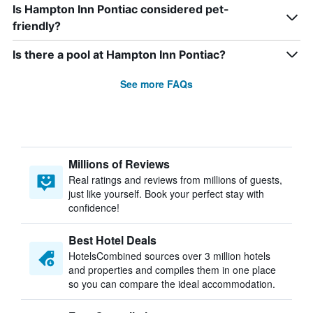
Is Hampton Inn Pontiac considered pet-
friendly?
Is there a pool at Hampton Inn Pontiac?
See more FAQs
Millions of Reviews
Real ratings and reviews from millions of guests,
just like yourself. Book your perfect stay with
confidence!
Best Hotel Deals
HotelsCombined sources over 3 million hotels
and properties and compiles them in one place
so you can compare the ideal accommodation.