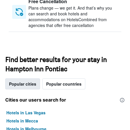
Free Cancellation
Plans change — we get it. And that’s why you
can search and book hotels and
accommodations on HotelsCombined from
agencies that offer free cancellation
Find better results for your stay in
Hampton Inn Pontiac
Popular cities
Popular countries
Cities our users search for
Hotels in Las Vegas
Hotels in Mecca
Hotels in Melbourne