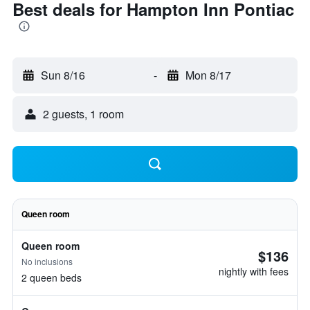
Best deals for Hampton Inn Pontiac
Sun 8/16
-
Mon 8/17
2 guests, 1 room
Queen room
Queen room
$136
No inclusions
nightly with fees
2 queen beds