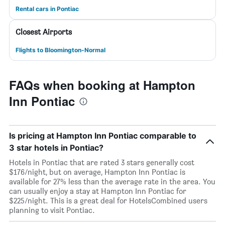
Rental cars in Pontiac
Closest Airports
Flights to Bloomington-Normal
FAQs when booking at Hampton
Inn Pontiac
Is pricing at Hampton Inn Pontiac comparable to
3 star hotels in Pontiac?
Hotels in Pontiac that are rated 3 stars generally cost
$176/night, but on average, Hampton Inn Pontiac is
available for 27% less than the average rate in the area. You
can usually enjoy a stay at Hampton Inn Pontiac for
$225/night. This is a great deal for HotelsCombined users
planning to visit Pontiac.