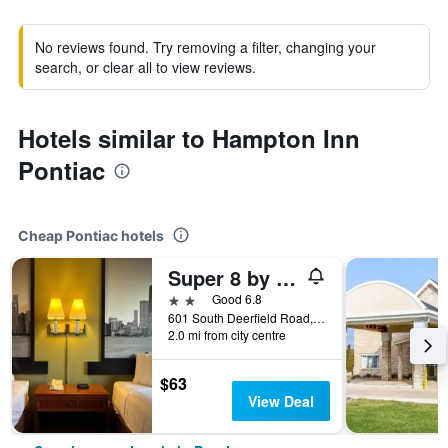
No reviews found. Try removing a filter, changing your
search, or clear all to view reviews.
Hotels similar to Hampton Inn
Pontiac
Cheap Pontiac hotels
Super 8 by Wyndham Pontiac
2 stars
Good 6.8
601 South Deerfield Road, Pontiac, IL, United States
2.0 mi from city centre
$63
View Deal