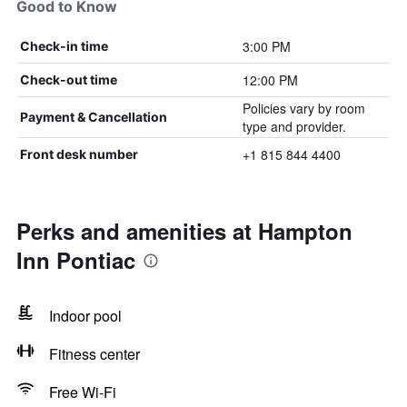
Good to Know
3:00 PM
Check-in time
12:00 PM
Check-out time
Policies vary by room
Payment & Cancellation
type and provider.
+1 815 844 4400
Front desk number
Perks and amenities at Hampton
Inn Pontiac
Indoor pool
Fitness center
Free Wi-Fi