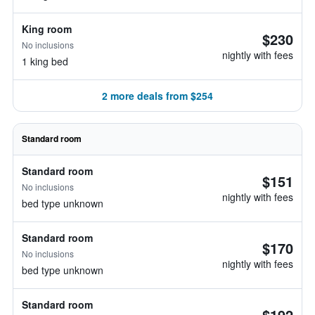
King room
$230
No inclusions
nightly with fees
1 king bed
2 more deals from $254
Standard room
Standard room
$151
No inclusions
nightly with fees
bed type unknown
Standard room
$170
No inclusions
nightly with fees
bed type unknown
Standard room
$192