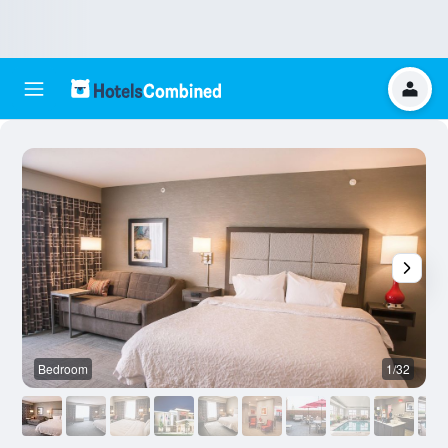
Bedroom
1/32