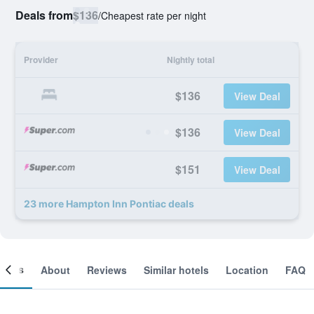
Deals from
$136
/
Cheapest rate per night
Provider
Nightly total
$136
View Deal
$136
View Deal
$151
View Deal
23 more Hampton Inn Pontiac deals
ooms
About
Reviews
Similar hotels
Location
FAQ