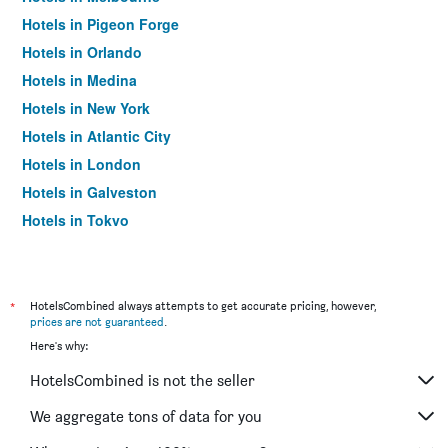
Hotels in Pigeon Forge
Hotels in Orlando
Hotels in Medina
Hotels in New York
Hotels in Atlantic City
Hotels in London
Hotels in Galveston
Hotels in Tokyo
Hotels in Niagara Falls
*
HotelsCombined always attempts to get accurate pricing, however,
prices are not guaranteed
.
Here's why:
HotelsCombined is not the seller
We aggregate tons of data for you