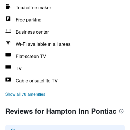
Tea/coffee maker
Free parking
Business center
Wi-Fi available in all areas
Flat-screen TV
TV
Cable or satellite TV
Show all 78 amenities
Reviews for Hampton Inn Pontiac