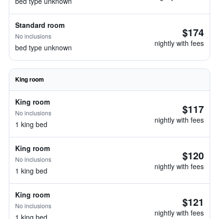
bed type unknown
Standard room
$174
No inclusions
nightly with fees
bed type unknown
King room
King room
$117
No inclusions
nightly with fees
1 king bed
King room
$120
No inclusions
nightly with fees
1 king bed
King room
$121
No inclusions
nightly with fees
1 king bed