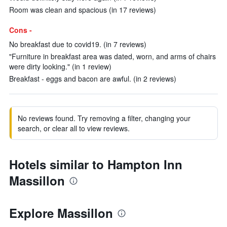
Room was clean and spacious (in 17 reviews)
Cons -
No breakfast due to covid19. (in 7 reviews)
"Furniture in breakfast area was dated, worn, and arms of chairs
were dirty looking." (in 1 review)
Breakfast - eggs and bacon are awful. (in 2 reviews)
No reviews found. Try removing a filter, changing your
search, or clear all to view reviews.
Hotels similar to Hampton Inn
Massillon
Explore Massillon