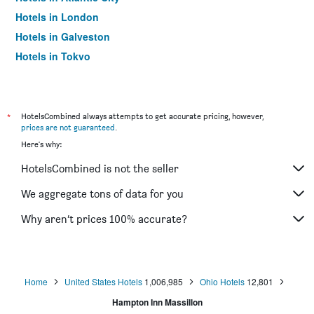
Hotels in London
Hotels in Galveston
Hotels in Tokyo
Hotels in Niagara Falls
*
HotelsCombined always attempts to get accurate pricing, however,
prices are not guaranteed
.
Here's why:
HotelsCombined is not the seller
We aggregate tons of data for you
Why aren’t prices 100% accurate?
Home
United States Hotels
1,006,985
Ohio Hotels
12,801
Hampton Inn Massillon