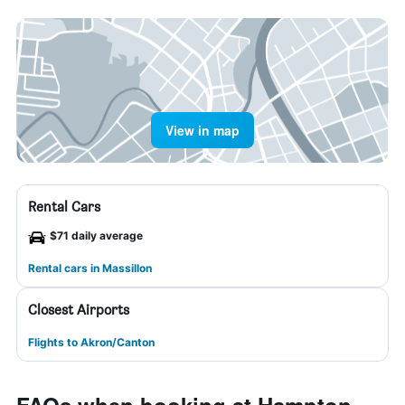
View in map
Rental Cars
$71 daily average
Rental cars in Massillon
Closest Airports
Flights to Akron/Canton