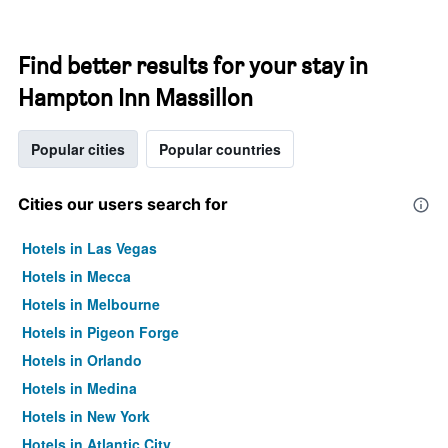
Find better results for your stay in
Hampton Inn Massillon
Popular cities
Popular countries
Cities our users search for
Hotels in Las Vegas
Hotels in Mecca
Hotels in Melbourne
Hotels in Pigeon Forge
Hotels in Orlando
Hotels in Medina
Hotels in New York
Hotels in Atlantic City