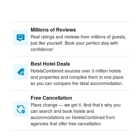
Millions of Reviews
Real ratings and reviews from millions of guests,
just like yourself. Book your perfect stay with
confidence!
Best Hotel Deals
HotelsCombined sources over 3 million hotels
and properties and compiles them in one place
so you can compare the ideal accommodation.
Free Cancellation
Plans change — we get it. And that’s why you
can search and book hotels and
accommodations on HotelsCombined from
agencies that offer free cancellation