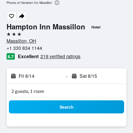
Photos of Hampton Inn Massillon
Hampton Inn Massillon
Hotel
3 stars
Massillon, OH
+1 330 834 1144
Excellent
219 verified ratings
8.7
Fri 8/14
-
Sat 8/15
2 guests, 1 room
Search