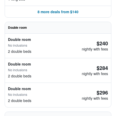
8 more deals from $140
Double room
Double room
$240
No inclusions
nightly with fees
2 double beds
Double room
$284
No inclusions
nightly with fees
2 double beds
Double room
$296
No inclusions
nightly with fees
2 double beds