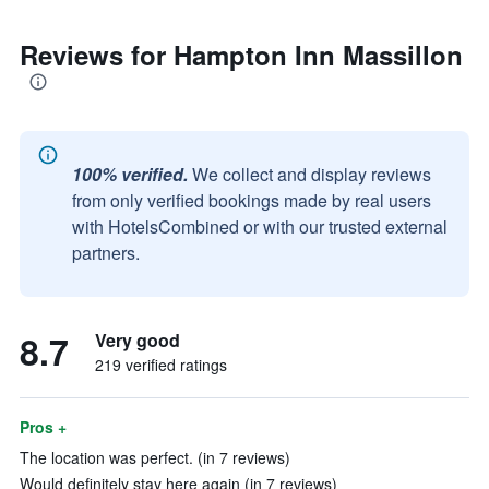
Reviews for Hampton Inn Massillon
100% verified.
We collect and display reviews
from only verified bookings made by real users
with HotelsCombined or with our trusted external
partners.
8.7
Very good
219 verified ratings
Pros +
The location was perfect. (in 7 reviews)
Would definitely stay here again (in 7 reviews)