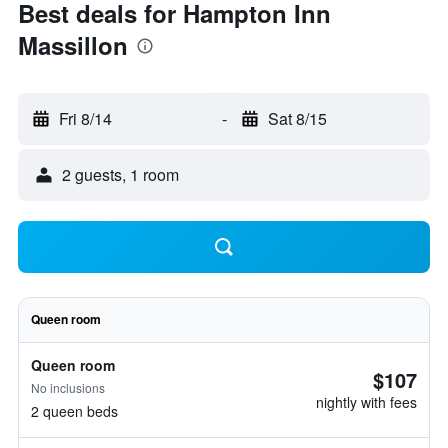
Best deals for Hampton Inn
Massillon
Fri 8/14
-
Sat 8/15
2 guests, 1 room
Queen room
Queen room
$107
No inclusions
nightly with fees
2 queen beds