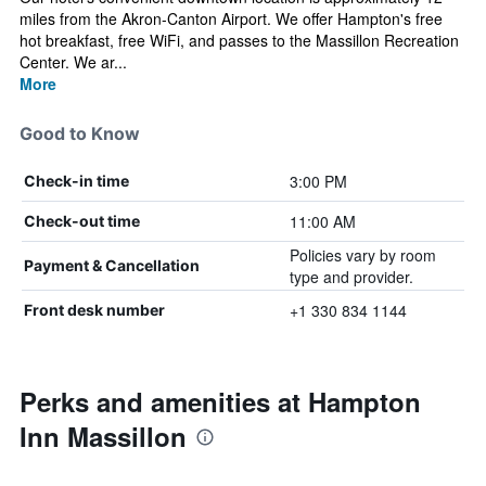
miles from the Akron-Canton Airport. We offer Hampton's free
hot breakfast, free WiFi, and passes to the Massillon Recreation
Center. We ar...
More
Good to Know
3:00 PM
Check-in time
11:00 AM
Check-out time
Policies vary by room
Payment & Cancellation
type and provider.
+1 330 834 1144
Front desk number
Perks and amenities at Hampton
Inn Massillon