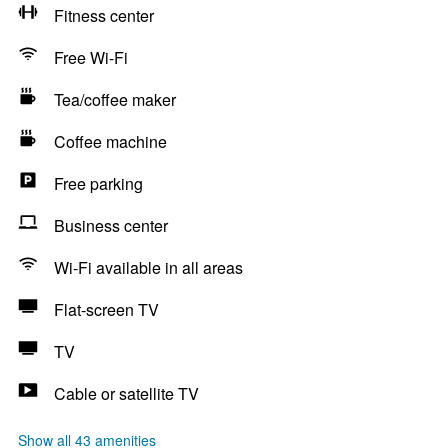
Fitness center
Free Wi-Fi
Tea/coffee maker
Coffee machine
Free parking
Business center
Wi-Fi available in all areas
Flat-screen TV
TV
Cable or satellite TV
Show all 43 amenities