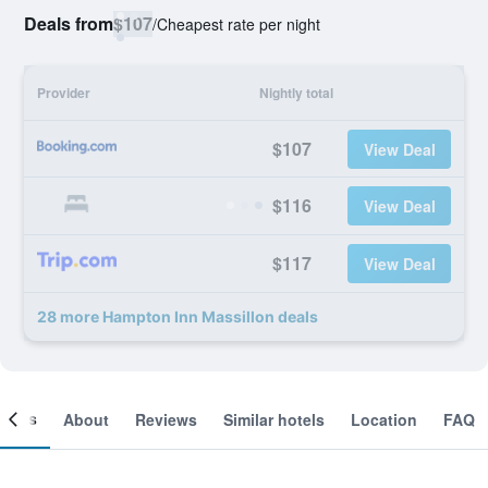
Deals from
$107
/
Cheapest rate per night
Provider
Nightly total
$107
View Deal
$116
View Deal
$117
View Deal
28 more Hampton Inn Massillon deals
ooms
About
Reviews
Similar hotels
Location
FAQ