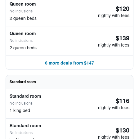
Queen room
$120
No inclusions
nightly with fees
2 queen beds
Queen room
$139
No inclusions
nightly with fees
2 queen beds
6 more deals from $147
Standard room
Standard room
$116
No inclusions
nightly with fees
1 king bed
Standard room
$130
No inclusions
nightly with fees