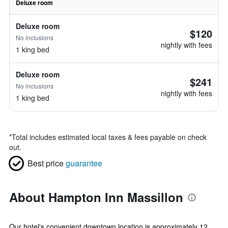
Deluxe room
Deluxe room
$120
No inclusions
nightly with fees
1 king bed
Deluxe room
$241
No inclusions
nightly with fees
1 king bed
*
Total includes estimated local taxes & fees payable on check
out.
Best price
guarantee
About Hampton Inn Massillon
Our hotel's convenient downtown location is approximately 12