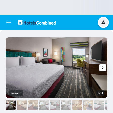
Bedroom
1/51