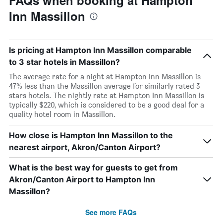
FAQs when booking at Hampton
Inn Massillon
Is pricing at Hampton Inn Massillon comparable
to 3 star hotels in Massillon?
The average rate for a night at Hampton Inn Massillon is
47% less than the Massillon average for similarly rated 3
stars hotels. The nightly rate at Hampton Inn Massillon is
typically $220, which is considered to be a good deal for a
quality hotel room in Massillon.
How close is Hampton Inn Massillon to the
nearest airport, Akron/Canton Airport?
What is the best way for guests to get from
Akron/Canton Airport to Hampton Inn
Massillon?
See more FAQs