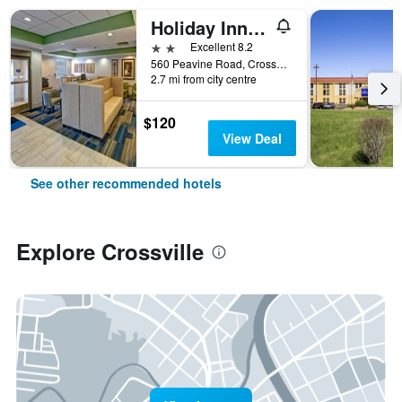
Holiday Inn Express & Suites Crossville By IHG
2 stars
Excellent 8.2
560 Peavine Road, Crossville, TN, United States
2.7 mi from city centre
$120
View Deal
See other recommended hotels
Explore Crossville