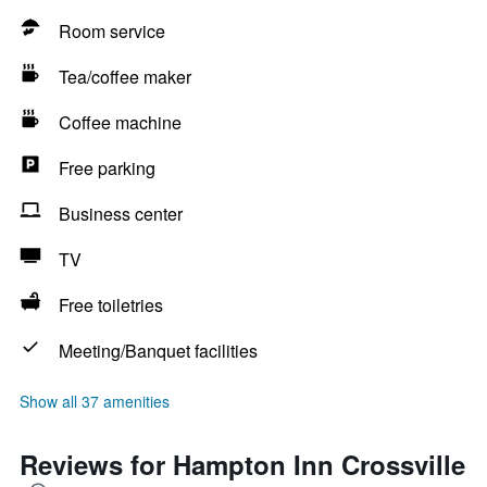
Room service
Tea/coffee maker
Coffee machine
Free parking
Business center
TV
Free toiletries
Meeting/Banquet facilities
Show all 37 amenities
Reviews for Hampton Inn Crossville