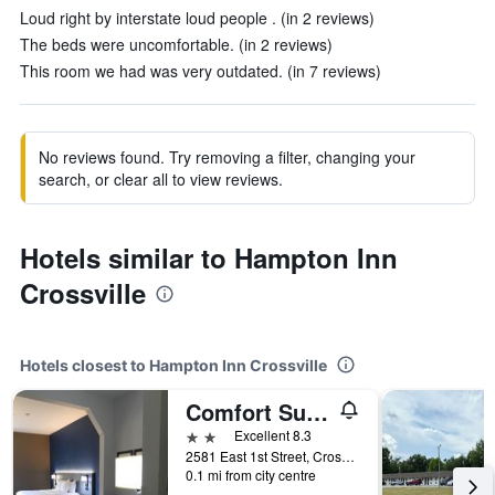
Loud right by interstate loud people . (in 2 reviews)
The beds were uncomfortable. (in 2 reviews)
This room we had was very outdated. (in 7 reviews)
No reviews found. Try removing a filter, changing your
search, or clear all to view reviews.
Hotels similar to Hampton Inn
Crossville
Hotels closest to Hampton Inn Crossville
Comfort Suites Crossville
2 stars
Excellent 8.3
2581 East 1st Street, Crossville, TN, United States
0.1 mi from city centre