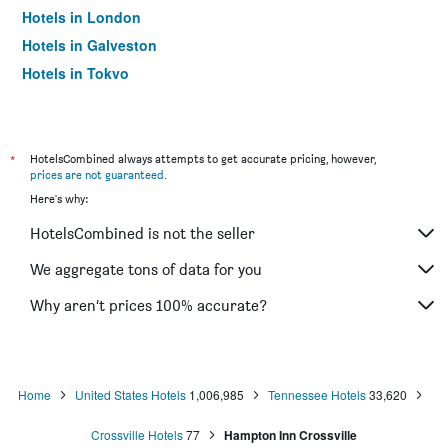
Hotels in London
Hotels in Galveston
Hotels in Tokyo
Hotels in Niagara Falls
*
HotelsCombined always attempts to get accurate pricing, however,
prices are not guaranteed
.
Here's why:
HotelsCombined is not the seller
We aggregate tons of data for you
Why aren’t prices 100% accurate?
Home
United States Hotels
1,006,985
Tennessee Hotels
33,620
Crossville Hotels
77
Hampton Inn Crossville