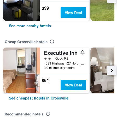
$99
View Deal
See more nearby hotels
Cheap Crossville hotels
Executive Inn
2 stars
Good 6.3
4083 Highway 127 North, Crossville, TN, United States
3.9 mi from city centre
$64
View Deal
See cheapest hotels in Crossville
Recommended hotels