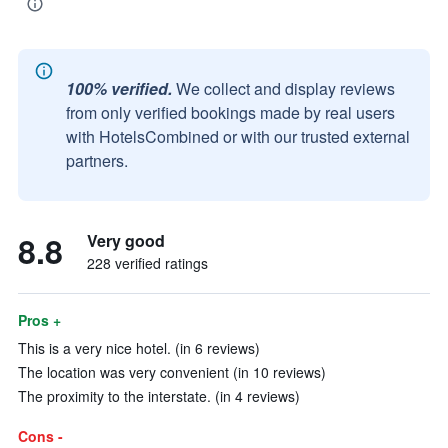
100% verified.
We collect and display reviews
from only verified bookings made by real users
with HotelsCombined or with our trusted external
partners.
8.8
Very good
228 verified ratings
Pros +
This is a very nice hotel. (in 6 reviews)
The location was very convenient (in 10 reviews)
The proximity to the interstate. (in 4 reviews)
Cons -