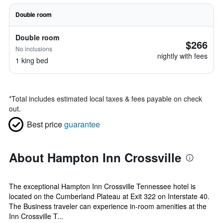
Double room
Double room
$266
No inclusions
nightly with fees
1 king bed
*
Total includes estimated local taxes & fees payable on check
out.
Best price
guarantee
About Hampton Inn Crossville
The exceptional Hampton Inn Crossville Tennessee hotel is
located on the Cumberland Plateau at Exit 322 on Interstate 40.
The Business traveler can experience in-room amenities at the
Inn Crossville T...