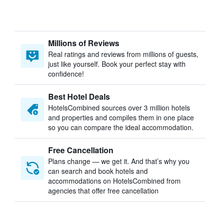
Millions of Reviews
Real ratings and reviews from millions of guests,
just like yourself. Book your perfect stay with
confidence!
Best Hotel Deals
HotelsCombined sources over 3 million hotels
and properties and compiles them in one place
so you can compare the ideal accommodation.
Free Cancellation
Plans change — we get it. And that’s why you
can search and book hotels and
accommodations on HotelsCombined from
agencies that offer free cancellation