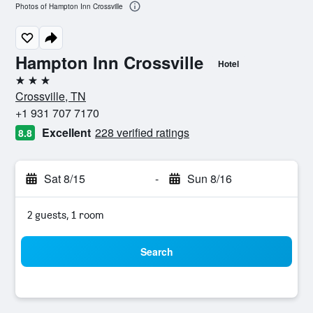
Photos of Hampton Inn Crossville
Hampton Inn Crossville
Hotel
3 stars
Crossville, TN
+1 931 707 7170
Excellent
228 verified ratings
8.8
Sat 8/15
-
Sun 8/16
2 guests, 1 room
Search