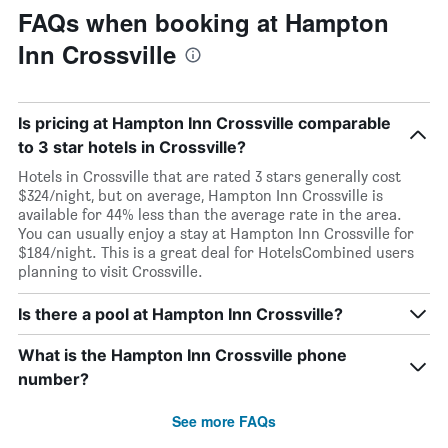
FAQs when booking at Hampton
Inn Crossville
Is pricing at Hampton Inn Crossville comparable
to 3 star hotels in Crossville?
Hotels in Crossville that are rated 3 stars generally cost
$324/night, but on average, Hampton Inn Crossville is
available for 44% less than the average rate in the area.
You can usually enjoy a stay at Hampton Inn Crossville for
$184/night. This is a great deal for HotelsCombined users
planning to visit Crossville.
Is there a pool at Hampton Inn Crossville?
What is the Hampton Inn Crossville phone
number?
See more FAQs