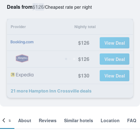
Deals from
$126
/
Cheapest rate per night
Provider
Nightly total
$126
View Deal
$126
View Deal
$130
View Deal
21 more Hampton Inn Crossville deals
ooms
About
Reviews
Similar hotels
Location
FAQ