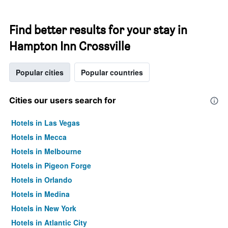
Find better results for your stay in
Hampton Inn Crossville
Popular cities
Popular countries
Cities our users search for
Hotels in Las Vegas
Hotels in Mecca
Hotels in Melbourne
Hotels in Pigeon Forge
Hotels in Orlando
Hotels in Medina
Hotels in New York
Hotels in Atlantic City