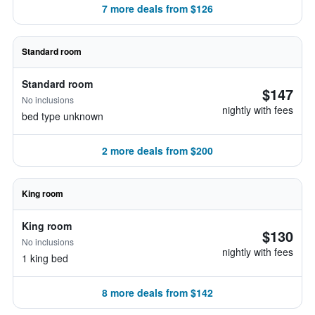
7 more deals from $126
Standard room
Standard room
$147
No inclusions
nightly with fees
bed type unknown
2 more deals from $200
King room
King room
$130
No inclusions
nightly with fees
1 king bed
8 more deals from $142