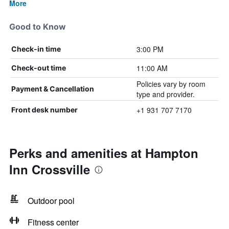
More
Good to Know
3:00 PM
Check-in time
11:00 AM
Check-out time
Policies vary by room
Payment & Cancellation
type and provider.
+1 931 707 7170
Front desk number
Perks and amenities at Hampton
Inn Crossville
Outdoor pool
Fitness center