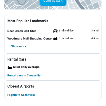
View in map
Most Popular Landmarks
9 mins drive
3.9 mi
Deer Creek Golf Club
9 mins drive
4.3 mi
Woodmere Mall Shopping Center
Show more
Rental Cars
$158 daily average
Rental cars in Crossville
Closest Airports
Flights to Crossville