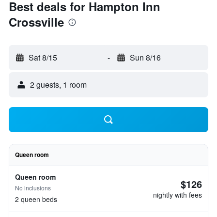
Best deals for Hampton Inn
Crossville
Sat 8/15
-
Sun 8/16
2 guests, 1 room
Queen room
Queen room
$126
No inclusions
nightly with fees
2 queen beds