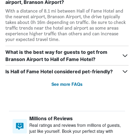
airport, Branson Airport?
With a distance of 8.1 mi between Hall of Fame Hotel and
the nearest airport, Branson Airport, the drive typically
takes about 0h 16m depending on traffic. Be sure to check
traffic trends near the hotel and airport as some areas
experience higher traffic than others and can increase
your expected travel time.
What is the best way for guests to get from
Branson Airport to Hall of Fame Hotel?
Is Hall of Fame Hotel considered pet-friendly?
See more FAQs
Millions of Reviews
Real ratings and reviews from millions of guests,
just like yourself. Book your perfect stay with