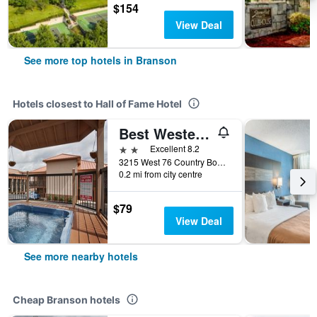
$154
View Deal
See more top hotels in Branson
Hotels closest to Hall of Fame Hotel
Best Western Center Pointe Inn
2 stars
Excellent 8.2
3215 West 76 Country Boulevard, Branson, MO, United States
0.2 mi from city centre
$79
View Deal
See more nearby hotels
Cheap Branson hotels