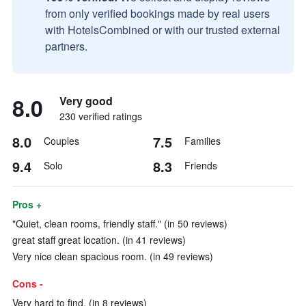
from only verified bookings made by real users
with HotelsCombined or with our trusted external
partners.
8.0
Very good
230 verified ratings
8.0
7.5
Couples
Families
9.4
8.3
Solo
Friends
Pros +
"Quiet, clean rooms, friendly staff." (in 50 reviews)
great staff great location. (in 41 reviews)
Very nice clean spacious room. (in 49 reviews)
Cons -
Very hard to find. (in 8 reviews)