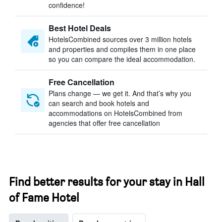
confidence!
Best Hotel Deals
HotelsCombined sources over 3 million hotels
and properties and compiles them in one place
so you can compare the ideal accommodation.
Free Cancellation
Plans change — we get it. And that’s why you
can search and book hotels and
accommodations on HotelsCombined from
agencies that offer free cancellation
Find better results for your stay in Hall
of Fame Hotel