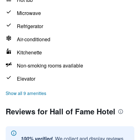
Microwave
Refrigerator
Air-conditioned
Kitchenette
Non-smoking rooms available
Elevator
Show all 9 amenities
Reviews for Hall of Fame Hotel
100% verified.
We collect and display reviews