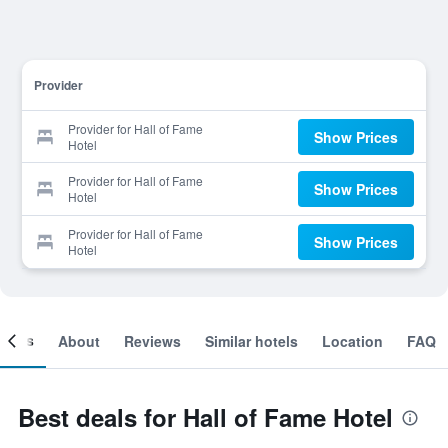
Provider
Provider for Hall of Fame
Show Prices
Hotel
Provider for Hall of Fame
Show Prices
Hotel
Provider for Hall of Fame
Show Prices
Hotel
ooms
About
Reviews
Similar hotels
Location
FAQ
Best deals for Hall of Fame Hotel