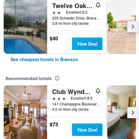
Twelve Oaks Inn
2 stars
Excellent 8.2
205 Schaefer Drive, Branson, MO, United States
3.8 mi from city centre
$40
View Deal
See cheapest hotels in Branson
Recommended hotels
Club Wyndham Mountain Vista
3 stars
Excellent 8.9
141 Champagne Boulevard, Branson, MO, United States
4.5 mi from city centre
$73
View Deal