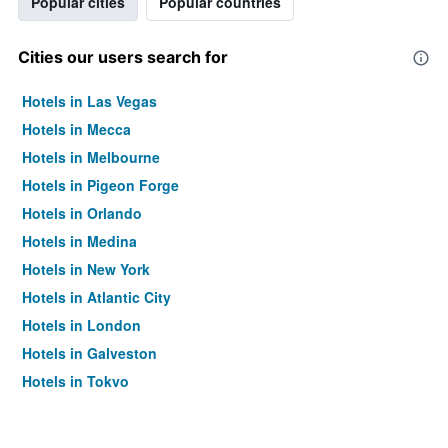
Popular cities
Popular countries
Cities our users search for
Hotels in Las Vegas
Hotels in Mecca
Hotels in Melbourne
Hotels in Pigeon Forge
Hotels in Orlando
Hotels in Medina
Hotels in New York
Hotels in Atlantic City
Hotels in London
Hotels in Galveston
Hotels in Tokyo
Hotels in Niagara Falls