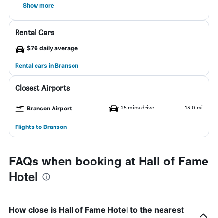
Show more
Rental Cars
$76 daily average
Rental cars in Branson
Closest Airports
25 mins drive
13.0 mi
Branson Airport
Flights to Branson
FAQs when booking at Hall of Fame
Hotel
How close is Hall of Fame Hotel to the nearest