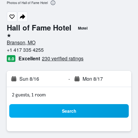
Photos of Hall of Fame Hotel
Hall of Fame Hotel
Motel
1 star
Branson, MO
+1 417 335 4255
Excellent
230 verified ratings
8.0
Sun 8/16
-
Mon 8/17
2 guests, 1 room
Search