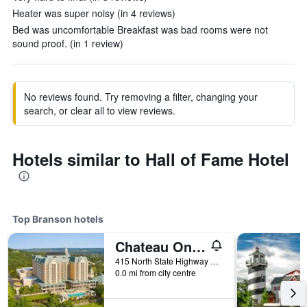
Heater was super noisy (in 4 reviews)
Bed was uncomfortable Breakfast was bad rooms were not
sound proof. (in 1 review)
No reviews found. Try removing a filter, changing your
search, or clear all to view reviews.
Hotels similar to Hall of Fame Hotel
Top Branson hotels
Chateau On The Lake Resort Spa And Convention Center
415 North State Highway 265, Branson, MO, United States
0.0 mi from city centre