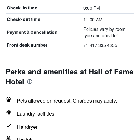
3:00 PM
Check-in time
11:00 AM
Check-out time
Policies vary by room
Payment & Cancellation
type and provider.
+1 417 335 4255
Front desk number
Perks and amenities at Hall of Fame
Hotel
Pets allowed on request. Charges may apply.
Laundry facilities
Hairdryer
Hot tub