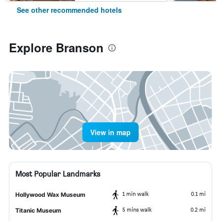
See other recommended hotels
Explore Branson
View in map
Most Popular Landmarks
1 min walk
0.1 mi
Hollywood Wax Museum
5 mins walk
0.2 mi
Titanic Museum