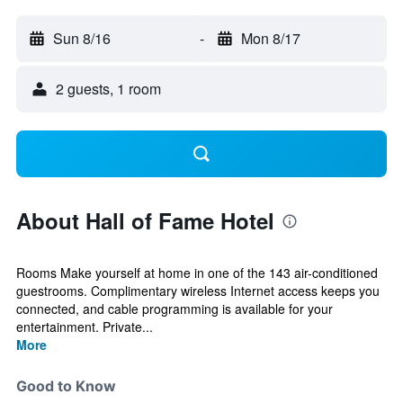
Sun 8/16
-
Mon 8/17
2 guests, 1 room
About Hall of Fame Hotel
Rooms Make yourself at home in one of the 143 air-conditioned
guestrooms. Complimentary wireless Internet access keeps you
connected, and cable programming is available for your
entertainment. Private...
More
Good to Know