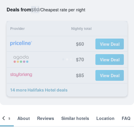
Deals from
$60
/
Cheapest rate per night
Provider
Nightly total
$60
View Deal
$70
View Deal
$85
View Deal
14 more Halifaks Hotel deals
ooms
About
Reviews
Similar hotels
Location
FAQ