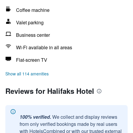
Coffee machine
Valet parking
Business center
Wi-Fi available in all areas
Flat-screen TV
Show all 114 amenities
Reviews for Halifaks Hotel
100% verified.
We collect and display reviews
from only verified bookings made by real users
with HotelsCombined or with our trusted external