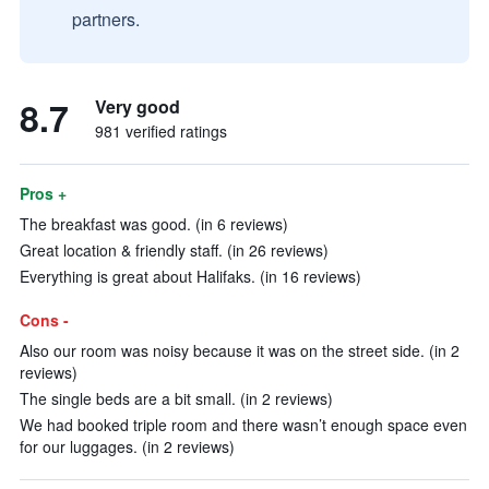
partners.
8.7
Very good
981 verified ratings
Pros +
The breakfast was good. (in 6 reviews)
Great location & friendly staff. (in 26 reviews)
Everything is great about Halifaks. (in 16 reviews)
Cons -
Also our room was noisy because it was on the street side. (in 2
reviews)
The single beds are a bit small. (in 2 reviews)
We had booked triple room and there wasn’t enough space even
for our luggages. (in 2 reviews)