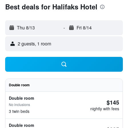
Best deals for Halifaks Hotel
Thu 8/13
-
Fri 8/14
2 guests, 1 room
Double room
Double room
$145
No inclusions
nightly with fees
3 twin beds
Double room