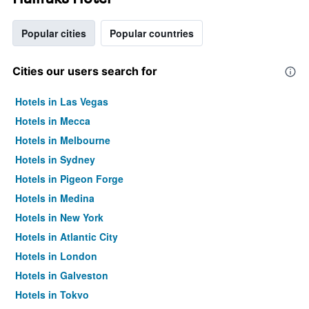
Popular cities
Popular countries
Cities our users search for
Hotels in Las Vegas
Hotels in Mecca
Hotels in Melbourne
Hotels in Sydney
Hotels in Pigeon Forge
Hotels in Medina
Hotels in New York
Hotels in Atlantic City
Hotels in London
Hotels in Galveston
Hotels in Tokyo