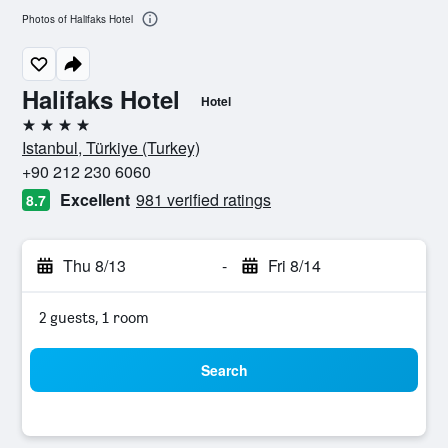
Photos of Halifaks Hotel
Halifaks Hotel
Hotel
4 stars
Istanbul, Türkiye (Turkey)
+90 212 230 6060
Excellent
981 verified ratings
8.7
Thu 8/13
-
Fri 8/14
2 guests, 1 room
Search