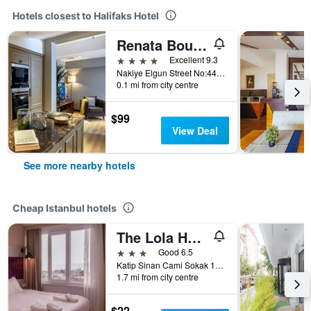
Hotels closest to Halifaks Hotel
Renata Boutique Hotel Sisli
4 stars
Excellent 9.3
Nakiye Elgun Street No:44 Osmanbey/Sisli, 44, Istanbul, Türkiye (Turkey)
0.1 mi from city centre
$99
View Deal
See more nearby hotels
Cheap Istanbul hotels
The Lola Hotel
3 stars
Good 6.5
Katip Sinan Cami Sokak 18, Istanbul, Türkiye (Turkey)
1.7 mi from city centre
$22