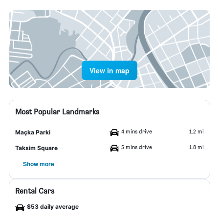
View in map
Most Popular Landmarks
4 mins drive
1.2 mi
Maçka Parki
5 mins drive
1.8 mi
Taksim Square
Show more
Rental Cars
$53 daily average