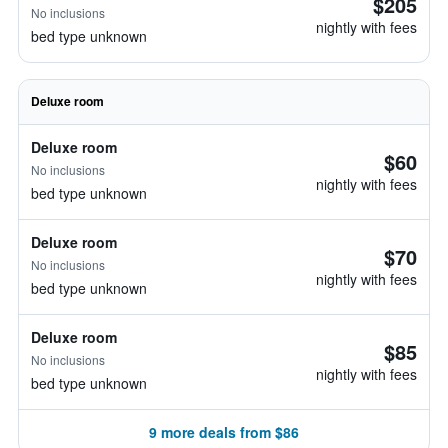
$205
No inclusions
nightly with fees
bed type unknown
Deluxe room
Deluxe room
$60
No inclusions
nightly with fees
bed type unknown
Deluxe room
$70
No inclusions
nightly with fees
bed type unknown
Deluxe room
$85
No inclusions
nightly with fees
bed type unknown
9 more deals from $86