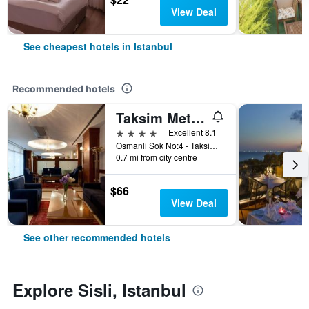
View Deal
See cheapest hotels in Istanbul
Recommended hotels
Taksim Metropark Hotel
4 stars
Excellent 8.1
Osmanli Sok No:4 - Taksim, Istanbul, Türkiye (Turkey)
0.7 mi from city centre
$66
View Deal
See other recommended hotels
Explore Sisli, Istanbul