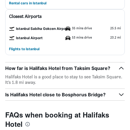
Rental cars in Istanbul
Closest Airports
35 mins drive
25.5 mi
Istanbul Sabiha Gokcen Airport
53 mins drive
23.2 mi
Istanbul Airport
Flights to Istanbul
How far is Halifaks Hotel from Taksim Square?
Halifaks Hotel is a good place to stay to see Taksim Square.
It’s 1.8 mi away.
Is Halifaks Hotel close to Bosphorus Bridge?
FAQs when booking at Halifaks
Hotel