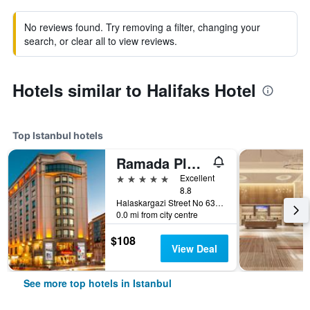
No reviews found. Try removing a filter, changing your
search, or clear all to view reviews.
Hotels similar to Halifaks Hotel
Top Istanbul hotels
Ramada Plaza by Wyndham Istanbul City Center
5 stars
Excellent
8.8
Halaskargazi Street No 63, Istanbul, Türkiye (Turkey)
0.0 mi from city centre
$108
View Deal
See more top hotels in Istanbul