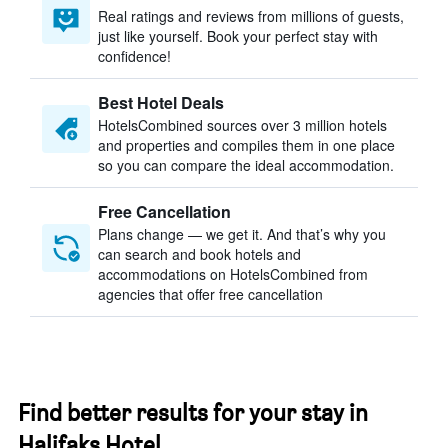
Real ratings and reviews from millions of guests,
just like yourself. Book your perfect stay with
confidence!
Best Hotel Deals
HotelsCombined sources over 3 million hotels
and properties and compiles them in one place
so you can compare the ideal accommodation.
Free Cancellation
Plans change — we get it. And that’s why you
can search and book hotels and
accommodations on HotelsCombined from
agencies that offer free cancellation
Find better results for your stay in
Halifaks Hotel