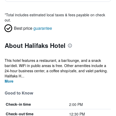
*
Total includes estimated local taxes & fees payable on check
out.
Best price
guarantee
About Halifaks Hotel
This hotel features a restaurant, a bar/lounge, and a snack
bar/deli. WiFi in public areas is free. Other amenities include a
24-hour business center, a coffee shop/cafe, and valet parking.
Halifaks H...
More
Good to Know
2:00 PM
Check-in time
12:30 PM
Check-out time