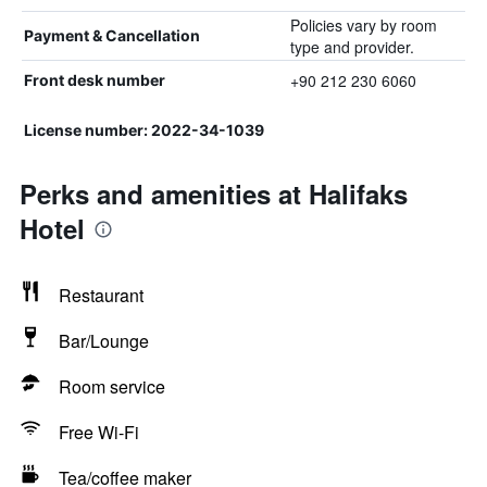
Policies vary by room
Payment & Cancellation
type and provider.
+90 212 230 6060
Front desk number
License number: 2022-34-1039
Perks and amenities at Halifaks
Hotel
Restaurant
Bar/Lounge
Room service
Free Wi-Fi
Tea/coffee maker