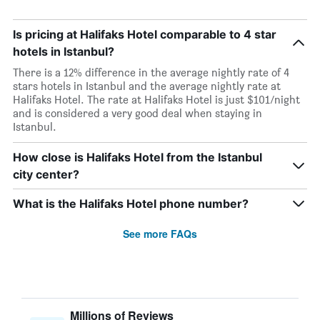
Is pricing at Halifaks Hotel comparable to 4 star
hotels in Istanbul?
There is a 12% difference in the average nightly rate of 4
stars hotels in Istanbul and the average nightly rate at
Halifaks Hotel. The rate at Halifaks Hotel is just $101/night
and is considered a very good deal when staying in
Istanbul.
How close is Halifaks Hotel from the Istanbul
city center?
What is the Halifaks Hotel phone number?
See more FAQs
Millions of Reviews