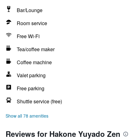
Bar/Lounge
Room service
Free Wi-Fi
Tea/coffee maker
Coffee machine
Valet parking
Free parking
Shuttle service (free)
Show all 78 amenities
Reviews for Hakone Yuyado Zen