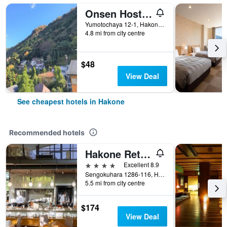
Onsen Hostel K's House Hakone
Yumotochaya 12-1, Hakone, Japan
4.8 mi from city centre
$48
View Deal
See cheapest hotels in Hakone
Recommended hotels
Hakone Retreat Före
4 stars
Excellent 8.9
Sengokuhara 1286-116, Hakone, Japan
5.5 mi from city centre
$174
View Deal