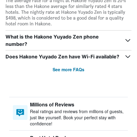
The average rate for a night at Hakone Yuyado Zen is 20%
less than the Hakone average for similarly rated 4 stars
hotels. The nightly rate at Hakone Yuyado Zen is typically
$498, which is considered to be a good deal for a quality
hotel room in Hakone.
What is the Hakone Yuyado Zen phone
number?
Does Hakone Yuyado Zen have Wi-Fi available?
See more FAQs
Millions of Reviews
Real ratings and reviews from millions of guests,
just like yourself. Book your perfect stay with
confidence!