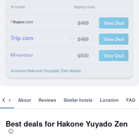
Provider
Nightly total
$469
View Deal
$488
View Deal
$500
View Deal
4 more Hakone Yuyado Zen deals
ooms
About
Reviews
Similar hotels
Location
FAQ
Best deals for Hakone Yuyado Zen