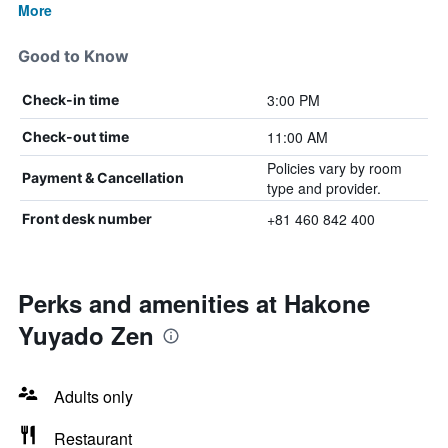
More
Good to Know
3:00 PM
Check-in time
11:00 AM
Check-out time
Policies vary by room
Payment & Cancellation
type and provider.
+81 460 842 400
Front desk number
Perks and amenities at Hakone
Yuyado Zen
Adults only
Restaurant