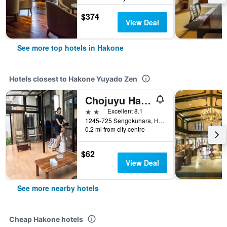
$374
View Deal
See more top hotels in Hakone
Hotels closest to Hakone Yuyado Zen
Chojuyu Hakoneso
2 stars
Excellent 8.1
1245-725 Sengokuhara, Hakone, Japan
0.2 mi from city centre
$62
View Deal
See more nearby hotels
Cheap Hakone hotels