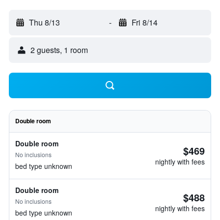
Thu 8/13
-
Fri 8/14
2 guests, 1 room
Double room
Double room
$469
No inclusions
nightly with fees
bed type unknown
Double room
$488
No inclusions
nightly with fees
bed type unknown