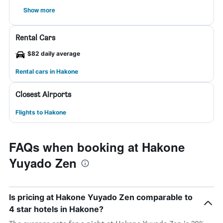
Show more
Rental Cars
$82 daily average
Rental cars in Hakone
Closest Airports
Flights to Hakone
FAQs when booking at Hakone
Yuyado Zen
Is pricing at Hakone Yuyado Zen comparable to
4 star hotels in Hakone?