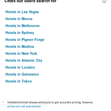
Cities our users search for
Hotels in Las Vegas
Hotels in Mecca
Hotels in Melbourne
Hotels in Sydney
Hotels in Pigeon Forge
Hotels in Medina
Hotels in New York
Hotels in Atlantic City
Hotels in London
Hotels in Galveston
Hotels in Tokyo
Hotels in Niagara Falls
*
HotelsCombined always attempts to get accurate pricing, however,
prices are not guaranteed
.