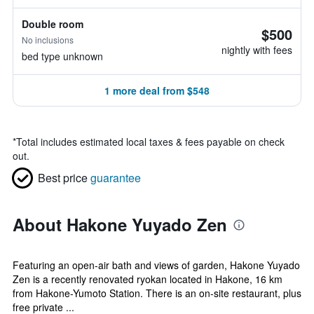
Double room
$500
No inclusions
nightly with fees
bed type unknown
1 more deal from $548
*
Total includes estimated local taxes & fees payable on check
out.
Best price
guarantee
About Hakone Yuyado Zen
Featuring an open-air bath and views of garden, Hakone Yuyado
Zen is a recently renovated ryokan located in Hakone, 16 km
from Hakone-Yumoto Station. There is an on-site restaurant, plus
free private ...