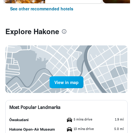
See other recommended hotels
Explore Hakone
View in map
Most Popular Landmarks
5 mins drive
1.9 mi
Ōwakudani
13 mins drive
5.0 mi
Hakone Open-Air Museum