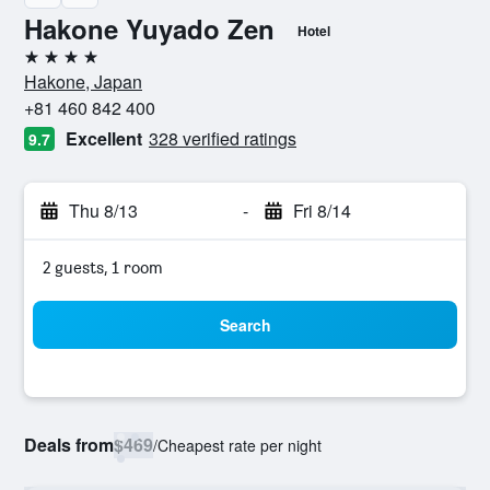
Hakone Yuyado Zen
Hotel
4 stars
Hakone, Japan
+81 460 842 400
Excellent
328 verified ratings
9.7
Thu 8/13
-
Fri 8/14
2 guests, 1 room
Search
Deals from
$469
/
Cheapest rate per night