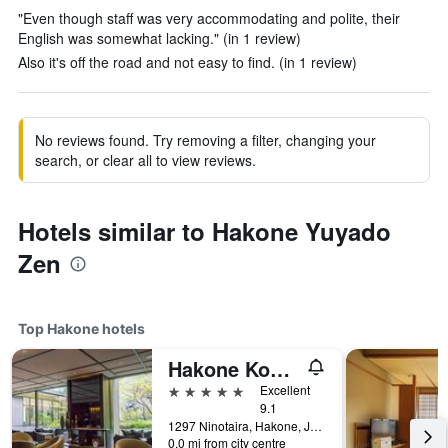
"Even though staff was very accommodating and polite, their
English was somewhat lacking." (in 1 review)
Also it's off the road and not easy to find. (in 1 review)
No reviews found. Try removing a filter, changing your
search, or clear all to view reviews.
Hotels similar to Hakone Yuyado
Zen
Top Hakone hotels
Hakone Kowakien Ten-Yu
5 stars
Excellent
9.1
1297 Ninotaira, Hakone, Japan
0.0 mi from city centre