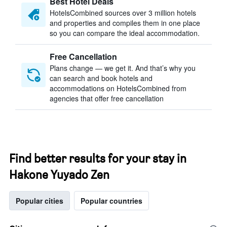
Best Hotel Deals
HotelsCombined sources over 3 million hotels
and properties and compiles them in one place
so you can compare the ideal accommodation.
Free Cancellation
Plans change — we get it. And that’s why you
can search and book hotels and
accommodations on HotelsCombined from
agencies that offer free cancellation
Find better results for your stay in
Hakone Yuyado Zen
Popular cities
Popular countries