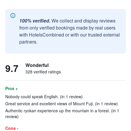
100% verified.
We collect and display reviews
from only verified bookings made by real users
with HotelsCombined or with our trusted external
partners.
9.7
Wonderful
328 verified ratings
Pros +
Nobody could speak English. (in 1 review)
Great service and excellent views of Mount Fuji. (in 1 review)
Authentic ryokan experience up the mountain in a forest. (in 1
review)
Cons -