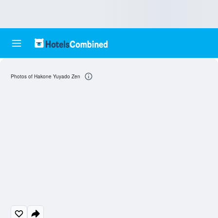
Photos of Hakone Yuyado Zen