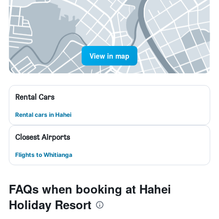
View in map
Rental Cars
Rental cars in Hahei
Closest Airports
Flights to Whitianga
FAQs when booking at Hahei
Holiday Resort