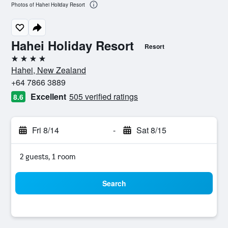
Photos of Hahei Holiday Resort
Hahei Holiday Resort
Resort
4 stars
Hahei, New Zealand
+64 7866 3889
Excellent
505 verified ratings
8.6
Fri 8/14
-
Sat 8/15
2 guests, 1 room
Search