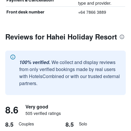
type and provider.
+64 7866 3889
Front desk number
Reviews for Hahei Holiday Resort
100% verified.
We collect and display reviews
from only verified bookings made by real users
with HotelsCombined or with our trusted external
partners.
8.6
Very good
505 verified ratings
8.5
8.5
Couples
Solo