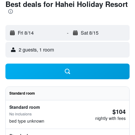
Best deals for Hahei Holiday Resort
Fri 8/14
-
Sat 8/15
2 guests, 1 room
Standard room
Standard room
$104
No inclusions
nightly with fees
bed type unknown