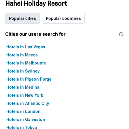
Hahei Holiday Resort
Popular cities
Popular countries
Cities our users search for
Hotels in Las Vegas
Hotels in Mecca
Hotels in Melbourne
Hotels in Sydney
Hotels in Pigeon Forge
Hotels in Medina
Hotels in New York
Hotels in Atlantic City
Hotels in London
Hotels in Galveston
Hotels in Tokyo