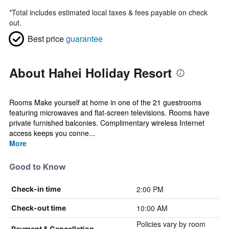
*
Total includes estimated local taxes & fees payable on check
out.
Best price
guarantee
About Hahei Holiday Resort
Rooms Make yourself at home in one of the 21 guestrooms
featuring microwaves and flat-screen televisions. Rooms have
private furnished balconies. Complimentary wireless Internet
access keeps you conne...
More
Good to Know
2:00 PM
Check-in time
10:00 AM
Check-out time
Policies vary by room
Payment & Cancellation