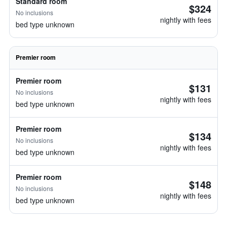
Standard room
$324
No inclusions
nightly with fees
bed type unknown
Premier room
Premier room
$131
No inclusions
nightly with fees
bed type unknown
Premier room
$134
No inclusions
nightly with fees
bed type unknown
Premier room
$148
No inclusions
nightly with fees
bed type unknown