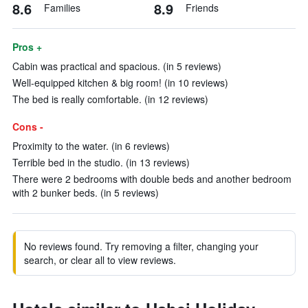
8.6
8.9
Families
Friends
Pros +
Cabin was practical and spacious. (in 5 reviews)
Well-equipped kitchen & big room! (in 10 reviews)
The bed is really comfortable. (in 12 reviews)
Cons -
Proximity to the water. (in 6 reviews)
Terrible bed in the studio. (in 13 reviews)
There were 2 bedrooms with double beds and another bedroom
with 2 bunker beds. (in 5 reviews)
No reviews found. Try removing a filter, changing your
search, or clear all to view reviews.