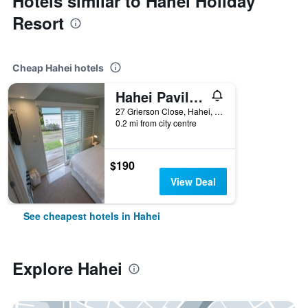
Hotels similar to Hahei Holiday
Resort
Cheap Hahei hotels
Hahei Pavillion Guest House
27 Grierson Close, Hahei, New Zealand
0.2 mi from city centre
$190
View Deal
See cheapest hotels in Hahei
Explore Hahei