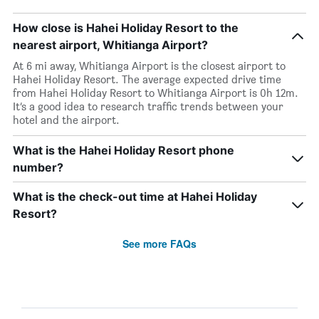
How close is Hahei Holiday Resort to the
nearest airport, Whitianga Airport?
At 6 mi away, Whitianga Airport is the closest airport to
Hahei Holiday Resort. The average expected drive time
from Hahei Holiday Resort to Whitianga Airport is 0h 12m.
It’s a good idea to research traffic trends between your
hotel and the airport.
What is the Hahei Holiday Resort phone
number?
What is the check-out time at Hahei Holiday
Resort?
See more FAQs