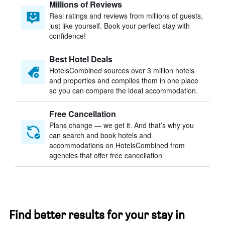
Millions of Reviews
Real ratings and reviews from millions of guests,
just like yourself. Book your perfect stay with
confidence!
Best Hotel Deals
HotelsCombined sources over 3 million hotels
and properties and compiles them in one place
so you can compare the ideal accommodation.
Free Cancellation
Plans change — we get it. And that’s why you
can search and book hotels and
accommodations on HotelsCombined from
agencies that offer free cancellation
Find better results for your stay in