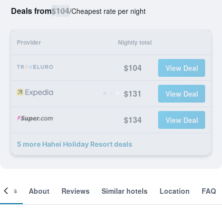
Deals from
$104
/
Cheapest rate per night
Provider
Nightly total
$104
View Deal
$131
View Deal
$134
View Deal
5 more Hahei Holiday Resort deals
ooms
About
Reviews
Similar hotels
Location
FAQ