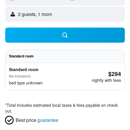
2 guests, 1 room
Standard room
Standard room
$294
No inclusions
nightly with fees
bed type unknown
*
Total includes estimated local taxes & fees payable on check
out.
Best price
guarantee