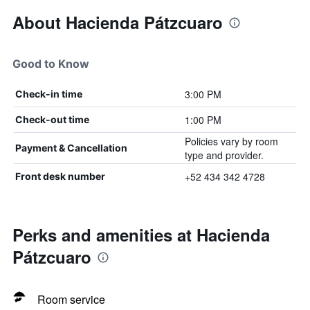
About Hacienda Pátzcuaro
Good to Know
3:00 PM
Check-in time
1:00 PM
Check-out time
Policies vary by room
Payment & Cancellation
type and provider.
+52 434 342 4728
Front desk number
Perks and amenities at Hacienda
Pátzcuaro
Room service