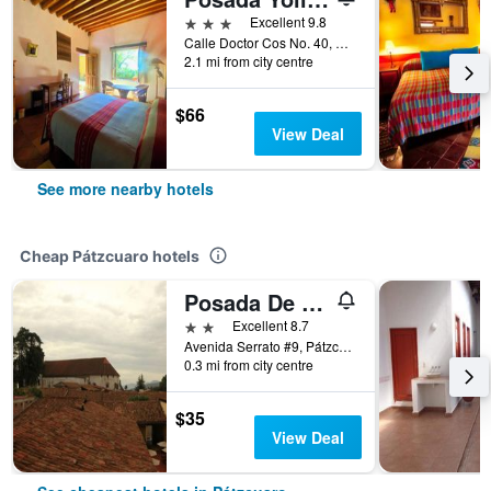
3 stars
Excellent 9.8
Calle Doctor Cos No. 40, Pátzcuaro, Michoacan de Ocampo, Mexico
2.1 mi from city centre
$66
View Deal
See more nearby hotels
Cheap Pátzcuaro hotels
Posada De La Salud
2 stars
Excellent 8.7
Avenida Serrato #9, Pátzcuaro, Michoacan de Ocampo, Mexico
0.3 mi from city centre
$35
View Deal