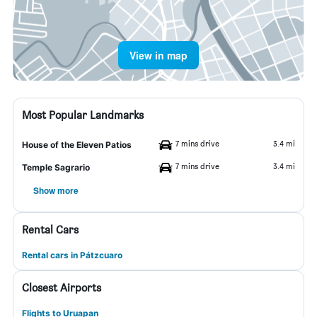
View in map
Most Popular Landmarks
7 mins drive
3.4 mi
House of the Eleven Patios
7 mins drive
3.4 mi
Temple Sagrario
Show more
Rental Cars
Rental cars in Pátzcuaro
Closest Airports
Flights to Uruapan