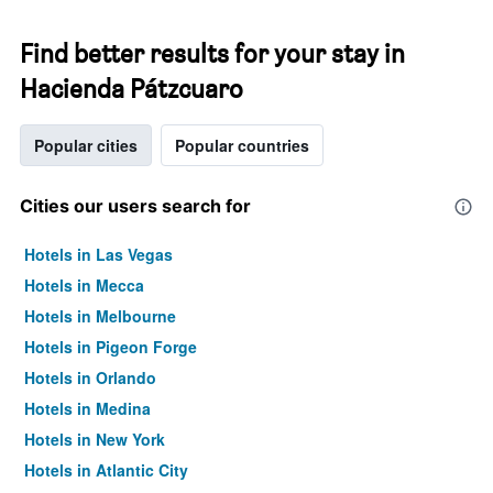
Find better results for your stay in
Hacienda Pátzcuaro
Popular cities
Popular countries
Cities our users search for
Hotels in Las Vegas
Hotels in Mecca
Hotels in Melbourne
Hotels in Pigeon Forge
Hotels in Orlando
Hotels in Medina
Hotels in New York
Hotels in Atlantic City