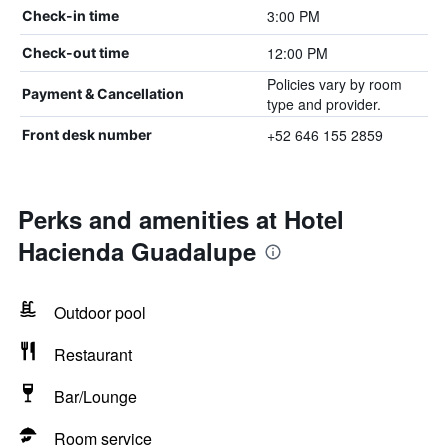
3:00 PM
Check-in time
12:00 PM
Check-out time
Policies vary by room
Payment & Cancellation
type and provider.
+52 646 155 2859
Front desk number
Perks and amenities at Hotel
Hacienda Guadalupe
Outdoor pool
Restaurant
Bar/Lounge
Room service