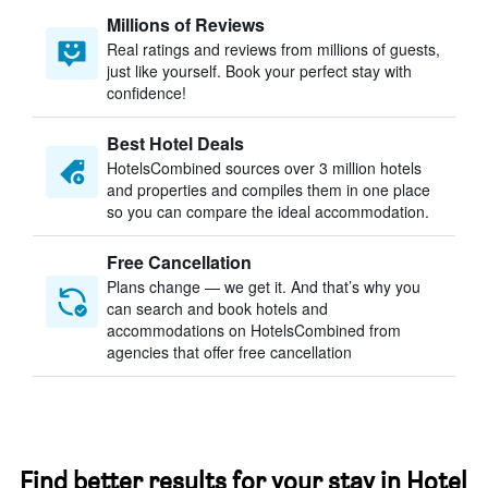
Millions of Reviews
Real ratings and reviews from millions of guests,
just like yourself. Book your perfect stay with
confidence!
Best Hotel Deals
HotelsCombined sources over 3 million hotels
and properties and compiles them in one place
so you can compare the ideal accommodation.
Free Cancellation
Plans change — we get it. And that’s why you
can search and book hotels and
accommodations on HotelsCombined from
agencies that offer free cancellation
Find better results for your stay in Hotel