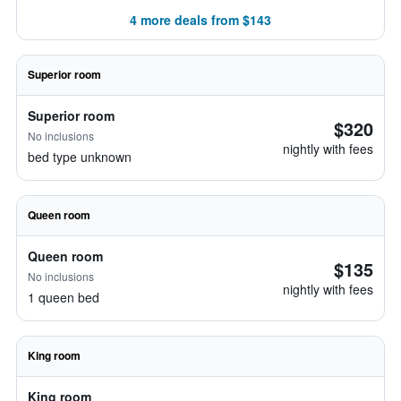
4 more deals from $143
Superior room
Superior room
$320
No inclusions
nightly with fees
bed type unknown
Queen room
Queen room
$135
No inclusions
nightly with fees
1 queen bed
King room
King room