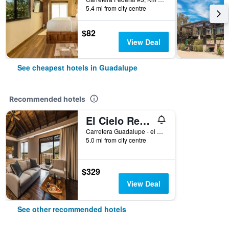
5.4 mi from city centre
$82
View Deal
See cheapest hotels in Guadalupe
Recommended hotels
El Cielo Resort
Carretera Guadalupe - el Tigre KM 7.5 P118 col. Ejido el por Venir Valle de Guadalupe, Guadalupe, Baja California, Mexico
5.0 mi from city centre
$329
View Deal
See other recommended hotels