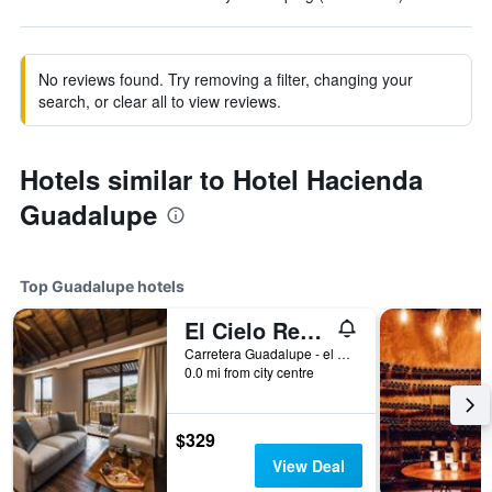
No reviews found. Try removing a filter, changing your
search, or clear all to view reviews.
Hotels similar to Hotel Hacienda
Guadalupe
Top Guadalupe hotels
El Cielo Resort
Carretera Guadalupe - el Tigre KM 7.5 P118 col. Ejido el por Venir Valle de Guadalupe, Guadalupe, Baja California, Mexico
0.0 mi from city centre
$329
View Deal