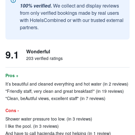
100% verified.
We collect and display reviews
from only verified bookings made by real users
with HotelsCombined or with our trusted external
partners.
9.1
Wonderful
203 verified ratings
Pros +
It’s beautiful and cleaned everything and hot water (in 2 reviews)
"Friendly staff, very clean and great breakfast!" (in 19 reviews)
"Clean, beAutiful views, excellent staff" (in 7 reviews)
Cons -
Shower water pressure too low. (in 3 reviews)
I like the pool. (in 3 reviews)
And have to call hacienda.they not helping (in 1 review)