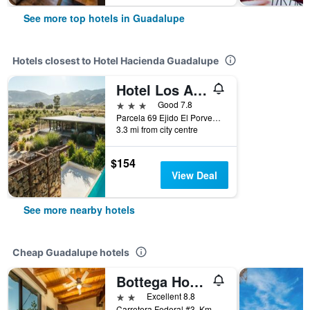
See more top hotels in Guadalupe
Hotels closest to Hotel Hacienda Guadalupe
Hotel Los Amantes Valle de Guadalupe
3 stars
Good 7.8
Parcela 69 Ejido El Porvenir, Guadalupe, Baja California, Mexico
3.3 mi from city centre
$154
View Deal
See more nearby hotels
Cheap Guadalupe hotels
Bottega Hotel Boutique
2 stars
Excellent 8.8
Carretera Federal #3, Km 82.5, Guadalupe, Baja California, Mexico