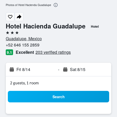
Photos of Hotel Hacienda Guadalupe
Hotel Hacienda Guadalupe
Hotel
3 stars
Guadalupe, Mexico
+52 646 155 2859
Excellent
203 verified ratings
9.1
Fri 8/14
-
Sat 8/15
2 guests, 1 room
Search