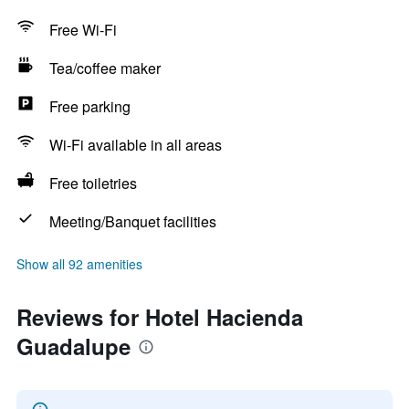
Free Wi-Fi
Tea/coffee maker
Free parking
Wi-Fi available in all areas
Free toiletries
Meeting/Banquet facilities
Show all 92 amenities
Reviews for Hotel Hacienda
Guadalupe