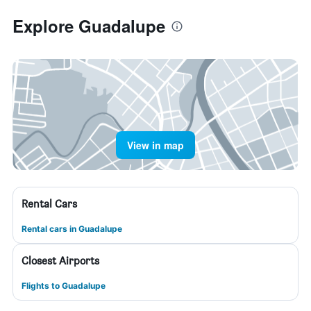
Explore Guadalupe
View in map
Rental Cars
Rental cars in Guadalupe
Closest Airports
Flights to Guadalupe