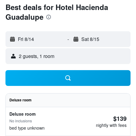
Best deals for Hotel Hacienda
Guadalupe
Fri 8/14
-
Sat 8/15
2 guests, 1 room
Deluxe room
Deluxe room
$139
No inclusions
nightly with fees
bed type unknown