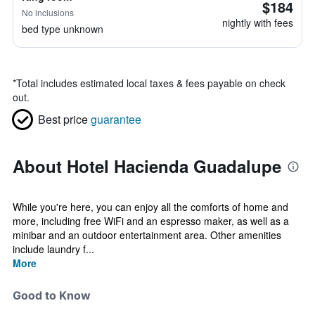
$184
No inclusions
nightly with fees
bed type unknown
*
Total includes estimated local taxes & fees payable on check
out.
Best price
guarantee
About Hotel Hacienda Guadalupe
While you're here, you can enjoy all the comforts of home and
more, including free WiFi and an espresso maker, as well as a
minibar and an outdoor entertainment area. Other amenities
include laundry f...
More
Good to Know