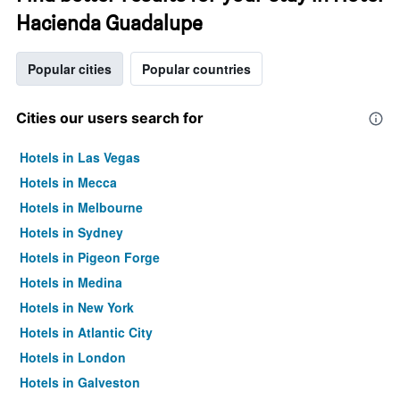
Hacienda Guadalupe
Popular cities
Popular countries
Cities our users search for
Hotels in Las Vegas
Hotels in Mecca
Hotels in Melbourne
Hotels in Sydney
Hotels in Pigeon Forge
Hotels in Medina
Hotels in New York
Hotels in Atlantic City
Hotels in London
Hotels in Galveston