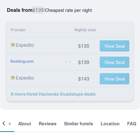
Deals from
$135
/
Cheapest rate per night
Provider
Nightly total
$135
View Deal
$139
View Deal
$143
View Deal
8 more Hotel Hacienda Guadalupe deals
ooms
About
Reviews
Similar hotels
Location
FAQ