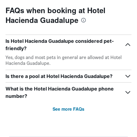
FAQs when booking at Hotel
Hacienda Guadalupe
Is Hotel Hacienda Guadalupe considered pet-
friendly?
Yes, dogs and most pets in general are allowed at Hotel
Hacienda Guadalupe.
Is there a pool at Hotel Hacienda Guadalupe?
What is the Hotel Hacienda Guadalupe phone
number?
See more FAQs