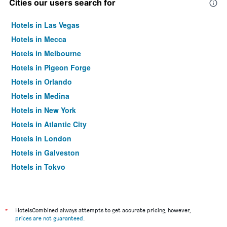
Cities our users search for
Hotels in Las Vegas
Hotels in Mecca
Hotels in Melbourne
Hotels in Pigeon Forge
Hotels in Orlando
Hotels in Medina
Hotels in New York
Hotels in Atlantic City
Hotels in London
Hotels in Galveston
Hotels in Tokyo
Hotels in Niagara Falls
*
HotelsCombined always attempts to get accurate pricing, however,
prices are not guaranteed
.