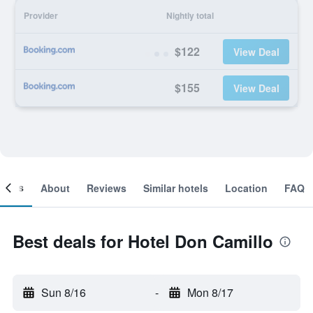
Provider
Nightly total
$122
View Deal
$155
View Deal
ooms
About
Reviews
Similar hotels
Location
FAQ
Best deals for Hotel Don Camillo
Sun 8/16
-
Mon 8/17