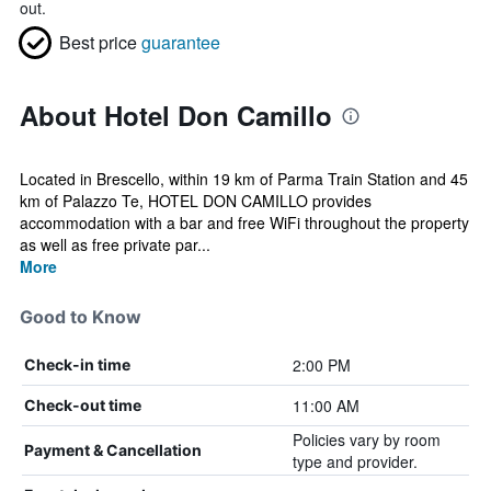
out.
Best price
guarantee
About Hotel Don Camillo
Located in Brescello, within 19 km of Parma Train Station and 45
km of Palazzo Te, HOTEL DON CAMILLO provides
accommodation with a bar and free WiFi throughout the property
as well as free private par...
More
Good to Know
2:00 PM
Check-in time
11:00 AM
Check-out time
Policies vary by room
Payment & Cancellation
type and provider.