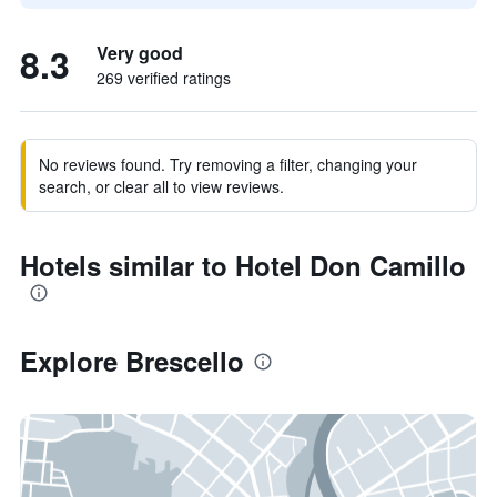
8.3
Very good
269 verified ratings
No reviews found. Try removing a filter, changing your
search, or clear all to view reviews.
Hotels similar to Hotel Don Camillo
Explore Brescello