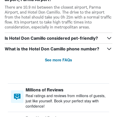
There are 10.9 mi between the closest airport, Parma
Airport, and Hotel Don Camillo. The drive to the airport
from the hotel should take you 0h 21m with a normal traffic
flow. It’s important to take high traffic times into
consideration, especially in metropolitan areas.
Is Hotel Don Camillo considered pet-friendly?
What is the Hotel Don Camillo phone number?
See more FAQs
Millions of Reviews
Real ratings and reviews from millions of guests,
just like yourself. Book your perfect stay with
confidence!