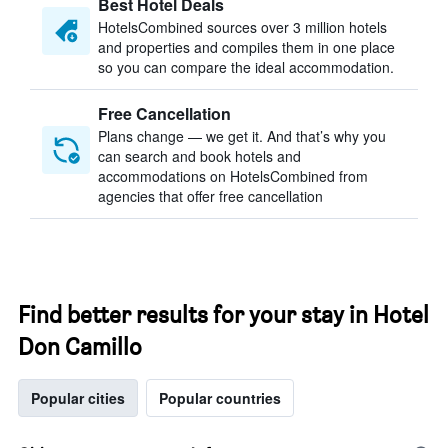
Best Hotel Deals
HotelsCombined sources over 3 million hotels
and properties and compiles them in one place
so you can compare the ideal accommodation.
Free Cancellation
Plans change — we get it. And that’s why you
can search and book hotels and
accommodations on HotelsCombined from
agencies that offer free cancellation
Find better results for your stay in Hotel
Don Camillo
Popular cities
Popular countries