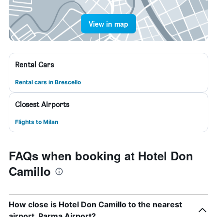
View in map
Rental Cars
Rental cars in Brescello
Closest Airports
Flights to Milan
FAQs when booking at Hotel Don
Camillo
How close is Hotel Don Camillo to the nearest
airport, Parma Airport?