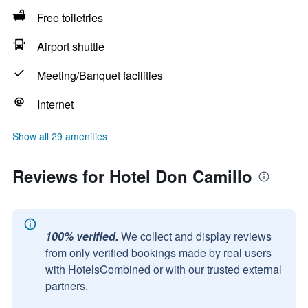
Free toiletries
Airport shuttle
Meeting/Banquet facilities
Internet
Show all 29 amenities
Reviews for Hotel Don Camillo
100% verified.
We collect and display reviews
from only verified bookings made by real users
with HotelsCombined or with our trusted external
partners.