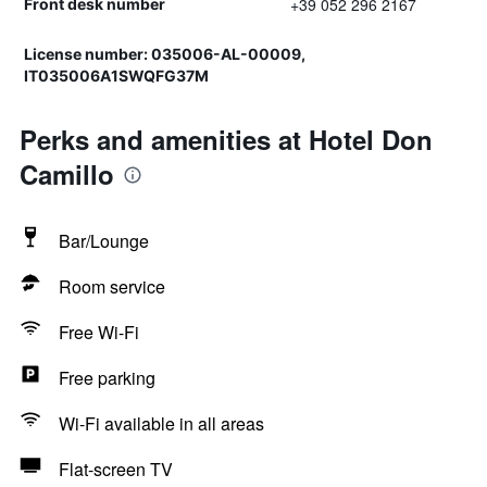
+39 052 296 2167
Front desk number
License number: 035006-AL-00009,
IT035006A1SWQFG37M
Perks and amenities at Hotel Don
Camillo
Bar/Lounge
Room service
Free Wi-Fi
Free parking
Wi-Fi available in all areas
Flat-screen TV