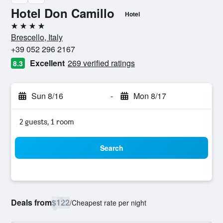
Hotel Don Camillo
Hotel
4 stars
Brescello, Italy
+39 052 296 2167
Excellent
269 verified ratings
8.3
Sun 8/16
-
Mon 8/17
2 guests, 1 room
Search
Deals from
$122
/
Cheapest rate per night