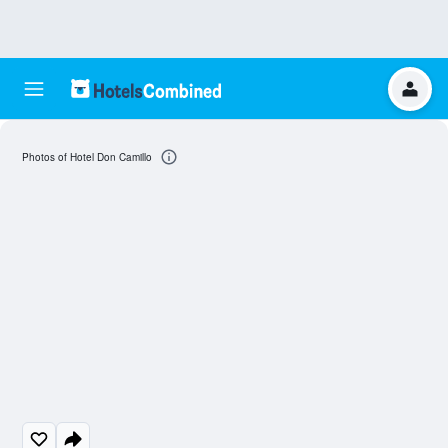
Photos of Hotel Don Camillo