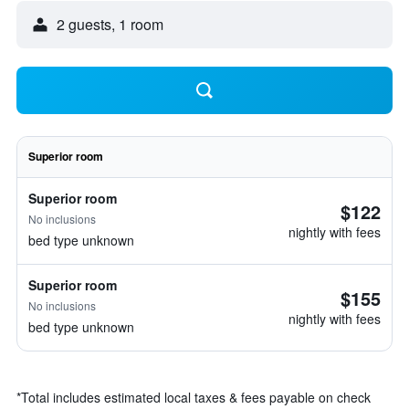
2 guests, 1 room
Superior room
Superior room
$122
No inclusions
nightly with fees
bed type unknown
Superior room
$155
No inclusions
nightly with fees
bed type unknown
*
Total includes estimated local taxes & fees payable on check