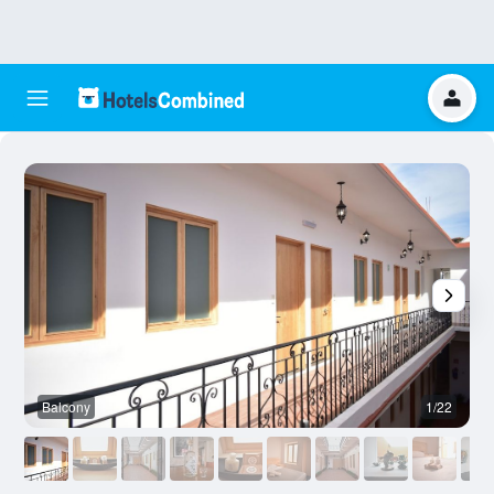
Balcony
1/22