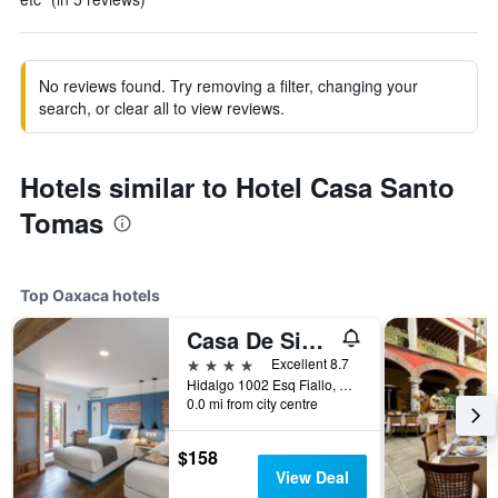
No reviews found. Try removing a filter, changing your
search, or clear all to view reviews.
Hotels similar to Hotel Casa Santo
Tomas
Top Oaxaca hotels
Casa De Sierra Azul
4 stars
Excellent 8.7
Hidalgo 1002 Esq Fiallo, Oaxaca, Oaxaca, Mexico
0.0 mi from city centre
$158
View Deal