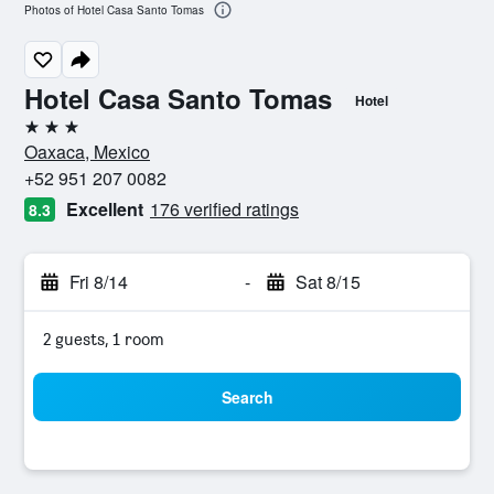
Photos of Hotel Casa Santo Tomas
Hotel Casa Santo Tomas
Hotel
3 stars
Oaxaca, Mexico
+52 951 207 0082
Excellent
176 verified ratings
8.3
Fri 8/14
-
Sat 8/15
2 guests, 1 room
Search