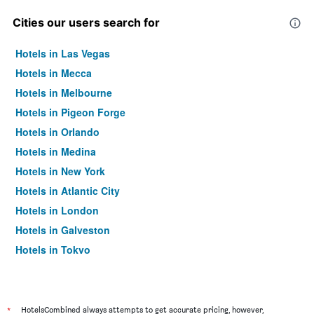
Cities our users search for
Hotels in Las Vegas
Hotels in Mecca
Hotels in Melbourne
Hotels in Pigeon Forge
Hotels in Orlando
Hotels in Medina
Hotels in New York
Hotels in Atlantic City
Hotels in London
Hotels in Galveston
Hotels in Tokyo
Hotels in Niagara Falls
*
HotelsCombined always attempts to get accurate pricing, however,