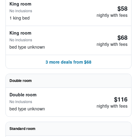
King room
$58
No inclusions
nightly with fees
1 king bed
King room
$68
No inclusions
nightly with fees
bed type unknown
3 more deals from $68
Double room
Double room
$116
No inclusions
nightly with fees
bed type unknown
Standard room