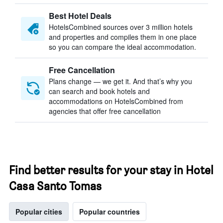
Best Hotel Deals
HotelsCombined sources over 3 million hotels
and properties and compiles them in one place
so you can compare the ideal accommodation.
Free Cancellation
Plans change — we get it. And that’s why you
can search and book hotels and
accommodations on HotelsCombined from
agencies that offer free cancellation
Find better results for your stay in Hotel
Casa Santo Tomas
Popular cities
Popular countries