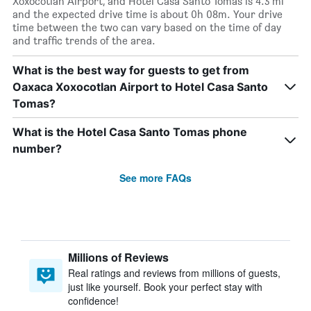
Xoxocotlan Airport, and Hotel Casa Santo Tomas is 4.3 mi
and the expected drive time is about 0h 08m. Your drive
time between the two can vary based on the time of day
and traffic trends of the area.
What is the best way for guests to get from
Oaxaca Xoxocotlan Airport to Hotel Casa Santo
Tomas?
What is the Hotel Casa Santo Tomas phone
number?
See more FAQs
Millions of Reviews
Real ratings and reviews from millions of guests,
just like yourself. Book your perfect stay with
confidence!