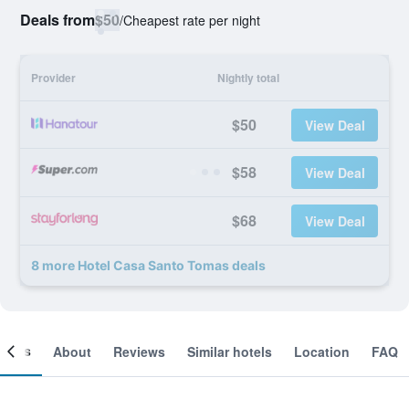
Deals from
$50
/
Cheapest rate per night
Provider
Nightly total
$50
View Deal
$58
View Deal
$68
View Deal
8 more Hotel Casa Santo Tomas deals
ooms
About
Reviews
Similar hotels
Location
FAQ