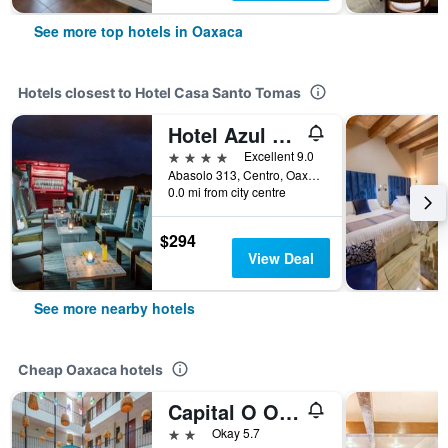
See more top hotels in Oaxaca
Hotels closest to Hotel Casa Santo Tomas
Hotel Azul de Oaxaca
4 stars
Excellent 9.0
Abasolo 313, Centro, Oaxaca, Oaxaca, Mexico
0.0 mi from city centre
$294
View Deal
See more nearby hotels
Cheap Oaxaca hotels
Capital O Oaxaca Guest Hotel
2 stars
Okay 5.7