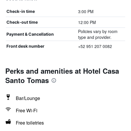
3:00 PM
Check-in time
12:00 PM
Check-out time
Policies vary by room
Payment & Cancellation
type and provider.
+52 951 207 0082
Front desk number
Perks and amenities at Hotel Casa
Santo Tomas
Bar/Lounge
Free Wi-Fi
Free toiletries