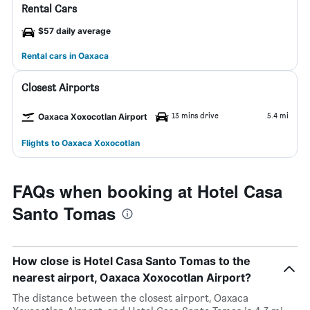
Rental Cars
$57 daily average
Rental cars in Oaxaca
Closest Airports
13 mins drive
5.4 mi
Oaxaca Xoxocotlan Airport
Flights to Oaxaca Xoxocotlan
FAQs when booking at Hotel Casa
Santo Tomas
How close is Hotel Casa Santo Tomas to the
nearest airport, Oaxaca Xoxocotlan Airport?
The distance between the closest airport, Oaxaca