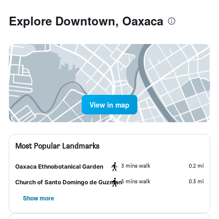
Explore Downtown, Oaxaca
View in map
Most Popular Landmarks
3 mins walk
0.2 mi
Oaxaca Ethnobotanical Garden
5 mins walk
0.3 mi
Church of Santo Domingo de Guzman
Show more