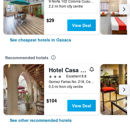
9 Norte 102 Colonia Cuauhtémoc, Oaxaca, Oaxaca, Mexico
2.2 mi from city centre
$29
View Deal
See cheapest hotels in Oaxaca
Recommended hotels
Hotel Casa Conzatti
3 stars
Excellent 8.8
Gomez Farias No. 218, Centro Historico, Oaxaca, Oaxaca, Mexico
0.3 mi from city centre
$104
View Deal
See other recommended hotels