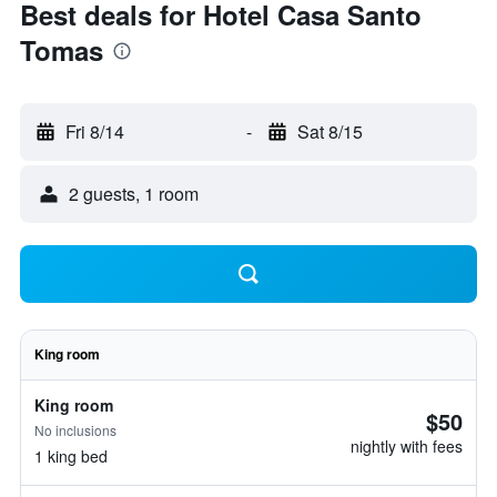
Best deals for Hotel Casa Santo
Tomas
Fri 8/14
-
Sat 8/15
2 guests, 1 room
King room
King room
$50
No inclusions
nightly with fees
1 king bed