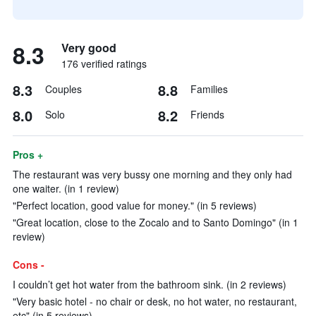
8.3
Very good
176 verified ratings
8.3
8.8
Couples
Families
8.0
8.2
Solo
Friends
Pros +
The restaurant was very bussy one morning and they only had
one waiter. (in 1 review)
"Perfect location, good value for money." (in 5 reviews)
"Great location, close to the Zocalo and to Santo Domingo" (in 1
review)
Cons -
I couldn’t get hot water from the bathroom sink. (in 2 reviews)
"Very basic hotel - no chair or desk, no hot water, no restaurant,
etc" (in 5 reviews)