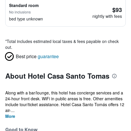
Standard room
$93
No inclusions
nightly with fees
bed type unknown
*
Total includes estimated local taxes & fees payable on check
out.
Best price
guarantee
About Hotel Casa Santo Tomas
Along with a bar/lounge, this hotel has concierge services and a
24-hour front desk. WiFi in public areas is free. Other amenities
include tour/ticket assistance. Hotel Casa Santo Tomás offers 12
air-...
More
Good to Know