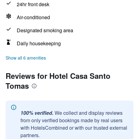
24hr front desk
Air-conditioned
Designated smoking area
Daily housekeeping
Show all 6 amenities
Reviews for Hotel Casa Santo
Tomas
100% verified.
We collect and display reviews
from only verified bookings made by real users
with HotelsCombined or with our trusted external
partners.