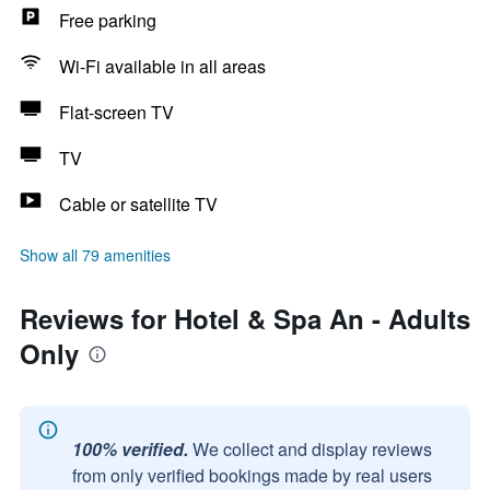
Free parking
Wi-Fi available in all areas
Flat-screen TV
TV
Cable or satellite TV
Show all 79 amenities
Reviews for Hotel & Spa An - Adults
Only
100% verified.
We collect and display reviews
from only verified bookings made by real users