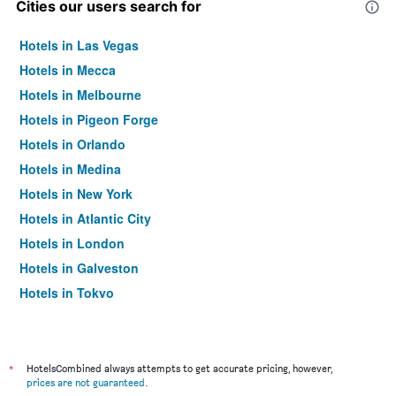
Cities our users search for
Hotels in Las Vegas
Hotels in Mecca
Hotels in Melbourne
Hotels in Pigeon Forge
Hotels in Orlando
Hotels in Medina
Hotels in New York
Hotels in Atlantic City
Hotels in London
Hotels in Galveston
Hotels in Tokyo
Hotels in Niagara Falls
*
HotelsCombined always attempts to get accurate pricing, however,
prices are not guaranteed
.