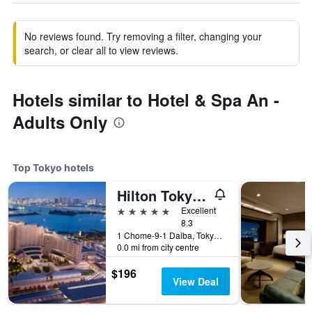
No reviews found. Try removing a filter, changing your
search, or clear all to view reviews.
Hotels similar to Hotel & Spa An -
Adults Only
Top Tokyo hotels
Hilton Tokyo Odaiba
5 stars
Excellent
8.3
1 Chome-9-1 Daiba, Tokyo, Japan
0.0 mi from city centre
$196
View Deal