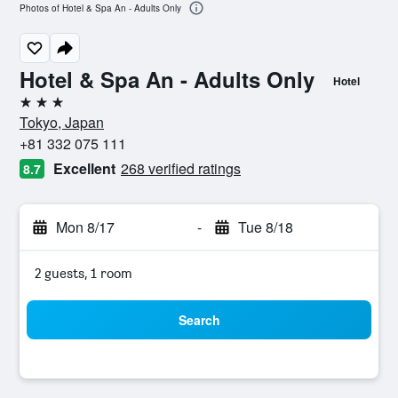
Photos of Hotel & Spa An - Adults Only
Hotel & Spa An - Adults Only
Hotel
3 stars
Tokyo, Japan
+81 332 075 111
Excellent
268 verified ratings
8.7
Mon 8/17
-
Tue 8/18
2 guests, 1 room
Search