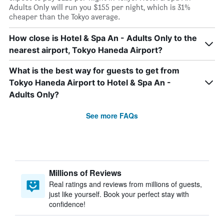
Adults Only will run you $155 per night, which is 31%
cheaper than the Tokyo average.
How close is Hotel & Spa An - Adults Only to the
nearest airport, Tokyo Haneda Airport?
What is the best way for guests to get from
Tokyo Haneda Airport to Hotel & Spa An -
Adults Only?
See more FAQs
Millions of Reviews
Real ratings and reviews from millions of guests,
just like yourself. Book your perfect stay with
confidence!