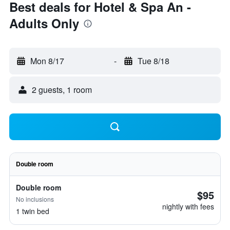
Best deals for Hotel & Spa An -
Adults Only
Mon 8/17
-
Tue 8/18
2 guests, 1 room
Double room
Double room
$95
No inclusions
nightly with fees
1 twin bed