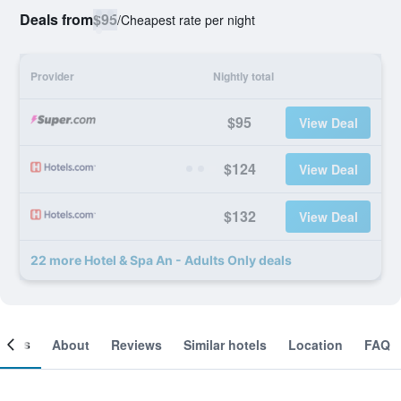
Deals from
$95
/
Cheapest rate per night
Provider
Nightly total
$95
View Deal
$124
View Deal
$132
View Deal
22 more Hotel & Spa An - Adults Only deals
ooms
About
Reviews
Similar hotels
Location
FAQ