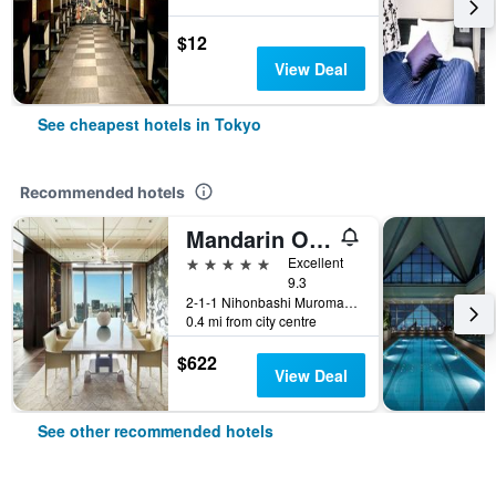
$12
View Deal
See cheapest hotels in Tokyo
Recommended hotels
Mandarin Oriental, Tokyo
5 stars
Excellent
9.3
2-1-1 Nihonbashi Muromachi, Tokyo, Japan
0.4 mi from city centre
$622
View Deal
See other recommended hotels