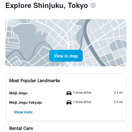
Explore Shinjuku, Tokyo
View in map
Most Popular Landmarks
7 mins drive
2.1 mi
Meiji Jingu
7 mins drive
2.3 mi
Meiji Jingu Yakyujo
Show more
Rental Cars