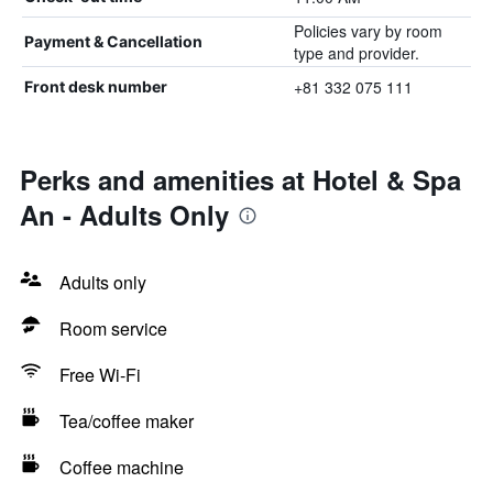
Policies vary by room
Payment & Cancellation
type and provider.
+81 332 075 111
Front desk number
Perks and amenities at Hotel & Spa
An - Adults Only
Adults only
Room service
Free Wi-Fi
Tea/coffee maker
Coffee machine