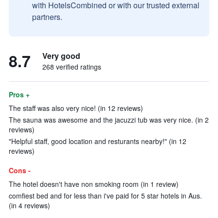
with HotelsCombined or with our trusted external
partners.
8.7
Very good
268 verified ratings
Pros +
The staff was also very nice! (in 12 reviews)
The sauna was awesome and the jacuzzi tub was very nice. (in 2
reviews)
"Helpful staff, good location and resturants nearby!" (in 12
reviews)
Cons -
The hotel doesn't have non smoking room (in 1 review)
comfiest bed and for less than i've paid for 5 star hotels in Aus.
(in 4 reviews)