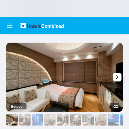
Bedroom
1/22
O