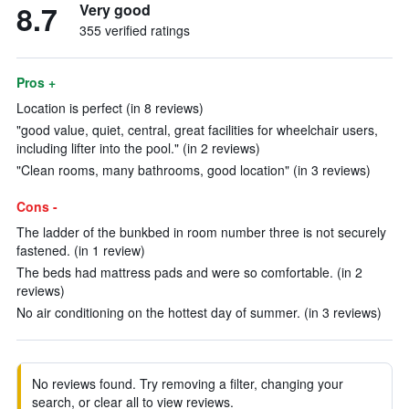
8.7
Very good
355 verified ratings
Pros +
Location is perfect (in 8 reviews)
"good value, quiet, central, great facilities for wheelchair users,
including lifter into the pool." (in 2 reviews)
"Clean rooms, many bathrooms, good location" (in 3 reviews)
Cons -
The ladder of the bunkbed in room number three is not securely
fastened. (in 1 review)
The beds had mattress pads and were so comfortable. (in 2
reviews)
No air conditioning on the hottest day of summer. (in 3 reviews)
No reviews found. Try removing a filter, changing your
search, or clear all to view reviews.