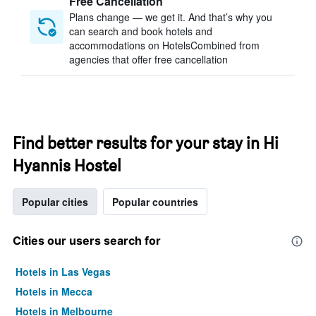
Free Cancellation
Plans change — we get it. And that’s why you
can search and book hotels and
accommodations on HotelsCombined from
agencies that offer free cancellation
Find better results for your stay in Hi
Hyannis Hostel
Popular cities
Popular countries
Cities our users search for
Hotels in Las Vegas
Hotels in Mecca
Hotels in Melbourne