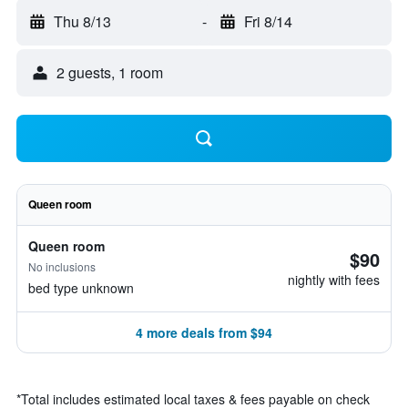
Thu 8/13
-
Fri 8/14
2 guests, 1 room
Queen room
Queen room
$90
No inclusions
nightly with fees
bed type unknown
4 more deals from $94
*
Total includes estimated local taxes & fees payable on check