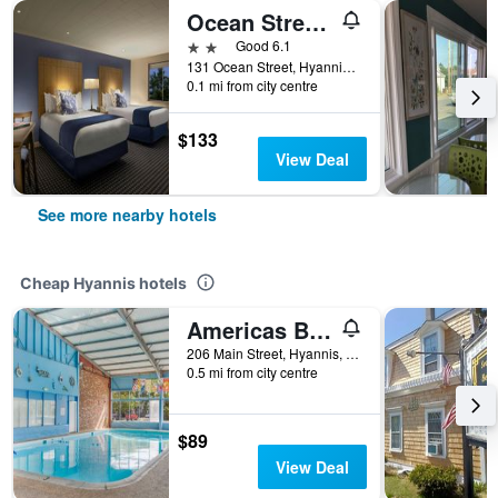
Ocean Street Inn
2 stars
Good 6.1
131 Ocean Street, Hyannis, MA, United States
0.1 mi from city centre
$133
View Deal
See more nearby hotels
Cheap Hyannis hotels
Americas Best Value Inn & Suites Hyannis Cape Cod
206 Main Street, Hyannis, MA, United States
0.5 mi from city centre
$89
View Deal