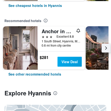
See cheapest hotels in Hyannis
Recommended hotels
Anchor in Hotel - Hyannis, Ma
3 stars
Excellent 8.8
1 South Street, Hyannis, MA, United States
0.6 mi from city centre
$281
View Deal
See other recommended hotels
Explore Hyannis