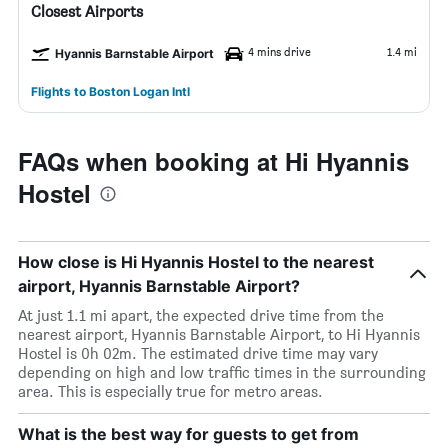
Closest Airports
4 mins drive
1.4 mi
Hyannis Barnstable Airport
Flights to Boston Logan Intl
FAQs when booking at Hi Hyannis
Hostel
How close is Hi Hyannis Hostel to the nearest
airport, Hyannis Barnstable Airport?
At just 1.1 mi apart, the expected drive time from the
nearest airport, Hyannis Barnstable Airport, to Hi Hyannis
Hostel is 0h 02m. The estimated drive time may vary
depending on high and low traffic times in the surrounding
area. This is especially true for metro areas.
What is the best way for guests to get from