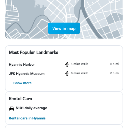
View in map
Most Popular Landmarks
5 mins walk
0.3 mi
Hyannis Harbor
6 mins walk
0.3 mi
JFK Hyannis Museum
Show more
Rental Cars
$101 daily average
Rental cars in Hyannis