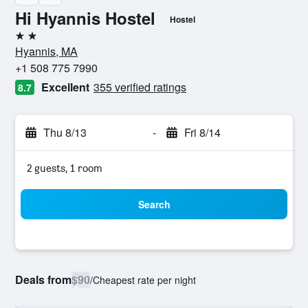
Hi Hyannis Hostel
Hostel
2 stars
Hyannis, MA
+1 508 775 7990
Excellent
355 verified ratings
8.7
Thu 8/13
-
Fri 8/14
2 guests, 1 room
Search
Deals from
$90
/
Cheapest rate per night