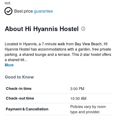
out.
Best price
guarantee
About Hi Hyannis Hostel
Located in Hyannis, a 7-minute walk from Bay View Beach, HI
Hyannis Hostel has accommodations with a garden, free private
parking, a shared lounge and a terrace. This 2-star hostel offers
a shared kit...
More
Good to Know
3:00 PM
Check-in time
10:30 AM
Check-out time
Policies vary by room
Payment & Cancellation
type and provider.