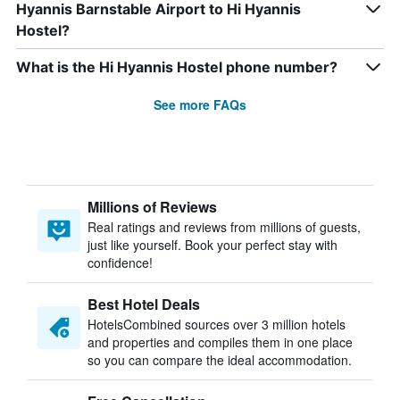
Hyannis Barnstable Airport to Hi Hyannis
Hostel?
What is the Hi Hyannis Hostel phone number?
See more FAQs
Millions of Reviews
Real ratings and reviews from millions of guests,
just like yourself. Book your perfect stay with
confidence!
Best Hotel Deals
HotelsCombined sources over 3 million hotels
and properties and compiles them in one place
so you can compare the ideal accommodation.