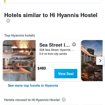
Hotels similar to Hi Hyannis Hostel
Top Hyannis hotels
Sea Street Inn
328 Sea Street, Hyannis, MA, United States
0.0 mi from city centre
$480
View Deal
See more top hotels in Hyannis
Hotels closest to Hi Hyannis Hostel