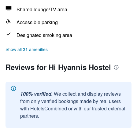
Shared lounge/TV area
Accessible parking
Designated smoking area
Show all 31 amenities
Reviews for Hi Hyannis Hostel
100% verified.
We collect and display reviews
from only verified bookings made by real users
with HotelsCombined or with our trusted external
partners.