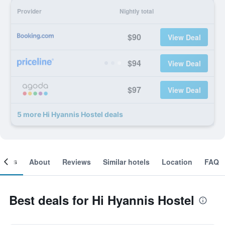
Provider
Nightly total
$90
View Deal
$94
View Deal
$97
View Deal
5 more Hi Hyannis Hostel deals
ooms
About
Reviews
Similar hotels
Location
FAQ
Best deals for Hi Hyannis Hostel