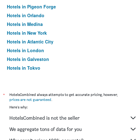
Hotels in Pigeon Forge
Hotels in Orlando
Hotels in Medina
Hotels in New York
Hotels in Atlantic City
Hotels in London
Hotels in Galveston
Hotels in Tokyo
Hotels in Niagara Falls
*
HotelsCombined always attempts to get accurate pricing, however,
prices are not guaranteed
.
Here's why:
HotelsCombined is not the seller
We aggregate tons of data for you