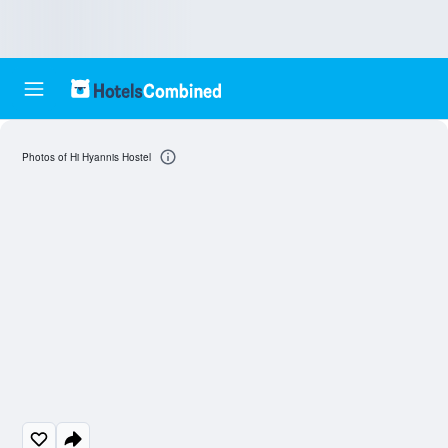
Photos of Hi Hyannis Hostel