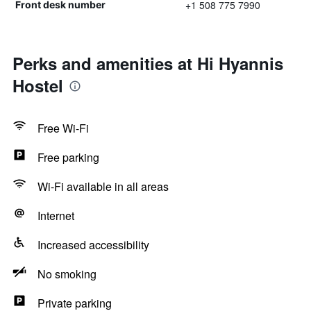
+1 508 775 7990
Front desk number
Perks and amenities at Hi Hyannis
Hostel
Free Wi-Fi
Free parking
Wi-Fi available in all areas
Internet
Increased accessibility
No smoking
Private parking