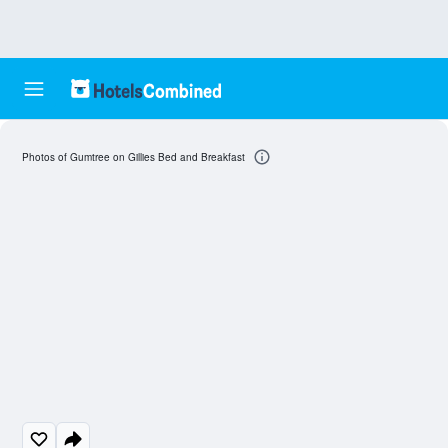
Photos of Gumtree on Gillies Bed and Breakfast