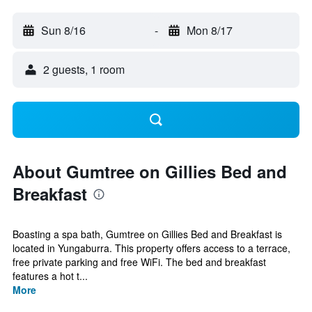
Sun 8/16
-
Mon 8/17
2 guests, 1 room
About Gumtree on Gillies Bed and
Breakfast
Boasting a spa bath, Gumtree on Gillies Bed and Breakfast is
located in Yungaburra. This property offers access to a terrace,
free private parking and free WiFi. The bed and breakfast
features a hot t...
More