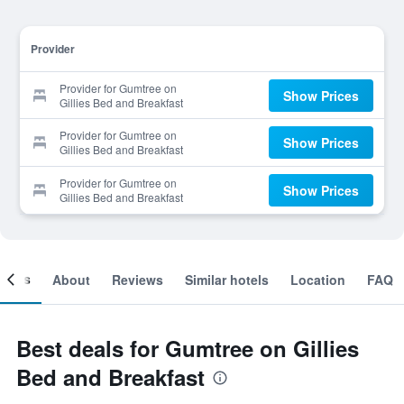
Provider
Provider for Gumtree on
Show Prices
Gillies Bed and Breakfast
Provider for Gumtree on
Show Prices
Gillies Bed and Breakfast
Provider for Gumtree on
Show Prices
Gillies Bed and Breakfast
ooms
About
Reviews
Similar hotels
Location
FAQ
Best deals for Gumtree on Gillies
Bed and Breakfast