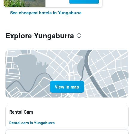
See cheapest hotels in Yungaburra
Explore Yungaburra
View in map
Rental Cars
Rental cars in Yungaburra