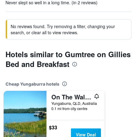
Never slept so well in a long time. (in 2 reviews)
No reviews found. Try removing a filter, changing your
search, or clear all to view reviews.
Hotels similar to Gumtree on Gillies
Bed and Breakfast
Cheap Yungaburra hotels
On The Wallaby Eco Lodge
Yungaburra, QLD, Australia
0.1 mi from city centre
$33
View Deal