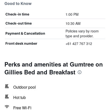
Good to Know
1:00 PM
Check-in time
10:30 AM
Check-out time
Policies vary by room
Payment & Cancellation
type and provider.
+61 427 767 312
Front desk number
Perks and amenities at Gumtree on
Gillies Bed and Breakfast
Outdoor pool
Hot tub
Free Wi-Fi