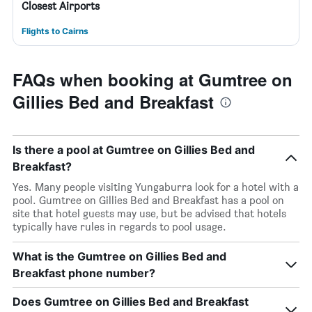
Closest Airports
Flights to Cairns
FAQs when booking at Gumtree on
Gillies Bed and Breakfast
Is there a pool at Gumtree on Gillies Bed and
Breakfast?
Yes. Many people visiting Yungaburra look for a hotel with a
pool. Gumtree on Gillies Bed and Breakfast has a pool on
site that hotel guests may use, but be advised that hotels
typically have rules in regards to pool usage.
What is the Gumtree on Gillies Bed and
Breakfast phone number?
Does Gumtree on Gillies Bed and Breakfast