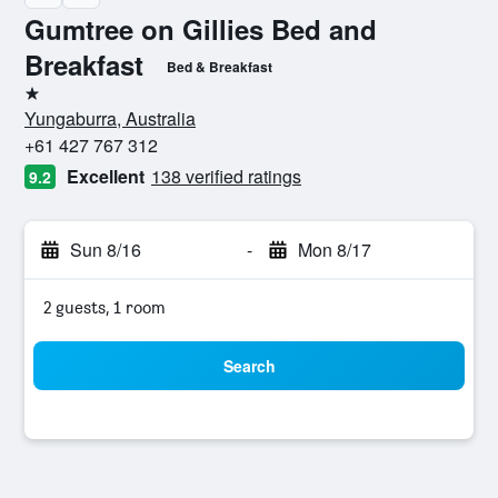
Gumtree on Gillies Bed and
Breakfast
Bed & Breakfast
1 star
Yungaburra, Australia
+61 427 767 312
Excellent
138 verified ratings
9.2
Sun 8/16
-
Mon 8/17
2 guests, 1 room
Search