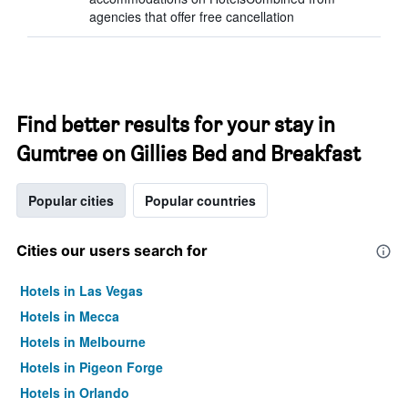
agencies that offer free cancellation
Find better results for your stay in
Gumtree on Gillies Bed and Breakfast
Popular cities
Popular countries
Cities our users search for
Hotels in Las Vegas
Hotels in Mecca
Hotels in Melbourne
Hotels in Pigeon Forge
Hotels in Orlando