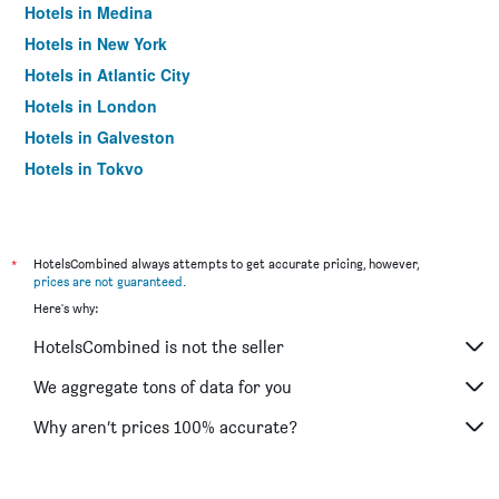
Hotels in Medina
Hotels in New York
Hotels in Atlantic City
Hotels in London
Hotels in Galveston
Hotels in Tokyo
Hotels in Niagara Falls
*
HotelsCombined always attempts to get accurate pricing, however,
prices are not guaranteed
.
Here's why:
HotelsCombined is not the seller
We aggregate tons of data for you
Why aren’t prices 100% accurate?