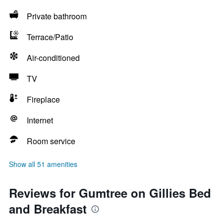
Private bathroom
Terrace/Patio
Air-conditioned
TV
Fireplace
Internet
Room service
Show all 51 amenities
Reviews for Gumtree on Gillies Bed
and Breakfast