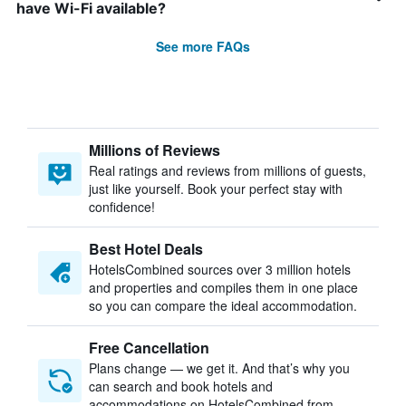
have Wi-Fi available?
See more FAQs
Millions of Reviews
Real ratings and reviews from millions of guests,
just like yourself. Book your perfect stay with
confidence!
Best Hotel Deals
HotelsCombined sources over 3 million hotels
and properties and compiles them in one place
so you can compare the ideal accommodation.
Free Cancellation
Plans change — we get it. And that’s why you
can search and book hotels and
accommodations on HotelsCombined from