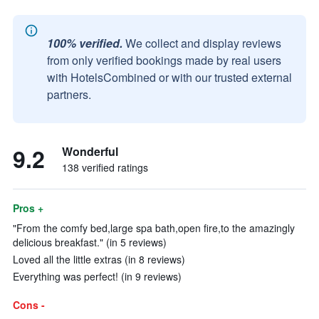
100% verified.
We collect and display reviews
from only verified bookings made by real users
with HotelsCombined or with our trusted external
partners.
9.2
Wonderful
138 verified ratings
Pros +
"From the comfy bed,large spa bath,open fire,to the amazingly
delicious breakfast." (in 5 reviews)
Loved all the little extras (in 8 reviews)
Everything was perfect! (in 9 reviews)
Cons -