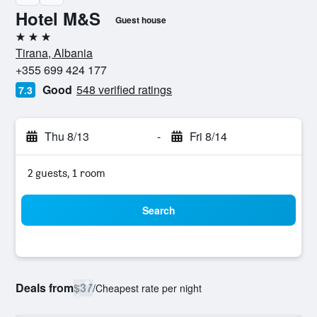
Hotel M&S
Guest house
3 stars
Tirana, Albania
+355 699 424 177
Good
548 verified ratings
7.3
Thu 8/13
-
Fri 8/14
2 guests, 1 room
Search
Deals from
$37
/
Cheapest rate per night