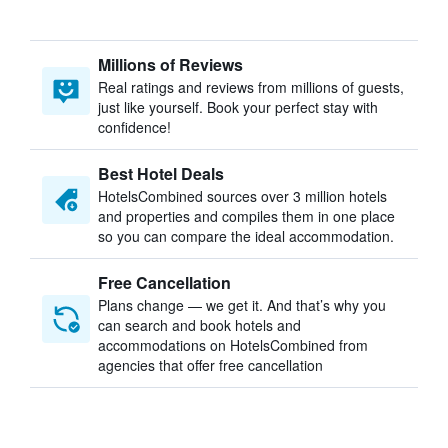
Millions of Reviews
Real ratings and reviews from millions of guests,
just like yourself. Book your perfect stay with
confidence!
Best Hotel Deals
HotelsCombined sources over 3 million hotels
and properties and compiles them in one place
so you can compare the ideal accommodation.
Free Cancellation
Plans change — we get it. And that’s why you
can search and book hotels and
accommodations on HotelsCombined from
agencies that offer free cancellation