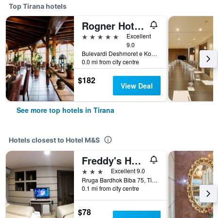
Top Tirana hotels
Rogner Hotel Tirana
5 stars
Excellent
9.0
Bulevardi Deshmoret e Kombit, Tirana, Albania
0.0 mi from city centre
$182
View Deal
See more top hotels in Tirana
Hotels closest to Hotel M&S
Freddy's Hotel
3 stars
Excellent 9.0
Rruga Bardhok Biba 75, Tirana, Albania
0.1 mi from city centre
$78