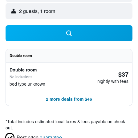
2 guests, 1 room
Double room
Double room
$37
No inclusions
nightly with fees
bed type unknown
2 more deals from $46
*
Total includes estimated local taxes & fees payable on check
out.
Best price
guarantee