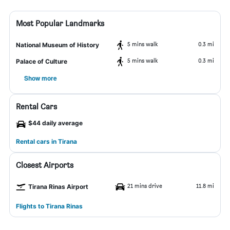
Most Popular Landmarks
5 mins walk
0.3 mi
National Museum of History
5 mins walk
0.3 mi
Palace of Culture
Show more
Rental Cars
$44 daily average
Rental cars in Tirana
Closest Airports
21 mins drive
11.8 mi
Tirana Rinas Airport
Flights to Tirana Rinas