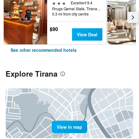
3 stars
Excellent 9.4
Rruga Qemal Stafa, Tirana, Albania
0.3 mi from city centre
$90
View Deal
See other recommended hotels
Explore Tirana
View in map