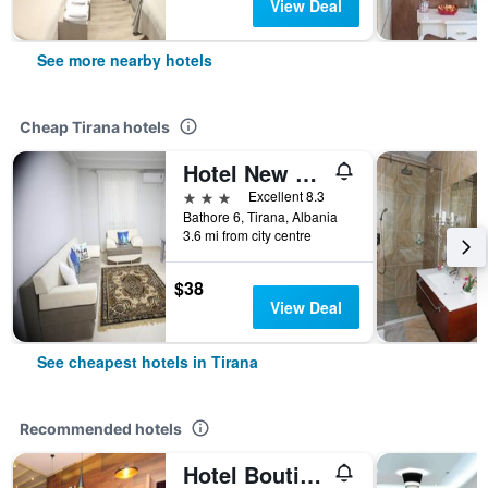
View Deal
See more nearby hotels
Cheap Tirana hotels
Hotel New York Kamez
3 stars
Excellent 8.3
Bathore 6, Tirana, Albania
3.6 mi from city centre
$38
View Deal
See cheapest hotels in Tirana
Recommended hotels
Hotel Boutique Restorant Gloria