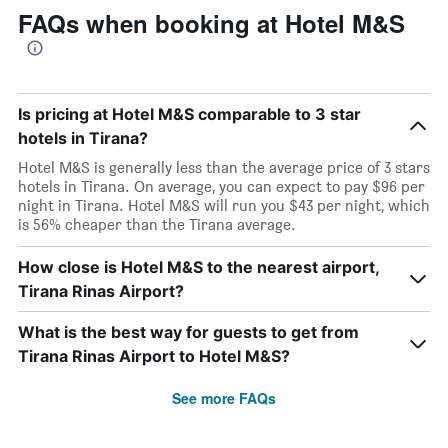
FAQs when booking at Hotel M&S
Is pricing at Hotel M&S comparable to 3 star
hotels in Tirana?
Hotel M&S is generally less than the average price of 3 stars
hotels in Tirana. On average, you can expect to pay $96 per
night in Tirana. Hotel M&S will run you $43 per night, which
is 56% cheaper than the Tirana average.
How close is Hotel M&S to the nearest airport,
Tirana Rinas Airport?
What is the best way for guests to get from
Tirana Rinas Airport to Hotel M&S?
See more FAQs