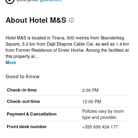
About Hotel M&S
Hotel M&S is located in Tirana, 500 metres from Skanderbeg
Square, 5.2 km from Dajti Ekspres Cable Car, as well as 1.4 km
from Former Residence of Enver Hoxha. Among the facilities at
this property ar...
More
Good to Know
2:00 PM
Check-in time
12:00 PM
Check-out time
Policies vary by room
Payment & Cancellation
type and provider.
+355 699 424 177
Front desk number