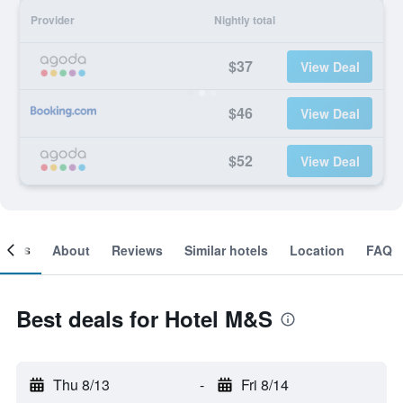
Provider
Nightly total
$37
View Deal
$46
View Deal
$52
View Deal
ooms
About
Reviews
Similar hotels
Location
FAQ
Best deals for Hotel M&S
Thu 8/13
-
Fri 8/14