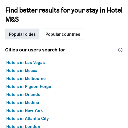
Find better results for your stay in Hotel
M&S
Popular cities
Popular countries
Cities our users search for
Hotels in Las Vegas
Hotels in Mecca
Hotels in Melbourne
Hotels in Pigeon Forge
Hotels in Orlando
Hotels in Medina
Hotels in New York
Hotels in Atlantic City
Hotels in London