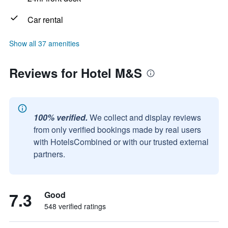
Car rental
Show all 37 amenities
Reviews for Hotel M&S
100% verified.
We collect and display reviews
from only verified bookings made by real users
with HotelsCombined or with our trusted external
partners.
7.3
Good
548 verified ratings