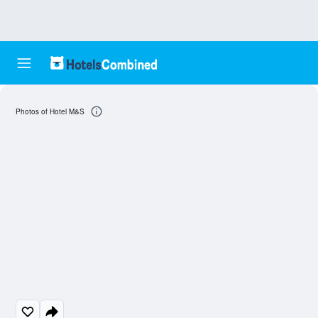
Photos of Hotel M&S