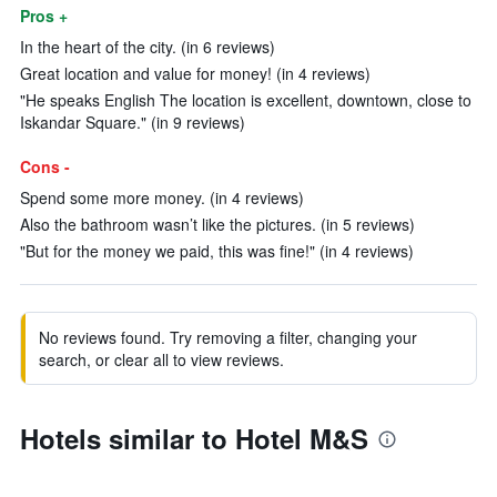
Pros +
In the heart of the city. (in 6 reviews)
Great location and value for money! (in 4 reviews)
"He speaks English The location is excellent, downtown, close to
Iskandar Square." (in 9 reviews)
Cons -
Spend some more money. (in 4 reviews)
Also the bathroom wasn’t like the pictures. (in 5 reviews)
"But for the money we paid, this was fine!" (in 4 reviews)
No reviews found. Try removing a filter, changing your
search, or clear all to view reviews.
Hotels similar to Hotel M&S