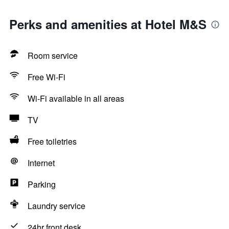
Perks and amenities at Hotel M&S
Room service
Free Wi-Fi
Wi-Fi available in all areas
TV
Free toiletries
Internet
Parking
Laundry service
24hr front desk