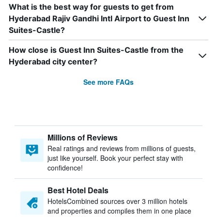
What is the best way for guests to get from
Hyderabad Rajiv Gandhi Intl Airport to Guest Inn
Suites-Castle?
How close is Guest Inn Suites-Castle from the
Hyderabad city center?
See more FAQs
Millions of Reviews
Real ratings and reviews from millions of guests,
just like yourself. Book your perfect stay with
confidence!
Best Hotel Deals
HotelsCombined sources over 3 million hotels
and properties and compiles them in one place