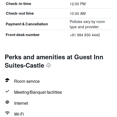
12:00 PM
Check-in time
10:00 AM
Check-out time
Policies vary by room
Payment & Cancellation
type and provider.
+91 984 830 4442
Front desk number
Perks and amenities at Guest Inn
Suites-Castle
Room service
Meeting/Banquet facilities
Internet
Wi-Fi