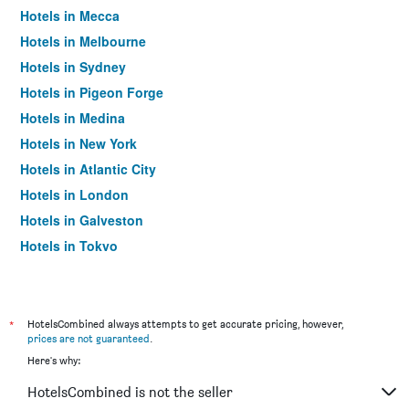
Hotels in Mecca
Hotels in Melbourne
Hotels in Sydney
Hotels in Pigeon Forge
Hotels in Medina
Hotels in New York
Hotels in Atlantic City
Hotels in London
Hotels in Galveston
Hotels in Tokyo
Hotels in Niagara Falls
*
HotelsCombined always attempts to get accurate pricing, however,
prices are not guaranteed
.
Here's why:
HotelsCombined is not the seller