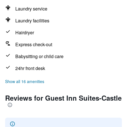
Laundry service
Laundry facilities
Hairdryer
Express check-out
Babysitting or child care
24hr front desk
Show all 16 amenities
Reviews for Guest Inn Suites-Castle