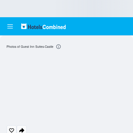
Photos of Guest Inn Suites-Castle