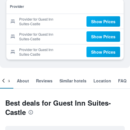
Provider
Provider for Guest Inn
Show Prices
Suites-Castle
Provider for Guest Inn
Show Prices
Suites-Castle
Provider for Guest Inn
Show Prices
Suites-Castle
ooms
About
Reviews
Similar hotels
Location
FAQ
Best deals for Guest Inn Suites-
Castle