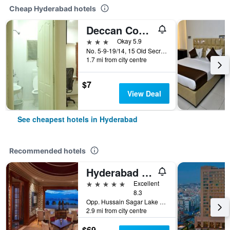
Cheap Hyderabad hotels
Deccan Comforts
3 stars
Okay 5.9
No. 5-9-19/14, 15 Old Secretariat Road, Hyderabad, India
1.7 mi from city centre
$7
View Deal
See cheapest hotels in Hyderabad
Recommended hotels
Hyderabad Marriott Hotel & Convention Centre
5 stars
Excellent
8.3
Opp. Hussain Sagar Lake Tank Bund Rd, Hyderabad, India
2.9 mi from city centre
$69