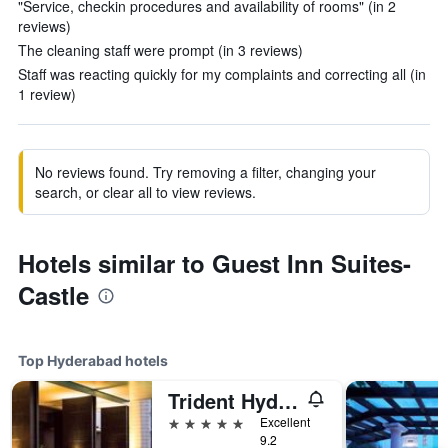
"Service, checkin procedures and availability of rooms" (in 2
reviews)
The cleaning staff were prompt (in 3 reviews)
Staff was reacting quickly for my complaints and correcting all (in
1 review)
No reviews found. Try removing a filter, changing your
search, or clear all to view reviews.
Hotels similar to Guest Inn Suites-
Castle
Top Hyderabad hotels
Trident Hyderabad
5 stars
Excellent
9.2