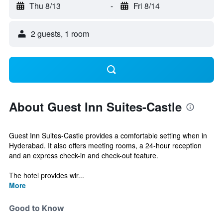
Thu 8/13
-
Fri 8/14
2 guests, 1 room
About Guest Inn Suites-Castle
Guest Inn Suites-Castle provides a comfortable setting when in
Hyderabad. It also offers meeting rooms, a 24-hour reception
and an express check-in and check-out feature.
The hotel provides wir...
More
Good to Know