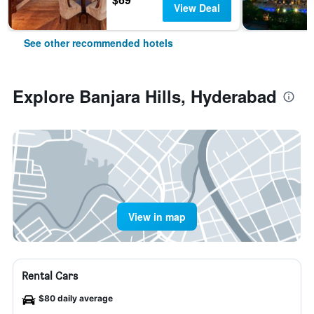
View Deal
See other recommended hotels
Explore Banjara Hills, Hyderabad
View in map
Rental Cars
$80 daily average