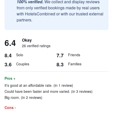
100% verified.
We collect and display reviews
from only verified bookings made by real users
with HotelsCombined or with our trusted external
partners.
6.4
Okay
26 verified ratings
8.4
7.7
Solo
Friends
3.6
8.3
Couples
Families
Pros +
It’s good at an affordable rate. (in 1 review)
Could have been faster and more varied. (in 3 reviews)
Big room. (in 2 reviews)
Cons -