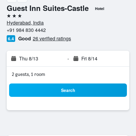
Guest Inn Suites-Castle
Hotel
3 stars
Hyderabad, India
+91 984 830 4442
Good
26 verified ratings
6.4
Thu 8/13
-
Fri 8/14
2 guests, 1 room
Search