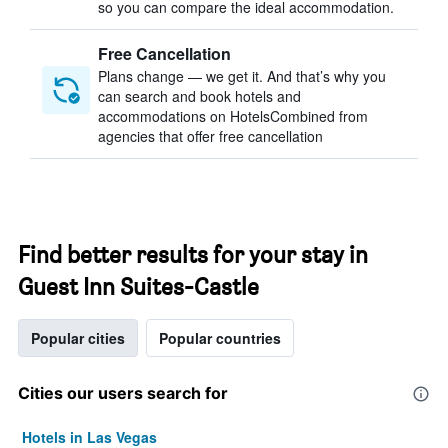
so you can compare the ideal accommodation.
Free Cancellation
Plans change — we get it. And that’s why you
can search and book hotels and
accommodations on HotelsCombined from
agencies that offer free cancellation
Find better results for your stay in
Guest Inn Suites-Castle
Popular cities
Popular countries
Cities our users search for
Hotels in Las Vegas