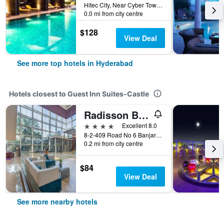
Hitec City, Near Cyber Towers, Hyderabad, India
0.0 mi from city centre
$128
View Deal
See more top hotels in Hyderabad
Hotels closest to Guest Inn Suites-Castle
Radisson Blu Plaza Hotel Hyderabad Banjara Hills
4 stars
Excellent 8.0
8-2-409 Road No 6 Banjara Hills, Hyderabad, India
0.2 mi from city centre
$84
View Deal
See more nearby hotels