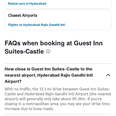
Rental cars in Hyderabad
Closest Airports
Flights to Hyderabad Rajiv Gandhi Intl
FAQs when booking at Guest Inn
Suites-Castle
How close is Guest Inn Suites-Castle to the
nearest airport, Hyderabad Rajiv Gandhi Intl
Airport?
With no traffic, the 13.1 mi drive between Guest Inn Suites-
Castle and Hyderabad Rajiv Gandhi Intl Airport (the nearest
airport) will generally only take about 0h 26m. If you’re
staying in a metropolitan area, you may see your drive time
increase due to busy roads.