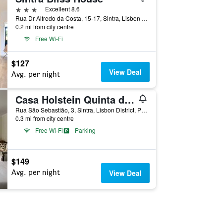
3 stars
Excellent 8.6
Rua Dr Alfredo da Costa, 15-17, Sintra, Lisbon District, Portugal
0.2 mi from city centre
Free Wi-Fi
$127
View Deal
Avg. per night
Casa Holstein Quinta de Sao Sebastiao Sintra
Rua São Sebastião, 3, Sintra, Lisbon District, Portugal
0.3 mi from city centre
Free Wi-Fi
Parking
$149
Avg. per night
View Deal