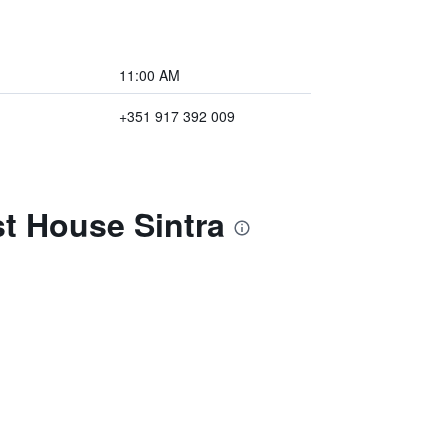
11:00 AM
+351 917 392 009
st House Sintra