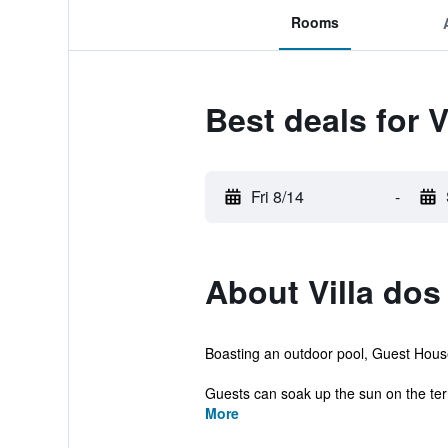
Rooms
Best deals for 
Fri 8/14
-
About Villa dos
Boasting an outdoor pool, Guest House 
Guests can soak up the sun on the terr
More