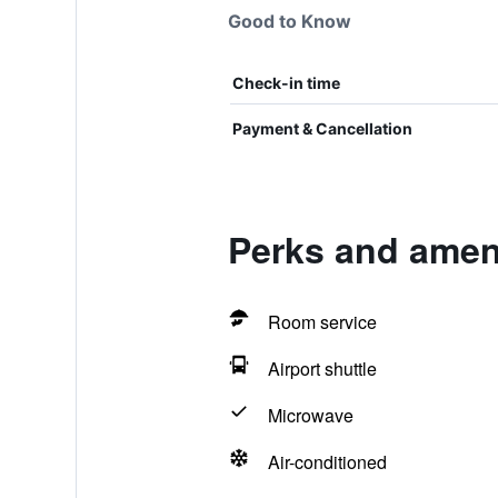
Good to Know
Check-in time
Payment & Cancellation
Perks and ameni
Room service
Airport shuttle
Microwave
Air-conditioned