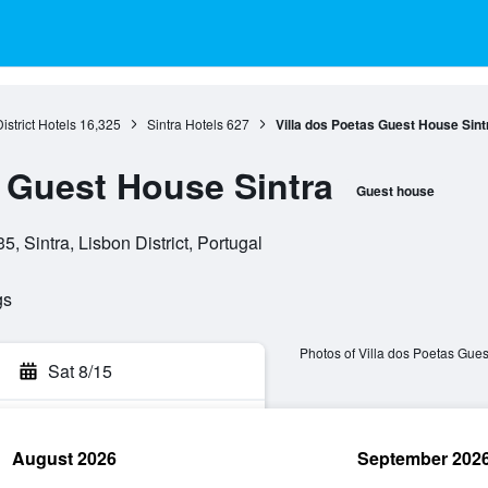
istrict Hotels
16,325
Sintra Hotels
627
Villa dos Poetas Guest House Sint
s Guest House Sintra
Guest house
, Sintra, Lisbon District, Portugal
gs
Photos of Villa dos Poetas Gues
Sat 8/15
August 2026
September 202