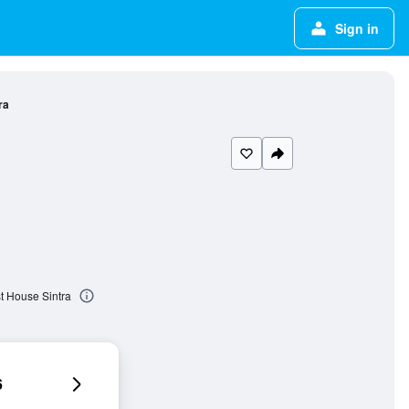
Sign in
ra
t House Sintra
6