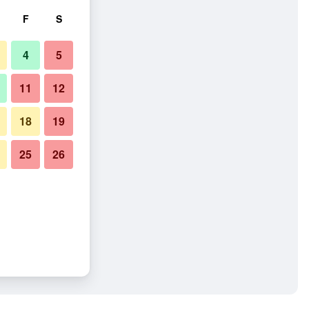
F
S
4
5
11
12
18
19
25
26