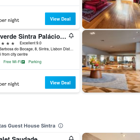
View Deal
per night
Valverde Sintra Palácio de Seteais
ars
Excellent 9.0
Rua Barbosa do Bocage, 8, Sintra, Lisbon District, Portugal
i from city centre
Free Wi-Fi
Parking
View Deal
per night
etas Guest House Sintra
alet Saudade