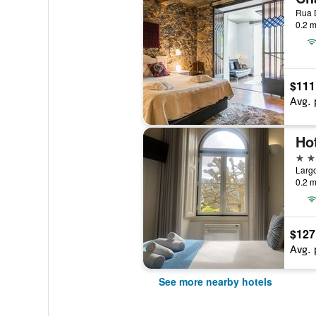
0.2 m
$111
Avg. 
2 st
0.2 m
$127
Avg. 
See more nearby hotels