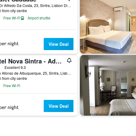
Rua Dr Alfredo Da Costa, 23, Sintra, Lisbon District, Portugal
i from city centre
Free Wi-Fi
Airport shuttle
per night
View Deal
Hotel Nova Sintra - Adults only
ars
Excellent 9.3
Largo Afonso de Albuquerque, 25, Sintra, Lisbon District, Portugal
i from city centre
Free Wi-Fi
View Deal
per night