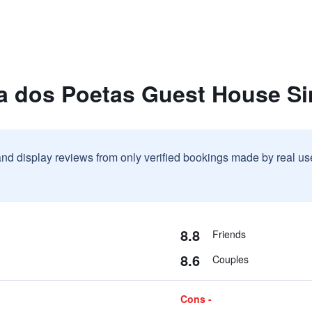
la dos Poetas Guest House Si
and display reviews from only verified bookings made by real u
8.8
Friends
8.6
Couples
Cons -