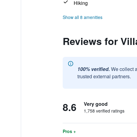
Hiking
Show all 8 amenities
Reviews for Vil
100% verified.
We collect 
trusted external partners.
8.6
Very good
1,758 verified ratings
Pros +