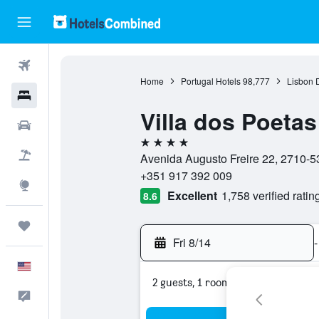
Flights
Home
Portugal Hotels
98,777
Lisbon D
Hotels
Villa dos Poeta
Cars
4 stars
Packages
Avenida Augusto Freire 22, 2710-535
+351 917 392 009
Explore
Excellent
1,758 verified ratin
8.6
Trips
Fri 8/14
-
English
2 guests, 1 room
Feedback