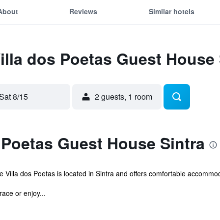
About
Reviews
Similar hotels
Villa dos Poetas Guest House 
Sat 8/15
2 guests, 1 room
 Poetas Guest House Sintra
Villa dos Poetas is located in Sintra and offers comfortable accommodat
ace or enjoy...