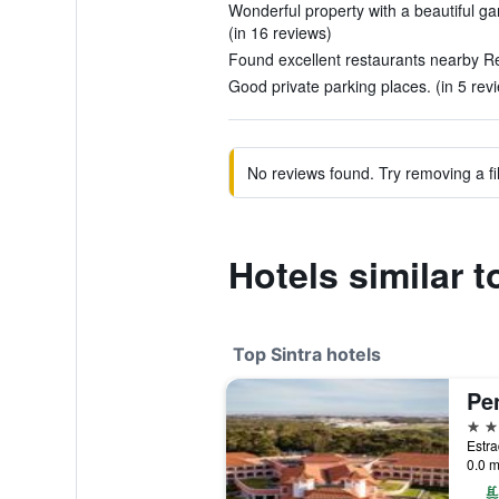
Wonderful property with a beautiful gar
(in 16 reviews)
Found excellent restaurants nearby Reg
Good private parking places. (in 5 rev
No reviews found. Try removing a fil
Hotels similar 
Top Sintra hotels
Pe
5 st
0.0 m