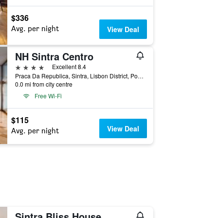
$336
Avg. per night
View Deal
NH Sintra Centro
4 stars
Excellent 8.4
Praca Da Republica, Sintra, Lisbon District, Portugal
0.0 mi from city centre
Free Wi-Fi
$115
View Deal
Avg. per night
Sintra Bliss House