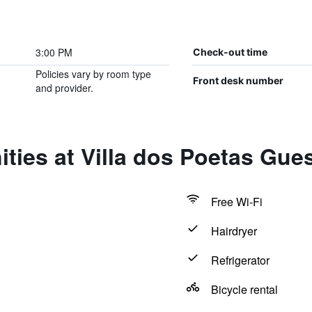
3:00 PM
Check-out time
Policies vary by room type
Front desk number
and provider.
ties at Villa dos Poetas Gue
Free Wi-Fi
Hairdryer
Refrigerator
Bicycle rental