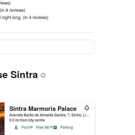
views)
(in 8 reviews)
night long. (in 4 reviews)
se Sintra
Sintra Marmoris Palace
Avenida Barão de Almeida Santos, 7, Sintra, Lisbon District, Portugal
0.0 mi from city centre
Pool
Free Wi-Fi
Parking