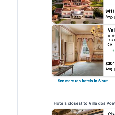
$411
Avg. 
5 st
0.0 m
$304
Avg. 
See more top hotels in Sintra
Hotels closest to Villa dos Po
Ch