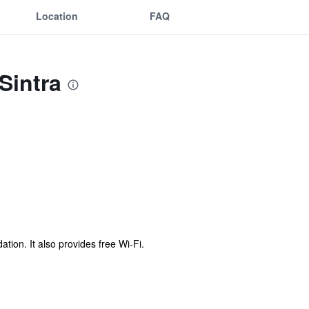
Location
FAQ
Sintra
ion. It also provides free Wi-Fi.