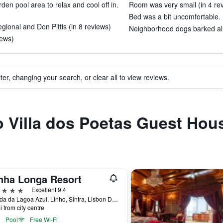
den pool area to relax and cool off in.
Room was very small (in 4 re
Bed was a bit uncomfortable. 
ional and Don Pittis (in 8 reviews)
Neighborhood dogs barked all 
iews)
ter, changing your search, or clear all to view reviews.
to Villa dos Poetas Guest Hou
nha Longa Resort
ars
Excellent 9.4
Estrada da Lagoa Azul, Linho, Sintra, Lisbon District, Portugal
i from city centre
Pool
Free Wi-Fi