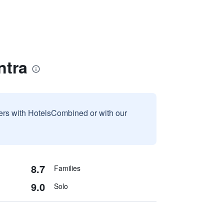
ntra
sers with HotelsCombined or with our
8.7
Families
9.0
Solo