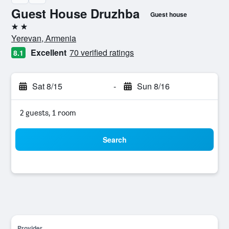
Guest House Druzhba
Guest house
2 stars
Yerevan, Armenia
Excellent
70 verified ratings
8.1
Sat 8/15
-
Sun 8/16
2 guests, 1 room
Search
Provider