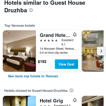
Hotels similar to Guest House
Druzhba
Top Yerevan hotels
Grand Hotel Yerevan - Small Luxury Hotels of the World
5 stars
Excellent
9.1
14 Abovyan Street, Yerevan, Armenia
0.0 mi from city centre
$192
View Deal
See more top hotels in Yerevan
Hotels closest to Guest House Druzhba
Hotel Grig
3 stars
Excellent 9.2