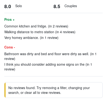
8.0
8.5
Solo
Couples
Pros +
Common kitchen and fridge. (in 2 reviews)
Walking distance to metro station (in 4 reviews)
Very homey ambiance. (in 1 review)
Cons -
Bathroom was dirty and bed and floor were dirty as well. (in 1
review)
I think you should consider adding some signs on the (in 1
review)
No reviews found. Try removing a filter, changing your
search, or clear all to view reviews.