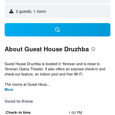
2 guests, 1 room
About Guest House Druzhba
Guest House Druzhba is located in Yerevan and is close to
Yerevan Opera Theater. It also offers an express check-in and
check-out feature, an indoor pool and free Wi-Fi.
The rooms at Guest Hous...
More
Good to Know
1:00 PM
Check-in time