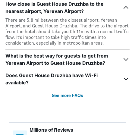
How close is Guest House Druzhba to the
nearest airport, Yerevan Airport?
There are 5.8 mi between the closest airport, Yerevan
Airport, and Guest House Druzhba. The drive to the airport
from the hotel should take you 0h 11m with a normal traffic
flow. It’s important to take high traffic times into
consideration, especially in metropolitan areas.
What is the best way for guests to get from
Yerevan Airport to Guest House Druzhba?
Does Guest House Druzhba have Wi-Fi
available?
See more FAQs
Millions of Reviews