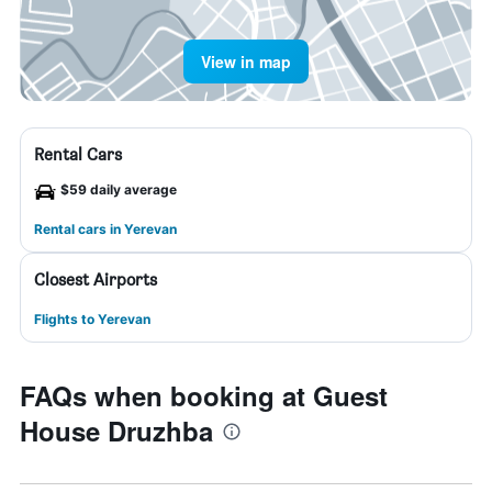
View in map
Rental Cars
$59 daily average
Rental cars in Yerevan
Closest Airports
Flights to Yerevan
FAQs when booking at Guest
House Druzhba