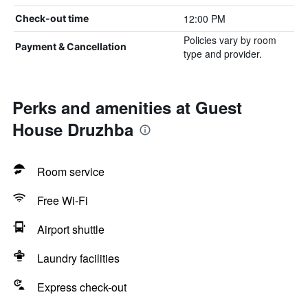
12:00 PM
Check-out time
Policies vary by room
Payment & Cancellation
type and provider.
Perks and amenities at Guest
House Druzhba
Room service
Free Wi-Fi
Airport shuttle
Laundry facilities
Express check-out