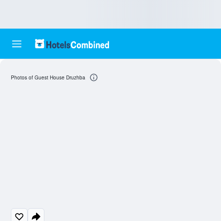
Photos of Guest House Druzhba