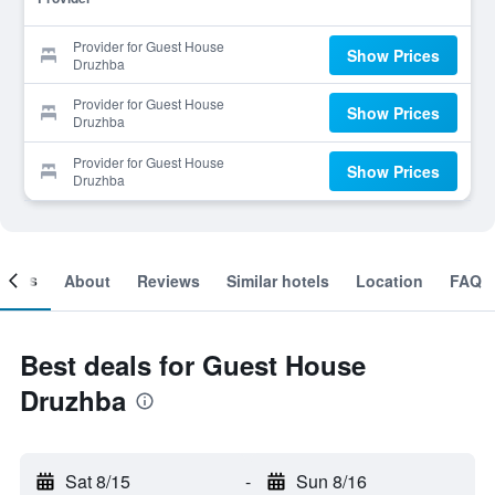
Provider for Guest House
Show Prices
Druzhba
Provider for Guest House
Show Prices
Druzhba
Provider for Guest House
Show Prices
Druzhba
ooms
About
Reviews
Similar hotels
Location
FAQ
Best deals for Guest House
Druzhba
Sat 8/15
-
Sun 8/16