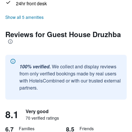
24hr front desk
Show all 5 amenities
Reviews for Guest House Druzhba
100% verified.
We collect and display reviews
from only verified bookings made by real users
with HotelsCombined or with our trusted external
partners.
8.1
Very good
70 verified ratings
6.7
8.5
Families
Friends