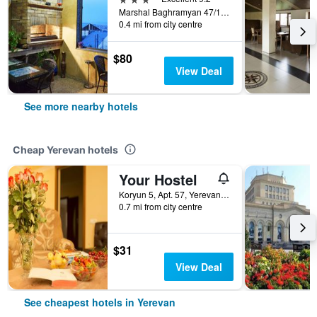
Marshal Baghramyan 47/12, Yerevan, Armenia
0.4 mi from city centre
$80
View Deal
See more nearby hotels
Cheap Yerevan hotels
Your Hostel
Koryun 5, Apt. 57, Yerevan, Armenia
0.7 mi from city centre
$31
View Deal
See cheapest hotels in Yerevan