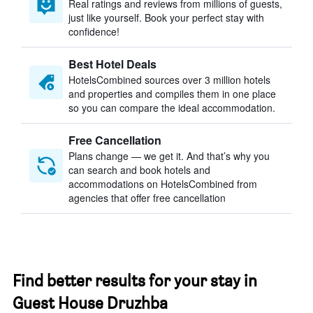
Real ratings and reviews from millions of guests,
just like yourself. Book your perfect stay with
confidence!
Best Hotel Deals
HotelsCombined sources over 3 million hotels
and properties and compiles them in one place
so you can compare the ideal accommodation.
Free Cancellation
Plans change — we get it. And that’s why you
can search and book hotels and
accommodations on HotelsCombined from
agencies that offer free cancellation
Find better results for your stay in
Guest House Druzhba