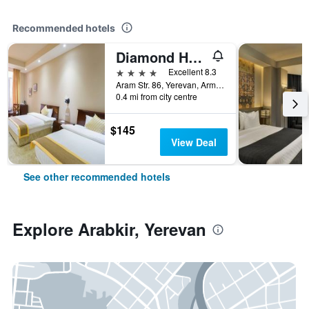
Recommended hotels
Diamond Hotel Yerevan
4 stars
Excellent 8.3
Aram Str. 86, Yerevan, Armenia
0.4 mi from city centre
$145
View Deal
See other recommended hotels
Explore Arabkir, Yerevan