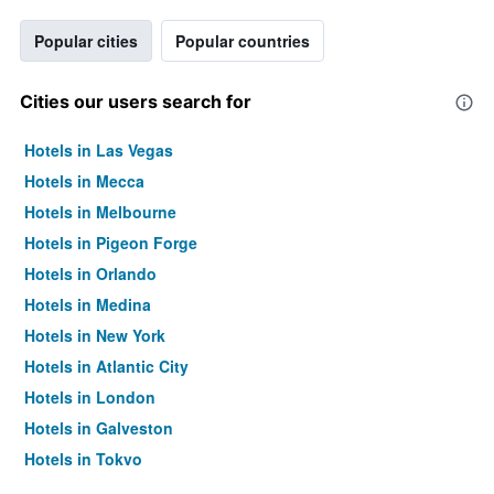
Popular cities
Popular countries
Cities our users search for
Hotels in Las Vegas
Hotels in Mecca
Hotels in Melbourne
Hotels in Pigeon Forge
Hotels in Orlando
Hotels in Medina
Hotels in New York
Hotels in Atlantic City
Hotels in London
Hotels in Galveston
Hotels in Tokyo
Hotels in Niagara Falls