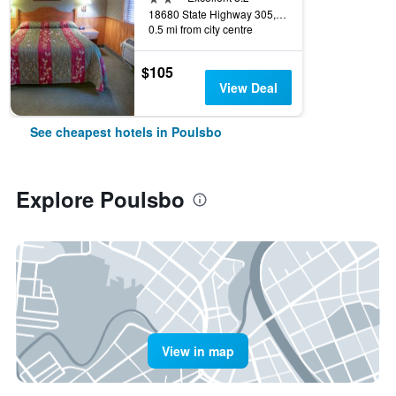
18680 State Highway 305, Poulsbo, WA, United States
0.5 mi from city centre
$105
View Deal
See cheapest hotels in Poulsbo
Explore Poulsbo
View in map