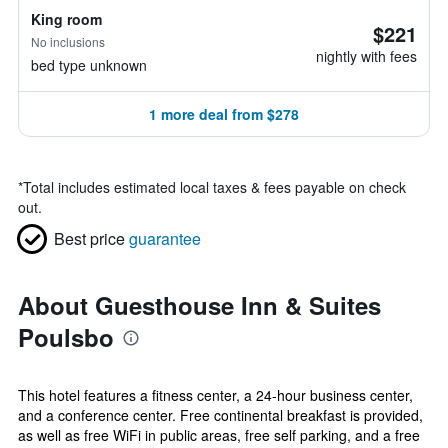
King room
$221
No inclusions
nightly with fees
bed type unknown
1 more deal from $278
*
Total includes estimated local taxes & fees payable on check
out.
Best price
guarantee
About Guesthouse Inn & Suites
Poulsbo
This hotel features a fitness center, a 24-hour business center,
and a conference center. Free continental breakfast is provided,
as well as free WiFi in public areas, free self parking, and a free