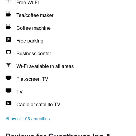
Free Wi-Fi
Tea/coffee maker
Coffee machine
Free parking
Business center
Wi-Fi available in all areas
Flat-screen TV
TV
Cable or satellite TV
Show all 106 amenities