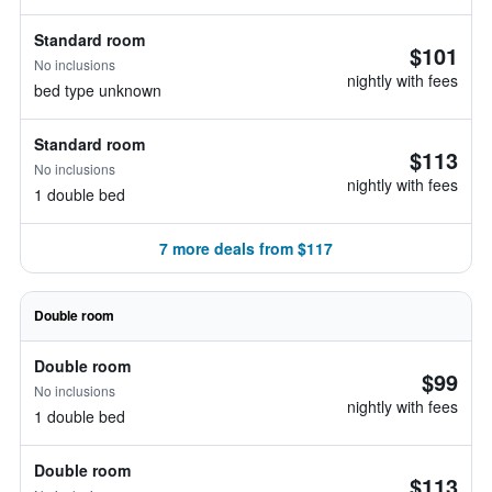
Standard room
$101
No inclusions
nightly with fees
bed type unknown
Standard room
$113
No inclusions
nightly with fees
1 double bed
7 more deals from $117
Double room
Double room
$99
No inclusions
nightly with fees
1 double bed
Double room
$113