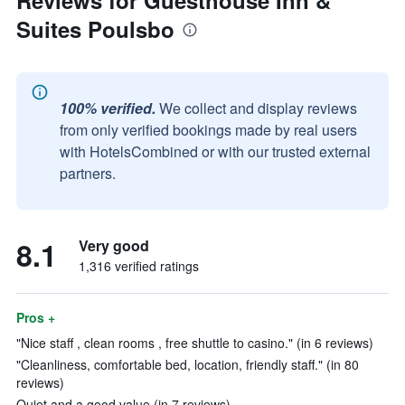
Reviews for Guesthouse Inn &
Suites Poulsbo
100% verified.
We collect and display reviews
from only verified bookings made by real users
with HotelsCombined or with our trusted external
partners.
8.1
Very good
1,316 verified ratings
Pros +
"Nice staff , clean rooms , free shuttle to casino." (in 6 reviews)
"Cleanliness, comfortable bed, location, friendly staff." (in 80
reviews)
Quiet and a good value (in 7 reviews)