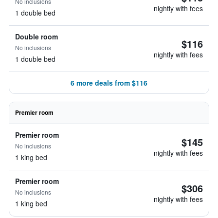
No inclusions
nightly with fees
1 double bed
Double room
$116
No inclusions
nightly with fees
1 double bed
6 more deals from $116
Premier room
Premier room
$145
No inclusions
nightly with fees
1 king bed
Premier room
$306
No inclusions
nightly with fees
1 king bed