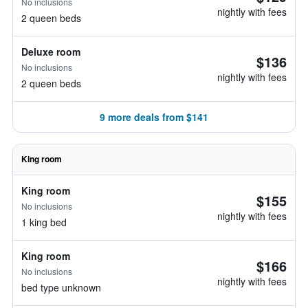
No inclusions
nightly with fees
2 queen beds
Deluxe room
$136
No inclusions
nightly with fees
2 queen beds
9 more deals from $141
King room
King room
$155
No inclusions
nightly with fees
1 king bed
King room
$166
No inclusions
nightly with fees
bed type unknown