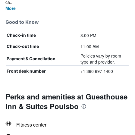
ca...
More
Good to Know
3:00 PM
Check-in time
11:00 AM
Check-out time
Policies vary by room
Payment & Cancellation
type and provider.
+1 360 697 4400
Front desk number
Perks and amenities at Guesthouse
Inn & Suites Poulsbo
Fitness center