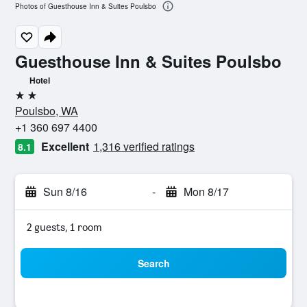
Photos of Guesthouse Inn & Suites Poulsbo
Guesthouse Inn & Suites Poulsbo
Hotel
2 stars
Poulsbo, WA
+1 360 697 4400
Excellent
1,316 verified ratings
8.1
Sun 8/16
-
Mon 8/17
2 guests, 1 room
Search