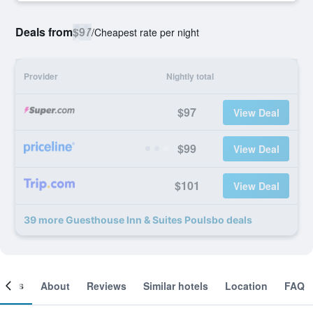
Deals from
$97
/
Cheapest rate per night
Provider
Nightly total
$97
View Deal
$99
View Deal
$101
View Deal
39 more Guesthouse Inn & Suites Poulsbo deals
ooms
About
Reviews
Similar hotels
Location
FAQ