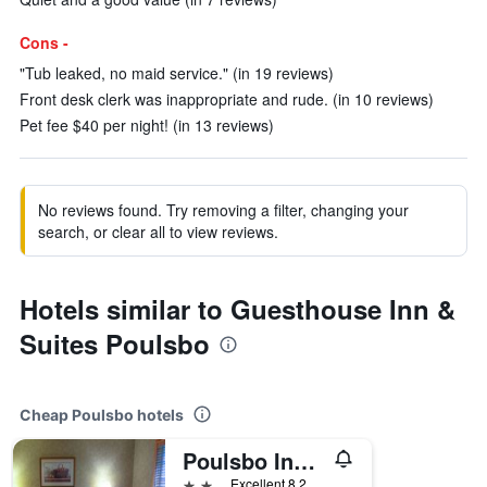
Cons -
"Tub leaked, no maid service." (in 19 reviews)
Front desk clerk was inappropriate and rude. (in 10 reviews)
Pet fee $40 per night! (in 13 reviews)
No reviews found. Try removing a filter, changing your
search, or clear all to view reviews.
Hotels similar to Guesthouse Inn &
Suites Poulsbo
Cheap Poulsbo hotels
Poulsbo Inn & Suites
2 stars
Excellent 8.2