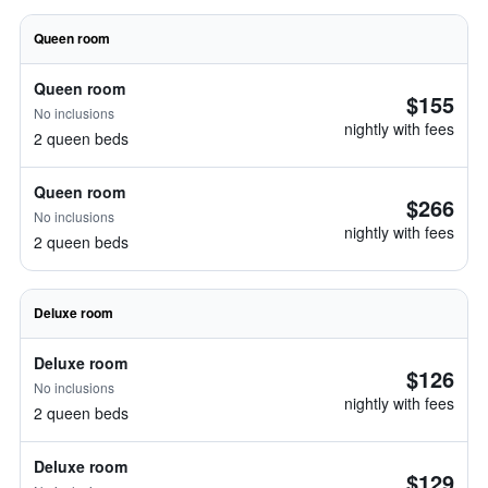
Queen room
Queen room
$155
No inclusions
nightly with fees
2 queen beds
Queen room
$266
No inclusions
nightly with fees
2 queen beds
Deluxe room
Deluxe room
$126
No inclusions
nightly with fees
2 queen beds
Deluxe room
$129