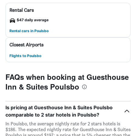
Rental Cars
$47 daily average
Rental cars in Poulsbo
Closest Airports
Flights to Poulsbo
FAQs when booking at Guesthouse
Inn & Suites Poulsbo
Is pricing at Guesthouse Inn & Suites Poulsbo
comparable to 2 star hotels in Poulsbo?
In Poulsbo, the average nightly rate for 2 stars hotels is
$186. The expected nightly rate for Guesthouse Inn & Suites
Poulsbo is around $197; a price that is 5% cheaper than the