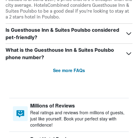
city average. HotelsCombined considers Guesthouse Inn &
Suites Poulsbo to be a good deal if you’re looking to stay at
a 2 stars hotel in Poulsbo.
Is Guesthouse Inn & Suites Poulsbo considered
pet-friendly?
What is the Guesthouse Inn & Suites Poulsbo
phone number?
See more FAQs
Millions of Reviews
Real ratings and reviews from millions of guests,
just like yourself. Book your perfect stay with
confidence!