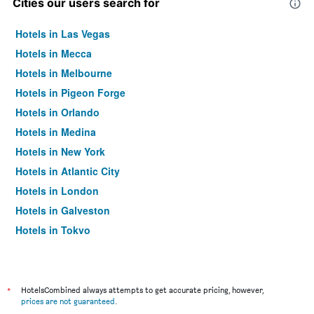
Cities our users search for
Hotels in Las Vegas
Hotels in Mecca
Hotels in Melbourne
Hotels in Pigeon Forge
Hotels in Orlando
Hotels in Medina
Hotels in New York
Hotels in Atlantic City
Hotels in London
Hotels in Galveston
Hotels in Tokyo
Hotels in Niagara Falls
*
HotelsCombined always attempts to get accurate pricing, however,
prices are not guaranteed
.