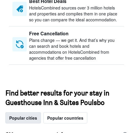
Best Hotel Deals
HotelsCombined sources over 3 million hotels
and properties and compiles them in one place
so you can compare the ideal accommodation.
Free Cancellation
Plans change — we get it. And that’s why you
can search and book hotels and
accommodations on HotelsCombined from
agencies that offer free cancellation
Find better results for your stay in
Guesthouse Inn & Suites Poulsbo
Popular cities
Popular countries