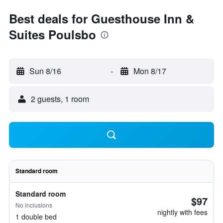
Best deals for Guesthouse Inn &
Suites Poulsbo
Sun 8/16
-
Mon 8/17
2 guests, 1 room
Standard room
Standard room
$97
No inclusions
nightly with fees
1 double bed