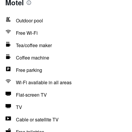
Motel
Outdoor pool
Free Wi-Fi
Tea/coffee maker
Coffee machine
Free parking
Wi-Fi available in all areas
Flat-screen TV
TV
Cable or satellite TV
Free toiletries