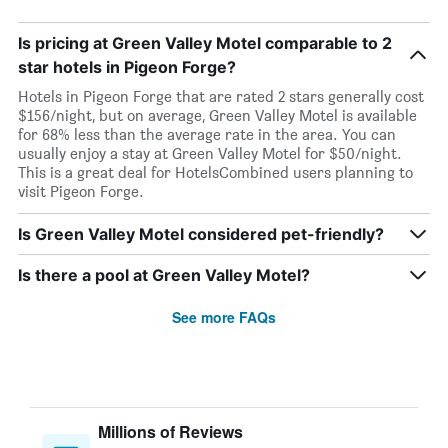
Is pricing at Green Valley Motel comparable to 2
star hotels in Pigeon Forge?
Hotels in Pigeon Forge that are rated 2 stars generally cost
$156/night, but on average, Green Valley Motel is available
for 68% less than the average rate in the area. You can
usually enjoy a stay at Green Valley Motel for $50/night.
This is a great deal for HotelsCombined users planning to
visit Pigeon Forge.
Is Green Valley Motel considered pet-friendly?
Is there a pool at Green Valley Motel?
See more FAQs
Millions of Reviews