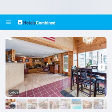
Lobby
1/26