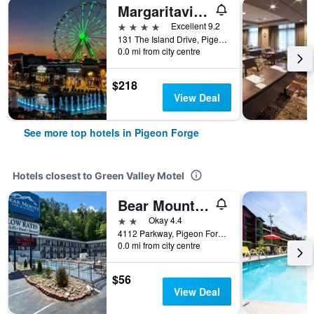
Margaritaville Island Hotel
4 stars
Excellent 9.2
131 The Island Drive, Pigeon Forge, TN, United States
0.0 mi from city centre
$218
View Deal
See more top hotels in Pigeon Forge
Hotels closest to Green Valley Motel
Bear Mount Inn & Suites
2 stars
Okay 4.4
4112 Parkway, Pigeon Forge, TN, United States
0.0 mi from city centre
$56
View Deal