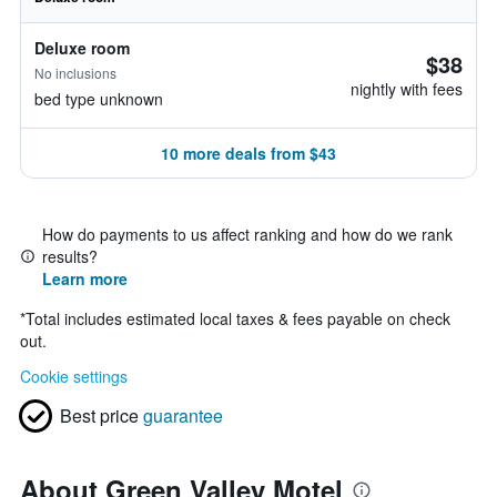
Deluxe room
$38
No inclusions
nightly with fees
bed type unknown
10 more deals from $43
How do payments to us affect ranking and how do we rank
results?
Learn more
*
Total includes estimated local taxes & fees payable on check
out.
Cookie settings
Best price
guarantee
About Green Valley Motel