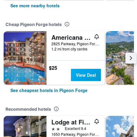
See more nearby hotels
Cheap Pigeon Forge hotels
Americana Inn a Travelodge by Wyndham
2825 Parkway, Pigeon Forge, TN, United States
1.2 mi from city centre
$25
View Deal
See cheapest hotels in Pigeon Forge
Recommended hotels
Lodge at Five Oaks Pigeon Forge - Sevierville
2 stars
Excellent 9.4
1650 Parkway, Pigeon Forge, TN, United States