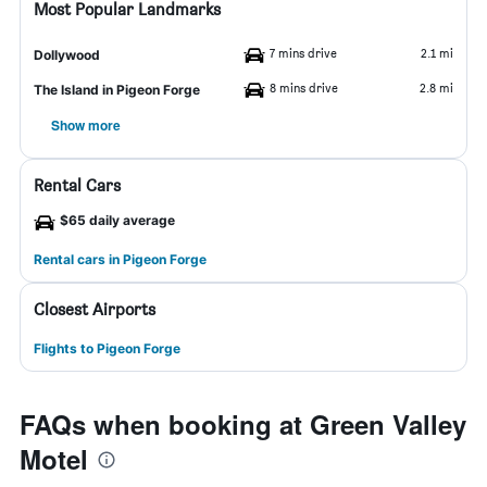
Most Popular Landmarks
7 mins drive
2.1 mi
Dollywood
8 mins drive
2.8 mi
The Island in Pigeon Forge
Show more
Rental Cars
$65 daily average
Rental cars in Pigeon Forge
Closest Airports
Flights to Pigeon Forge
FAQs when booking at Green Valley
Motel