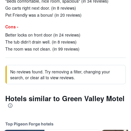
"Beds comfortable, nice room, spacious" (in 34 reviews)
Go carts right next door. (in 8 reviews)
Pet Friendly was a bonus! (in 20 reviews)
Cons -
Better locks on front door (in 24 reviews)
The tub didn't drain well. (in 8 reviews)
The room was not clean. (in 99 reviews)
No reviews found. Try removing a filter, changing your
search, or clear all to view reviews.
Hotels similar to Green Valley Motel
Top Pigeon Forge hotels