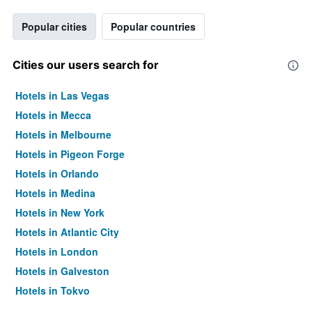
Popular cities
Popular countries
Cities our users search for
Hotels in Las Vegas
Hotels in Mecca
Hotels in Melbourne
Hotels in Pigeon Forge
Hotels in Orlando
Hotels in Medina
Hotels in New York
Hotels in Atlantic City
Hotels in London
Hotels in Galveston
Hotels in Tokyo
Hotels in Niagara Falls