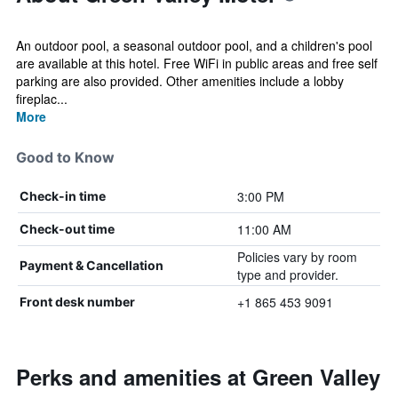
An outdoor pool, a seasonal outdoor pool, and a children's pool
are available at this hotel. Free WiFi in public areas and free self
parking are also provided. Other amenities include a lobby
fireplac...
More
Good to Know
3:00 PM
Check-in time
11:00 AM
Check-out time
Policies vary by room
Payment & Cancellation
type and provider.
+1 865 453 9091
Front desk number
Perks and amenities at Green Valley