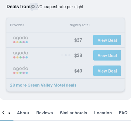
Deals from
$37
/
Cheapest rate per night
Provider
Nightly total
$37
View Deal
$38
View Deal
$40
View Deal
29 more Green Valley Motel deals
ooms
About
Reviews
Similar hotels
Location
FAQ