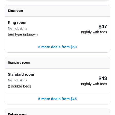
King room
King room
$47
No inclusions
nightly with fees
bed type unknown
3 more deals from $50
Standard room
Standard room
$43
No inclusions
nightly with fees
2 double beds
5 more deals from $45
Deluxe room