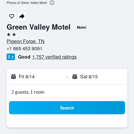
Photos of Green Valley Motel
Green Valley Motel
Motel
2 stars
Pigeon Forge, TN
+1 865 453 9091
Good
1,757 verified ratings
7.1
Fri 8/14
-
Sat 8/15
2 guests, 1 room
Search