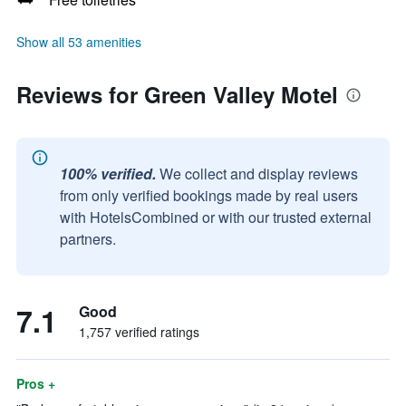
Show all 53 amenities
Reviews for Green Valley Motel
100% verified.
We collect and display reviews
from only verified bookings made by real users
with HotelsCombined or with our trusted external
partners.
7.1
Good
1,757 verified ratings
Pros +