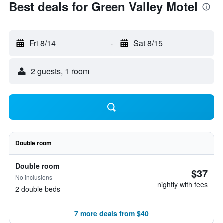
Best deals for Green Valley Motel
Fri 8/14
-
Sat 8/15
2 guests, 1 room
Double room
Double room
$37
No inclusions
nightly with fees
2 double beds
7 more deals from $40