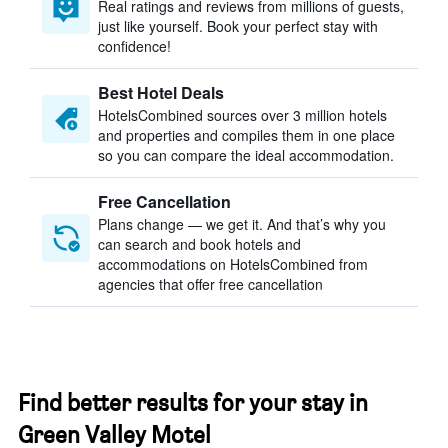
Real ratings and reviews from millions of guests,
just like yourself. Book your perfect stay with
confidence!
Best Hotel Deals
HotelsCombined sources over 3 million hotels
and properties and compiles them in one place
so you can compare the ideal accommodation.
Free Cancellation
Plans change — we get it. And that’s why you
can search and book hotels and
accommodations on HotelsCombined from
agencies that offer free cancellation
Find better results for your stay in
Green Valley Motel