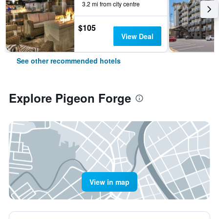
3.2 mi from city centre
$105
View Deal
See other recommended hotels
Explore Pigeon Forge
View in map