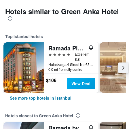
Hotels similar to Green Anka Hotel
Top Istanbul hotels
Ramada Plaza by Wyndham Istanbul City Center
5 stars
Excellent
8.8
Halaskargazi Street No 63, Istanbul, Türkiye (Turkey)
0.0 mi from city centre
$106
View Deal
See more top hotels in Istanbul
Hotels closest to Green Anka Hotel
Ramada by Wyndham Istanbul Old City