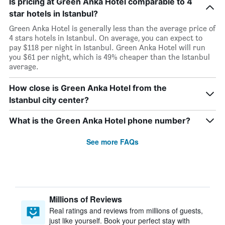
Is pricing at Green Anka Hotel comparable to 4
star hotels in Istanbul?
Green Anka Hotel is generally less than the average price of
4 stars hotels in Istanbul. On average, you can expect to
pay $118 per night in Istanbul. Green Anka Hotel will run
you $61 per night, which is 49% cheaper than the Istanbul
average.
How close is Green Anka Hotel from the
Istanbul city center?
What is the Green Anka Hotel phone number?
See more FAQs
Millions of Reviews
Real ratings and reviews from millions of guests,
just like yourself. Book your perfect stay with