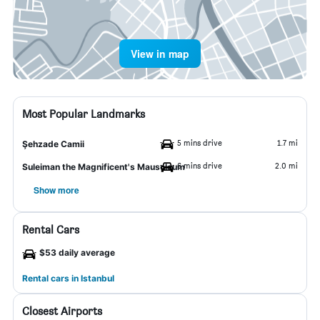
View in map
Most Popular Landmarks
5 mins drive
1.7 mi
Şehzade Camii
6 mins drive
2.0 mi
Suleiman the Magnificent's Mausoleum
Show more
Rental Cars
$53 daily average
Rental cars in Istanbul
Closest Airports