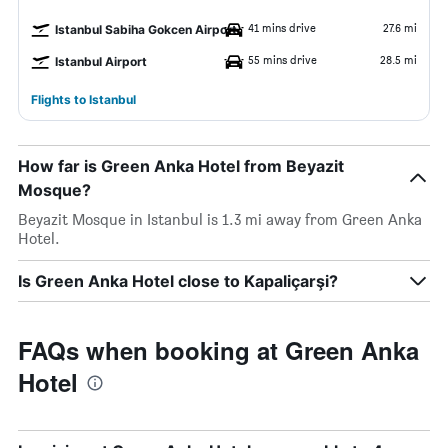
41 mins drive
27.6 mi
Istanbul Sabiha Gokcen Airport
55 mins drive
28.5 mi
Istanbul Airport
Flights to Istanbul
How far is Green Anka Hotel from Beyazit
Mosque?
Beyazit Mosque in Istanbul is 1.3 mi away from Green Anka
Hotel.
Is Green Anka Hotel close to Kapaliçarşi?
FAQs when booking at Green Anka
Hotel