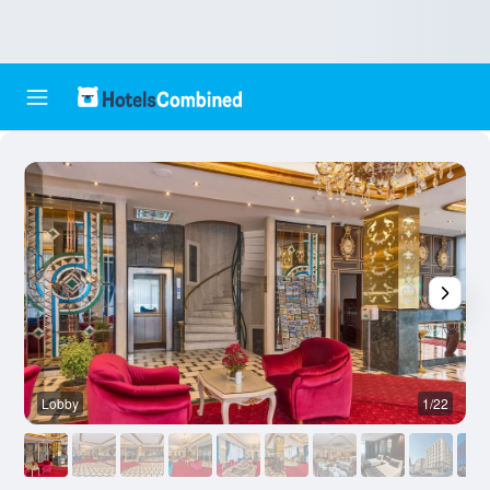
Lobby
1/22