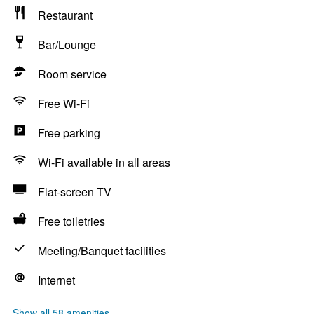
Restaurant
Bar/Lounge
Room service
Free Wi-Fi
Free parking
Wi-Fi available in all areas
Flat-screen TV
Free toiletries
Meeting/Banquet facilities
Internet
Show all 58 amenities