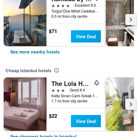
4 stars
Excellent 9.2
Turgut Özal Millet Caddesi No: 82, Istanbul, Türkiye (Turkey)
0.0 mi from city centre
$71
View Deal
See more nearby hotels
Cheap Istanbul hotels
The Lola Hotel
3 stars
Good 6.4
Katip Sinan Cami Sokak 18, Istanbul, Türkiye (Turkey)
1.7 mi from city centre
$22
View Deal
See cheapest hotels in Istanbul