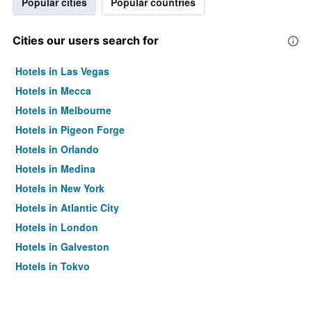
Popular cities
Popular countries
Cities our users search for
Hotels in Las Vegas
Hotels in Mecca
Hotels in Melbourne
Hotels in Pigeon Forge
Hotels in Orlando
Hotels in Medina
Hotels in New York
Hotels in Atlantic City
Hotels in London
Hotels in Galveston
Hotels in Tokyo
Hotels in Niagara Falls