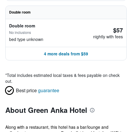
Double room
Double room
$57
No inclusions
nightly with fees
bed type unknown
4 more deals from $59
*
Total includes estimated local taxes & fees payable on check
out.
Best price
guarantee
About Green Anka Hotel
Along with a restaurant, this hotel has a bar/lounge and