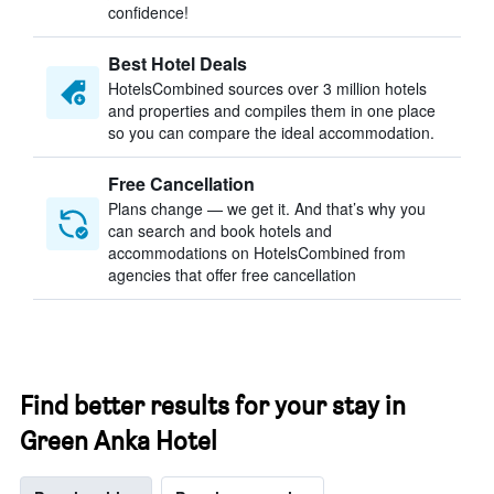
confidence!
Best Hotel Deals
HotelsCombined sources over 3 million hotels
and properties and compiles them in one place
so you can compare the ideal accommodation.
Free Cancellation
Plans change — we get it. And that’s why you
can search and book hotels and
accommodations on HotelsCombined from
agencies that offer free cancellation
Find better results for your stay in
Green Anka Hotel