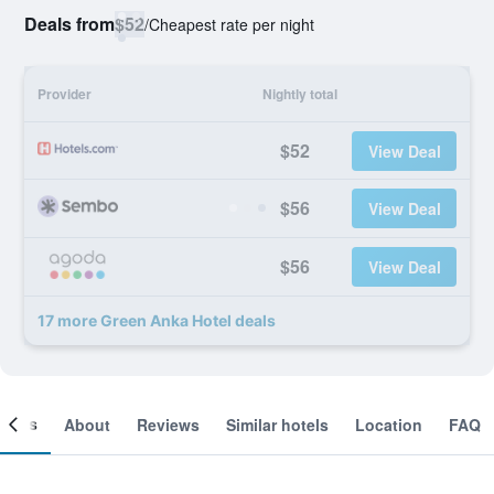
Deals from
$52
/
Cheapest rate per night
Provider
Nightly total
$52
View Deal
$56
View Deal
$56
View Deal
17 more Green Anka Hotel deals
ooms
About
Reviews
Similar hotels
Location
FAQ