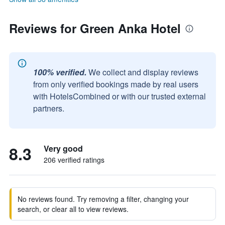
Reviews for Green Anka Hotel
100% verified.
We collect and display reviews
from only verified bookings made by real users
with HotelsCombined or with our trusted external
partners.
8.3
Very good
206 verified ratings
No reviews found. Try removing a filter, changing your
search, or clear all to view reviews.