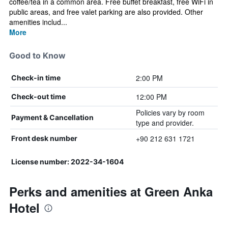
coffee/tea in a common area. Free buffet breakfast, free WiFi in
public areas, and free valet parking are also provided. Other
amenities includ...
More
Good to Know
2:00 PM
Check-in time
12:00 PM
Check-out time
Policies vary by room
Payment & Cancellation
type and provider.
+90 212 631 1721
Front desk number
License number: 2022-34-1604
Perks and amenities at Green Anka
Hotel