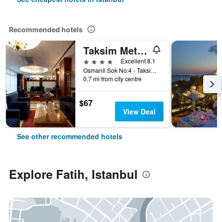
Recommended hotels
Taksim Metropark Hotel
4 stars
Excellent 8.1
Osmanli Sok No:4 - Taksim, Istanbul, Türkiye (Turkey)
0.7 mi from city centre
$67
View Deal
See other recommended hotels
Explore Fatih, Istanbul