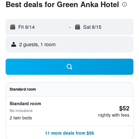
Best deals for Green Anka Hotel
Fri 8/14
-
Sat 8/15
2 guests, 1 room
Standard room
Standard room
$52
No inclusions
nightly with fees
2 twin beds
11 more deals from $56