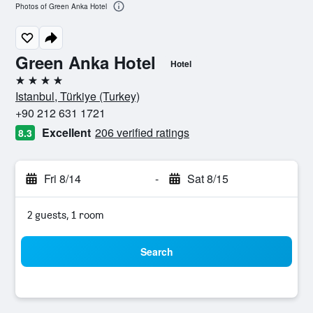
Photos of Green Anka Hotel
Green Anka Hotel
Hotel
4 stars
Istanbul, Türkiye (Turkey)
+90 212 631 1721
Excellent
206 verified ratings
8.3
Fri 8/14
-
Sat 8/15
2 guests, 1 room
Search