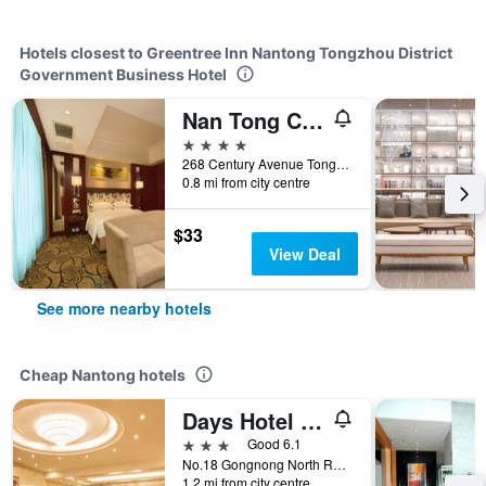
Hotels closest to Greentree Inn Nantong Tongzhou District
Government Business Hotel
Nan Tong Cosmic International Hotel
4 stars
268 Century Avenue Tongzhou District, Nantong, China
0.8 mi from city centre
$33
View Deal
See more nearby hotels
Cheap Nantong hotels
Days Hotel Frontier Nantong
3 stars
Good 6.1
No.18 Gongnong North Road, Nantong, China
1.2 mi from city centre