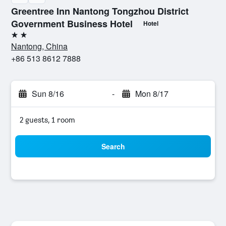
Greentree Inn Nantong Tongzhou District
Government Business Hotel
Hotel
2 stars
Nantong, China
+86 513 8612 7888
Sun 8/16
-
Mon 8/17
2 guests, 1 room
Search