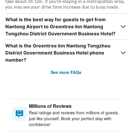
take about 0h 12m. If you’re staying in a metropolitan area,
you may see your drive time increase due to busy roads.
What is the best way for guests to get from
Nantong Airport to Greentree Inn Nantong
Tongzhou District Government Business Hotel?
What is the Greentree Inn Nantong Tongzhou
District Government Business Hotel phone
number?
See more FAQs
Millions of Reviews
Real ratings and reviews from millions of guests,
just like yourself. Book your perfect stay with
confidence!