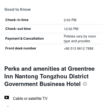
Good to Know
2:00 PM
Check-in time
12:00 PM
Check-out time
Policies vary by room
Payment & Cancellation
type and provider.
+86 513 8612 7888
Front desk number
Perks and amenities at Greentree
Inn Nantong Tongzhou District
Government Business Hotel
Cable or satellite TV