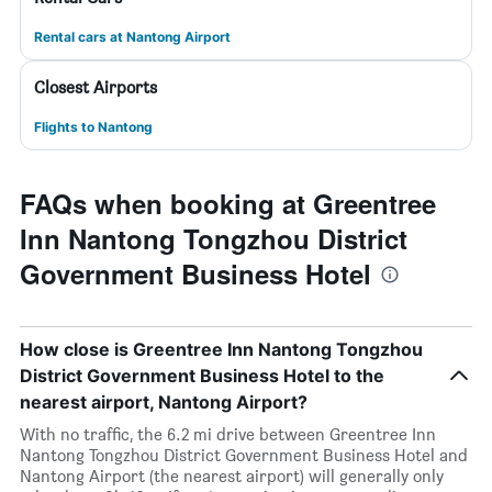
Rental cars at Nantong Airport
Closest Airports
Flights to Nantong
FAQs when booking at Greentree
Inn Nantong Tongzhou District
Government Business Hotel
How close is Greentree Inn Nantong Tongzhou
District Government Business Hotel to the
nearest airport, Nantong Airport?
With no traffic, the 6.2 mi drive between Greentree Inn
Nantong Tongzhou District Government Business Hotel and
Nantong Airport (the nearest airport) will generally only