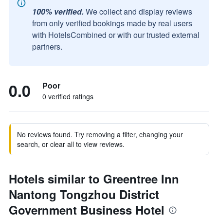
100% verified.
We collect and display reviews
from only verified bookings made by real users
with HotelsCombined or with our trusted external
partners.
0.0
Poor
0 verified ratings
No reviews found. Try removing a filter, changing your
search, or clear all to view reviews.
Hotels similar to Greentree Inn
Nantong Tongzhou District
Government Business Hotel