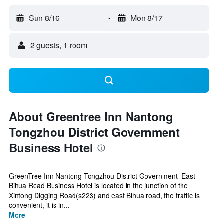
Sun 8/16
-
Mon 8/17
2 guests, 1 room
About Greentree Inn Nantong
Tongzhou District Government
Business Hotel
GreenTree Inn Nantong Tongzhou District Government East
Bihua Road Business Hotel is located in the junction of the
Xintong Digging Road(s223) and east Bihua road, the traffic is
convenient, it is in...
More