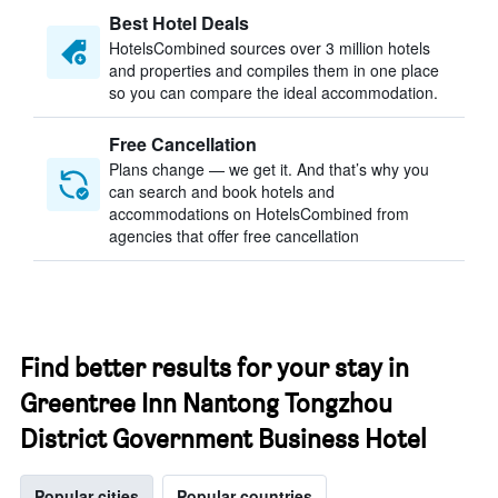
Best Hotel Deals
HotelsCombined sources over 3 million hotels
and properties and compiles them in one place
so you can compare the ideal accommodation.
Free Cancellation
Plans change — we get it. And that’s why you
can search and book hotels and
accommodations on HotelsCombined from
agencies that offer free cancellation
Find better results for your stay in
Greentree Inn Nantong Tongzhou
District Government Business Hotel
Popular cities
Popular countries