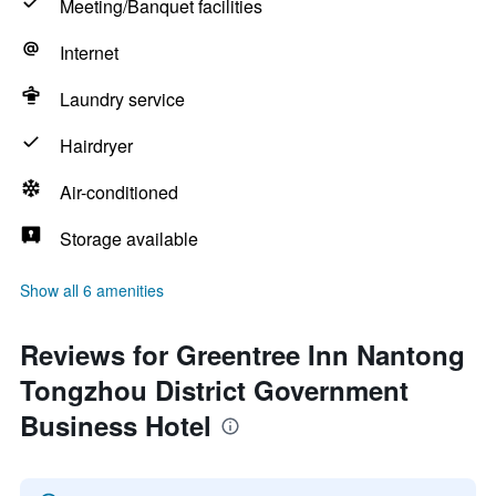
Meeting/Banquet facilities
Internet
Laundry service
Hairdryer
Air-conditioned
Storage available
Show all 6 amenities
Reviews for Greentree Inn Nantong
Tongzhou District Government
Business Hotel