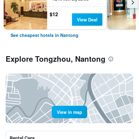
$12
View Deal
See cheapest hotels in Nantong
Explore Tongzhou, Nantong
View in map
Rental Cars