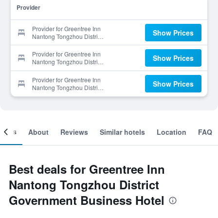
Provider
Provider for Greentree Inn
Show Prices
Nantong Tongzhou District
Government Business Hotel
Provider for Greentree Inn
Show Prices
Nantong Tongzhou District
Government Business Hotel
Provider for Greentree Inn
Show Prices
Nantong Tongzhou District
Government Business Hotel
ooms
About
Reviews
Similar hotels
Location
FAQ
Best deals for Greentree Inn
Nantong Tongzhou District
Government Business Hotel