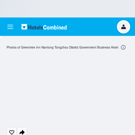
Photos of Greentree Inn Nantong Tongzhou District Government Business Hotel