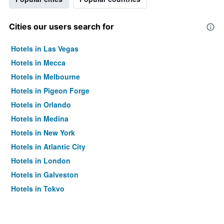
Cities our users search for
Hotels in Las Vegas
Hotels in Mecca
Hotels in Melbourne
Hotels in Pigeon Forge
Hotels in Orlando
Hotels in Medina
Hotels in New York
Hotels in Atlantic City
Hotels in London
Hotels in Galveston
Hotels in Tokyo
Hotels in Niagara Falls